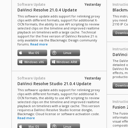
Software Update
Yesterday
Instructi
DaVinci Resolve 21.0.4 Update
Blackma
This software update adds support for relinking proxy
This instr
clips with different formats, support for additional X-
you need 
OCN formats, the ability to use API scripting to review
2110 IP C
selected clips on the timeline and improved realtime
playback on timelines with a large cache. Technical
Downlo
support for the free version of DaVinci Resolve 21 is
only available via the Blackmagic Design community
forums.
Read more
Instructi
Mac OS
Linux
DaVinci
The DaVin
Windows x86
Windows ARM
detailed 
DaVinci Re
effects, m
production
Software Update
Yesterday
DaVinci Resolve Studio 21.0.4 Update
Downlo
This software update adds support for relinking proxy
clips with different formats, support for additional X-
OCN formats, the ability to use API scripting to review
Instructi
selected clips on the timeline and improved realtime
playback on timelines with a large cache. This version
Fusion 
requires a DaVinci Resolve Studio license dongle,
The Fusio
Blackmagic Cloud license or software activation code.
informati
Read more
visual eff
compositi
Mac OS
Linux