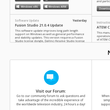
and partic
Windows x86
Windows ARM
Downlo
Software Update
Yesterday
Instructi
Fusion Studio 21.0.4 Update
ATEM Co
This software update improves long path length
This manua
support on Windows as well as general performance
operation
and stability updates. This version requires a Fusion
of ATEM C
Studio license dongle, DaVinci Resolve Studio license
dongle or activation key.
Read more
Downlo
Mac OS
Linux
Windows x86
Windows ARM
Instructi
ATEM Te
This manua
Software Update
Last Monday
operation
Blackmagic Converters 12.3 Update
of ATEM T
Studio 4K8
This software update adds support for the new
Blackmagic SDI Expander 8x12G.
Read more
Downlo
Visit our Forum:
Mac OS
Windows x86
Go to our community forum to ask questions and
When y
take advantage of the incredible experience of
simp
Instructi
the worldwide television industry, 24 hours a day!
suppor
ATEM M
Software Update
Last Friday