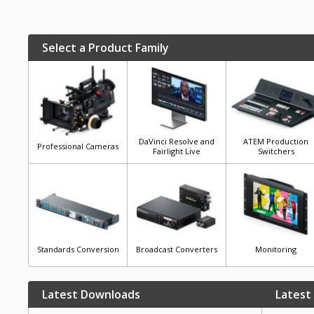
Select a Product Family
DaVinci Resolve and
ATEM Production
Professional Cameras
Fairlight Live
Switchers
Standards Conversion
Broadcast Converters
Monitoring
Latest Downloads
Latest