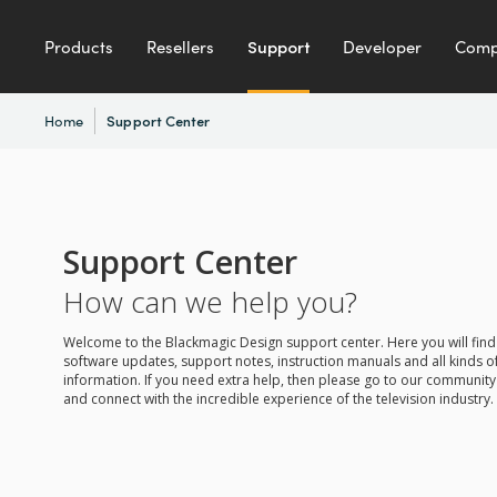
Products
Resellers
Support
Developer
Com
Home
Support Center
Support Center
How can we help you?
Welcome to the Blackmagic Design support center. Here you will find 
software updates, support notes, instruction manuals and all kinds of
information. If you need extra help, then please go to our communit
and connect with the incredible experience of the television industry.