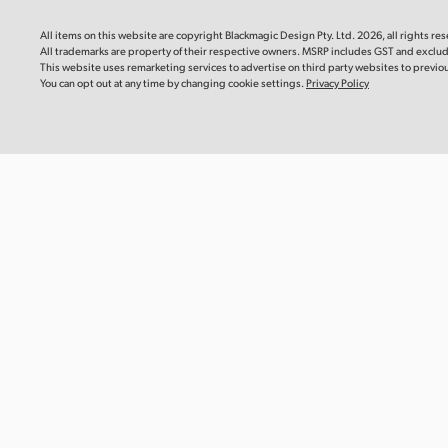
Blackm
Mac OS
Linux
This instr
All items on this website are copyright Blackmagic Design Pty. Ltd. 2026, all rights re
you need 
All trademarks are property of their respective owners. MSRP includes GST and exclu
camera.
Windows x86
Windows ARM
This website uses remarketing services to advertise on third party websites to previous 
You can opt out at any time by changing cookie settings.
Privacy Policy
Downlo
Software Update
22 Jul 2026
DaVinci Resolve Studio 21.0.3 Update
Informat
This software update adds new ease modes for
Blackma
retime speed and frame curves, as well as improved
Recomm
handling of interlaced media, keyframe editing,
multicam audio and PSD imports. This update also
This Info
reinstates QuickSync encode options for older Intel
recommen
systems and adds a custom install location for encode
Blackmagi
SDK plugins on Windows ARM. This version requires a
Media Mod
DaVinci Resolve Studio license dongle, Blackmagic
Cloud license or software activation code.
Read more
Read Mo
Mac OS
Linux
Windows x86
Windows ARM
Informat
Blackma
Recomm
Software Update
22 Jul 2026
This Info
Fusion Studio 21.0.3 Update
recommen
Blackmagi
This software update improves viewer overlays, drfx
Module CF
asset handling, and Krokodove tool controls. This