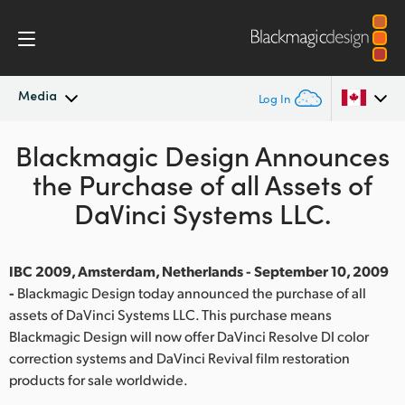
Media
Log In
Blackmagic Design Announces
Latest News
Argentina
the Purchase of all Assets of
Australia
News Archive
DaVinci Systems LLC.
Austria
Press Images
Brazil
IBC 2009, Amsterdam, Netherlands - September 10, 2009
-
Blackmagic Design today announced the purchase of all
Canada
assets of DaVinci Systems LLC. This purchase means
Blackmagic Design will now offer DaVinci Resolve DI color
China
correction systems and DaVinci Revival film restoration
products for sale worldwide.
Denmark