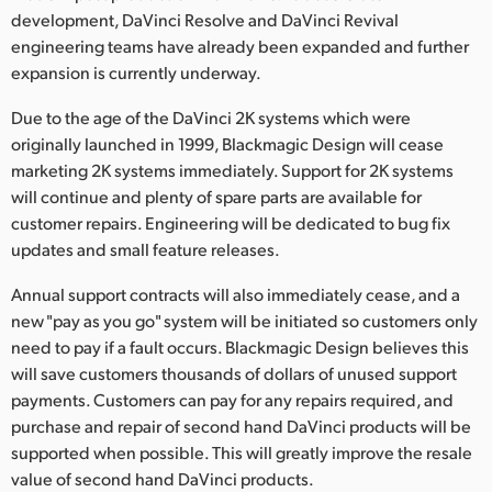
development, DaVinci Resolve and DaVinci Revival
UAE
engineering teams have already been expanded and further
expansion is currently underway.
Ukraine
Due to the age of the DaVinci 2K systems which were
United Kingdom
originally launched in 1999, Blackmagic Design will cease
marketing 2K systems immediately. Support for 2K systems
United States
will continue and plenty of spare parts are available for
customer repairs. Engineering will be dedicated to bug fix
updates and small feature releases.
Annual support contracts will also immediately cease, and a
new "pay as you go" system will be initiated so customers only
need to pay if a fault occurs. Blackmagic Design believes this
will save customers thousands of dollars of unused support
payments. Customers can pay for any repairs required, and
purchase and repair of second hand DaVinci products will be
supported when possible. This will greatly improve the resale
value of second hand DaVinci products.