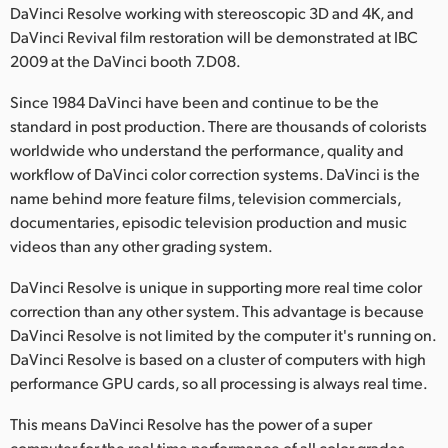
DaVinci Resolve working with stereoscopic 3D and 4K, and
Finland
DaVinci Revival film restoration will be demonstrated at IBC
2009 at the DaVinci booth 7.D08.
France
Since 1984 DaVinci have been and continue to be the
Germany
standard in post production. There are thousands of colorists
worldwide who understand the performance, quality and
Hong Kong SAR, China
workflow of DaVinci color correction systems. DaVinci is the
India
name behind more feature films, television commercials,
documentaries, episodic television production and music
Italy
videos than any other grading system.
Japan
DaVinci Resolve is unique in supporting more real time color
correction than any other system. This advantage is because
Korea
DaVinci Resolve is not limited by the computer it's running on.
DaVinci Resolve is based on a cluster of computers with high
Mexico
performance GPU cards, so all processing is always real time.
Malaysia
This means DaVinci Resolve has the power of a super
computer for the real time performance of all color grades