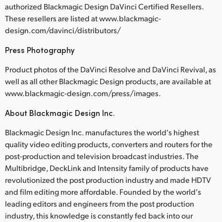
authorized Blackmagic Design DaVinci Certified Resellers.
These resellers are listed at www.blackmagic-
design.com/davinci/distributors/
Press Photography
Product photos of the DaVinci Resolve and DaVinci Revival, as
well as all other Blackmagic Design products, are available at
www.blackmagic-design.com/press/images.
About Blackmagic Design Inc.
Blackmagic Design Inc. manufactures the world's highest
quality video editing products, converters and routers for the
post-production and television broadcast industries. The
Multibridge, DeckLink and Intensity family of products have
revolutionized the post production industry and made HDTV
and film editing more affordable. Founded by the world's
leading editors and engineers from the post production
industry, this knowledge is constantly fed back into our