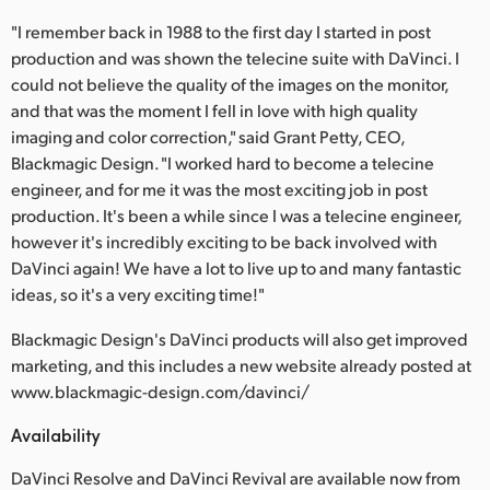
"I remember back in 1988 to the first day I started in post
production and was shown the telecine suite with DaVinci. I
could not believe the quality of the images on the monitor,
and that was the moment I fell in love with high quality
imaging and color correction," said Grant Petty, CEO,
Blackmagic Design. "I worked hard to become a telecine
engineer, and for me it was the most exciting job in post
production. It's been a while since I was a telecine engineer,
however it's incredibly exciting to be back involved with
DaVinci again! We have a lot to live up to and many fantastic
ideas, so it's a very exciting time!"
Blackmagic Design's DaVinci products will also get improved
marketing, and this includes a new website already posted at
www.blackmagic-design.com/davinci/
Availability
DaVinci Resolve and DaVinci Revival are available now from