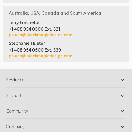
Australia, USA, Canada and South America
Terry Frechette
+1 408 954 0500 Ext. 321
pr-usa@blackmagicdesign.com
Stephanie Hueter
+1 408 954 0500 Ext. 339
pr-usa@blackmagicdesign.com
Products
Professional Cameras
Support
DaVinci Resolve and Fusion Software
ATEM Production Switchers
Resellers
Community
Ultimatte
Support Center
Disk Recorders
Contact Us
Forum
Company
Capture and Playback
Splice Community