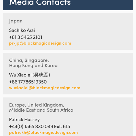
Media Contacts
Japan
Sachiko Arai
+81 3 5465 2101
pr-jp@blackmagicdesign.com
China, Singapore,
Hong Kong and Korea
Wu Xiaolei (吴晓磊)
+86 17786519350
wuxiaolei@blackmagicdesign.com
Europe, United Kingdom,
Middle East and South Africa
Patrick Hussey
+44(0) 1565 830 049 Ext. 615
patrickh@blackmagicdesign.com