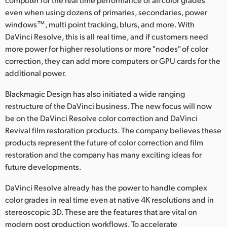
Netherlands
even when using dozens of primaries, secondaries, power
New Zealand
windows™, multi point tracking, blurs, and more. With
DaVinci Resolve, this is all real time, and if customers need
Norway
more power for higher resolutions or more "nodes" of color
correction, they can add more computers or GPU cards for the
Poland
additional power.
Portugal
Blackmagic Design has also initiated a wide ranging
restructure of the DaVinci business. The new focus will now
Singapore
be on the DaVinci Resolve color correction and DaVinci
Revival film restoration products. The company believes these
South Africa
products represent the future of color correction and film
Spain
restoration and the company has many exciting ideas for
future developments.
Sweden
DaVinci Resolve already has the power to handle complex
Chinese Taipei
color grades in real time even at native 4K resolutions and in
stereoscopic 3D. These are the features that are vital on
Turkey
modern post production workflows. To accelerate