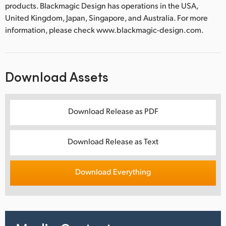
products. Blackmagic Design has operations in the USA,
United Kingdom, Japan, Singapore, and Australia. For more
information, please check www.blackmagic-design.com.
Download Assets
Download Release as PDF
Download Release as Text
Download Everything