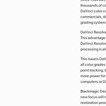
thousands of c
DaVinci color c
commercials, do
grading system
DaVinci Resolve
This advantage 
DaVinci Resolve
processing is al
This means DaVi
all color grade
point tracking, 
more power for 
computers or GP
Blackmagic Desi
new focus will 
restoration pro