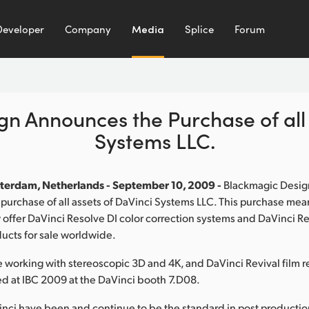
Developer
Company
Media
Splice
Forum
n Announces the Purchase of all 
Systems LLC.
terdam, Netherlands - September 10, 2009 -
Blackmagic Desig
urchase of all assets of DaVinci Systems LLC. This purchase me
 offer DaVinci Resolve DI color correction systems and DaVinci Re
ducts for sale worldwide.
 working with stereoscopic 3D and 4K, and DaVinci Revival film re
d at IBC 2009 at the DaVinci booth 7.D08.
nci have been and continue to be the standard in post productio