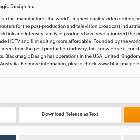
gic Design Inc.
gn Inc. manufactures the world's highest quality video editing p
routers for the post-production and television broadcast industri
ckLink and Intensity family of products have revolutionized the 
ade HDTV and film editing more affordable. Founded by the worl
ineers from the post production industry, this knowledge is const
ts. Blackmagic Design has operations in the USA, United Kingdom
 Australia. For more information, please check www.blackmagic-
Download Release as Text