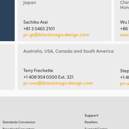
Japan
Chi
Hon
Sachiko Arai
Wu 
+81 3 5465 2101
+86
pr-jp@blackmagicdesign.com
wux
Australia, USA, Canada and South America
Terry Frechette
Step
+1 408 954 0500 Ext. 321
+1 4
pr-usa@blackmagicdesign.com
pr-
Support
Standards Conversion
Resellers
Broadcast Converters
Support Center