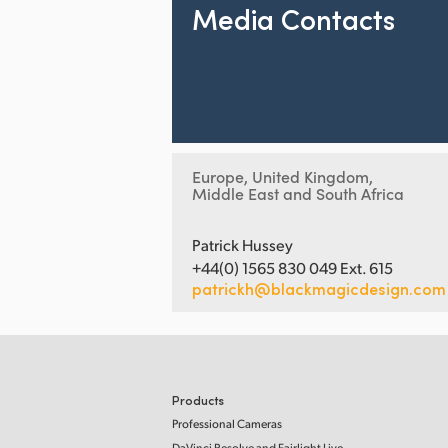
Media Contacts
Europe, United Kingdom,
Middle East and South Africa
Patrick Hussey
+44(0) 1565 830 049 Ext. 615
patrickh@blackmagicdesign.com
Products
Professional Cameras
DaVinci Resolve and Fairlight Live