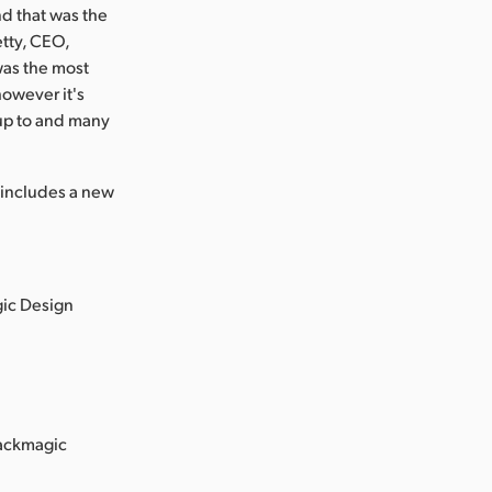
nd that was the
etty, CEO,
was the most
however it's
 up to and many
 includes a new
gic Design
lackmagic