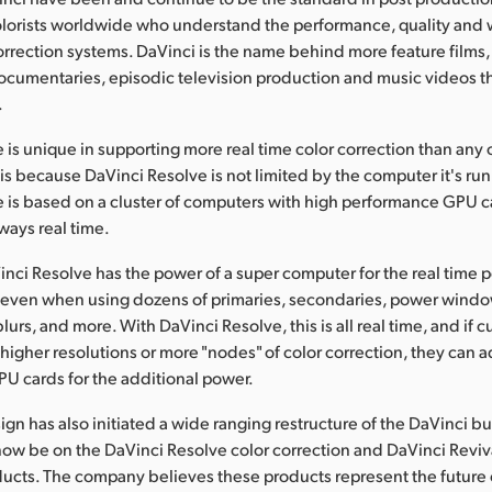
olorists worldwide who understand the performance, quality and 
orrection systems. DaVinci is the name behind more feature films,
cumentaries, episodic television production and music videos t
.
 is unique in supporting more real time color correction than any 
is because DaVinci Resolve is not limited by the computer it's ru
 is based on a cluster of computers with high performance GPU ca
ways real time.
nci Resolve has the power of a super computer for the real time 
s even when using dozens of primaries, secondaries, power wind
blurs, and more. With DaVinci Resolve, this is all real time, and if
higher resolutions or more "nodes" of color correction, they can 
U cards for the additional power.
gn has also initiated a wide ranging restructure of the DaVinci b
now be on the DaVinci Resolve color correction and DaVinci Reviva
ducts. The company believes these products represent the future 