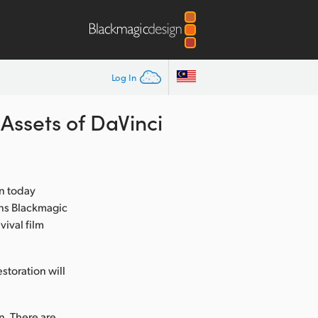
Log In
Assets of DaVinci
n today
ans Blackmagic
vival film
storation will
n. There are