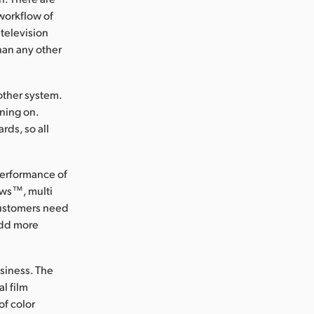
workflow of
 television
han any other
other system.
nning on.
rds, so all
performance of
ows™, multi
 customers need
add more
usiness. The
l film
of color