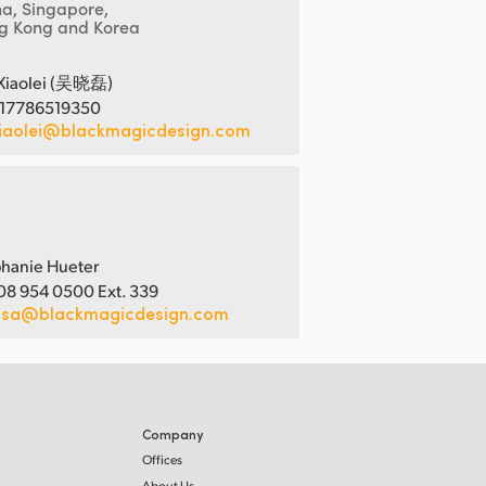
na, Singapore,
g Kong and Korea
Xiaolei (吴晓磊)
 17786519350
iaolei@blackmagicdesign.com
hanie Hueter
08 954 0500 Ext. 339
usa@blackmagicdesign.com
Company
Offices
About Us