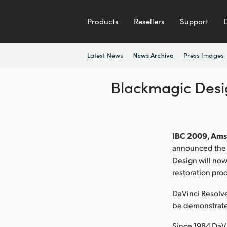
Products
Resellers
Support
Latest News
Press Images
News Archive
Blackmagic Desig
IBC 2009, Ams
announced the p
Design will now
restoration pro
DaVinci Resolve
be demonstrate
Since 1984 DaVi