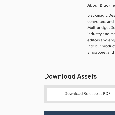
About Blackma
Blackmagic Desi
converters and 
Multibridge, De
industry and m
editors and eng
into our produc
Singapore, and
Download Assets
Download Release as PDF