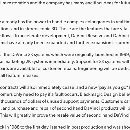
film restoration and the company has many exciting ideas for futu
 already has the power to handle complex color grades in real ti
utions and in stereoscopic 3D. These are the features that are vita
kflows. To accelerate development, DaVinci Resolve and DaVinci 
ams have already been expanded and further expansion is curren
of the DaVinci 2K systems which were originally launched in 1999
se marketing 2K systems immediately. Support for 2K systems wil
parts are available for customer repairs. Engineering will be dedic
ll feature releases.
contracts will also immediately cease, and a new "pay as you go" 
tomers only need to pay if a fault occurs. Blackmagic Design believ
thousands of dollars of unused support payments. Customers can
d, and purchase and repair of second hand DaVinci products will
This will greatly improve the resale value of second hand DaVinci
k in 1988 to the first day I started in post production and was sh