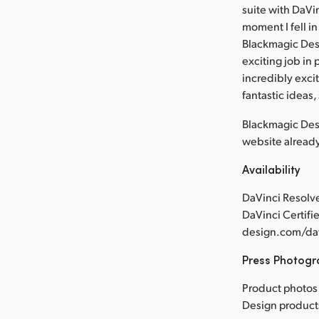
suite with DaVin
moment I fell in
Blackmagic Desi
exciting job in 
incredibly exci
fantastic ideas, 
Blackmagic Desi
website alread
Availability
DaVinci Resolve
DaVinci Certifi
design.com/dav
Press Photog
Product photos 
Design product