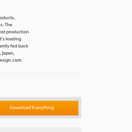
roducts,
es. The
post production
d's leading
antly fed back
, Japan,
design.com.
Download Everything