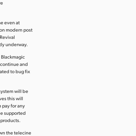
re
me even at
l on modern post
Revival
tly underway.
, Blackmagic
l continue and
ated to bug fix
system will be
es this will
 pay for any
 be supported
 products.
own the telecine