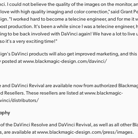
ci. I could not believe the quality of the images on the monitor, a
 love with high quality imaging and color correction," said Grant P
gn. "I worked hard to become a telecine engineer, and for me it 
post production. It's been a while since I was a telecine engineer, 
ting to be back involved with DaVinci again! We have a lot to live
so it's a very exciting time!"
gn's DaVinci products will also get improved marketing, and this
y posted at www.blackmagic-design.com/davinci/
 and DaVinci Revival are available now from authorized Blackma
ed Resellers. These resellers are listed at www.blackmagic-
inci/distributors/
raphy
of the DaVinci Resolve and DaVinci Revival, as well as all other B
s, are available at www.blackmagic-design.com/press/images.