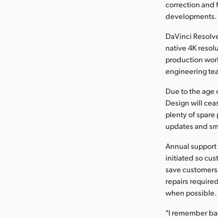
correction and 
developments.
DaVinci Resolve
native 4K resol
production wor
engineering te
Due to the age 
Design will cea
plenty of spare 
updates and sma
Annual support 
initiated so cus
save customers 
repairs require
when possible. 
"I remember bac