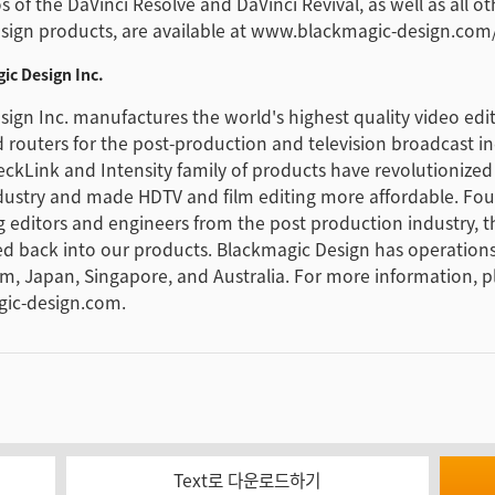
 of the DaVinci Resolve and DaVinci Revival, as well as all ot
sign products, are available at www.blackmagic-design.com
ic Design Inc.
ign Inc. manufactures the world's highest quality video edi
 routers for the post-production and television broadcast in
eckLink and Intensity family of products have revolutionized
dustry and made HDTV and film editing more affordable. Fo
g editors and engineers from the post production industry, 
fed back into our products. Blackmagic Design has operations
m, Japan, Singapore, and Australia. For more information, p
ic-design.com.
Text로 다운로드하기