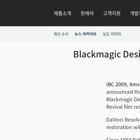
제품소개
판매처
고객지원
개발
최신 소식
뉴스 아카이브
보도 이미지
Blackmagic Desi
IBC 2009, Ams
announced the
Blackmagic Des
Revival film r
DaVinci Resolv
restoration wi
Since 1984 Da