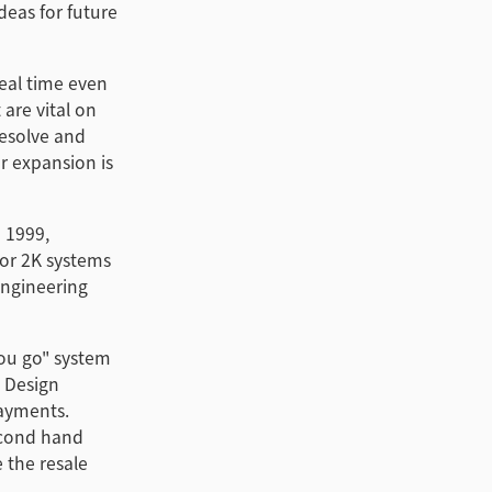
deas for future
eal time even
 are vital on
esolve and
r expansion is
n 1999,
for 2K systems
Engineering
you go" system
c Design
payments.
econd hand
 the resale