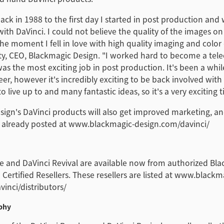
ck in 1988 to the first day I started in post production an
 with DaVinci. I could not believe the quality of the images o
he moment I fell in love with high quality imaging and color 
ty, CEO, Blackmagic Design. "I worked hard to become a tele
was the most exciting job in post production. It's been a whil
eer, however it's incredibly exciting to be back involved with
o live up to and many fantastic ideas, so it's a very exciting 
ign's DaVinci products will also get improved marketing, an
 already posted at www.blackmagic-design.com/davinci/
e and DaVinci Revival are available now from authorized Bl
 Certified Resellers. These resellers are listed at www.blackm
inci/distributors/
phy