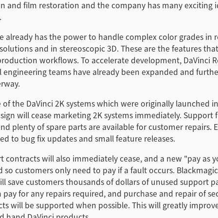
on and film restoration and the company has many exciting i
.
e already has the power to handle complex color grades in r
esolutions and in stereoscopic 3D. These are the features that
roduction workflows. To accelerate development, DaVinci R
al engineering teams have already been expanded and furthe
erway.
 of the DaVinci 2K systems which were originally launched i
sign will cease marketing 2K systems immediately. Support 
and plenty of spare parts are available for customer repairs. 
ted to bug fix updates and small feature releases.
 contracts will also immediately cease, and a new "pay as 
ted so customers only need to pay if a fault occurs. Blackmagi
will save customers thousands of dollars of unused support 
 pay for any repairs required, and purchase and repair of s
ts will be supported when possible. This will greatly improve
nd hand DaVinci products.