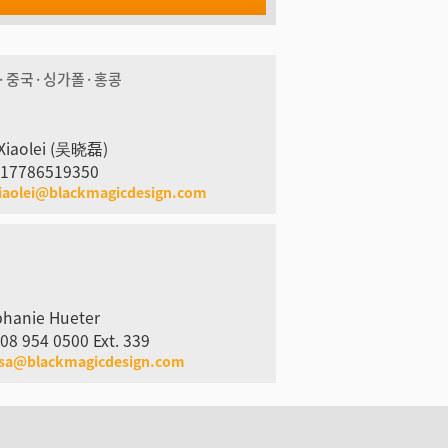
·중국·싱가폴·홍콩
Xiaolei (吴晓磊)
 17786519350
iaolei@blackmagicdesign.com
phanie Hueter
08 954 0500 Ext. 339
usa@blackmagicdesign.com