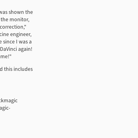
d was shown the
n the monitor,
correction,"
cine engineer,
e since I was a
 DaVinci again!
time!"
d this includes
ackmagic
agic-