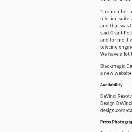
"I remember ba
telecine suite
and that was t
said Grant Pet
and for me it 
telecine engin
We have a lot t
Blackmagic Des
a new website
Availability
DaVinci Resolv
Design DaVinci
design.com/dav
Press Photogra