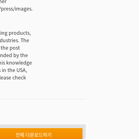
her
/press/images.
ting products,
dustries. The
 the post
unded by the
this knowledge
 in the USA,
lease check
전체 다운로드하기