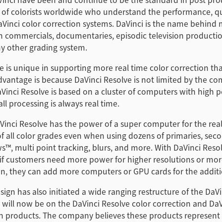
 of colorists worldwide who understand the performance, qu
Vinci color correction systems. DaVinci is the name behind 
ion commercials, documentaries, episodic television product
y other grading system.
e is unique in supporting more real time color correction th
dvantage is because DaVinci Resolve is not limited by the com
Vinci Resolve is based on a cluster of computers with high
ll processing is always real time.
inci Resolve has the power of a super computer for the rea
 all color grades even when using dozens of primaries, seco
, multi point tracking, blurs, and more. With DaVinci Resolve
 if customers need more power for higher resolutions or mor
on, they can add more computers or GPU cards for the addit
ign has also initiated a wide ranging restructure of the DaVi
will now be on the DaVinci Resolve color correction and DaV
on products. The company believes these products represent 