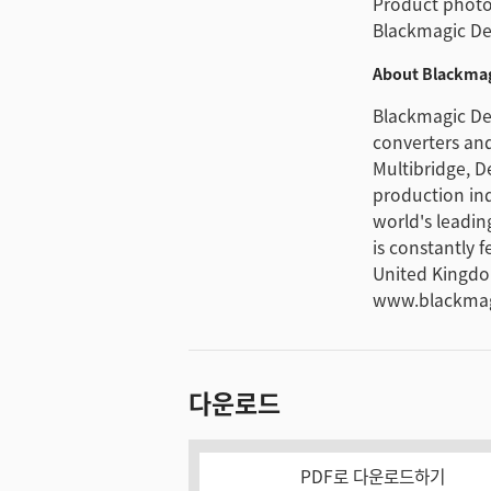
Product photos
Blackmagic De
About Blackmag
Blackmagic Des
converters and
Multibridge, D
production in
world's leadin
is constantly 
United Kingdo
www.blackmag
다운로드
PDF로 다운로드하기