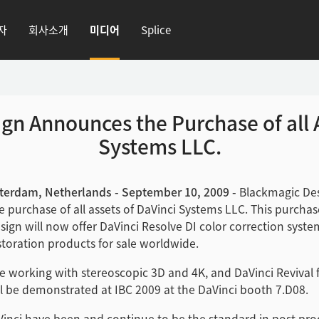
자
회사소개
미디어
Splice
gn Announces the Purchase of all A
Systems LLC.
terdam, Netherlands - September 10, 2009 -
Blackmagic Des
 purchase of all assets of DaVinci Systems LLC. This purcha
ign will now offer DaVinci Resolve DI color correction syst
estoration products for sale worldwide.
e working with stereoscopic 3D and 4K, and DaVinci Revival 
ll be demonstrated at IBC 2009 at the DaVinci booth 7.D08.
Vinci have been and continue to be the standard in post pro