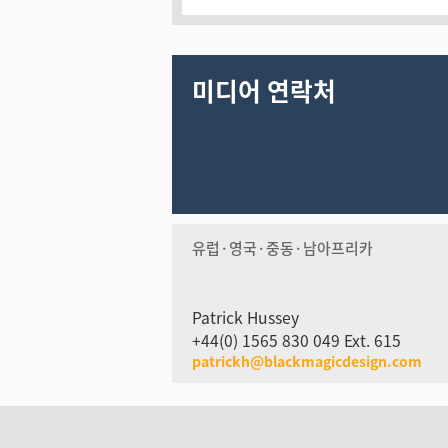
미디어 연락처
유럽·영국·중동·남아프리카
Patrick Hussey
+44(0) 1565 830 049 Ext. 615
patrickh@blackmagicdesign.com