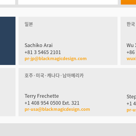
일본
한국
Sachiko Arai
Wu 
+81 3 5465 2101
+86
pr-jp@blackmagicdesign.com
wux
호주·미국·캐나다·남아메리카
Terry Frechette
Ste
+1 408 954 0500 Ext. 321
+1 4
pr-usa@blackmagicdesign.com
pr-