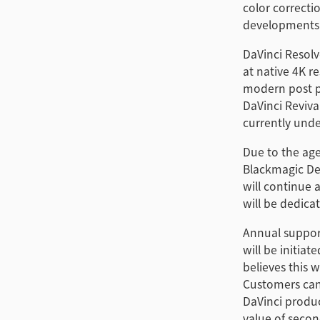
color correcti
developments
DaVinci Resolv
at native 4K r
modern post p
DaVinci Reviv
currently und
Due to the age
Blackmagic De
will continue 
will be dedica
Annual support
will be initia
believes this 
Customers can
DaVinci produc
value of seco