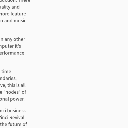
ality and
more feature
ion and music
an any other
puter it's
 performance
l time
ndaries,
, this is all
e "nodes" of
ional power.
nci business.
inci Revival
the future of