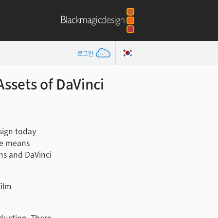
로그인
ssets of DaVinci
ign today
se means
ems and DaVinci
film
duction. There