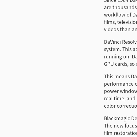
are thousands
workflow of Da
films, televis
videos than an
DaVinci Resolv
system. This a
running on. Da
GPU cards, so a
This means DaV
performance of
power windows™
real time, and
color correcti
Blackmagic Des
The new focus 
film restorati