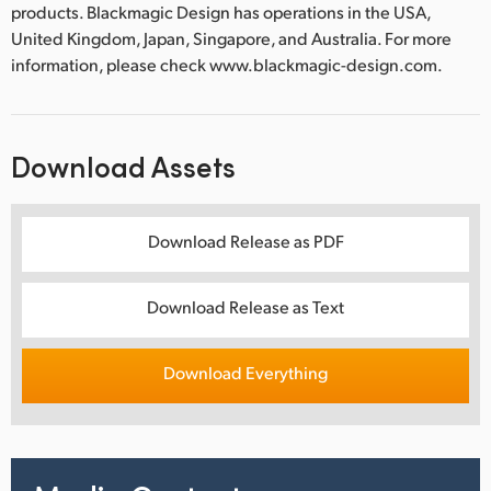
products. Blackmagic Design has operations in the USA,
United Kingdom, Japan, Singapore, and Australia. For more
information, please check www.blackmagic-design.com.
Download Assets
Download Release as PDF
Download Release as Text
Download Everything