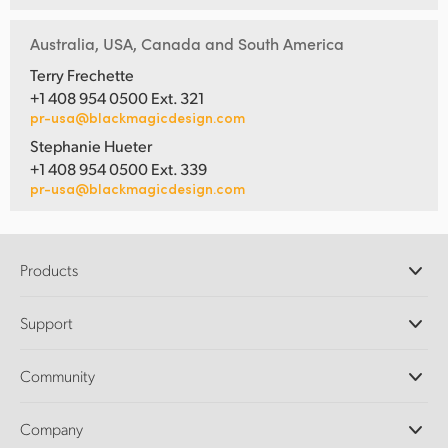
Australia, USA, Canada and South America
Terry Frechette
+1 408 954 0500 Ext. 321
pr-usa@blackmagicdesign.com
Stephanie Hueter
+1 408 954 0500 Ext. 339
pr-usa@blackmagicdesign.com
Products
Professional Cameras
Support
DaVinci Resolve and Fusion Software
ATEM Production Switchers
Resellers
Community
Ultimatte
Support Center
Disk Recorders
Contact Us
Forum
Company
Capture and Playback
Splice Community