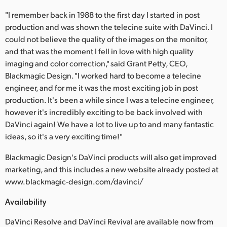
"I remember back in 1988 to the first day I started in post
production and was shown the telecine suite with DaVinci. I
could not believe the quality of the images on the monitor,
and that was the moment I fell in love with high quality
imaging and color correction," said Grant Petty, CEO,
Blackmagic Design. "I worked hard to become a telecine
engineer, and for me it was the most exciting job in post
production. It's been a while since I was a telecine engineer,
however it's incredibly exciting to be back involved with
DaVinci again! We have a lot to live up to and many fantastic
ideas, so it's a very exciting time!"
Blackmagic Design's DaVinci products will also get improved
marketing, and this includes a new website already posted at
www.blackmagic-design.com/davinci/
Availability
DaVinci Resolve and DaVinci Revival are available now from