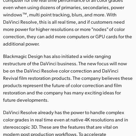
Netherlands
even when using dozens of primaries, secondaries, power
New Zealand
windows™, multi point tracking, blurs, and more. With
DaVinci Resolve, this is all real time, and if customers need
Norway
more power for higher resolutions or more "nodes" of color
correction, they can add more computers or GPU cards for the
Poland
additional power.
Portugal
Blackmagic Design has also initiated a wide ranging
restructure of the DaVinci business. The new focus will now
Singapore
be on the DaVinci Resolve color correction and DaVinci
Revival film restoration products. The company believes these
South Africa
products represent the future of color correction and film
Spain
restoration and the company has many exciting ideas for
future developments.
Sweden
DaVinci Resolve already has the power to handle complex
Chinese Taipei
color grades in real time even at native 4K resolutions and in
stereoscopic 3D. These are the features that are vital on
Turkey
modern post production workflows. To accelerate