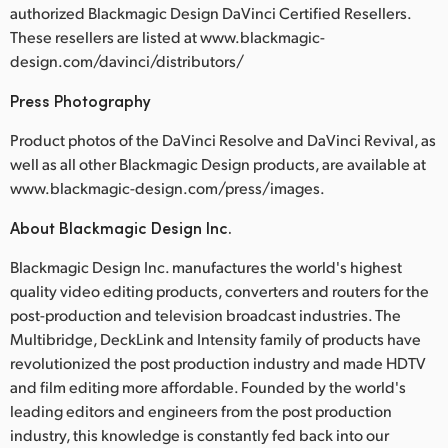
authorized Blackmagic Design DaVinci Certified Resellers.
These resellers are listed at www.blackmagic-
design.com/davinci/distributors/
Press Photography
Product photos of the DaVinci Resolve and DaVinci Revival, as
well as all other Blackmagic Design products, are available at
www.blackmagic-design.com/press/images.
About Blackmagic Design Inc.
Blackmagic Design Inc. manufactures the world's highest
quality video editing products, converters and routers for the
post-production and television broadcast industries. The
Multibridge, DeckLink and Intensity family of products have
revolutionized the post production industry and made HDTV
and film editing more affordable. Founded by the world's
leading editors and engineers from the post production
industry, this knowledge is constantly fed back into our