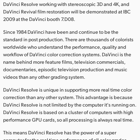
DaVinci Resolve working with stereoscopic 3D and 4K, and
Finland
DaVinci Revival film restoration will be demonstrated at IBC
2009 at the DaVinci booth 7.D08.
France
Since 1984 DaVinci have been and continue to be the
Germany
standard in post production. There are thousands of colorists
worldwide who understand the performance, quality and
Hong Kong SAR, China
workflow of DaVinci color correction systems. DaVinci is the
India
name behind more feature films, television commercials,
documentaries, episodic television production and music
Italy
videos than any other grading system.
Japan
DaVinci Resolve is unique in supporting more real time color
correction than any other system. This advantage is because
Korea
DaVinci Resolve is not limited by the computer it's running on.
DaVinci Resolve is based on a cluster of computers with high
Mexico
performance GPU cards, so all processing is always real time.
Malaysia
This means DaVinci Resolve has the power of a super
computer for the real time performance of all color grades