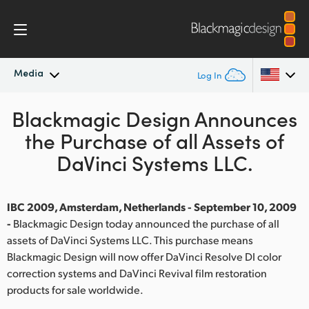
Media
Log In
Blackmagic Design Announces
Latest News
Argentina
the Purchase of all Assets of
Australia
News Archive
DaVinci Systems LLC.
Austria
Press Images
Brazil
IBC 2009, Amsterdam, Netherlands - September 10, 2009
-
Blackmagic Design today announced the purchase of all
Canada
assets of DaVinci Systems LLC. This purchase means
Blackmagic Design will now offer DaVinci Resolve DI color
China
correction systems and DaVinci Revival film restoration
products for sale worldwide.
Denmark