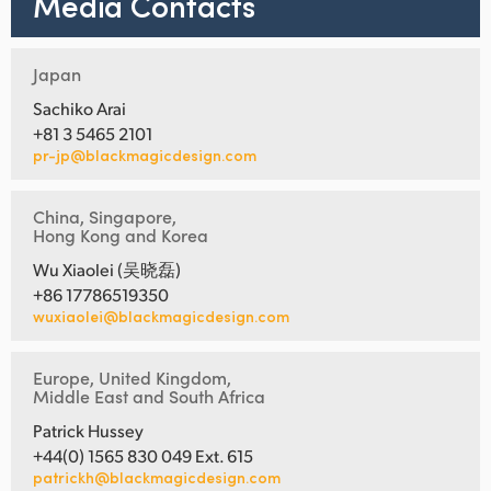
Media Contacts
Japan
Sachiko Arai
+81 3 5465 2101
pr-jp@blackmagicdesign.com
China, Singapore,
Hong Kong and Korea
Wu Xiaolei (吴晓磊)
+86 17786519350
wuxiaolei@blackmagicdesign.com
Europe, United Kingdom,
Middle East and South Africa
Patrick Hussey
+44(0) 1565 830 049 Ext. 615
patrickh@blackmagicdesign.com