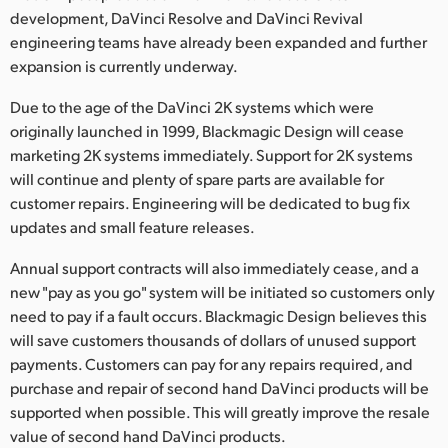
development, DaVinci Resolve and DaVinci Revival
UAE
engineering teams have already been expanded and further
expansion is currently underway.
Ukraine
Due to the age of the DaVinci 2K systems which were
United Kingdom
originally launched in 1999, Blackmagic Design will cease
marketing 2K systems immediately. Support for 2K systems
United States
will continue and plenty of spare parts are available for
customer repairs. Engineering will be dedicated to bug fix
updates and small feature releases.
Annual support contracts will also immediately cease, and a
new "pay as you go" system will be initiated so customers only
need to pay if a fault occurs. Blackmagic Design believes this
will save customers thousands of dollars of unused support
payments. Customers can pay for any repairs required, and
purchase and repair of second hand DaVinci products will be
supported when possible. This will greatly improve the resale
value of second hand DaVinci products.