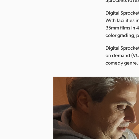
Digital Sprock
With facilities
35mm films in 
color grading, 
Digital Sprocket
on demand (VOD)
comedy genre.