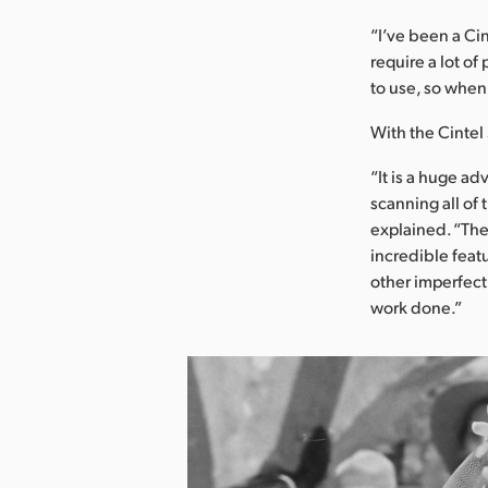
“I’ve been a Cin
require a lot of
to use, so when 
With the Cintel 
“It is a huge ad
scanning all of
explained. “The
incredible featu
other imperfecti
work done.”