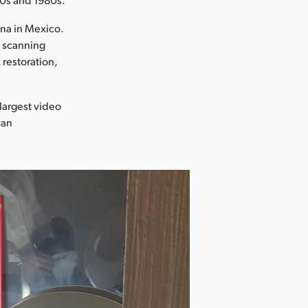
na in Mexico.
e scanning
restoration,
 largest video
can