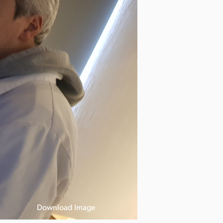
Download Image