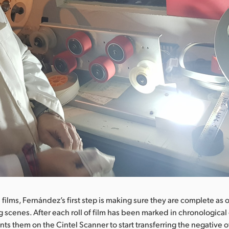
 films, Fernández’s first step is making sure they are complete as 
g scenes. After each roll of film has been marked in chronological 
s them on the Cintel Scanner to start transferring the negative o