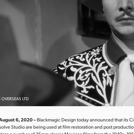
S OVERSEAS LTD
 August 6, 2020 –
Blackmagic Design today announced that its Ci
olve Studio are being used at film restoration and post production 
store a number of 35mm classic Mexican films from the 1940s, 19