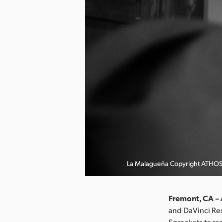
La Malagueña Copyright ATHO
Fremont, CA –
and DaVinci Res
Sprockets to re