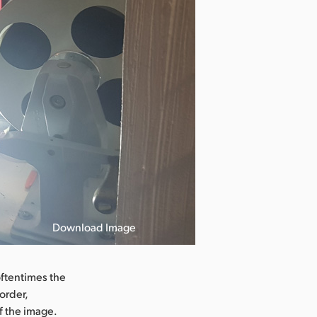
Download Image
La Malagueña
oftentimes the
order,
f the image.