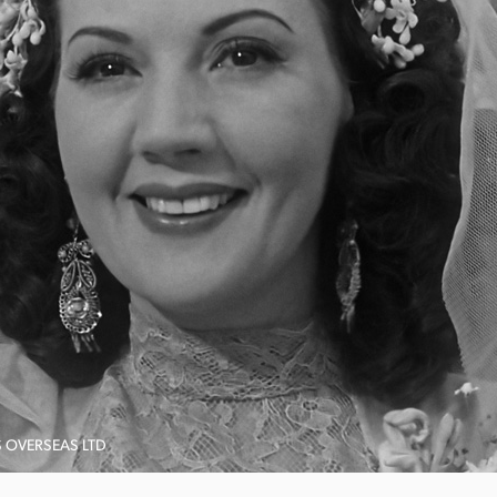
S OVERSEAS LTD