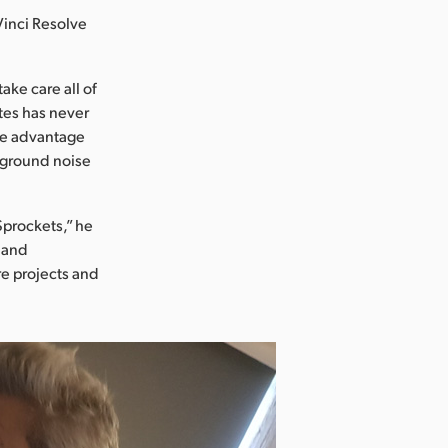
Vinci Resolve
take care all of
tes has never
ake advantage
kground noise
 Sprockets,” he
y and
re projects and