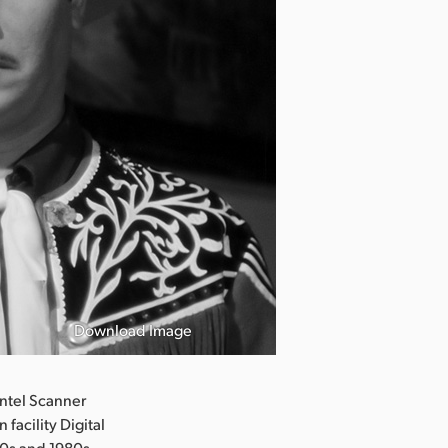
Download Image
ntel Scanner
facility Digital
50s and 1980s.