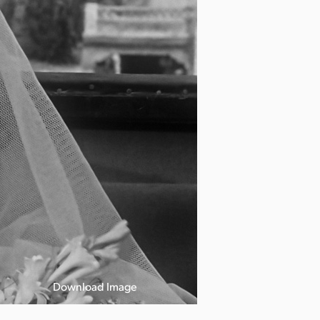
Download Image