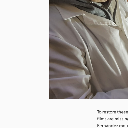
nload Image
To restore these
films are missin
Fernández mount