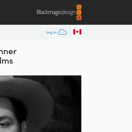
Log In
anner
ilms