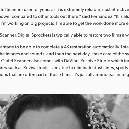
tel Scanner user for years as it is extremely reliable, cost effecti
 power compared to other tools out there,” said Fernández. “It is al
I’m working on big projects, I’m able to get the work done more ef
Scanner, Digital Sprockets is typically able to restore two films a 
vantage to be able to complete a 4K restoration automatically. I sta
 the images and sounds, and then the next day, I take care of the 
 Cintel Scanner also comes with DaVinci Resolve Studio which i
res such as Revival tools. I am able to eliminate dust, lines, spotty
ons that are often part of these films. It’s just all around easier to 