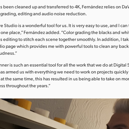
has been cleaned up and transferred to 4K, Fernández relies on Da
r grading, editing and audio noise reduction.
 Studio is a wonderful tool for us. It is very easy to use, and I can 
 one place,” Fernández added. “Color grading the blacks and whi
is editing to stitch each scene together smoothly. In addition, I t
udio page which provides me with powerful tools to clean any bac
oudness.”
ner is such an essential tool for all the work that we do at Digital
has armed us with everything we need to work on projects quickl
 at the same time, this has resulted in us being able to take on mo
ss throughout the years.”