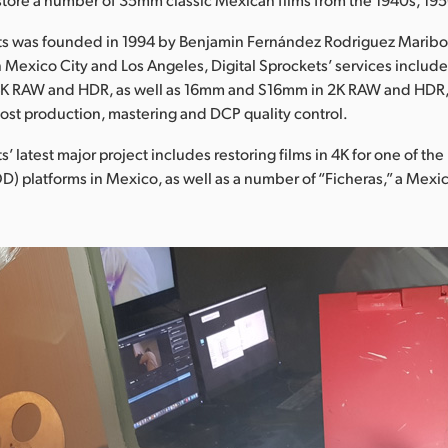
ets was founded in 1994 by Benjamin Fernández Rodriguez Maribo
 in Mexico City and Los Angeles, Digital Sprockets’ services includ
4K RAW and HDR, as well as 16mm and S16mm in 2K RAW and HDR, 
post production, mastering and DCP quality control.
s’ latest major project includes restoring films in 4K for one of the
 platforms in Mexico, as well as a number of “Ficheras,” a Mexi