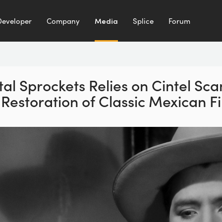
Developer
Company
Media
Splice
Forum
tal Sprockets Relies on
Cintel Sc
 Restoration
of Classic Mexican F