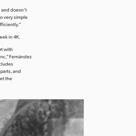
ve and doesn’t
so very simple
ficiently.”
week in 4K.
rt with
sync,” Fernández
ncludes
 parts, and
get the