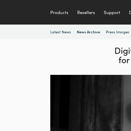
Products
Resellers
Support
Latest News
Press Images
News Archive
Digi
for