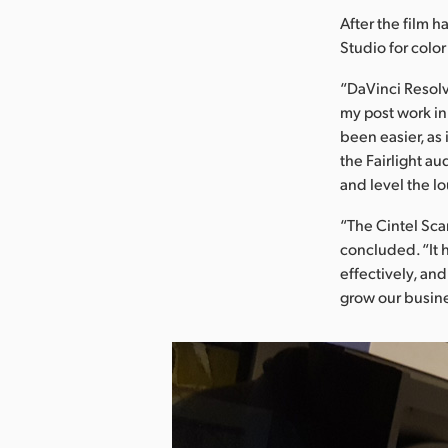
After the film 
Studio for colo
“DaVinci Resolve
my post work in
been easier, as 
the Fairlight a
and level the l
“The Cintel Scan
concluded. “It 
effectively, and
grow our busine