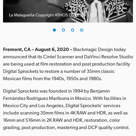
Finland
La Malagueña Copyright ATHOS OVERSEAS LTD
France
Germany
Hong Kong SAR, China
Fremont, CA – August 6, 2020 –
Blackmagic Design today
announced that its Cintel Scanner and DaVinci Resolve Studio
India
are being used at film restoration and post production facility
Digital Sprockets to restore a number of 35mm classic
Italy
Mexican films from the 1940s, 1950s and 1980s.
Japan
Digital Sprockets was founded in 1994 by Benjamin
Korea
Fernández Rodriguez Maribona in Mexico. With facilities in
Mexico City and Los Angeles, Digital Sprockets’ services
Mexico
include scanning 35mm films in 4K RAW and HDR, as well as
16mm and S16mm in 2K RAW and HDR, restoration, color
Malaysia
grading, post production, mastering and DCP quality control.