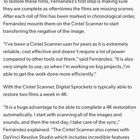
To restore these films, Fernández’s first step is making sure
they are complete as oftentimes the films are missing scenes.
UAE
After each roll of film has been marked in chronological order,
Ukraine
Fernández mounts them on the Cintel Scanner to start
transferring the negative of the image.
United Kingdom
“I’ve been a Cintel Scanner user for years as it is extremely
United States
reliable, cost effective and doesn’t require a lot of power
compared to other tools out there,” said Fernández. “It is also
very simple to use, so when I’m working on big projects, I’m
able to get the work done more efficiently.”
With the Cintel Scanner, Digital Sprockets is typically able to
restore two films a week in 4K.
“It is a huge advantage to be able to complete a 4K restoration
automatically. I start with scanning all of the images and
sounds, and then the next day, I take care of the sync,”
Fernández explained. “The Cintel Scanner also comes with
DaVinci Resolve Studio which includes incredible features