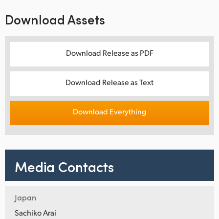
Download Assets
Download Release as PDF
Download Release as Text
Download Everything
Media Contacts
Japan
Sachiko Arai