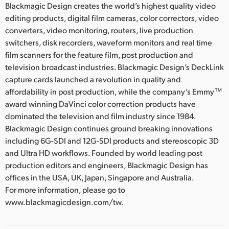
Blackmagic Design creates the world’s highest quality video
editing products, digital film cameras, color correctors, video
converters, video monitoring, routers, live production
switchers, disk recorders, waveform monitors and real time
film scanners for the feature film, post production and
television broadcast industries. Blackmagic Design’s DeckLink
capture cards launched a revolution in quality and
affordability in post production, while the company’s Emmy™
award winning DaVinci color correction products have
dominated the television and film industry since 1984.
Blackmagic Design continues ground breaking innovations
including 6G-SDI and 12G-SDI products and stereoscopic 3D
and Ultra HD workflows. Founded by world leading post
production editors and engineers, Blackmagic Design has
offices in the USA, UK, Japan, Singapore and Australia.
For more information, please go to
www.blackmagicdesign.com/tw.