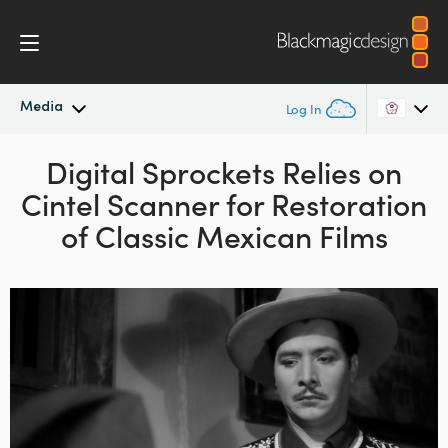
Media
Log In
Latest News
Digital Sprockets Relies on
Argentina
Cintel Scanner
for Restoration
Australia
News Archive
of Classic Mexican Films
Austria
Press Images
Brazil
Canada
China
Denmark