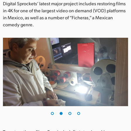
Netherlands
Digital Sprockets’ latest major project includes restoring films
in 4K for one of the largest video on demand (VOD) platforms
New Zealand
in Mexico, as well as a number of “Ficheras,” a Mexican
comedy genre.
Norway
Poland
Portugal
Singapore
South Africa
Spain
Sweden
Chinese Taipei
Turkey