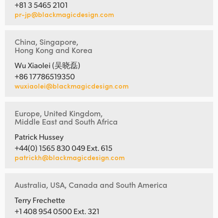
+81 3 5465 2101
pr-jp@blackmagicdesign.com
China, Singapore,
Hong Kong and Korea
Wu Xiaolei (吴晓磊)
+86 17786519350
wuxiaolei@blackmagicdesign.com
Europe, United Kingdom,
Middle East and South Africa
Patrick Hussey
+44(0) 1565 830 049 Ext. 615
patrickh@blackmagicdesign.com
Australia, USA, Canada and South America
Terry Frechette
+1 408 954 0500 Ext. 321