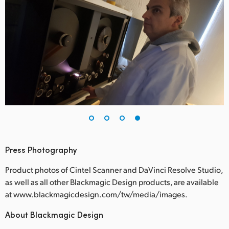
Press Photography
Product photos of Cintel Scanner and DaVinci Resolve Studio,
as well as all other Blackmagic Design products, are available
at www.blackmagicdesign.com/tw/media/images.
About Blackmagic Design