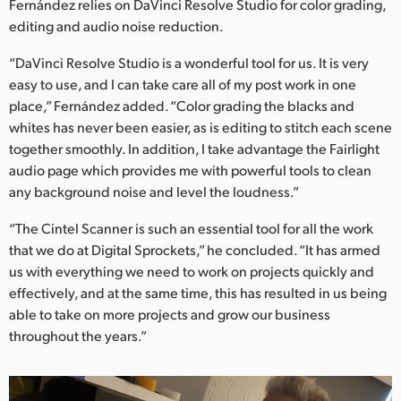
Fernández relies on DaVinci Resolve Studio for color grading,
editing and audio noise reduction.
“DaVinci Resolve Studio is a wonderful tool for us. It is very
easy to use, and I can take care all of my post work in one
place,” Fernández added. “Color grading the blacks and
whites has never been easier, as is editing to stitch each scene
together smoothly. In addition, I take advantage the Fairlight
audio page which provides me with powerful tools to clean
any background noise and level the loudness.”
“The Cintel Scanner is such an essential tool for all the work
that we do at Digital Sprockets,” he concluded. “It has armed
us with everything we need to work on projects quickly and
effectively, and at the same time, this has resulted in us being
able to take on more projects and grow our business
throughout the years.”