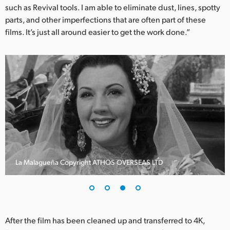
such as Revival tools. I am able to eliminate dust, lines, spotty
parts, and other imperfections that are often part of these
films. It’s just all around easier to get the work done.”
La Malagueña Copyright ATHOS OVERSEAS LTD
After the film has been cleaned up and transferred to 4K,