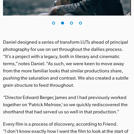
UAE
Ukraine
United Kingdom
Daniel designed a series of transform LUTs ahead of principal
United States
photography for use on set throughout the dallies process.
“It's a project with a legacy, both in literary and cinematic
terms,” notes Daniel. “As such, we were keen to move away
from the more familiar looks that similar productions share,
pushing the saturation and contrast. We also created a subtle
grain structure to feed throughout.
“Director Edward Berger, James and I had previously worked
together on 'Patrick Melrose,' so we quickly rediscovered the
shorthand that had served us so well in that production.”
Every film is a process of discovery, according to Friend.
“I don't know exactly how I want the film to look at the start of