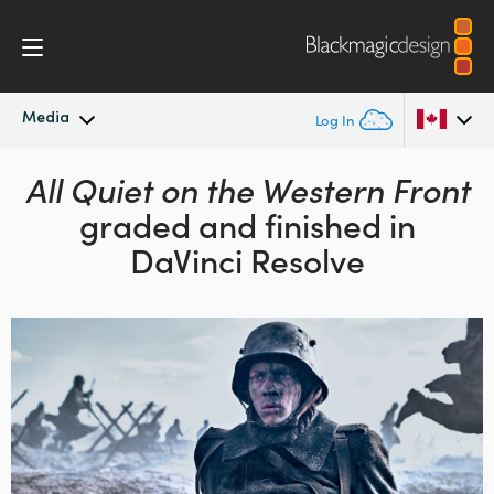
Media
Log In
Latest News
All Quiet on the Western Front
Argentina
graded and finished in
Australia
News Archive
DaVinci Resolve
Austria
Press Images
Brazil
Canada
China
Denmark