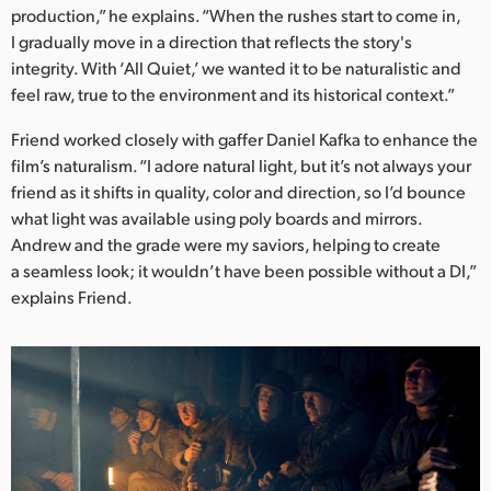
production,” he explains. “When the rushes start to come in,
I gradually move in a direction that reflects the story's
integrity. With ‘All Quiet,’ we wanted it to be naturalistic and
feel raw, true to the environment and its historical context.”
Friend worked closely with gaffer Daniel Kafka to enhance the
film’s naturalism. “I adore natural light, but it’s not always your
friend as it shifts in quality, color and direction, so I’d bounce
what light was available using poly boards and mirrors.
Andrew and the grade were my saviors, helping to create
a seamless look; it wouldn’t have been possible without a DI,”
explains Friend.