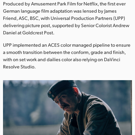
Netherlands
Produced by Amusement Park Film for Netflix, the first ever
German language film adaptation was lensed by James
New Zealand
Friend, ASC, BSC, with Universal Production Partners (UPP)
delivering picture post, supported by Senior Colorist Andrew
Norway
Daniel at Goldcrest Post.
Poland
UPP implemented an ACES color managed pipeline to ensure
a smooth transition between the conform, grade and finish,
Portugal
with on set work and dailies color also relying on DaVinci
Singapore
Resolve Studio.
South Africa
Spain
Sweden
Chinese Taipei
Turkey