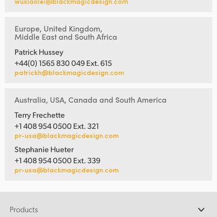
wuxiaolei@blackmagicdesign.com
Europe, United Kingdom,
Middle East and South Africa
Patrick Hussey
+44(0) 1565 830 049 Ext. 615
patrickh@blackmagicdesign.com
Australia, USA, Canada and South America
Terry Frechette
+1 408 954 0500 Ext. 321
pr-usa@blackmagicdesign.com
Stephanie Hueter
+1 408 954 0500 Ext. 339
pr-usa@blackmagicdesign.com
Products