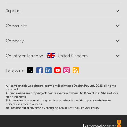
Professional Cameras
Support
DaVinci Resolve and Fusion Software
ATEM Production Switchers
Resellers
Community
Ultimatte
Support Center
Disk Recorders
Contact Us
Forum
Company
Capture and Playback
Splice Community
Cintel Scanner
Offices
Standards Conversion
Country or Territory:
United Kingdom
About Us
Broadcast Converters
Partners
Monitoring
Please select your Country or Territory
Follow us:
Media
Network Storage
MultiView
Argentina
All items on this website are copyright Blackmagic Design Pty. Ltd. 2026, all rights
Routing and Distribution
reserved.
All trademarks are property of their respective owners. MSRP excludes VAT and local
Streaming and Encoding
Australia
shipping costs.
This website uses remarketing services to advertise on third party websites to
previous visitors to our site.
You can opt out at any time by changing cookie settings.
Privacy Policy
Austria
Brazil