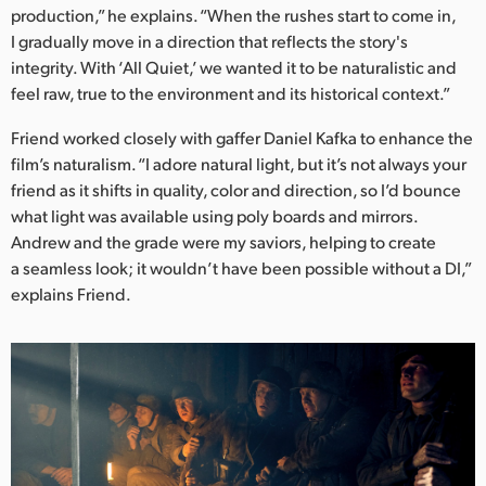
production,” he explains. “When the rushes start to come in,
I gradually move in a direction that reflects the story's
integrity. With ‘All Quiet,’ we wanted it to be naturalistic and
feel raw, true to the environment and its historical context.”
Friend worked closely with gaffer Daniel Kafka to enhance the
film’s naturalism. “I adore natural light, but it’s not always your
friend as it shifts in quality, color and direction, so I’d bounce
what light was available using poly boards and mirrors.
Andrew and the grade were my saviors, helping to create
a seamless look; it wouldn’t have been possible without a DI,”
explains Friend.