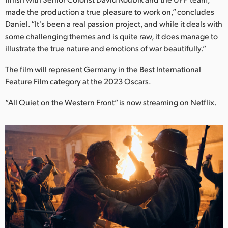
made the production a true pleasure to work on,” concludes
Daniel. “It's been a real passion project, and while it deals with
some challenging themes and is quite raw, it does manage to
illustrate the true nature and emotions of war beautifully.”
The film will represent Germany in the Best International
Feature Film category at the 2023 Oscars.
“All Quiet on the Western Front” is now streaming on Netflix.