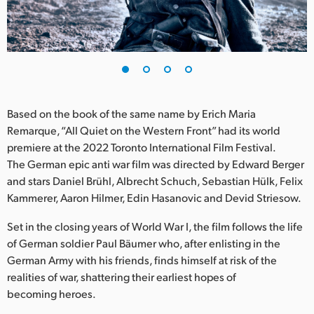
Finland
France
Germany
Hong Kong SAR, China
Based on the book of the same name by Erich Maria
Remarque, “All Quiet on the Western Front” had its world
India
premiere at the 2022 Toronto International Film Festival.
The German epic anti war film was directed by Edward Berger
Italy
and stars Daniel Brühl, Albrecht Schuch, Sebastian Hülk, Felix
Japan
Kammerer, Aaron Hilmer, Edin Hasanovic and Devid Striesow.
Korea
Set in the closing years of World War I, the film follows the life
of German soldier Paul Bäumer who, after enlisting in the
Mexico
German Army with his friends, finds himself at risk of the
realities of war, shattering their earliest hopes of
Malaysia
becoming heroes.