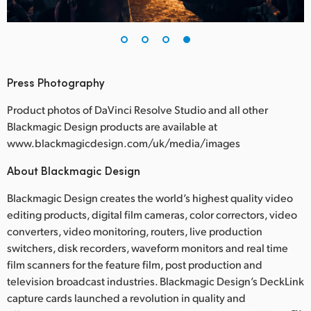
Press Photography
Product photos of DaVinci Resolve Studio and all other
Blackmagic Design products are available at
www.blackmagicdesign.com/uk/media/images
About Blackmagic Design
Blackmagic Design creates the world’s highest quality video
editing products, digital film cameras, color correctors, video
converters, video monitoring, routers, live production
switchers, disk recorders, waveform monitors and real time
film scanners for the feature film, post production and
television broadcast industries. Blackmagic Design’s DeckLink
capture cards launched a revolution in quality and