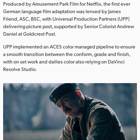
Netherlands
Produced by Amusement Park Film for Netflix, the first ever
German language film adaptation was lensed by James
New Zealand
Friend, ASC, BSC, with Universal Production Partners (UPP)
delivering picture post, supported by Senior Colorist Andrew
Norway
Daniel at Goldcrest Post.
Poland
UPP implemented an ACES color managed pipeline to ensure
a smooth transition between the conform, grade and finish,
Portugal
with on set work and dailies color also relying on DaVinci
Singapore
Resolve Studio.
South Africa
Spain
Sweden
Chinese Taipei
Turkey