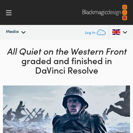
Media
Log In
Latest News
All Quiet on the Western Front
Argentina
graded and finished in
Australia
News Archive
DaVinci Resolve
Austria
Press Images
Brazil
Canada
China
Denmark