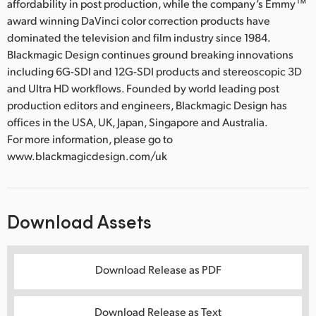
affordability in post production, while the company’s Emmy™
award winning DaVinci color correction products have
dominated the television and film industry since 1984.
Blackmagic Design continues ground breaking innovations
including 6G-SDI and 12G-SDI products and stereoscopic 3D
and Ultra HD workflows. Founded by world leading post
production editors and engineers, Blackmagic Design has
offices in the USA, UK, Japan, Singapore and Australia.
For more information, please go to
www.blackmagicdesign.com/uk
Download Assets
Download Release as PDF
Download Release as Text