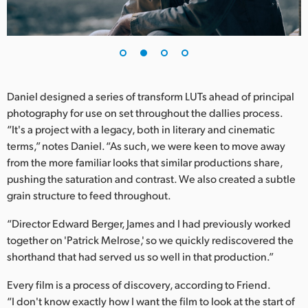
UAE
Ukraine
United Kingdom
Daniel designed a series of transform LUTs ahead of principal
United States
photography for use on set throughout the dallies process.
“It's a project with a legacy, both in literary and cinematic
terms,” notes Daniel. “As such, we were keen to move away
from the more familiar looks that similar productions share,
pushing the saturation and contrast. We also created a subtle
grain structure to feed throughout.
“Director Edward Berger, James and I had previously worked
together on 'Patrick Melrose,' so we quickly rediscovered the
shorthand that had served us so well in that production.”
Every film is a process of discovery, according to Friend.
“I don't know exactly how I want the film to look at the start of