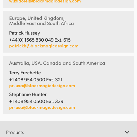
wuxiaolei@blackmagicdesign.com
Europe, United Kingdom,
Middle East and South Africa
Patrick Hussey
+44(0) 1565 830 049 Ext. 615
patrickh@blackmagicdesign.com
Australia, USA, Canada and South America
Terry Frechette
+1 408 954 0500 Ext. 321
pr-usa@blackmagicdesign.com
Stephanie Hueter
+1 408 954 0500 Ext. 339
pr-usa@blackmagicdesign.com
Products