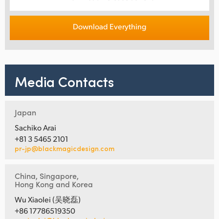
Download Everything
Media Contacts
Japan
Sachiko Arai
+81 3 5465 2101
pr-jp@blackmagicdesign.com
China, Singapore,
Hong Kong and Korea
Wu Xiaolei (吴晓磊)
+86 17786519350