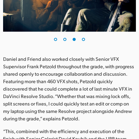
Daniel and Friend also worked closely with Senior VFX
Supervisor Frank Petzold throughout the grade, with progress
shared openly to encourage collaboration and discussion.
Featuring more than 460 VFX shots, Petzold quickly
discovered that he could complete a lot of last minute VFX in
DaVinci Resolve Studio. “Whether that was mixing lock offs,
split screens or fixes, I could quickly test an edit or comp on
my laptop using the same Resolve project alongside Andrew
during the grade,” explains Petzold.
“This, combined with the efficiency and execution of the
finish with Senior Colorist David Koubik and the UPP team,