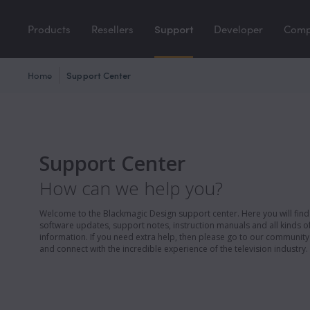
Products
Resellers
Support
Developer
Com
Home
Support Center
Support Center
How can we help you?
Welcome to the Blackmagic Design support center. Here you will find 
software updates, support notes, instruction manuals and all kinds of
information. If you need extra help, then please go to our communit
and connect with the incredible experience of the television industry.