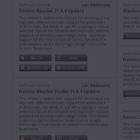
Software Update
Last Wednesday
Instructi
DaVinci Resolve 21.0.4 Update
Blackma
This software update adds support for relinking proxy
This instr
clips with different formats, support for additional X-
you need 
OCN formats, the ability to use API scripting to review
2110 IP C
selected clips on the timeline and improved realtime
playback on timelines with a large cache. Technical
Downlo
support for the free version of DaVinci Resolve 21 is
only available via the Blackmagic Design community
forums.
Read more
Instructi
Mac OS
Linux
DaVinci
The DaVin
Windows x86
Windows ARM
detailed 
DaVinci Re
effects, m
production
Software Update
Last Wednesday
DaVinci Resolve Studio 21.0.4 Update
Downlo
This software update adds support for relinking proxy
clips with different formats, support for additional X-
OCN formats, the ability to use API scripting to review
Instructi
selected clips on the timeline and improved realtime
playback on timelines with a large cache. This version
Fusion 
requires a DaVinci Resolve Studio license dongle,
The Fusio
Blackmagic Cloud license or software activation code.
informati
Read more
visual eff
compositi
Mac OS
Linux