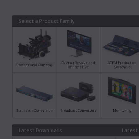
Select a Product Family
DaVinci Resolve and
ATEM Production
Professional Cameras
Fairlight Live
Switchers
Standards Conversion
Broadcast Converters
Monitoring
Latest Downloads
Latest