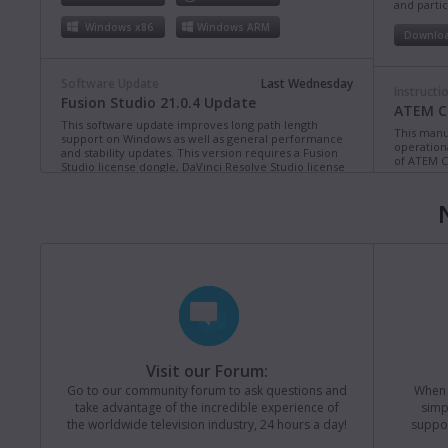
and partic
Windows x86
Windows ARM
Downlo
Software Update
Last Wednesday
Instructi
Fusion Studio 21.0.4 Update
ATEM Co
This software update improves long path length
This manua
support on Windows as well as general performance
operation
and stability updates. This version requires a Fusion
of ATEM C
Studio license dongle, DaVinci Resolve Studio license
dongle or activation key.
Read more
Downlo
Mac OS
Linux
Windows x86
Windows ARM
Instructi
ATEM Te
This manua
Software Update
Last Monday
operation
Blackmagic Converters 12.3 Update
of ATEM T
Studio 4K8
This software update adds support for the new
Blackmagic SDI Expander 8x12G.
Read more
Downlo
Visit our Forum:
Mac OS
Windows x86
Go to our community forum to ask questions and
When y
take advantage of the incredible experience of
simp
Instructi
the worldwide television industry, 24 hours a day!
suppor
ATEM M
Software Update
31 Jul 2026