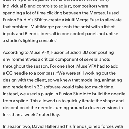
individual Blend controls to adjust, compositors were
spending a lot of time clicking between the Merges. I used
Fusion Studio's SDK to create a MultiMerge Fuse to alleviate
that problem. MultiMerge presents the artist with a list of
inputs and Blend sliders all in one control panel, not unlike
a studio's lighting console.”
According to Muse VFX, Fusion Studio’s 3D compositing
environment was a critical component of several shots
throughout the season. For one shot, Muse VFX had to add
a CG needle to a compass. “We were still working out the
design with the client, so we knew that modeling, animating
and rendering in 3D software would take too much time.
Instead, we used a plugin in Fusion Studio to build the needle
from a spline. This allowed us to quickly iterate the shape and
decoration of the needle, turning around a dozen versions in
less than a week,” noted Ray.
In season two, David Haller and his friends joined forces with