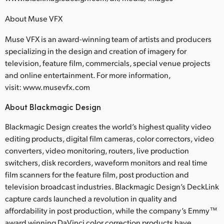
About Muse VFX
Muse VFX is an award-winning team of artists and producers
specializing in the design and creation of imagery for
television, feature film, commercials, special venue projects
and online entertainment. For more information,
visit: www.musevfx.com
About Blackmagic Design
Blackmagic Design creates the world’s highest quality video
editing products, digital film cameras, color correctors, video
converters, video monitoring, routers, live production
switchers, disk recorders, waveform monitors and real time
film scanners for the feature film, post production and
television broadcast industries. Blackmagic Design’s DeckLink
capture cards launched a revolution in quality and
affordability in post production, while the company’s Emmy™
award winning DaVinci color correction products have