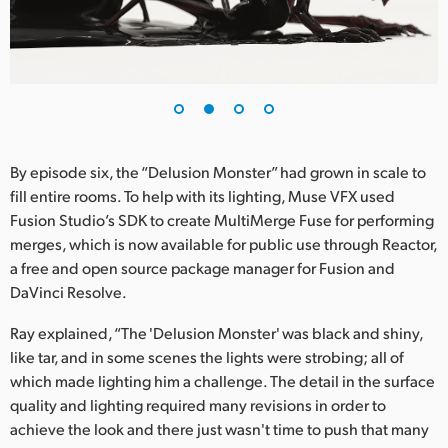
UAE
Ukraine
United Kingdom
United States
By episode six, the “Delusion Monster” had grown in scale to
fill entire rooms. To help with its lighting, Muse VFX used
Fusion Studio’s SDK to create MultiMerge Fuse for performing
merges, which is now available for public use through Reactor,
a free and open source package manager for Fusion and
DaVinci Resolve.
Ray explained, “The 'Delusion Monster' was black and shiny,
like tar, and in some scenes the lights were strobing; all of
which made lighting him a challenge. The detail in the surface
quality and lighting required many revisions in order to
achieve the look and there just wasn't time to push that many