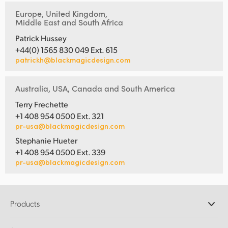
Europe, United Kingdom,
Middle East and South Africa
Patrick Hussey
+44(0) 1565 830 049 Ext. 615
patrickh@blackmagicdesign.com
Australia, USA, Canada and South America
Terry Frechette
+1 408 954 0500 Ext. 321
pr-usa@blackmagicdesign.com
Stephanie Hueter
+1 408 954 0500 Ext. 339
pr-usa@blackmagicdesign.com
Products
Professional Cameras