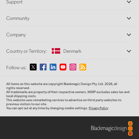
Support
DaVinci Resolve and Fusion Software
ATEM Production Switchers
Resellers
Community
Ultimatte
Support Center
Disk Recorders
Contact Us
Forum
Company
Capture and Playback
Splice Community
Cintel Scanner
Offices
Standards Conversion
Country or Territory:
Denmark
About Us
Broadcast Converters
Partners
Monitoring
Please select your Country or Territory
Follow us:
Media
Network Storage
MultiView
Argentina
All items on this website are copyright Blackmagic Design Pty. Ltd. 2026, all
Routing and Distribution
rights reserved.
All trademarks are property of their respective owners. MSRP excludes sales tax and
Streaming and Encoding
Australia
local shipping costs.
This website uses remarketing services to advertise on third party websites to
previous visitors to our site.
You can opt out at any time by changing cookie settings.
Privacy Policy
Austria
Brazil
Canada