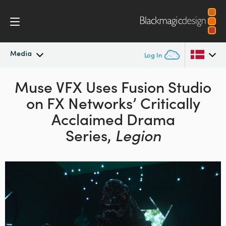
Media
Log In
Latest News
Muse VFX Uses Fusion Studio
Argentina
on
FX Networks’ Critically
Australia
News Archive
Acclaimed Drama
Austria
Series,
Legion
Press Images
Brazil
Canada
China
Denmark