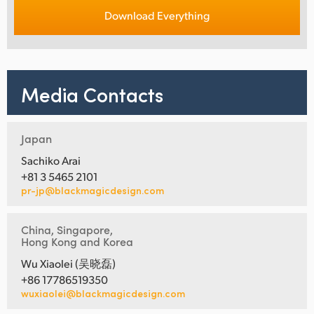
Download Everything
Media Contacts
Japan
Sachiko Arai
+81 3 5465 2101
pr-jp@blackmagicdesign.com
China, Singapore,
Hong Kong and Korea
Wu Xiaolei (吴晓磊)
+86 17786519350
wuxiaolei@blackmagicdesign.com