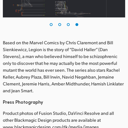
Based on the Marvel Comics by Chris Claremont and Bill
Sienkiewicz, Legion is the story of “David Haller” (Dan
Stevens), a man who believed himself to be schizophrenic
only to discover that he may actually be the most powerful
mutant the world has ever seen. The series also stars Rachel
Keller, Aubrey Plaza, Bill Irwin, Navid Negahban, Jemaine
Clement, Jeremie Harris, Amber Midthunder, Hamish Linklater
and Jean Smart.
Press Photography
Product photos of Fusion Studio, DaVinci Resolve and all
other Blackmagic Design products are available at
www.blackmagicdesign.com/dk/media/images