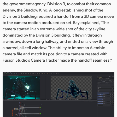
the government agency, Division 3, to combat their common
enemy, the Shadow King. A long establishing shot of the
Division 3 building required a handoff from a 3D camera move
to the camera motion produced on set. Ray explained, “The
camera started in an extreme wide shot of the city skyline,
dominated by the Division 3 building. It flew in through
a window, down a long hallway, and ended on a view through
a barred jail cell window. The ability to import an Alembic
camera file and match its position to a camera created with
Fusion Studio’s Camera Tracker made the handoff seamless.”