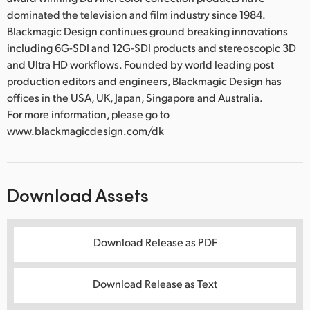
dominated the television and film industry since 1984.
Blackmagic Design continues ground breaking innovations
including 6G-SDI and 12G-SDI products and stereoscopic 3D
and Ultra HD workflows. Founded by world leading post
production editors and engineers, Blackmagic Design has
offices in the USA, UK, Japan, Singapore and Australia.
For more information, please go to
www.blackmagicdesign.com/dk
Download Assets
Download Release as PDF
Download Release as Text