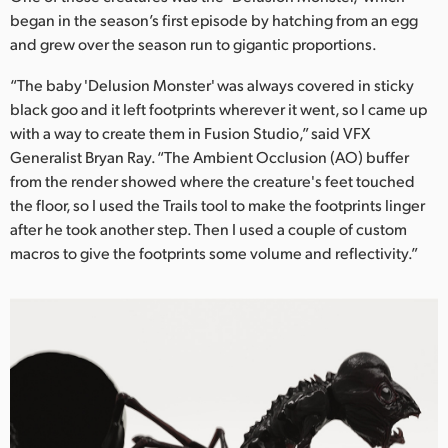
Netherlands
began in the season’s first episode by hatching from an egg
and grew over the season run to gigantic proportions.
New Zealand
“The baby 'Delusion Monster' was always covered in sticky
Norway
black goo and it left footprints wherever it went, so I came up
Poland
with a way to create them in Fusion Studio,” said VFX
Generalist Bryan Ray. “The Ambient Occlusion (AO) buffer
Portugal
from the render showed where the creature's feet touched
the floor, so I used the Trails tool to make the footprints linger
Singapore
after he took another step. Then I used a couple of custom
macros to give the footprints some volume and reflectivity.”
South Africa
Spain
Sweden
Chinese Taipei
Turkey