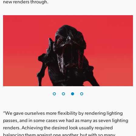
new renders through.
“We gave ourselves more flexibility by rendering lighting
passes, and in some cases we had as many as seven lighting
renders. Achieving the desired look usually required
balancing them against one another, but with so many