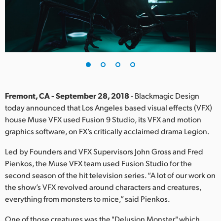
Finland
France
Germany
Hong Kong SAR, China
India
Fremont, CA - September 28, 2018
- Blackmagic Design
today announced that Los Angeles based visual effects (VFX)
Italy
house Muse VFX used Fusion 9 Studio, its VFX and motion
graphics software, on FX’s critically acclaimed drama Legion.
Japan
Led by Founders and VFX Supervisors John Gross and Fred
Korea
Pienkos, the Muse VFX team used Fusion Studio for the
second season of the hit television series. “A lot of our work on
Mexico
the show’s VFX revolved around characters and creatures,
everything from monsters to mice,” said Pienkos.
Malaysia
One of those creatures was the "Delusion Monster," which