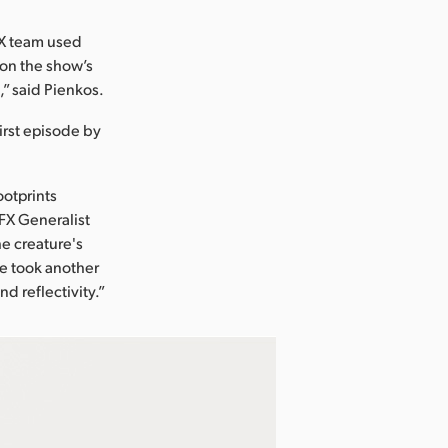
FX team used
k on the show’s
” said Pienkos.
irst episode by
ootprints
VFX Generalist
e creature's
 he took another
d reflectivity.”