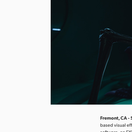
Fremont, CA -
based visual ef
software, on FX