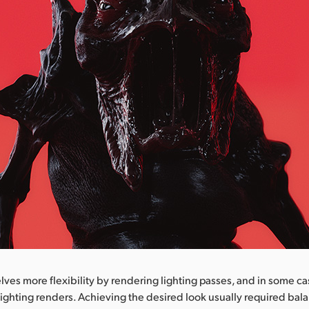
ves more flexibility by rendering lighting passes, and in some c
ighting renders. Achieving the desired look usually required bal