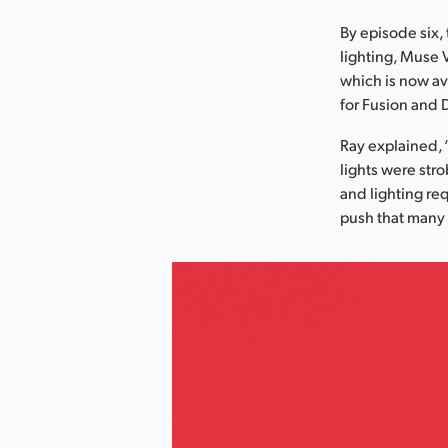
By episode six, 
lighting, Muse 
which is now av
for Fusion and 
Ray explained, 
lights were stro
and lighting re
push that many