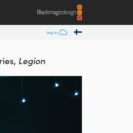
Log In
ies,
Legion