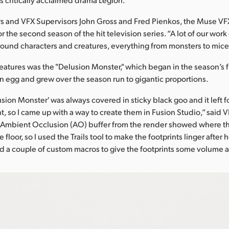
s and VFX Supervisors John Gross and Fred Pienkos, the Muse V
r the second season of the hit television series. “A lot of our wor
ound characters and creatures, everything from monsters to mice,
eatures was the "Delusion Monster," which began in the season’s f
n egg and grew over the season run to gigantic proportions.
sion Monster' was always covered in sticky black goo and it left f
t, so I came up with a way to create them in Fusion Studio,” said 
e Ambient Occlusion (AO) buffer from the render showed where th
 floor, so I used the Trails tool to make the footprints linger after
ed a couple of custom macros to give the footprints some volume an