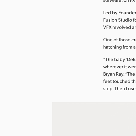
Led by Founder
Fusion Studio fo
VFX revolved ar
One of those cr
hatching from a
“The baby 'Delu
wherever it wen
Bryan Ray. “Th
feet touched the
step. Then I us