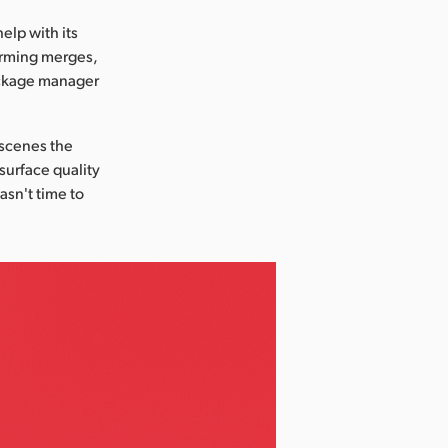
elp with its
orming merges,
package manager
 scenes the
 surface quality
asn't time to