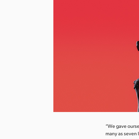
nload Image
“We gave oursel
many as seven l