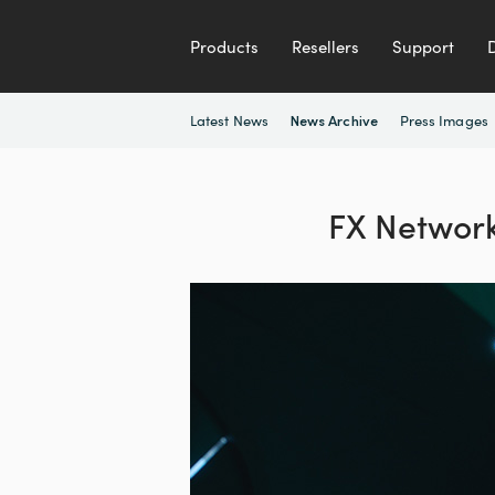
Products
Resellers
Support
Latest News
Press Images
News Archive
FX Networks