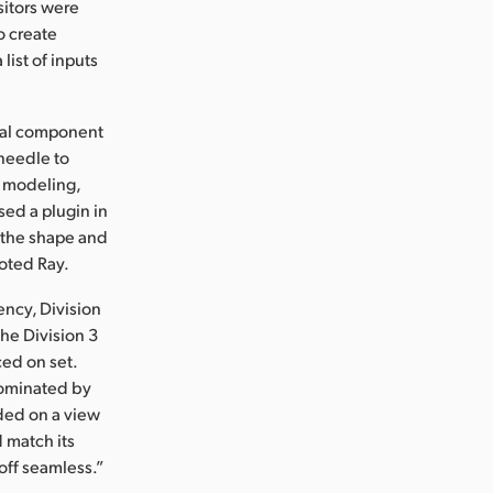
sitors were
o create
list of inputs
ical component
 needle to
t modeling,
ed a plugin in
e the shape and
noted Ray.
ency, Division
he Division 3
ed on set.
dominated by
nded on a view
d match its
off seamless.”