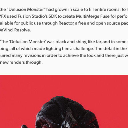
the “Delusion Monster” had grown in scale to fill entire rooms. To h
VFX used Fusion Studio’s SDK to create MultiMerge Fuse for perf
ailable for public use through Reactor, a free and open source 
DaVinci Resolve.
“The 'Delusion Monster' was black and shiny, like tar, and in some
bing; all of which made lighting him a challenge. The detail in the
quired many revisions in order to achieve the look and there just w
 new renders through.