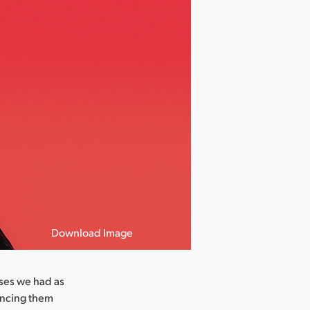
Download Image
ases we had as
ancing them