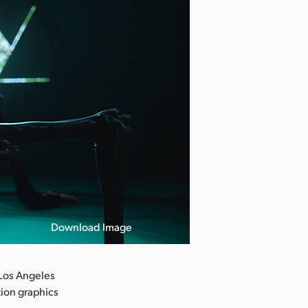
Download Image
Los Angeles
tion graphics