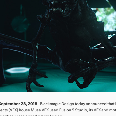
 September 28, 2018
- Blackmagic Design today announced that 
fects (VFX) house Muse VFX used Fusion 9 Studio, its VFX and mo
’s critically acclaimed drama Legion.