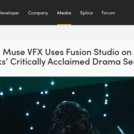
Developer
Company
Media
Splice
Forum
Muse VFX Uses Fusion Studio
on
’ Critically
Acclaimed Drama Ser