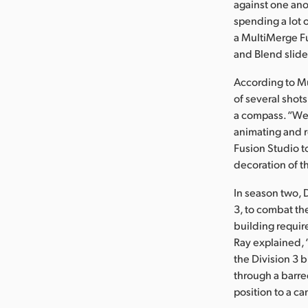
against one ano
spending a lot 
a MultiMerge Fus
and Blend slider
According to M
of several shot
a compass. “We 
animating and r
Fusion Studio t
decoration of t
In season two, 
3, to combat th
building requi
Ray explained, 
the Division 3 
through a barred
position to a c