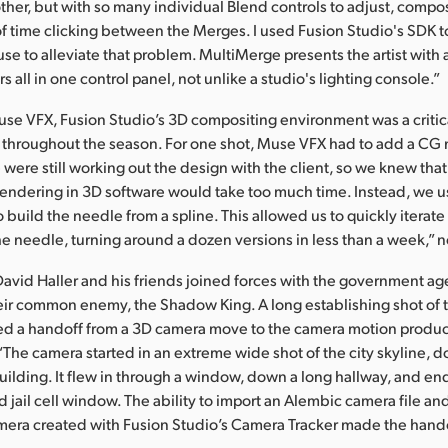
ther, but with so many individual Blend controls to adjust, compo
of time clicking between the Merges. I used Fusion Studio's SDK t
e to alleviate that problem. MultiMerge presents the artist with a 
s all in one control panel, not unlike a studio's lighting console.”
use VFX, Fusion Studio’s 3D compositing environment was a crit
s throughout the season. For one shot, Muse VFX had to add a CG
were still working out the design with the client, so we knew tha
endering in 3D software would take too much time. Instead, we us
o build the needle from a spline. This allowed us to quickly iterat
he needle, turning around a dozen versions in less than a week,” 
David Haller and his friends joined forces with the government ag
eir common enemy, the Shadow King. A long establishing shot of t
red a handoff from a 3D camera move to the camera motion produc
“The camera started in an extreme wide shot of the city skyline, 
building. It flew in through a window, down a long hallway, and e
 jail cell window. The ability to import an Alembic camera file an
amera created with Fusion Studio’s Camera Tracker made the hand