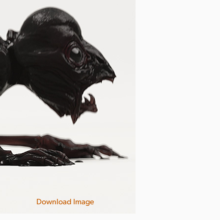
Download Image