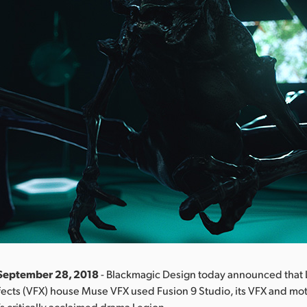
 September 28, 2018
- Blackmagic Design today announced that 
fects (VFX) house Muse VFX used Fusion 9 Studio, its VFX and mo
’s critically acclaimed drama Legion.