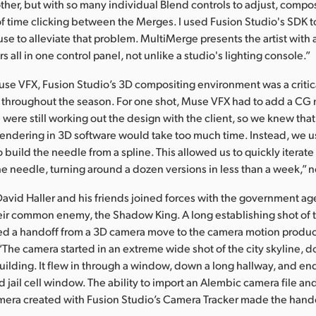
ther, but with so many individual Blend controls to adjust, compo
of time clicking between the Merges. I used Fusion Studio's SDK t
e to alleviate that problem. MultiMerge presents the artist with a 
s all in one control panel, not unlike a studio's lighting console.”
use VFX, Fusion Studio’s 3D compositing environment was a crit
s throughout the season. For one shot, Muse VFX had to add a CG
were still working out the design with the client, so we knew tha
endering in 3D software would take too much time. Instead, we us
o build the needle from a spline. This allowed us to quickly iterat
he needle, turning around a dozen versions in less than a week,” 
David Haller and his friends joined forces with the government ag
eir common enemy, the Shadow King. A long establishing shot of t
red a handoff from a 3D camera move to the camera motion produc
“The camera started in an extreme wide shot of the city skyline, 
building. It flew in through a window, down a long hallway, and e
 jail cell window. The ability to import an Alembic camera file an
amera created with Fusion Studio’s Camera Tracker made the hand