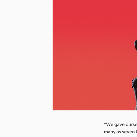
nload Image
“We gave oursel
many as seven l