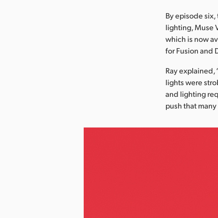
By episode six, 
lighting, Muse 
which is now av
for Fusion and 
Ray explained, 
lights were stro
and lighting re
push that many