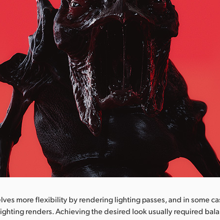
ves more flexibility by rendering lighting passes, and in some c
ighting renders. Achieving the desired look usually required bal