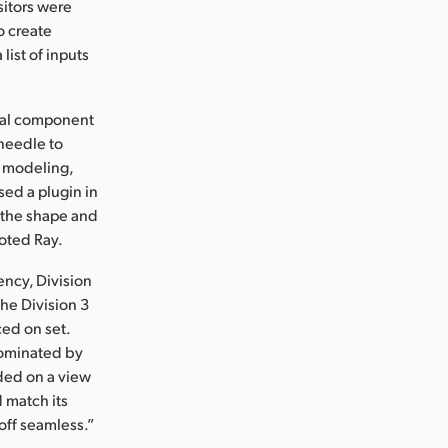
sitors were
o create
list of inputs
ical component
 needle to
t modeling,
ed a plugin in
e the shape and
noted Ray.
ency, Division
he Division 3
ed on set.
dominated by
nded on a view
d match its
off seamless.”