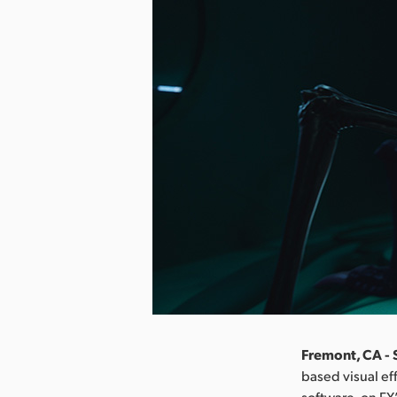
Fremont, CA -
based visual ef
software, on FX