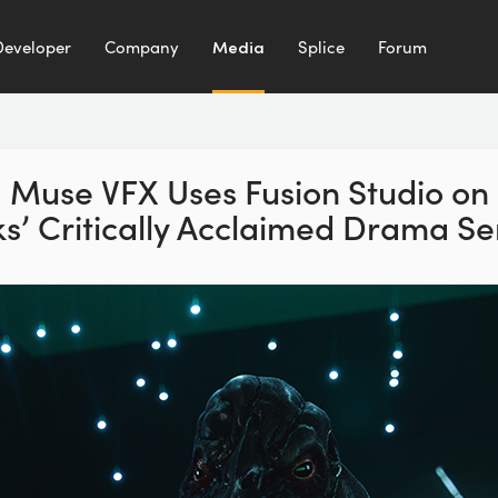
Developer
Company
Media
Splice
Forum
Muse VFX Uses Fusion Studio
on
’ Critically
Acclaimed Drama Ser