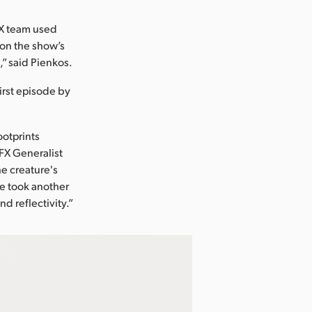
FX team used
k on the show’s
” said Pienkos.
irst episode by
ootprints
VFX Generalist
e creature's
 he took another
d reflectivity.”