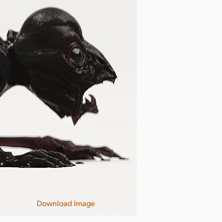
Download Image