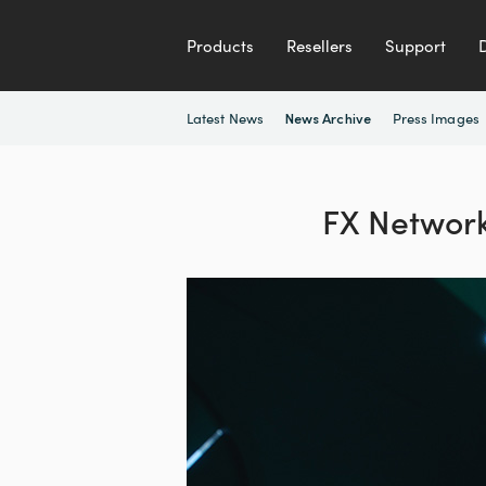
Products
Resellers
Support
Latest News
Press Images
News Archive
FX Networks