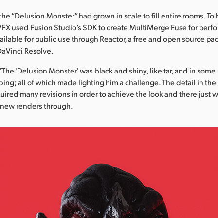
the “Delusion Monster” had grown in scale to fill entire rooms. To h
VFX used Fusion Studio’s SDK to create MultiMerge Fuse for perf
ailable for public use through Reactor, a free and open source 
DaVinci Resolve.
“The 'Delusion Monster' was black and shiny, like tar, and in some
bing; all of which made lighting him a challenge. The detail in the
quired many revisions in order to achieve the look and there just w
 new renders through.