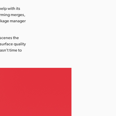
elp with its
orming merges,
package manager
 scenes the
 surface quality
asn't time to