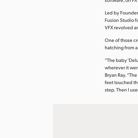
Led by Founder
Fusion Studio fo
VFX revolved ar
One of those cr
hatching from a
“The baby 'Delu
wherever it wen
Bryan Ray. “Th
feet touched the
step. Then I us