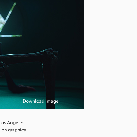
Download Image
Los Angeles
tion graphics