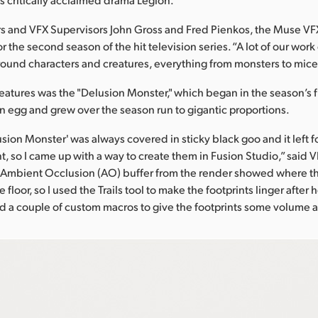
s and VFX Supervisors John Gross and Fred Pienkos, the Muse V
r the second season of the hit television series. “A lot of our wor
ound characters and creatures, everything from monsters to mice,
eatures was the "Delusion Monster," which began in the season’s f
n egg and grew over the season run to gigantic proportions.
sion Monster' was always covered in sticky black goo and it left f
t, so I came up with a way to create them in Fusion Studio,” said 
e Ambient Occlusion (AO) buffer from the render showed where th
 floor, so I used the Trails tool to make the footprints linger after
ed a couple of custom macros to give the footprints some volume an