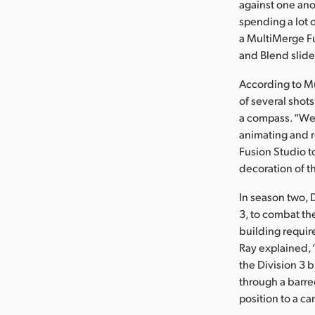
against one ano
spending a lot 
a MultiMerge Fus
and Blend slider
According to M
of several shot
a compass. “We 
animating and r
Fusion Studio t
decoration of t
In season two, 
3, to combat th
building requi
Ray explained, 
the Division 3 
through a barred
position to a c