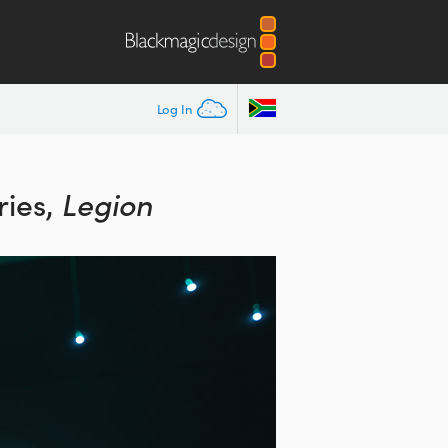
Log In
ies,
Legion