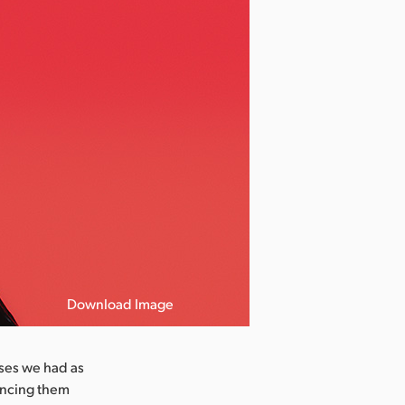
Download Image
ases we had as
ancing them