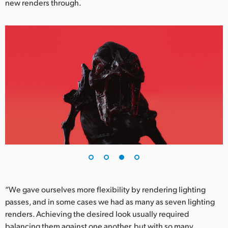
new renders through.
“We gave ourselves more flexibility by rendering lighting
passes, and in some cases we had as many as seven lighting
renders. Achieving the desired look usually required
balancing them against one another, but with so many