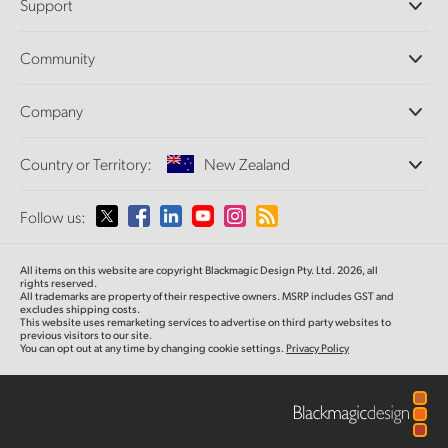
Support
DaVinci Resolve and Fusion Software
ATEM Production Switchers
Resellers
Community
Ultimatte
Support Center
Disk Recorders
Contact Us
Forum
Company
Capture and Playback
Splice Community
Cintel Scanner
Offices
Standards Conversion
Country or Territory:
New Zealand
About Us
Broadcast Converters
Partners
Monitoring
Please select your Country or Territory
Follow us:
Media
Network Storage
MultiView
Argentina
All items on this website are copyright Blackmagic Design Pty. Ltd. 2026, all
Routing and Distribution
rights reserved.
All trademarks are property of their respective owners. MSRP includes GST and
Streaming and Encoding
Australia
excludes shipping costs.
This website uses remarketing services to advertise on third party websites to
previous visitors to our site.
You can opt out at any time by changing cookie settings.
Privacy Policy
Austria
Brazil
Canada