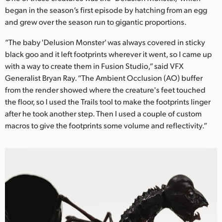
Netherlands
began in the season’s first episode by hatching from an egg
and grew over the season run to gigantic proportions.
New Zealand
“The baby 'Delusion Monster' was always covered in sticky
Norway
black goo and it left footprints wherever it went, so I came up
Poland
with a way to create them in Fusion Studio,” said VFX
Generalist Bryan Ray. “The Ambient Occlusion (AO) buffer
Portugal
from the render showed where the creature's feet touched
the floor, so I used the Trails tool to make the footprints linger
Singapore
after he took another step. Then I used a couple of custom
macros to give the footprints some volume and reflectivity.”
South Africa
Spain
Sweden
Chinese Taipei
Turkey