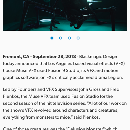
Finland
France
Germany
Hong Kong SAR, China
India
Fremont, CA - September 28, 2018
- Blackmagic Design
today announced that Los Angeles based visual effects (VFX)
Italy
house Muse VFX used Fusion 9 Studio, its VFX and motion
graphics software, on FX’s critically acclaimed drama Legion.
Japan
Led by Founders and VFX Supervisors John Gross and Fred
Korea
Pienkos, the Muse VFX team used Fusion Studio for the
second season of the hit television series. “A lot of our work on
Mexico
the show’s VFX revolved around characters and creatures,
everything from monsters to mice,” said Pienkos.
Malaysia
One of those creatures was the "Delusion Monster," which