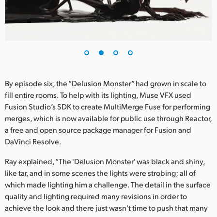
UAE
Ukraine
United Kingdom
United States
By episode six, the “Delusion Monster” had grown in scale to
fill entire rooms. To help with its lighting, Muse VFX used
Fusion Studio’s SDK to create MultiMerge Fuse for performing
merges, which is now available for public use through Reactor,
a free and open source package manager for Fusion and
DaVinci Resolve.
Ray explained, “The 'Delusion Monster' was black and shiny,
like tar, and in some scenes the lights were strobing; all of
which made lighting him a challenge. The detail in the surface
quality and lighting required many revisions in order to
achieve the look and there just wasn't time to push that many