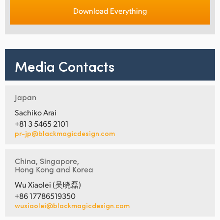
Download Everything
Media Contacts
Japan
Sachiko Arai
+81 3 5465 2101
pr-jp@blackmagicdesign.com
China, Singapore,
Hong Kong and Korea
Wu Xiaolei (吴晓磊)
+86 17786519350
wuxiaolei@blackmagicdesign.com