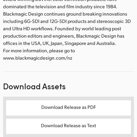
dominated the television and film industry since 1984.
Blackmagic Design continues ground breaking innovations
including 6G-SDI and 12G-SDI products and stereoscopic 3D
and Ultra HD workflows. Founded by world leading post
production editors and engineers, Blackmagic Design has
offices in the USA, UK, Japan, Singapore and Australia.
For more information, please go to
www.blackmagicdesign.com/nz
Download Assets
Download Release as PDF
Download Release as Text