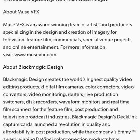
About Muse VFX
Muse VFX is an award-winning team of artists and producers
specializing in the design and creation of imagery for
television, feature film, commercials, special venue projects
and online entertainment. For more information,
visit: www.musevfx.com
About Blackmagic Design
Blackmagic Design creates the world’s highest quality video
editing products, digital film cameras, color correctors, video
converters, video monitoring, routers, live production
switchers, disk recorders, waveform monitors and real time
film scanners for the feature film, post production and
television broadcast industries. Blackmagic Design’s DeckLink
capture cards launched a revolution in quality and
affordability in post production, while the company’s Emmy™
award winning DaVinci color correction products have