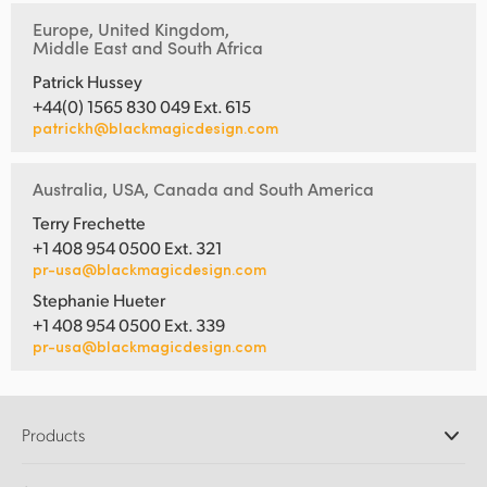
Europe, United Kingdom,
Middle East and South Africa
Patrick Hussey
+44(0) 1565 830 049 Ext. 615
patrickh@blackmagicdesign.com
Australia, USA, Canada and South America
Terry Frechette
+1 408 954 0500 Ext. 321
pr-usa@blackmagicdesign.com
Stephanie Hueter
+1 408 954 0500 Ext. 339
pr-usa@blackmagicdesign.com
Products
Professional Cameras