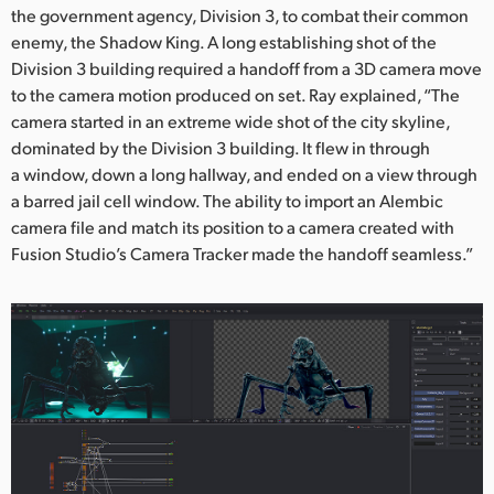
the government agency, Division 3, to combat their common
enemy, the Shadow King. A long establishing shot of the
Division 3 building required a handoff from a 3D camera move
to the camera motion produced on set. Ray explained, “The
camera started in an extreme wide shot of the city skyline,
dominated by the Division 3 building. It flew in through
a window, down a long hallway, and ended on a view through
a barred jail cell window. The ability to import an Alembic
camera file and match its position to a camera created with
Fusion Studio’s Camera Tracker made the handoff seamless.”