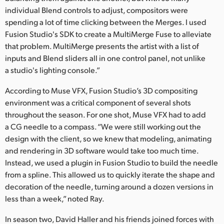
individual Blend controls to adjust, compositors were
spending a lot of time clicking between the Merges. I used
Fusion Studio's SDK to create a MultiMerge Fuse to alleviate
that problem. MultiMerge presents the artist with a list of
inputs and Blend sliders all in one control panel, not unlike
a studio's lighting console.”
According to Muse VFX, Fusion Studio’s 3D compositing
environment was a critical component of several shots
throughout the season. For one shot, Muse VFX had to add
a CG needle to a compass. “We were still working out the
design with the client, so we knew that modeling, animating
and rendering in 3D software would take too much time.
Instead, we used a plugin in Fusion Studio to build the needle
from a spline. This allowed us to quickly iterate the shape and
decoration of the needle, turning around a dozen versions in
less than a week,” noted Ray.
In season two, David Haller and his friends joined forces with