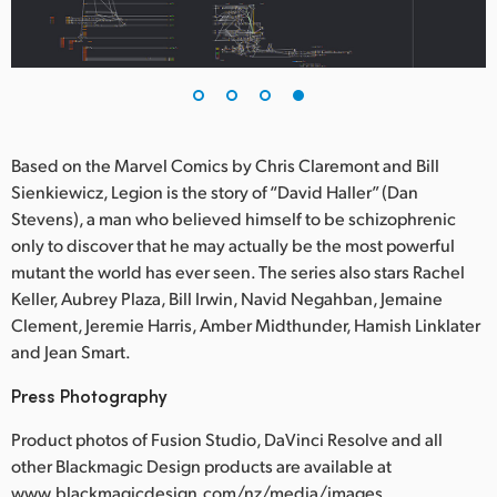
Based on the Marvel Comics by Chris Claremont and Bill
Sienkiewicz, Legion is the story of “David Haller” (Dan
Stevens), a man who believed himself to be schizophrenic
only to discover that he may actually be the most powerful
mutant the world has ever seen. The series also stars Rachel
Keller, Aubrey Plaza, Bill Irwin, Navid Negahban, Jemaine
Clement, Jeremie Harris, Amber Midthunder, Hamish Linklater
and Jean Smart.
Press Photography
Product photos of Fusion Studio, DaVinci Resolve and all
other Blackmagic Design products are available at
www.blackmagicdesign.com/nz/media/images