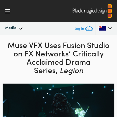
Media
Log In
Latest News
Muse VFX Uses Fusion Studio
Argentina
on
FX Networks’ Critically
Australia
News Archive
Acclaimed Drama
Austria
Series,
Legion
Press Images
Brazil
Canada
China
Denmark