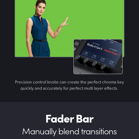
Precision control knobs can create the perfect chroma key
quickly and accurately for perfect multi layer effects.
Fader Bar
Manually blend transitions