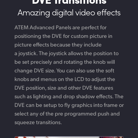
Amazing digital video effects
ATEM Advanced Panels are perfect for
positioning the DVE for custom picture in
picture effects because they include
a joystick. The joystick allows the position to
be set precisely and rotating the knob will
change DVE size. You can also use the soft
knobs and menus on the LCD to adjust the
DVE position, size and other DVE features
such as lighting and drop shadow effects.
The
DVE
can be setup to fly graphics into frame or
select any of the pre programmed push
and
squeeze transitions.