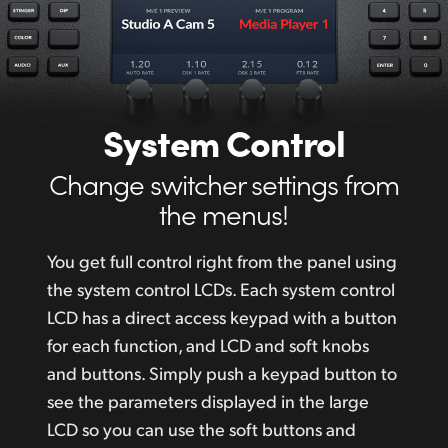
System Control
Change switcher settings from
the menus!
You get full control right from the panel using
the system control LCDs. Each system control
LCD has a direct access keypad with a button
for each function, and LCD and soft
knobs
and
buttons. Simply push a keypad button to
see the parameters displayed in the large
LCD so you can use the soft buttons and