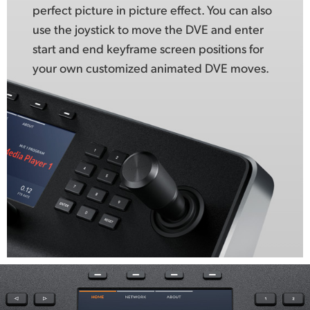
perfect picture in picture effect. You can also
use the joystick to move the DVE and enter
start and end keyframe screen positions for
your own customized animated DVE moves.