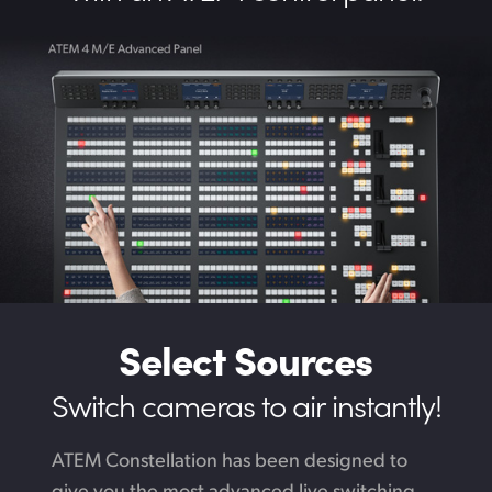
Select Sources
Switch cameras to air instantly!
ATEM Constellation has been designed to
give you the most advanced live switching