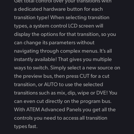
Get total control over your transitions with
a dedicated hardware button for each
transition type! When selecting transition
types, a system control LCD screen will
display the options for that transition, so you
can change its parameters without
navigating through complex menus. It's all
instantly available! That gives you multiple
ways to switch. Simply select a new source on
the preview bus, then press CUT for a cut
transition, or AUTO to use the selected
transitions such as mix, dip, wipe or DVE! You
can even cut directly on the program bus.
With ATEM Advanced Panels you get all the
controls you need to access all transition
types fast.