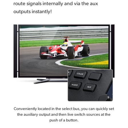
route signals internally
and via the aux
outputs instantly!
Conveniently located in the select bus, you can quickly set
the auxiliary output and then live switch sources at the
push of a button.