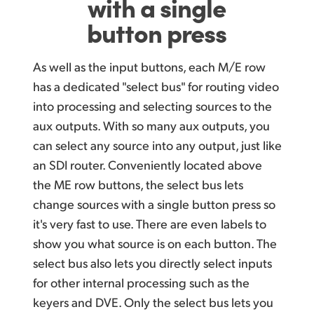
with a single
button press
As well as the input buttons, each M/E row
has a dedicated "select bus" for routing video
into processing and selecting sources to the
aux outputs. With so many aux outputs, you
can select
any source into any output, just like
an SDI router. Conveniently located above
the ME row buttons, the select bus lets
change sources with a single button press so
it's very fast to use. There are even labels to
show you what source is on each button. The
select bus also lets you directly select inputs
for other internal processing such as the
keyers and DVE.
Only the select
bus lets you