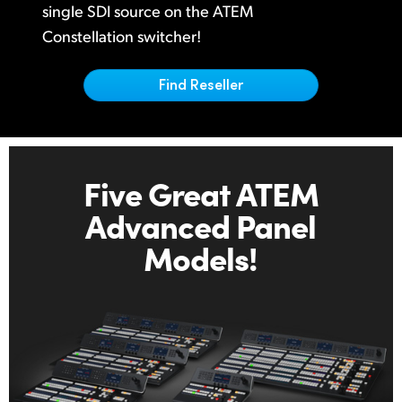
Netherlands
single
SDI source on
the ATEM
Constellation switcher!
New Zealand
Norway
Find Reseller
Poland
Portugal
Five Great ATEM
Singapore
Advanced Panel
South Africa
Models!
Spain
Sweden
Chinese Taipei
Turkey