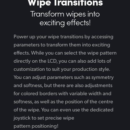
Wipe Transitions
Transform wipes
into
exciting effects!
Power up your wipe transitions by accessing
parameters to transform them into exciting
effects. While
you can select the wipe pattern
directly on the LCD, you can also add lots of
customization to suit your production style.
You can adjust parameters such as symmetry
and softness, but there are also adjustments
for colored borders with variable width and
softness,
as well
as the position of the centre
of the wipe. You can even use the dedicated
joystick to set precise wipe
pattern positioning!