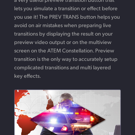
lets you simulate a transition or effect before
you use it!
The PREV TRANS button helps you
avoid on air mistakes when preparing live
transitions by displaying the result on your
preview video output or on the multiview
screen on the ATEM Constellation. Preview
transition is the only way to accurately setup
complicated transitions and multi
layered
key effects.