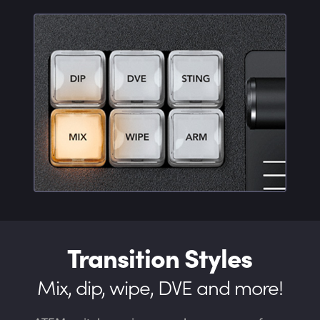
Transition Styles
Mix, dip, wipe, DVE and more!