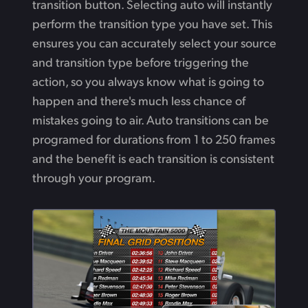
transition button. Selecting auto will instantly
perform the transition type you have set. This
ensures you can accurately select your source
and transition type before triggering the
action, so you always know what is going to
happen and there's much less chance of
mistakes going to air. Auto transitions can be
programed for durations from 1 to 250 frames
and the benefit is each transition is consistent
through your program.