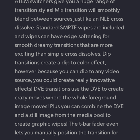
ATEM switchers give you a huge range of
transition styles! Mix transition will smoothly
blend between sources just like an NLE cross
dissolve. Standard SMPTE wipes are included
and wipes can have edge softening for
smooth dreamy transitions that are more
exciting than simple cross dissolves. Dip
transitions create a dip to color effect,
however because you can dip to any video
source, you could create really innovative
effects! DVE transitions use
the DVE
to create
crazy moves where the whole foreground
image moves! Plus you can combine the DVE
and a still image from the media pool to
create graphic wipes!
The t‑bar
fader even
lets you manually position the
transition for