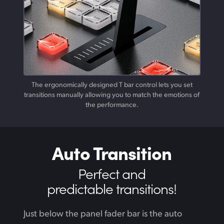
The ergonomically designed T bar control lets you set
transitions manually allowing you to match the emotions of
the performance.
Auto Transition
Perfect and
predictable transitions!
Just below the panel fader bar is the auto