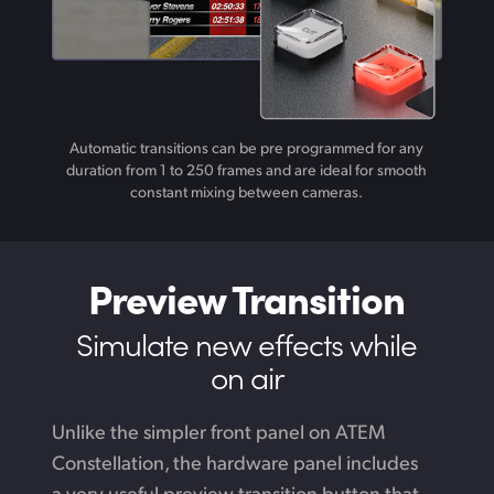
Automatic transitions can be pre programmed for any
duration from 1 to 250 frames and are ideal for smooth
constant mixing between cameras.
Preview Transition
Simulate new
effects while
on air
Unlike the simpler front panel on ATEM
Constellation,
the hardware
panel includes
a very useful preview transition button that