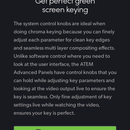
Get perfect green
screen keying
The system control knobs are ideal when
doing chroma keying because you can finely
adjust each parameter for clean key edges
and seamless multi layer compositing effects.
Unlike software control where you need to
look at the user interface, the ATEM
Advanced Panels have control knobs that you
can hold while adjusting key parameters
and
looking
at the video output live to ensure the
key is seamless. Only fine adjustment of key
settings live while watching the video,
ensures your key is perfect.