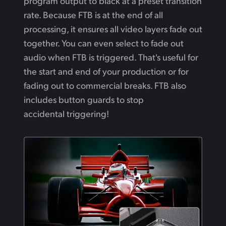
program output to black at a preset transition
rate. Because FTB is at the end of all
processing, it ensures all video layers fade out
together. You can even select to fade out
audio when FTB is triggered. That's useful for
the start and end of your production or for
fading out to commercial breaks. FTB also
includes button guards to stop
accidental triggering!