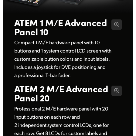
UAE
ATEM 1 M/E
Advanced
Ukraine
Panel 10
United Kingdom
Compact 1 M/E hardware panel with 10
United States
buttons and 1 system control LCD screen with
customizable button colors and input labels.
Includes a joystick for DVE positioning and
a professional T‑bar fader.
ATEM 2 M/E
Advanced
Panel 20
Professional 2 M/E hardware panel with 20
input buttons on each row and
2 independent system control LCDs, one for
each row. Get 8 LCDs for custom labels and