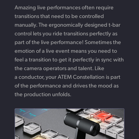
Amazing live performances often require
transitions
that need
to be controlled
manually.
The ergonomically
designed t‑bar
control lets you ride transitions perfectly
as
part
of the live performance! Sometimes the
emotion
of a live
event means you need to
feel a transition to
get
it perfectly
in sync with
the camera operators and talent.
Like
a conductor,
your ATEM Constellation is part
of the performance and drives the mood as
the production unfolds.