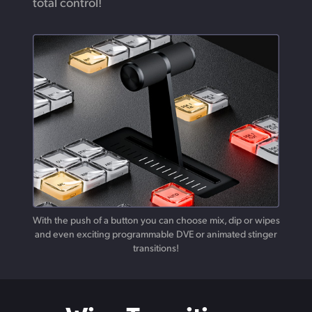
total control!
With the push of a button you can choose mix, dip or wipes
and
even
exciting programmable DVE or animated stinger
transitions!