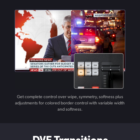
Get complete control over wipe, symmetry, softness plus
adjustments for colored border control with variable width
and softness.
DVE Transitions