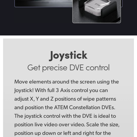
Joystick
Get precise DVE control
Move elements around the screen using
the
Joystick!
With full 3 Axis control you can
adjust X, Y and Z positions of wipe patterns
and position the ATEM Constellation DVEs.
The joystick control with the DVE is ideal to
position live video over video. Scale the size,
position up down or left and right for the