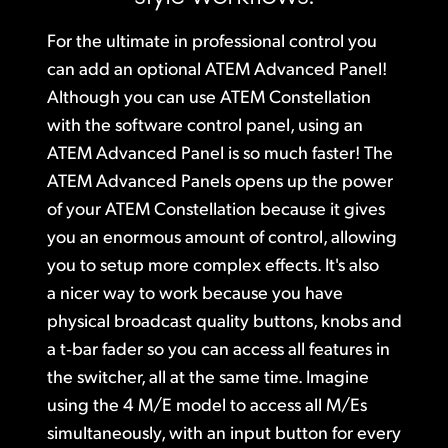
Finland
Gallery
For the ultimate in professional control you
France
can add
an optional ATEM Advanced
Panel!
Tech Specs
Although you can use
ATEM Constellation
Germany
with the software control panel, using an
Hong Kong SAR, China
ATEM Advanced Panel is so much faster! The
ATEM Advanced Panels opens up the power
India
of your ATEM Constellation because it gives
you an enormous amount of control, allowing
Italy
you to setup more complex effects. It's also
Japan
a nicer way to work because you have
physical broadcast quality buttons, knobs
and
Korea
a t‑bar
fader so you can access all features in
Mexico
the switcher, all at the same time. Imagine
using the 4 M/E model to access all M/Es
Malaysia
simultaneously, with an input button for every