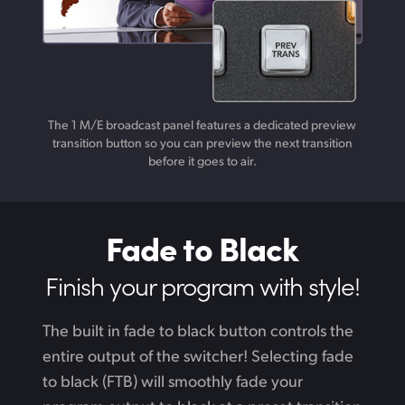
The 1 M/E broadcast panel features a dedicated preview
transition button so you can preview the next transition
before it goes to air.
Fade to Black
Finish your
program with style!
The built in fade to black button controls the
entire output of the switcher! Selecting fade
to black (FTB) will smoothly fade your