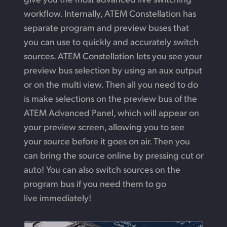
workflow. Internally, ATEM Constellation has
separate program and preview buses that
you can use to quickly and accurately switch
sources. ATEM Constellation lets you see your
preview bus selection by using an aux output
or on the multi view. Then all you need to do
is make selections on the preview bus of the
ATEM Advanced Panel, which will appear on
your preview screen, allowing you to see
your source before it goes on air. Then you
can bring the source online by pressing cut or
auto! You can also switch sources on the
program bus if you need them to go
live immediately!