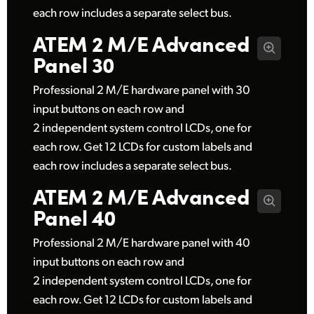
each row includes a separate select bus.
ATEM 2 M/E
Advanced
Panel 30
Professional 2 M/E hardware panel with 30
input buttons on each row and
2 independent system control LCDs, one for
each row. Get 12 LCDs for custom labels and
each row includes a separate select bus.
ATEM 2 M/E
Advanced
Panel 40
Professional 2 M/E hardware panel with 40
input buttons on each row and
2 independent system control LCDs, one for
each row. Get 12 LCDs for custom labels and