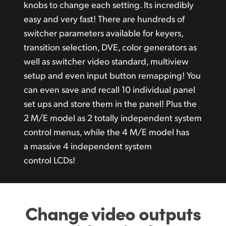
knobs to change each setting. Its incredibly
easy and very fast! There are hundreds of
switcher parameters available for keyers,
transition selection, DVE, color generators as
well as switcher video standard, multiview
setup and even input button remapping! You
can even save and recall 10 individual panel
set ups and store them in the panel! Plus the
2 M/E model as 2 totally independent system
control menus, while the 4 M/E model has
a massive 4 independent system
control LCDs!
Change video outputs