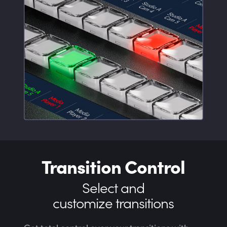
Transition Control
Select and
customize transitions