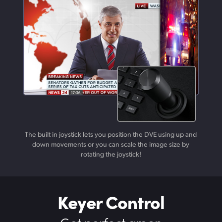
The built in joystick lets you position the DVE using up and
down movements or you can scale the image size by
rotating the joystick!
Keyer Control