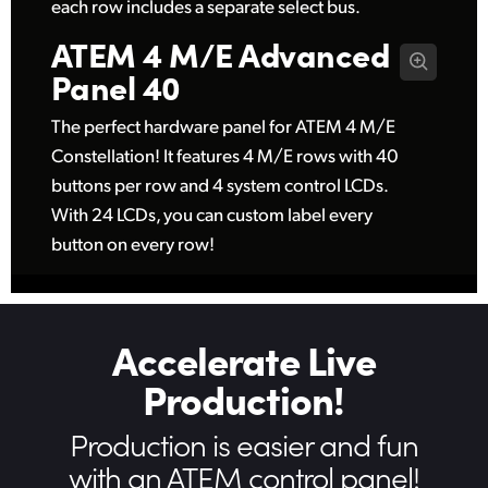
each row includes a separate select bus.
ATEM 4 M/E
Advanced
Panel 40
The perfect hardware panel for ATEM 4 M/E
Constellation! It features 4 M/E rows with 40
buttons per row and 4 system control LCDs.
With 24 LCDs, you can custom label every
button on every row!
Accelerate Live
Production!
Production is easier
and fun
with an ATEM control panel!