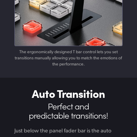
The ergonomically designed T bar control lets you set
transitions manually allowing you to match the emotions of
the performance.
Auto Transition
Perfect and
predictable transitions!
Just below the panel fader bar is the auto