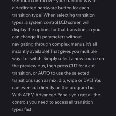
Get total control over your transitions with
a dedicated hardware button for each
transition type! When selecting transition
types, a system control LCD screen will
display the options for that transition, so you
can change its parameters without
navigating through complex menus. It's all
instantly available! That gives you multiple
ways to switch. Simply select a new source on
the preview bus, then press CUT for a cut
transition, or AUTO to use the selected
transitions such as mix, dip, wipe or DVE! You
can even cut directly on the program bus.
With ATEM Advanced Panels you get all the
controls you need to access all transition
types fast.