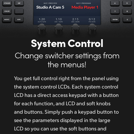
System Control
Change switcher settings from
the menus!
You get full control right from the panel using
the system control LCDs. Each system control
LCD has a direct access keypad with a button
for each function, and LCD and soft
knobs
and
buttons. Simply push a keypad button to
see the parameters displayed in the large
LCD so you can use the soft buttons and