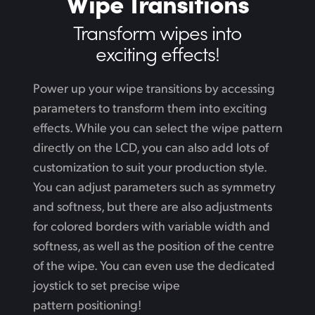
Wipe Transitions
Transform wipes
into
exciting effects!
Power up your wipe transitions by accessing
parameters to transform them into exciting
effects. While
you can select the wipe pattern
directly on the LCD, you can also add lots of
customization to suit your production style.
You can adjust parameters such as symmetry
and softness, but there are also adjustments
for colored borders with variable width and
softness,
as well
as the position of the centre
of the wipe. You can even use the dedicated
joystick to set precise wipe
pattern positioning!