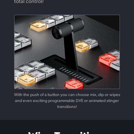
total control!
With the push of a button you can choose mix, dip or wipes
and
even
exciting programmable DVE or animated stinger
transitions!