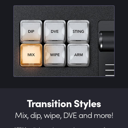
Transition Styles
Mix, dip, wipe, DVE and more!