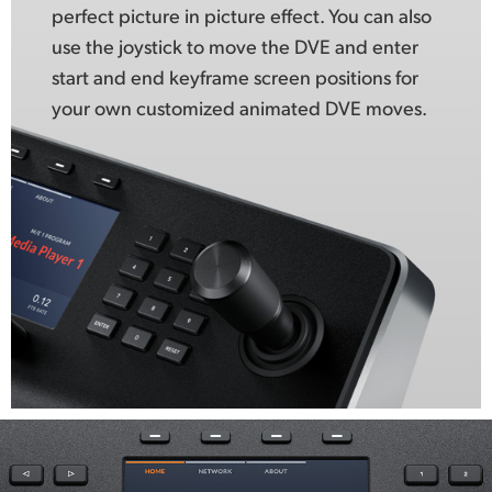
perfect picture in picture effect. You can also
use the joystick to move the DVE and enter
start and end keyframe screen positions for
your own customized animated DVE moves.