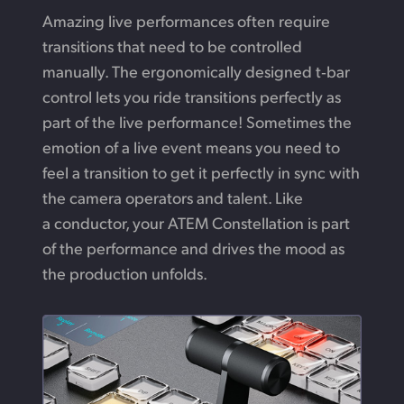
Amazing live performances often require
transitions
that need
to be controlled
manually.
The ergonomically
designed t‑bar
control lets you ride transitions perfectly
as
part
of the live performance! Sometimes the
emotion
of a live
event means you need to
feel a transition to
get
it perfectly
in sync with
the camera operators and talent.
Like
a conductor,
your ATEM Constellation is part
of the performance and drives the mood as
the production unfolds.