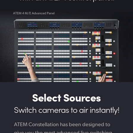
Select Sources
Switch cameras to air instantly!
ATEM Constellation has been designed to
give you the most advanced live switching