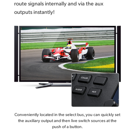
route signals internally
and via the aux
outputs instantly!
Conveniently located in the select bus, you can quickly set
the auxiliary output and then live switch sources at the
push of a button.