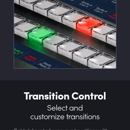
Transition Control
Select and
customize transitions