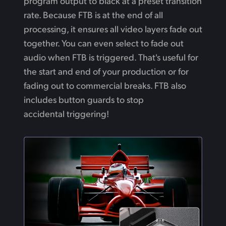
program output to black at a preset transition
rate. Because FTB is at the end of all
processing, it ensures all video layers fade out
together. You can even select to fade out
audio when FTB is triggered. That's useful for
the start and end of your production or for
fading out to commercial breaks. FTB also
includes button guards to stop
accidental triggering!