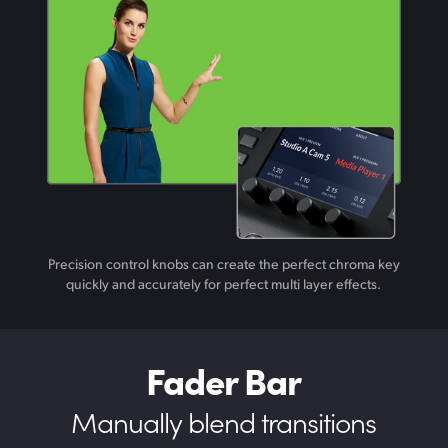
Precision control knobs can create the perfect chroma key
quickly and accurately for perfect multi layer effects.
Fader Bar
Manually blend transitions