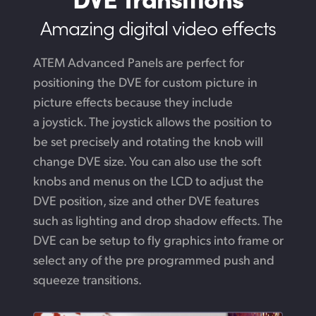
Amazing digital video effects
ATEM Advanced Panels are perfect for
positioning the DVE for custom picture in
picture effects because they include
a joystick. The joystick allows the position to
be set precisely and rotating the knob will
change DVE size. You can also use the soft
knobs and menus on the LCD to adjust the
DVE position, size and other DVE features
such as lighting and drop shadow effects.
The
DVE
can be setup to fly graphics into frame or
select any of the pre programmed push
and
squeeze transitions.