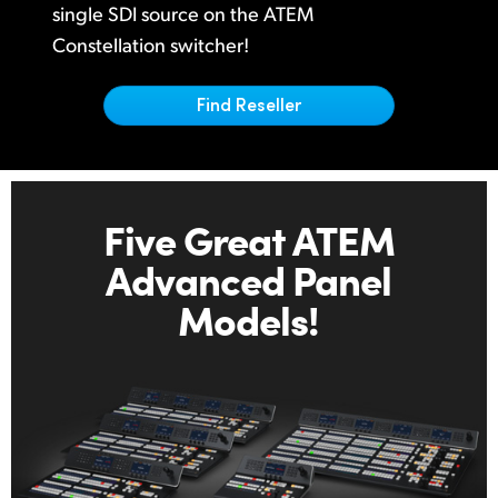
Netherlands
single
SDI source on
the ATEM
Constellation switcher!
New Zealand
Norway
Find Reseller
Poland
Portugal
Five Great ATEM
Singapore
Advanced Panel
South Africa
Models!
Spain
Sweden
Chinese Taipei
Turkey