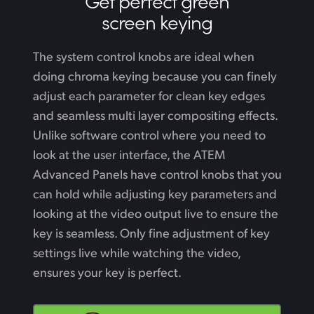
Get perfect green
screen keying
The system control knobs are ideal when
doing chroma keying because you can finely
adjust each parameter for clean key edges
and seamless multi layer compositing effects.
Unlike software control where you need to
look at the user interface, the ATEM
Advanced Panels have control knobs that you
can hold while adjusting key parameters
and
looking
at the video output live to ensure the
key is seamless. Only fine adjustment of key
settings live while watching the video,
ensures your key is perfect.