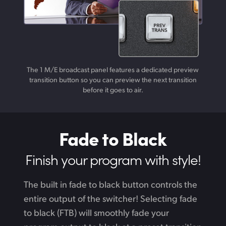
The 1 M/E broadcast panel features a dedicated preview
transition button so you can preview the next transition
before it goes to air.
Fade to Black
Finish your
program with style!
The built in fade to black button controls the
entire output of the switcher! Selecting fade
to black (FTB) will smoothly fade your