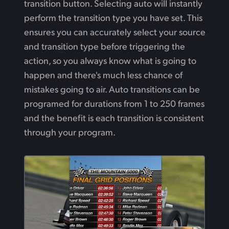
transition button. Selecting auto will instantly
perform the transition type you have set. This
ensures you can accurately select your source
and transition type before triggering the
action, so you always know what is going to
happen and there's much less chance of
mistakes going to air. Auto transitions can be
programed for durations from 1 to 250 frames
and the benefit is each transition is consistent
through your program.