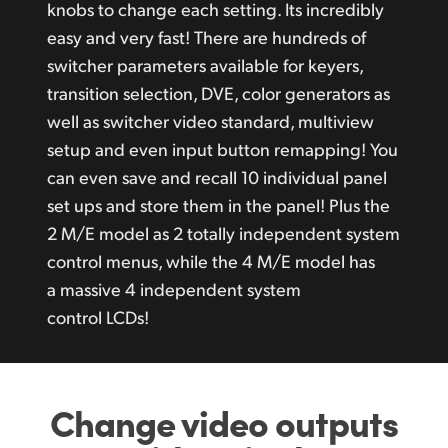
knobs to change each setting. Its incredibly
easy and very fast! There are hundreds of
switcher parameters available for keyers,
transition selection, DVE, color generators as
well as switcher video standard, multiview
setup and even input button remapping! You
can even save and recall 10 individual panel
set ups and store them in the panel! Plus the
2 M/E model as 2 totally independent system
control menus, while the 4 M/E model has
a massive 4 independent system
control LCDs!
Change video outputs