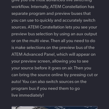
workflow. Internally, ATEM Constellation has
separate program and preview buses that
you can use to quickly and accurately switch
sources. ATEM Constellation lets you see your
preview bus selection by using an aux output
or on the multi view. Then all you need to do
is make selections on the preview bus of the
ATEM Advanced Panel, which will appear on
your preview screen, allowing you to see
your source before it goes on air. Then you
can bring the source online by pressing cut or
auto! You can also switch sources on the
program bus if you need them to go
live immediately!