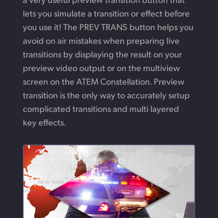
lets you simulate a transition or effect before
you use it!
The PREV TRANS button helps you
avoid on air mistakes when preparing live
transitions by displaying the result on your
preview video output or on the multiview
screen on the ATEM Constellation. Preview
transition is the only way to accurately setup
complicated transitions and multi
layered
key effects.