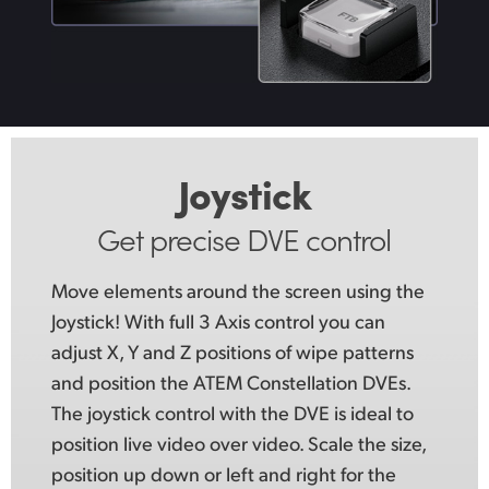
Joystick
Get precise DVE control
Move elements around the screen using
the
Joystick!
With full 3 Axis control you can
adjust X, Y and Z positions of wipe patterns
and position the ATEM Constellation DVEs.
The joystick control with the DVE is ideal to
position live video over video. Scale the size,
position up down or left and right for the