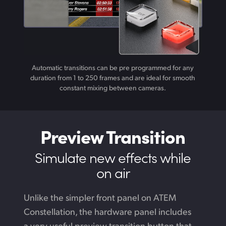
Automatic transitions can be pre programmed for any
duration from 1 to 250 frames and are ideal for smooth
constant mixing between cameras.
Preview Transition
Simulate new
effects while
on air
Unlike the simpler front panel on ATEM
Constellation,
the hardware
panel includes
a very useful preview transition button that