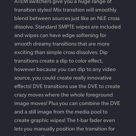
ATEM switchers give you a huge range of
transition styles! Mix transition will smoothly
blend between sources just like an NLE cross
dissolve. Standard SMPTE wipes are included
and wipes can have edge softening for
smooth dreamy transitions that are more
exciting than simple cross dissolves. Dip
transitions create a dip to color effect,
however because you can dip to any video
source, you could create really innovative
effects! DVE transitions use
the DVE
to create
crazy moves where the whole foreground
image moves! Plus you can combine the DVE
and a still image from the media pool to
create graphic wipes!
The t‑bar
fader even
lets you manually position the
transition for