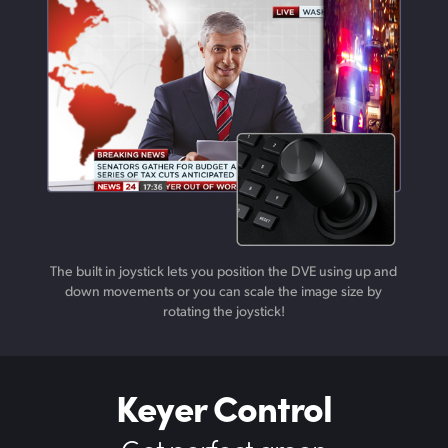
The built in joystick lets you position the DVE using up and
down movements or you can scale the image size by
rotating the joystick!
Keyer Control