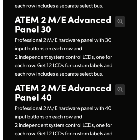
each row includes a separate select bus.
ATEM 2 M/E
Advanced
Panel 30
Professional 2 M/E hardware panel with 30
input buttons on each row and
2 independent system control LCDs, one for
each row. Get 12 LCDs for custom labels and
each row includes a separate select bus.
ATEM 2 M/E
Advanced
Panel 40
Professional 2 M/E hardware panel with 40
input buttons on each row and
2 independent system control LCDs, one for
each row. Get 12 LCDs for custom labels and