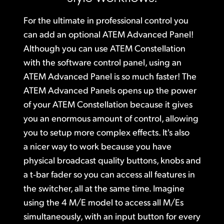
Finland
Gallery
For the ultimate in professional control you
France
can add
an optional ATEM Advanced
Panel!
Tech Specs
Although you can use
ATEM Constellation
Germany
with the software control panel, using an
Hong Kong SAR, China
ATEM Advanced Panel is so much faster! The
ATEM Advanced Panels opens up the power
India
of your ATEM Constellation because it gives
you an enormous amount of control, allowing
Italy
you to setup more complex effects. It's also
Japan
a nicer way to work because you have
physical broadcast quality buttons, knobs
and
Korea
a t‑bar
fader so you can access all features in
Mexico
the switcher, all at the same time. Imagine
using the 4 M/E model to access all M/Es
Malaysia
simultaneously, with an input button for every