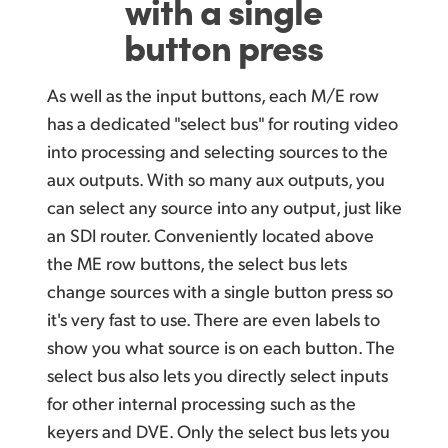
with a single
button press
As well as the input buttons, each M/E row
has a dedicated "select bus" for routing video
into processing and selecting sources to the
aux outputs. With so many aux outputs, you
can select
any source into any output, just like
an SDI router. Conveniently located above
the ME row buttons, the select bus lets
change sources with a single button press so
it's very fast to use. There are even labels to
show you what source is on each button. The
select bus also lets you directly select inputs
for other internal processing such as the
keyers and DVE.
Only the select
bus lets you