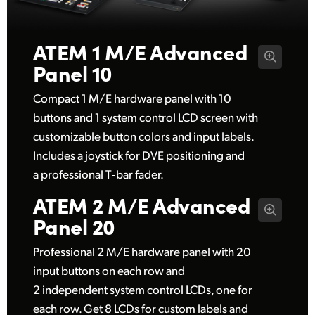
UAE
ATEM 1 M/E
Advanced
Ukraine
Panel 10
United Kingdom
Compact 1 M/E hardware panel with 10
United States
buttons and 1 system control LCD screen with
customizable button colors and input labels.
Includes a joystick for DVE positioning and
a professional T‑bar fader.
ATEM 2 M/E
Advanced
Panel 20
Professional 2 M/E hardware panel with 20
input buttons on each row and
2 independent system control LCDs, one for
each row. Get 8 LCDs for custom labels and