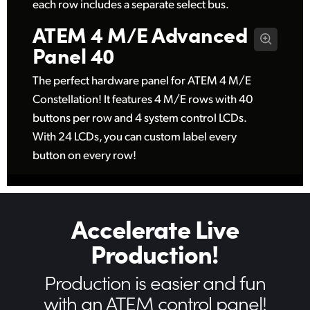
each row includes a separate select bus.
ATEM 4 M/E
Advanced
Panel 40
The perfect hardware panel for ATEM 4 M/E
Constellation! It features 4 M/E rows with 40
buttons per row and 4 system control LCDs.
With 24 LCDs, you can custom label every
button on every row!
Accelerate Live
Production!
Production is easier
and fun
with an ATEM control panel!