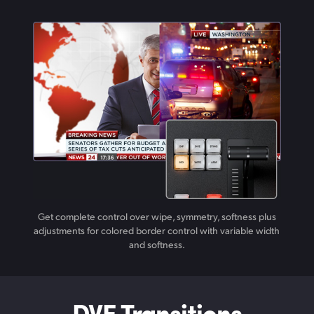
Get complete control over wipe, symmetry, softness plus
adjustments for colored border control with variable width
and softness.
DVE Transitions