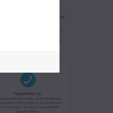
/bmd.link/tmV4W7
Blackmagic Design
21 Jul 2026
@Blackmagic_News
s.
i Resolve 21.0.3 Update! Adds new ease modes
time speed and frame curves, improved
ng of interlaced media and QuickSync encode
s for older Intel systems. Download now from
//bmd.link/77T9rf
Blackmagic Design
21 Jul 2026
@Blackmagic_News
agic Camera for iOS 3.4 now available! Adds
ontrols to Apple Watch, remote camera
r for loading saved camera lists, plus support
ackmagic Camera REST API. Download now from
//bmd.link/Kz3Mwj
Telephone Us:
 you need urgent help, call the Blackmagic
Blackmagic Design
15 Jul 2026
n support office closest to you. If you need
@Blackmagic_News
t of hours help, call one of our worldwide
support offices.