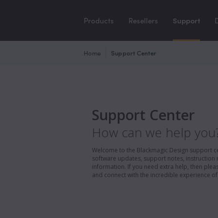
Products
Resellers
Support
Home
Support Center
Support Center
How can we help you
Welcome to the Blackmagic Design support cent
software updates, support notes, instruction 
information. If you need extra help, then pl
and connect with the incredible experience of 