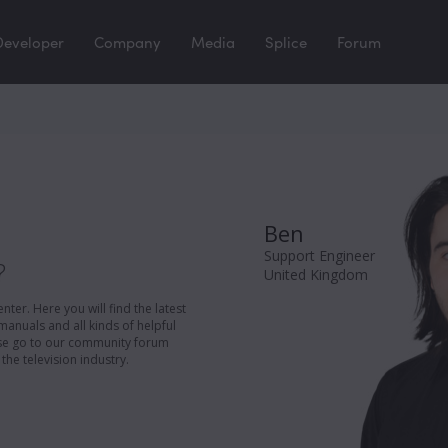
Developer
Company
Media
Splice
Forum
Ben
Support Engineer
?
United Kingdom
er. Here you will find the latest
manuals and all kinds of helpful
ease go to our community forum
the television industry.