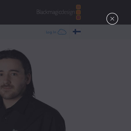
Log In