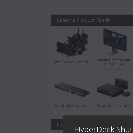
Select a Product Family
DaVinci Resolve and
Professional Cameras
Fairlight Live
Standards Conversion
Broadcast Converters
Latest Downloads
HyperDeck Shut