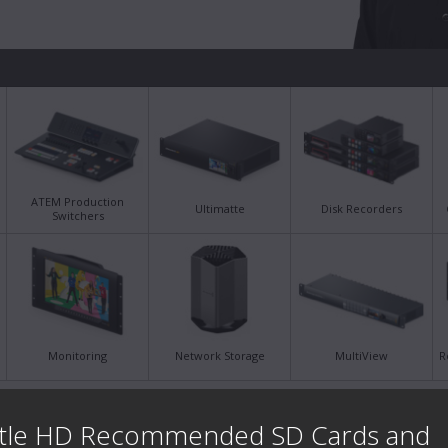
ATEM Production
Ultimatte
Disk Recorders
Switchers
Monitoring
Network Storage
MultiView
R
Latest Support Notes
Late
tle HD Recommended SD Cards and