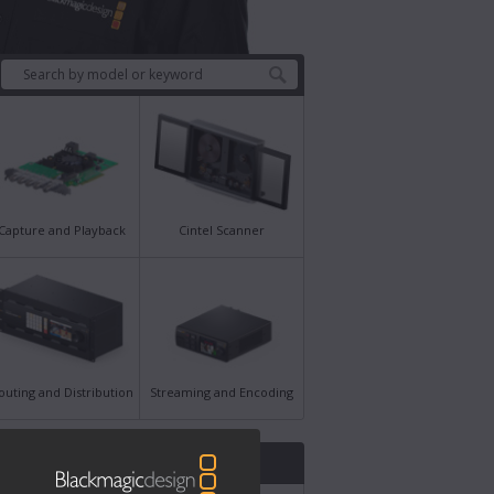
Capture and Playback
Cintel Scanner
outing and Distribution
Streaming and Encoding
st News