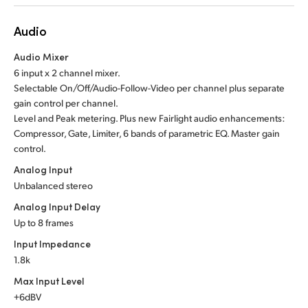
Audio
Audio Mixer
6 input x 2 channel mixer.
Selectable On/Off/Audio-Follow-Video per channel plus separate
gain control per channel.
Level and Peak metering. Plus new Fairlight audio enhancements:
Compressor, Gate, Limiter, 6 bands of parametric EQ. Master gain
control.
Analog Input
Unbalanced stereo
Analog Input Delay
Up to 8 frames
Input Impedance
1.8k
Max Input Level
+6dBV