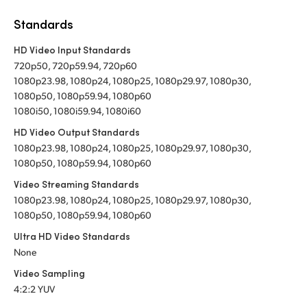
Standards
HD Video Input Standards
720p50, 720p59.94, 720p60
1080p23.98, 1080p24, 1080p25, 1080p29.97, 1080p30,
1080p50, 1080p59.94, 1080p60
1080i50, 1080i59.94, 1080i60
HD Video Output Standards
1080p23.98, 1080p24, 1080p25, 1080p29.97, 1080p30,
1080p50, 1080p59.94, 1080p60
Video Streaming Standards
1080p23.98, 1080p24, 1080p25, 1080p29.97, 1080p30,
1080p50, 1080p59.94, 1080p60
Ultra HD Video Standards
None
Video Sampling
4:2:2 YUV