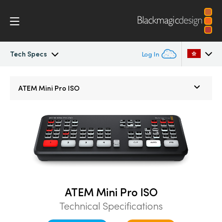
Tech Specs
Log In
ATEM Mini
Argentina
ATEM Mini Pro ISO
Australia
Workflow
Austria
Software Control
Brazil
Getting Started
Canada
Editing
China
ATEM Mini Pro ISO
Technical Specifications
Denmark
Advanced Panel