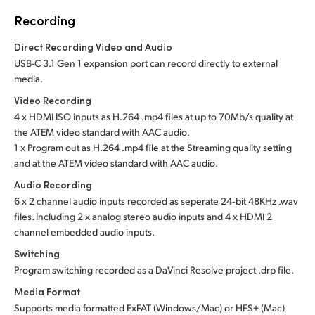
Recording
Direct Recording Video and Audio
USB-C 3.1 Gen 1 expansion port can record directly to external
media.
Video Recording
4 x HDMI ISO inputs as H.264 .mp4 files at up to 70Mb/s quality at
the ATEM video standard with AAC audio.
1 x Program out as H.264 .mp4 file at the Streaming quality setting
and at the ATEM video standard with AAC audio.
Audio Recording
6 x 2 channel audio inputs recorded as seperate 24‑bit 48KHz .wav
files. Including 2 x analog stereo audio inputs and 4 x HDMI 2
channel embedded audio inputs.
Switching
Program switching recorded as a DaVinci Resolve project .drp file.
Media Format
Supports media formatted ExFAT (Windows/Mac)
or HFS+ (Mac)