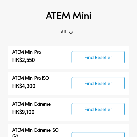
ATEM Mini
All
All
ATEM Mini Pro
ATEM Mini
Find Reseller
HK$2,550
Compatible Products
ATEM Mini Pro ISO
Find Reseller
HK$4,300
ATEM Mini Extreme
Find Reseller
HK$9,100
ATEM Mini Extreme ISO
G2