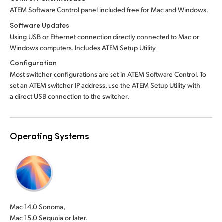
ATEM Software Control panel included free for Mac and Windows.
Software Updates
Using USB or Ethernet connection directly connected to Mac or
Windows computers. Includes ATEM Setup Utility
Configuration
Most switcher configurations are set in ATEM Software Control. To
set an ATEM switcher IP address, use the ATEM Setup Utility with
a direct USB connection to the switcher.
Operating Systems
Mac 14.0 Sonoma,
Mac 15.0 Sequoia or later.