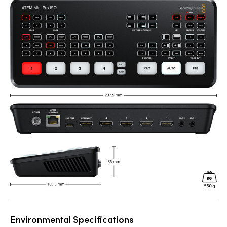
Environmental Specifications