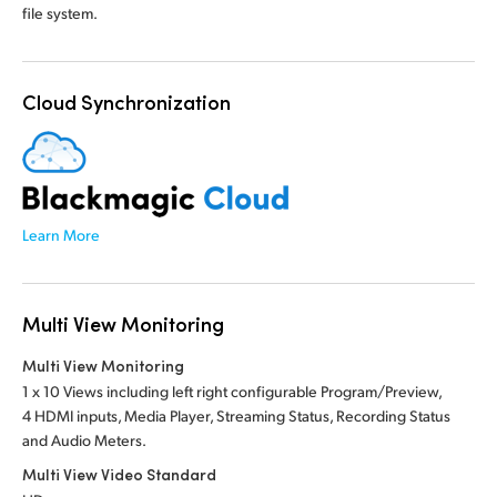
file system.
Cloud Synchronization
Learn More
Multi View Monitoring
Multi View Monitoring
1 x 10 Views including left right configurable Program/Preview,
4 HDMI inputs, Media Player, Streaming Status, Recording Status
and Audio Meters.
Multi View Video Standard