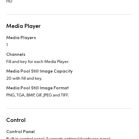
HD
Media Player
Media Players
1
Channels
Fill and key for each Media Player.
Media Pool Still Image Capacity
20 with fill and key.
Media Pool Still Image Format
PNG, TGA, BMP, GIF, JPEG and TIFF.
Control
Control Panel
Built in control panel.
Supports optional hardware panel.