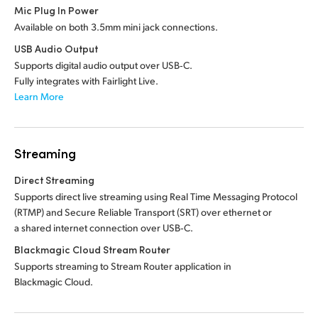
Mic Plug In Power
Available on both 3.5mm mini jack connections.
USB Audio Output
Supports digital audio output over USB‑C.
Fully integrates with Fairlight Live.
Learn More
Streaming
Direct Streaming
Supports direct live streaming using Real Time Messaging Protocol
(RTMP) and Secure Reliable Transport (SRT) over ethernet or
a shared internet connection over USB‑C.
Blackmagic Cloud Stream Router
Supports streaming to Stream Router application in
Blackmagic Cloud.