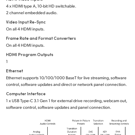
4 x HDMI type A, 10-bit HD switchable.
UAE
2 channel embedded audio.
Ukraine
Video Input Re-Sync
On all 4 HDMI inputs.
United Kingdom
Frame Rate and Format Converters
On all 4 HDMI inputs.
United States
HDMI Program Outputs
1
Ethernet
Ethernet supports 10/100/1000 BaseT for live streaming, software
control, software updates and direct or network panel connection.
Computer Interface
1 x USB Type-C 3.1 Gen 1 for external drive recording, webcam out,
software control, software updates and panel connection.