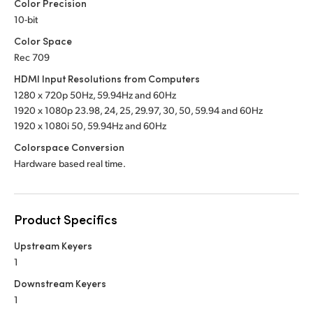
Color Precision
10-bit
Color Space
Rec 709
HDMI Input Resolutions from Computers
1280 x 720p 50Hz, 59.94Hz
and 60Hz
1920 x 1080p 23.98, 24, 25, 29.97, 30, 50,
59.94 and 60Hz
1920 x 1080i 50, 59.94Hz
and 60Hz
Colorspace Conversion
Hardware based real time.
Product Specifics
Upstream Keyers
1
Downstream Keyers
1