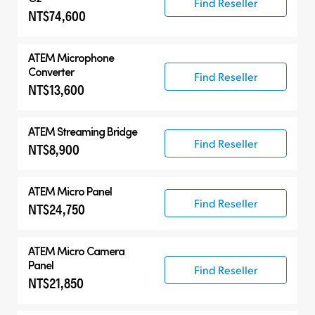
Find Reseller
NT$74,600
ATEM Microphone
Converter
Find Reseller
NT$13,600
ATEM Streaming Bridge
Find Reseller
NT$8,900
ATEM Micro Panel
Find Reseller
NT$24,750
ATEM Micro Camera
Panel
Find Reseller
NT$21,850