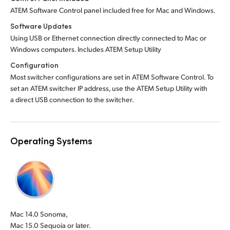
ATEM Software Control panel included free for Mac and Windows.
Software Updates
Using USB or Ethernet connection directly connected to Mac or
Windows computers. Includes ATEM Setup Utility
Configuration
Most switcher configurations are set in ATEM Software Control. To
set an ATEM switcher IP address, use the ATEM Setup Utility with
a direct USB connection to the switcher.
Operating Systems
Mac 14.0 Sonoma,
Mac 15.0 Sequoia or later.