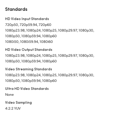
Standards
HD Video Input Standards
720p50, 720p59.94, 720p60
1080p23.98, 1080p24, 1080p25, 1080p29.97, 1080p30,
1080p50, 1080p59.94, 1080p60
1080i50, 1080i59.94, 1080i60
HD Video Output Standards
1080p23.98, 1080p24, 1080p25, 1080p29.97, 1080p30,
1080p50, 1080p59.94, 1080p60
Video Streaming Standards
1080p23.98, 1080p24, 1080p25, 1080p29.97, 1080p30,
1080p50, 1080p59.94, 1080p60
Ultra HD Video Standards
None
Video Sampling
4:2:2 YUV