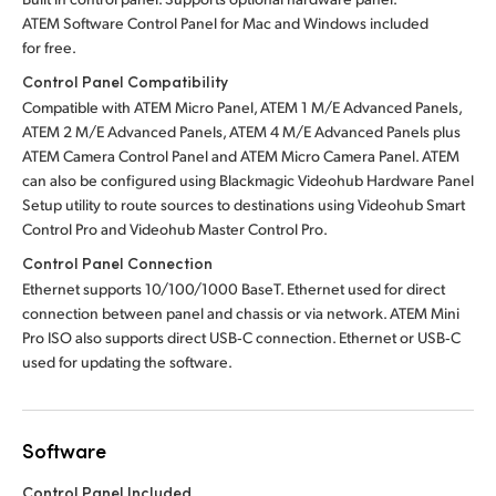
ATEM Software Control Panel for Mac
and Windows included
for free.
Control Panel Compatibility
Compatible with ATEM Micro Panel, ATEM 1 M/E Advanced Panels,
ATEM 2 M/E Advanced Panels, ATEM 4 M/E Advanced Panels plus
ATEM Camera Control Panel and ATEM Micro Camera Panel.
ATEM
can also be configured using Blackmagic Videohub Hardware Panel
Setup utility to route sources to destinations using Videohub Smart
Control Pro
and Videohub Master Control Pro.
Control Panel Connection
Ethernet supports 10/100/1000 BaseT. Ethernet used for direct
connection between panel and chassis or via network. ATEM Mini
Pro ISO also supports direct USB‑C connection. Ethernet or USB‑C
used for updating the software.
Software
Control Panel Included