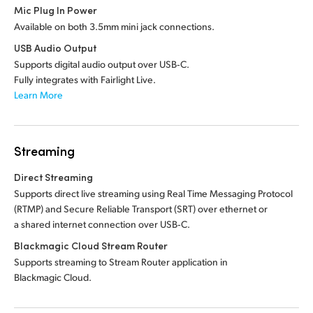
Mic Plug In Power
Available on both 3.5mm mini jack connections.
USB Audio Output
Supports digital audio output over USB‑C.
Fully integrates with Fairlight Live.
Learn More
Streaming
Direct Streaming
Supports direct live streaming using Real Time Messaging Protocol
(RTMP) and Secure Reliable Transport (SRT) over ethernet or
a shared internet connection over USB‑C.
Blackmagic Cloud Stream Router
Supports streaming to Stream Router application in
Blackmagic Cloud.