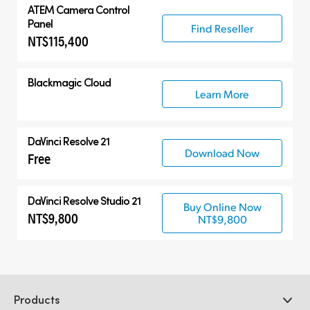
ATEM Camera Control
Panel
Find Reseller
NT$115,400
Blackmagic Cloud
Learn More
DaVinci Resolve 21
Download Now
Free
DaVinci Resolve Studio 21
Buy Online Now
NT$9,800
NT$9,800
Products