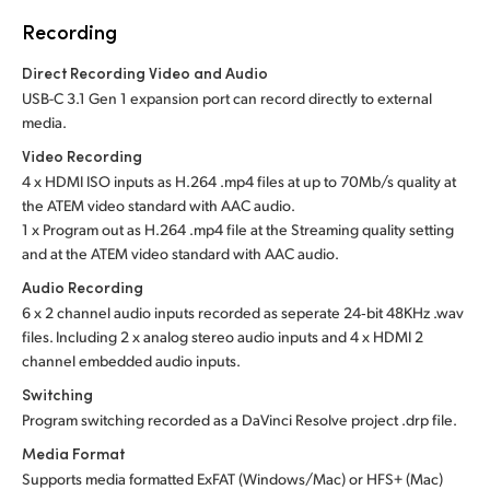
Recording
Direct Recording Video and Audio
USB-C 3.1 Gen 1 expansion port can record directly to external
media.
Video Recording
4 x HDMI ISO inputs as H.264 .mp4 files at up to 70Mb/s quality at
the ATEM video standard with AAC audio.
1 x Program out as H.264 .mp4 file at the Streaming quality setting
and at the ATEM video standard with AAC audio.
Audio Recording
6 x 2 channel audio inputs recorded as seperate 24‑bit 48KHz .wav
files. Including 2 x analog stereo audio inputs and 4 x HDMI 2
channel embedded audio inputs.
Switching
Program switching recorded as a DaVinci Resolve project .drp file.
Media Format
Supports media formatted ExFAT (Windows/Mac)
or HFS+ (Mac)