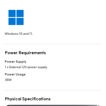
Windows 10 and 11.
Power Requirements
Power Supply
1 x External 12V power supply.
Power Usage
36W
Physical Specifications