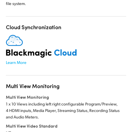
file system.
Cloud Synchronization
Learn More
Multi View Monitoring
Multi View Monitoring
1 x 10 Views including left right configurable Program/Preview,
4 HDMI inputs, Media Player, Streaming Status, Recording Status
and Audio Meters.
Multi View Video Standard