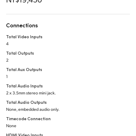
Netherlands
New Zealand
Connections
Norway
Total Video Inputs
Poland
4
Portugal
Total Outputs
2
Singapore
Total Aux Outputs
1
South Africa
Total Audio Inputs
Spain
2 x 3.5mm stereo mini jack.
Total Audio Outputs
Sweden
None, embedded audio only.
Chinese Taipei
Timecode Connection
None
Turkey
HDMI Video Inputs