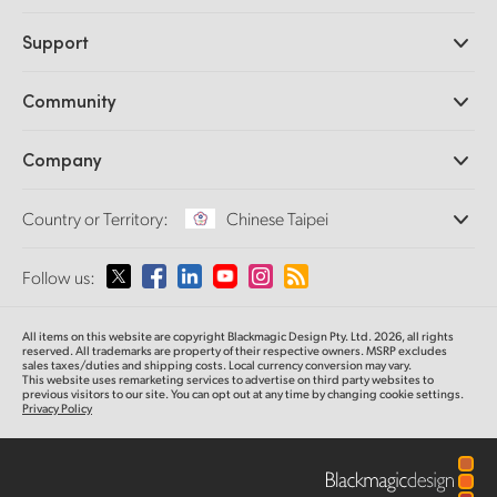
Professional Cameras
Support
DaVinci Resolve and Fusion Software
ATEM Production Switchers
Resellers
Community
Ultimatte
Support Center
Disk Recorders
Contact Us
Forum
Company
Capture and Playback
Splice Community
Cintel Scanner
Offices
Standards Conversion
Country or Territory:
Chinese Taipei
About Us
Broadcast Converters
Partners
Monitoring
Please select your Country or Territory
Follow us:
Media
Network Storage
MultiView
Argentina
All items on this website are copyright Blackmagic Design Pty. Ltd. 2026, all rights
Routing and Distribution
reserved.
All trademarks are property of their respective owners. MSRP excludes
sales taxes/duties and shipping costs. Local currency conversion may vary.
Streaming and Encoding
Australia
This website uses remarketing services to advertise on third party websites
to
previous
visitors to our site. You can opt out at any time by changing cookie settings.
Privacy Policy
Austria
Brazil