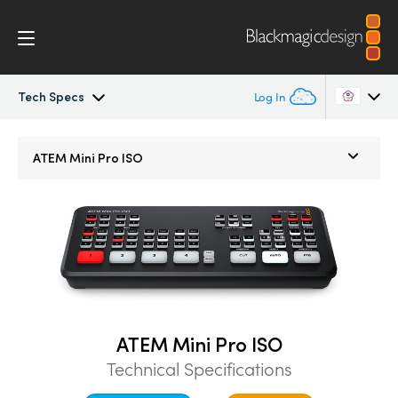
Tech Specs
Log In
ATEM Mini
Argentina
ATEM Mini Pro ISO
Australia
Workflow
Austria
Software Control
Brazil
Getting Started
Canada
Editing
China
ATEM Mini Pro ISO
Technical Specifications
Denmark
Advanced Panel