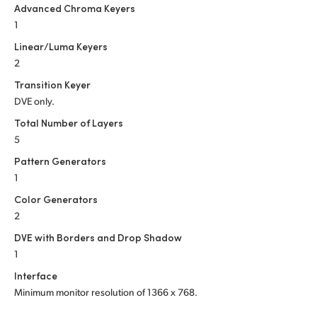
Advanced Chroma Keyers
1
Linear/Luma Keyers
2
Transition Keyer
DVE only.
Total Number of Layers
5
Pattern Generators
1
Color Generators
2
DVE with Borders and Drop Shadow
1
Interface
Minimum monitor resolution of
1366 x 768.