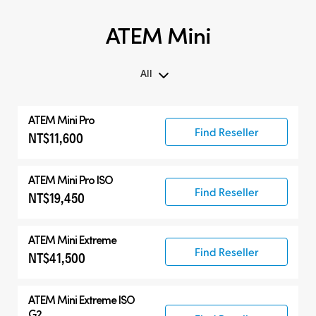
ATEM Mini
All
All
ATEM Mini Pro
ATEM Mini
Find Reseller
NT$11,600
Compatible Products
ATEM Mini Pro ISO
Find Reseller
NT$19,450
ATEM Mini Extreme
Find Reseller
NT$41,500
ATEM Mini Extreme ISO
G2