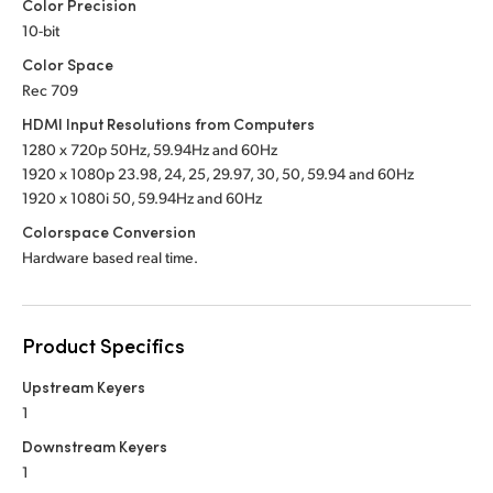
Color Precision
10-bit
Color Space
Rec 709
HDMI Input Resolutions from Computers
1280 x 720p 50Hz, 59.94Hz
and 60Hz
1920 x 1080p 23.98, 24, 25, 29.97, 30, 50,
59.94 and 60Hz
1920 x 1080i 50, 59.94Hz
and 60Hz
Colorspace Conversion
Hardware based real time.
Product Specifics
Upstream Keyers
1
Downstream Keyers
1