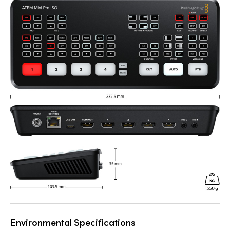
Environmental Specifications