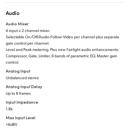
Audio
Audio Mixer
6 input x 2 channel mixer.
Selectable On/Off/Audio-Follow-Video per channel plus separate
gain control per channel.
Level and Peak metering. Plus new Fairlight audio enhancements:
Compressor, Gate, Limiter, 6 bands of parametric EQ. Master gain
control.
Analog Input
Unbalanced stereo
Analog Input Delay
Up to 8 frames
Input Impedance
1.8k
Max Input Level
+6dBV