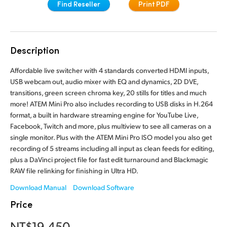
Find Reseller
Print PDF
Finland
Camera Control
France
Tech Specs
Description
Germany
Affordable live switcher with 4 standards converted HDMI inputs,
Hong Kong SAR, China
USB webcam out, audio mixer with EQ and dynamics, 2D DVE,
transitions, green screen chroma key, 20 stills for titles and much
India
more! ATEM Mini Pro also includes recording to USB disks in H.264
format, a built in hardware streaming engine for YouTube Live,
Italy
Facebook, Twitch and more, plus multiview to see all cameras on a
single monitor. Plus with the ATEM Mini Pro ISO model you also get
Japan
recording of 5 streams including all input as clean feeds for editing,
plus a DaVinci project file for fast edit turnaround and Blackmagic
Korea
RAW file relinking for finishing in Ultra HD.
Mexico
Download Manual
Download Software
Price
Malaysia
NT$19,450