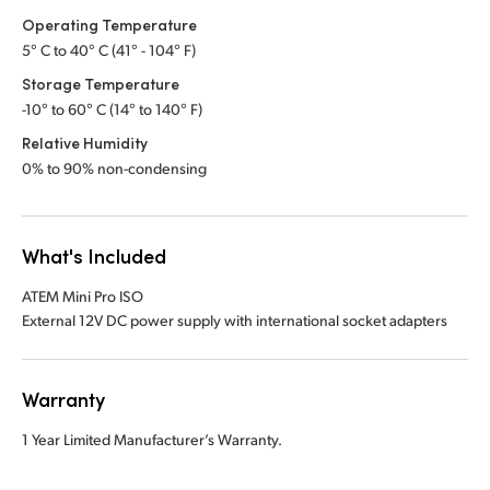
Operating Temperature
5° C to 40° C (41° - 104° F)
Storage Temperature
-10° to 60° C (14° to 140° F)
Relative Humidity
0% to 90% non-condensing
What's Included
ATEM Mini Pro ISO
External 12V DC power supply with international socket adapters
Warranty
1 Year Limited Manufacturer’s Warranty.