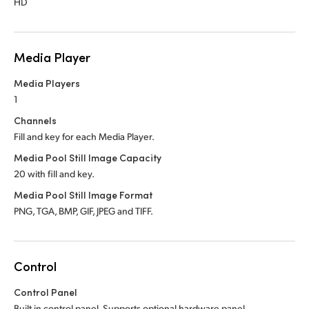
HD
Media Player
Media Players
1
Channels
Fill and key for each Media Player.
Media Pool Still Image Capacity
20 with fill and key.
Media Pool Still Image Format
PNG, TGA, BMP, GIF, JPEG and TIFF.
Control
Control Panel
Built in control panel.
Supports optional hardware panel.