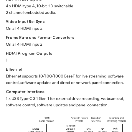
4 x HDMI type A, 10-bit HD switchable.
UAE
2 channel embedded audio.
Ukraine
Video Input Re-Sync
On all 4 HDMI inputs.
United Kingdom
Frame Rate and Format Converters
On all 4 HDMI inputs.
United States
HDMI Program Outputs
1
Ethernet
Ethernet supports 10/100/1000 BaseT for live streaming, software
control, software updates and direct or network panel connection.
Computer Interface
1 x USB Type-C 3.1 Gen 1 for external drive recording, webcam out,
software control, software updates and panel connection.