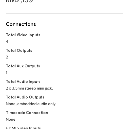
Netherlands
New Zealand
Connections
Norway
Total Video Inputs
Poland
4
Portugal
Total Outputs
2
Singapore
Total Aux Outputs
1
South Africa
Total Audio Inputs
Spain
2 x 3.5mm stereo mini jack.
Total Audio Outputs
Sweden
None, embedded audio only.
Chinese Taipei
Timecode Connection
None
Turkey
HDMI Video Inputs