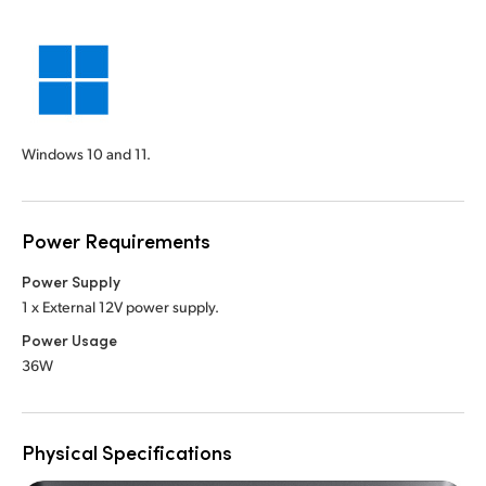
Windows 10 and 11.
Power Requirements
Power Supply
1 x External 12V power supply.
Power Usage
36W
Physical Specifications