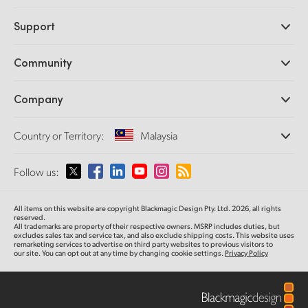
Professional Cameras
Support
DaVinci Resolve and Fusion Software
ATEM Production Switchers
Resellers
Community
Ultimatte
Support Center
Disk Recorders
Contact Us
Forum
Company
Capture and Playback
Splice Community
Cintel Scanner
Offices
Standards Conversion
Country or Territory:
Malaysia
About Us
Broadcast Converters
Partners
Monitoring
Please select your Country or Territory
Follow us:
Media
Network Storage
MultiView
Argentina
All items on this website are copyright Blackmagic Design Pty. Ltd. 2026, all rights
Routing and Distribution
reserved.
All trademarks are property of their respective owners. MSRP includes duties, but
Streaming and Encoding
Australia
excludes sales tax and service tax, and also exclude shipping costs. This website uses
remarketing services to advertise on third party websites to previous visitors to
our site. You can opt out at any time by changing cookie settings.
Privacy Policy
Austria
Brazil