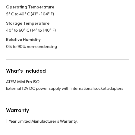
Operating Temperature
5° C to 40° C (41° - 104° F)
Storage Temperature
-10° to 60° C (14° to 140° F)
Relative Humidity
0% to 90% non-condensing
What's Included
ATEM Mini Pro ISO
External 12V DC power supply with international socket adapters
Warranty
1 Year Limited Manufacturer’s Warranty.