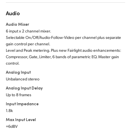
Audio
Audio Mixer
6 input x 2 channel mixer.
Selectable On/Off/Audio-Follow-Video per channel plus separate
gain control per channel.
Level and Peak metering. Plus new Fairlight audio enhancements:
Compressor, Gate, Limiter, 6 bands of parametric EQ. Master gain
control.
Analog Input
Unbalanced stereo
Analog Input Delay
Up to 8 frames
Input Impedance
1.8k
Max Input Level
+6dBV