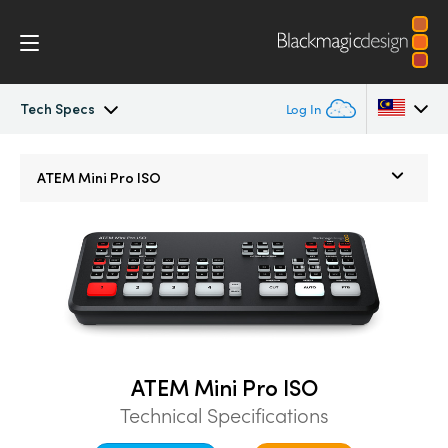
Tech Specs
Log In
ATEM Mini
Argentina
ATEM Mini Pro ISO
Australia
Workflow
Austria
Software Control
Brazil
Getting Started
Canada
Editing
China
ATEM Mini Pro ISO
Technical Specifications
Denmark
Advanced Panel