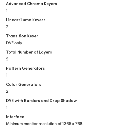
Advanced Chroma Keyers
1
Linear/Luma Keyers
2
Transition Keyer
DVE only.
Total Number of Layers
5
Pattern Generators
1
Color Generators
2
DVE with Borders and Drop Shadow
1
Interface
Minimum monitor resolution of
1366 x 768.