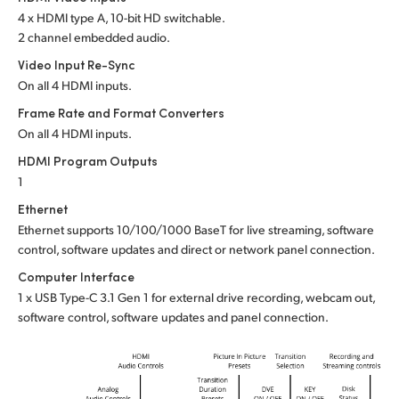
4 x HDMI type A, 10-bit HD switchable.
UAE
2 channel embedded audio.
Ukraine
Video Input Re-Sync
On all 4 HDMI inputs.
United Kingdom
Frame Rate and Format Converters
On all 4 HDMI inputs.
United States
HDMI Program Outputs
1
Ethernet
Ethernet supports 10/100/1000 BaseT for live streaming, software
control, software updates and direct or network panel connection.
Computer Interface
1 x USB Type-C 3.1 Gen 1 for external drive recording, webcam out,
software control, software updates and panel connection.