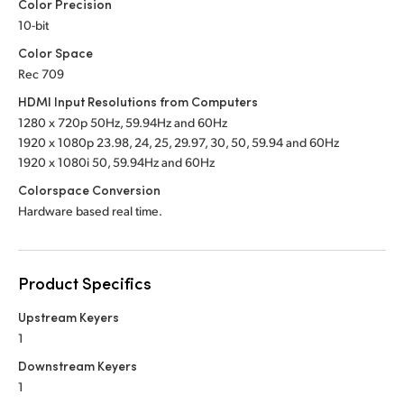
Color Precision
10-bit
Color Space
Rec 709
HDMI Input Resolutions from Computers
1280 x 720p 50Hz, 59.94Hz
and 60Hz
1920 x 1080p 23.98, 24, 25, 29.97, 30, 50,
59.94 and 60Hz
1920 x 1080i 50, 59.94Hz
and 60Hz
Colorspace Conversion
Hardware based real time.
Product Specifics
Upstream Keyers
1
Downstream Keyers
1