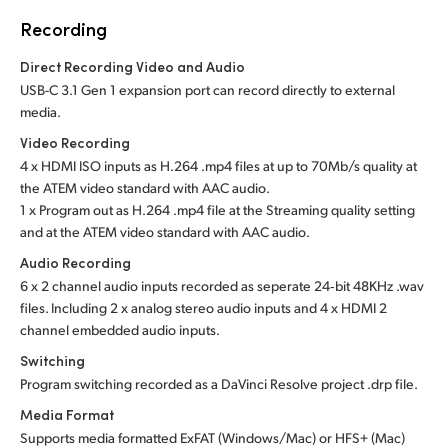
Recording
Direct Recording Video and Audio
USB-C 3.1 Gen 1 expansion port can record directly to external
media.
Video Recording
4 x HDMI ISO inputs as H.264 .mp4 files at up to 70Mb/s quality at
the ATEM video standard with AAC audio.
1 x Program out as H.264 .mp4 file at the Streaming quality setting
and at the ATEM video standard with AAC audio.
Audio Recording
6 x 2 channel audio inputs recorded as seperate 24‑bit 48KHz .wav
files. Including 2 x analog stereo audio inputs and 4 x HDMI 2
channel embedded audio inputs.
Switching
Program switching recorded as a DaVinci Resolve project .drp file.
Media Format
Supports media formatted ExFAT (Windows/Mac)
or HFS+ (Mac)