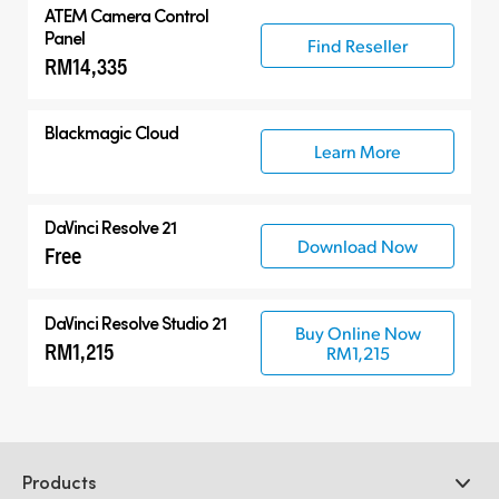
ATEM Camera Control
Panel
Find Reseller
RM14,335
Blackmagic Cloud
Learn More
DaVinci Resolve 21
Download Now
Free
DaVinci Resolve Studio 21
Buy Online Now
RM1,215
RM1,215
Products