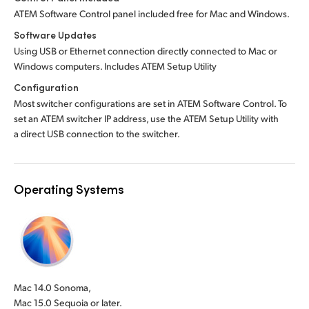
ATEM Software Control panel included free for Mac and Windows.
Software Updates
Using USB or Ethernet connection directly connected to Mac or
Windows computers. Includes ATEM Setup Utility
Configuration
Most switcher configurations are set in ATEM Software Control. To
set an ATEM switcher IP address, use the ATEM Setup Utility with
a direct USB connection to the switcher.
Operating Systems
Mac 14.0 Sonoma,
Mac 15.0 Sequoia or later.