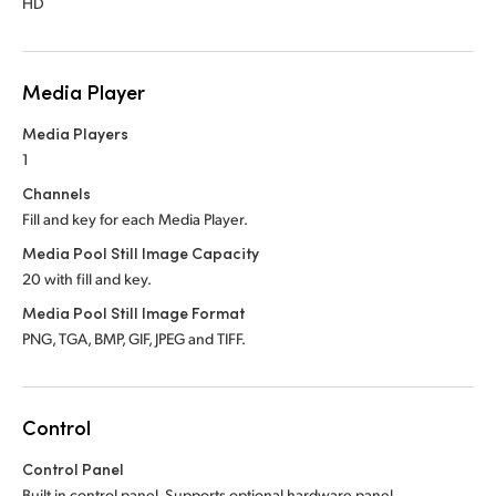
HD
Media Player
Media Players
1
Channels
Fill and key for each Media Player.
Media Pool Still Image Capacity
20 with fill and key.
Media Pool Still Image Format
PNG, TGA, BMP, GIF, JPEG and TIFF.
Control
Control Panel
Built in control panel.
Supports optional hardware panel.