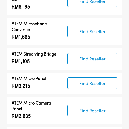
Find Reseller
RM8,195
ATEM Microphone
Converter
Find Reseller
RM1,685
ATEM Streaming Bridge
Find Reseller
RM1,105
ATEM Micro Panel
Find Reseller
RM3,215
ATEM Micro Camera
Panel
Find Reseller
RM2,835