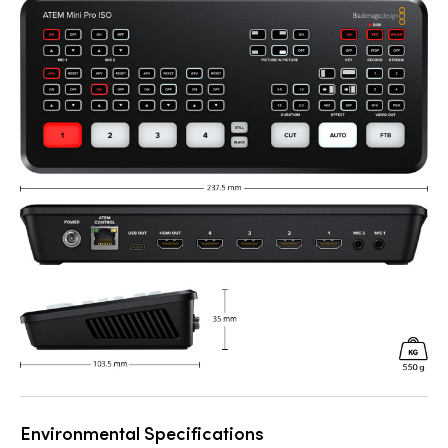
Environmental Specifications