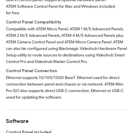
ATEM Software Control Panel for Mac
and Windows included
for free.
Control Panel Compatibility
Compatible with ATEM Micro Panel, ATEM 1 M/E Advanced Panels,
ATEM 2 M/E Advanced Panels, ATEM 4 M/E Advanced Panels plus
ATEM Camera Control Panel and ATEM Micro Camera Panel.
ATEM
can also be configured using Blackmagic Videohub Hardware Panel
Setup utility to route sources to destinations using Videohub Smart
Control Pro
and Videohub Master Control Pro.
Control Panel Connection
Ethernet supports 10/100/1000 BaseT. Ethernet used for direct
connection between panel and chassis or via network. ATEM Mini
Pro ISO also supports direct USB‑C connection. Ethernet or USB‑C
used for updating the software.
Software
Control Panel Included