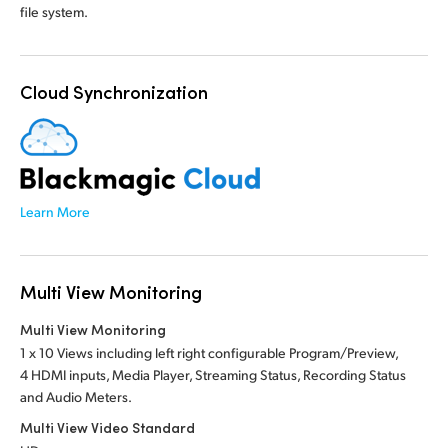
file system.
Cloud Synchronization
Learn More
Multi View Monitoring
Multi View Monitoring
1 x 10 Views including left right configurable Program/Preview,
4 HDMI inputs, Media Player, Streaming Status, Recording Status
and Audio Meters.
Multi View Video Standard