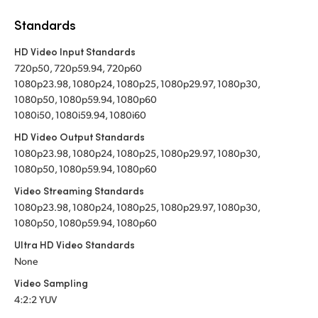
Standards
HD Video Input Standards
720p50, 720p59.94, 720p60
1080p23.98, 1080p24, 1080p25, 1080p29.97, 1080p30,
1080p50, 1080p59.94, 1080p60
1080i50, 1080i59.94, 1080i60
HD Video Output Standards
1080p23.98, 1080p24, 1080p25, 1080p29.97, 1080p30,
1080p50, 1080p59.94, 1080p60
Video Streaming Standards
1080p23.98, 1080p24, 1080p25, 1080p29.97, 1080p30,
1080p50, 1080p59.94, 1080p60
Ultra HD Video Standards
None
Video Sampling
4:2:2 YUV