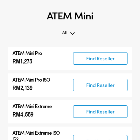
ATEM Mini
All
All
ATEM Mini Pro
ATEM Mini
Find Reseller
RM1,275
Compatible Products
ATEM Mini Pro ISO
Find Reseller
RM2,139
ATEM Mini Extreme
Find Reseller
RM4,559
ATEM Mini Extreme ISO
G2