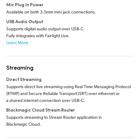
Mic Plug In Power
Available on both 3.5mm mini jack connections.
USB Audio Output
Supports digital audio output over USB‑C.
Fully integrates with Fairlight Live.
Learn More
Streaming
Direct Streaming
Supports direct live streaming using Real Time Messaging Protocol
(RTMP) and Secure Reliable Transport (SRT) over ethernet or
a shared internet connection over USB‑C.
Blackmagic Cloud Stream Router
Supports streaming to Stream Router application in
Blackmagic Cloud.