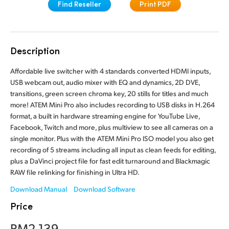
Find Reseller
Print PDF
Finland
Camera Control
France
Tech Specs
Description
Germany
Affordable live switcher with 4 standards converted HDMI inputs,
Hong Kong SAR, China
USB webcam out, audio mixer with EQ and dynamics, 2D DVE,
transitions, green screen chroma key, 20 stills for titles and much
India
more! ATEM Mini Pro also includes recording to USB disks in H.264
format, a built in hardware streaming engine for YouTube Live,
Italy
Facebook, Twitch and more, plus multiview to see all cameras on a
single monitor. Plus with the ATEM Mini Pro ISO model you also get
Japan
recording of 5 streams including all input as clean feeds for editing,
plus a DaVinci project file for fast edit turnaround and Blackmagic
Korea
RAW file relinking for finishing in Ultra HD.
Mexico
Download Manual
Download Software
Price
Malaysia
RM2,139