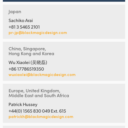
Japan
Sachiko Arai
+81 3 5465 2101
pr-jp@blackmagicdesign.com
China, Singapore,
Hong Kong and Korea
Wu Xiaolei (吴晓磊)
+86 17786519350
wuxiaolei@blackmagicdesign.com
Europe, United Kingdom,
Middle East and South Africa
Patrick Hussey
+44(0) 1565 830 049 Ext. 615
patrickh@blackmagicdesign.com