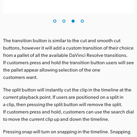
The transition button is similar to the cut and smooth cut
buttons, however it will add a custom transition of their choice
from a pallet of all the available DaVinci Resolve transitions.
If customers press and hold the transition button users will see
the pallet appear allowing selection of the one
customers want.
The split button will instantly cut the clip in the timeline at the
current playback point. If users are positioned on a split in
a clip, then pressing the split button will remove the split.
If customers press and hold, customers can use the search dial
to move the current clip up and down the timeline.
Pressing snap will turn on snapping in the timeline. Snapping