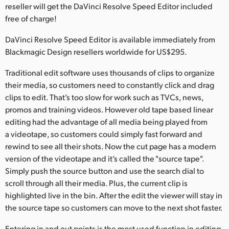
Netherlands
reseller will get the DaVinci Resolve Speed Editor included
free of charge!
New Zealand
DaVinci Resolve Speed Editor is available immediately from
Norway
Blackmagic Design resellers worldwide for US$295.
Poland
Traditional edit software uses thousands of clips to organize
their media, so customers need to constantly click and drag
Portugal
clips to edit. That’s too slow for work such as TVCs, news,
promos and training videos. However old tape based linear
Singapore
editing had the advantage of all media being played from
South Africa
a videotape, so customers could simply fast forward and
rewind to see all their shots. Now the cut page has a modern
Spain
version of the videotape and it’s called the "source tape".
Simply push the source button and use the search dial to
Sweden
scroll through all their media. Plus, the current clip is
highlighted live in the bin. After the edit the viewer will stay in
Chinese Taipei
the source tape so customers can move to the next shot faster.
Turkey
Entering in and out points is the most used function in editing,