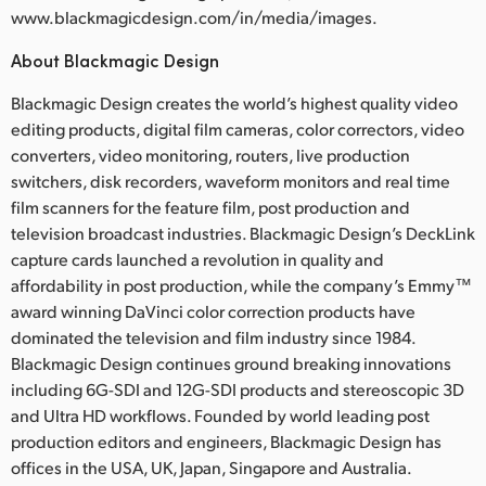
www.blackmagicdesign.com/in/media/images.
About Blackmagic Design
Blackmagic Design creates the world’s highest quality video
editing products, digital film cameras, color correctors, video
converters, video monitoring, routers, live production
switchers, disk recorders, waveform monitors and real time
film scanners for the feature film, post production and
television broadcast industries. Blackmagic Design’s DeckLink
capture cards launched a revolution in quality and
affordability in post production, while the company’s Emmy™
award winning DaVinci color correction products have
dominated the television and film industry since 1984.
Blackmagic Design continues ground breaking innovations
including 6G-SDI and 12G-SDI products and stereoscopic 3D
and Ultra HD workflows. Founded by world leading post
production editors and engineers, Blackmagic Design has
offices in the USA, UK, Japan, Singapore and Australia.