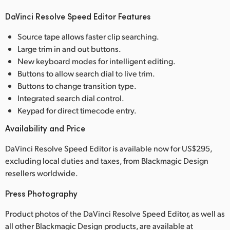
DaVinci Resolve Speed Editor Features
Source tape allows faster clip searching.
Large trim in and out buttons.
New keyboard modes for intelligent editing.
Buttons to allow search dial to live trim.
Buttons to change transition type.
Integrated search dial control.
Keypad for direct timecode entry.
Availability and Price
DaVinci Resolve Speed Editor is available now for US$295,
excluding local duties and taxes, from Blackmagic Design
resellers worldwide.
Press Photography
Product photos of the DaVinci Resolve Speed Editor, as well as
all other Blackmagic Design products, are available at