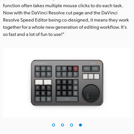
function often takes multiple mouse clicks to do each task.
Now with the DaVinci Resolve cut page and the DaVinci
Resolve Speed Editor being co-designed, it means they work
together for a whole new generation of editing workflow. It's
so fast and a lot of fun to use!"