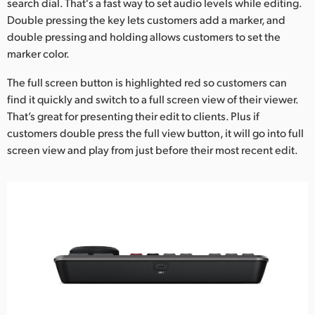
search dial. That's a fast way to set audio levels while editing.
Double pressing the key lets customers add a marker, and
double pressing and holding allows customers to set the
marker color.
The full screen button is highlighted red so customers can
find it quickly and switch to a full screen view of their viewer.
That’s great for presenting their edit to clients. Plus if
customers double press the full view button, it will go into full
screen view and play from just before their most recent edit.