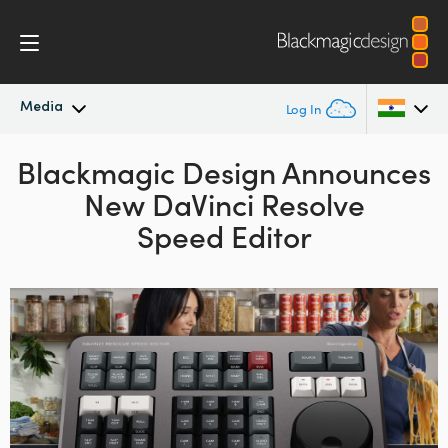
Media
Log In
Blackmagic Design Announces
Latest News
Argentina
New DaVinci Resolve
Australia
News Archive
Speed Editor
Austria
Press Images
Brazil
Canada
China
Denmark