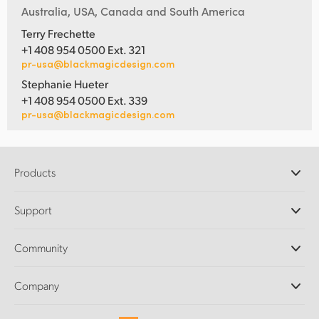
Australia, USA, Canada and South America
Terry Frechette
+1 408 954 0500 Ext. 321
pr-usa@blackmagicdesign.com
Stephanie Hueter
+1 408 954 0500 Ext. 339
pr-usa@blackmagicdesign.com
Products
Professional Cameras
Support
DaVinci Resolve and Fusion Software
ATEM Production Switchers
Resellers
Community
Ultimatte
Support Center
Disk Recorders
Contact Us
Forum
Company
Capture and Playback
Splice Community
Cintel Scanner
Offices
Standards Conversion