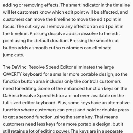
adding or removing effects. The smart indicator in the timeline
will let customers know which edit point will be affected, and
customers can move the timeline to move the edit point in
focus. The cut key will remove any effect on an edit point in
the timeline. Pressing dissolve adds a dissolve to the edit
point using the default duration. Pressing the smooth cut
button adds a smooth cut so customers can eliminate
jump cuts.
The DaVinci Resolve Speed Editor eliminates the large
QWERTY keyboard for a smaller more portable design, so the
function button area includes only the controls customers
need for editing. Some of the enhanced function keys on the
DaVinci Resolve Speed Editor are not even available on the
full sized editor keyboard. Plus, some keys have an alternative
function where customers can press and hold or double press
to get a second function using the same key. That means
customers need less keys for a more portable design, but it
still retains a lot of editing power. The keys are in a separate