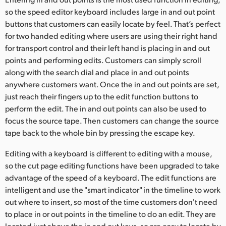
so the speed editor keyboard includes large in and out point
UAE
buttons that customers can easily locate by feel. That’s perfect
Ukraine
for two handed editing where users are using their right hand
for transport control and their left hand is placing in and out
United Kingdom
points and performing edits. Customers can simply scroll
along with the search dial and place in and out points
United States
anywhere customers want. Once the in and out points are set,
just reach their fingers up to the edit function buttons to
perform the edit. The in and out points can also be used to
focus the source tape. Then customers can change the source
tape back to the whole bin by pressing the escape key.
Editing with a keyboard is different to editing with a mouse,
so the cut page editing functions have been upgraded to take
advantage of the speed of a keyboard. The edit functions are
intelligent and use the "smart indicator" in the timeline to work
out where to insert, so most of the time customers don't need
to place in or out points in the timeline to do an edit. They are
located just above the in and out keys, so are easy to locate by