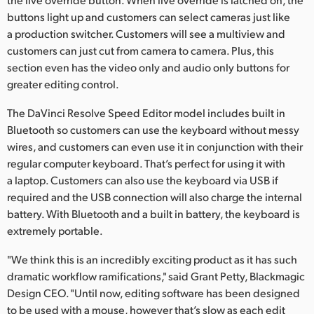
buttons light up and customers can select cameras just like
a production switcher. Customers will see a multiview and
customers can just cut from camera to camera. Plus, this
section even has the video only and audio only buttons for
greater editing control.
The DaVinci Resolve Speed Editor model includes built in
Bluetooth so customers can use the keyboard without messy
wires, and customers can even use it in conjunction with their
regular computer keyboard. That’s perfect for using it with
a laptop. Customers can also use the keyboard via USB if
required and the USB connection will also charge the internal
battery. With Bluetooth and a built in battery, the keyboard is
extremely portable.
"We think this is an incredibly exciting product as it has such
dramatic workflow ramifications," said Grant Petty, Blackmagic
Design CEO. "Until now, editing software has been designed
to be used with a mouse, however that’s slow as each edit