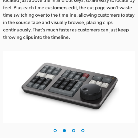
feel. Plus each time customers edit, the cut page won't waste
time switching over to the timeline, allowing customers to stay
in the source tape and visually browse, placing clips
continuously. That's much faster as customers can just keep
throwing clips into the timeline.