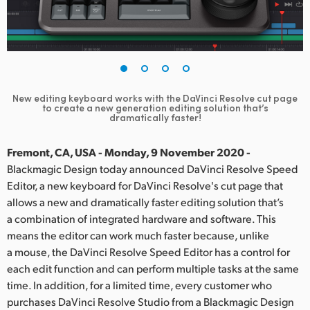
Finland
France
Germany
New editing keyboard works with the DaVinci Resolve cut page
Hong Kong SAR, China
to create a new generation editing solution that’s
dramatically faster!
India
Fremont, CA, USA - Monday, 9 November 2020 -
Italy
Blackmagic Design today announced DaVinci Resolve Speed
Editor, a new keyboard for DaVinci Resolve's cut page that
Japan
allows a new and dramatically faster editing solution that’s
a combination of integrated hardware and software. This
Korea
means the editor can work much faster because, unlike
a mouse, the DaVinci Resolve Speed Editor has a control for
Mexico
each edit function and can perform multiple tasks at the same
Malaysia
time. In addition, for a limited time, every customer who
purchases DaVinci Resolve Studio from a Blackmagic Design