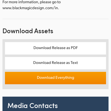
For more information, please go to
www.blackmagicdesign.com/in.
Download Assets
Download Release as PDF
Download Release as Text
Download Everything
Media Contacts