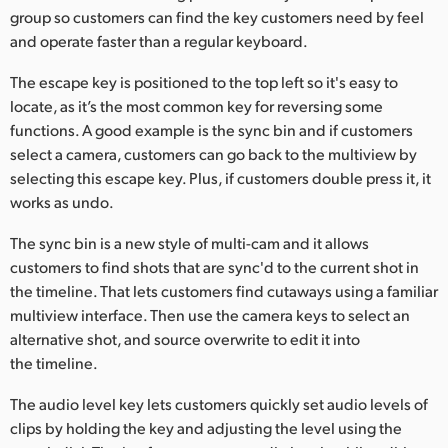
group so customers can find the key customers need by feel
and operate faster than a regular keyboard.
The escape key is positioned to the top left so it's easy to
locate, as it’s the most common key for reversing some
functions. A good example is the sync bin and if customers
select a camera, customers can go back to the multiview by
selecting this escape key. Plus, if customers double press it, it
works as undo.
The sync bin is a new style of multi-cam and it allows
customers to find shots that are sync'd to the current shot in
the timeline. That lets customers find cutaways using a familiar
multiview interface. Then use the camera keys to select an
alternative shot, and source overwrite to edit it into
the timeline.
The audio level key lets customers quickly set audio levels of
clips by holding the key and adjusting the level using the