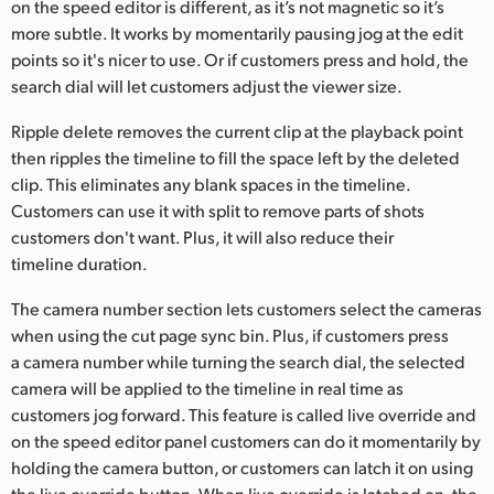
on the speed editor is different, as it’s not magnetic so it’s
more subtle. It works by momentarily pausing jog at the edit
points so it's nicer to use. Or if customers press and hold, the
search dial will let customers adjust the viewer size.
Ripple delete removes the current clip at the playback point
then ripples the timeline to fill the space left by the deleted
clip. This eliminates any blank spaces in the timeline.
Customers can use it with split to remove parts of shots
customers don't want. Plus, it will also reduce their
timeline duration.
The camera number section lets customers select the cameras
when using the cut page sync bin. Plus, if customers press
a camera number while turning the search dial, the selected
camera will be applied to the timeline in real time as
customers jog forward. This feature is called live override and
on the speed editor panel customers can do it momentarily by
holding the camera button, or customers can latch it on using
the live override button. When live override is latched on, the