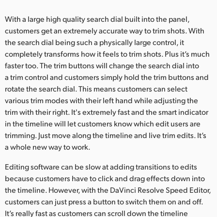
With a large high quality search dial built into the panel,
customers get an extremely accurate way to trim shots. With
the search dial being such a physically large control, it
completely transforms how it feels to trim shots. Plus it’s much
faster too. The trim buttons will change the search dial into
a trim control and customers simply hold the trim buttons and
rotate the search dial. This means customers can select
various trim modes with their left hand while adjusting the
trim with their right. It's extremely fast and the smart indicator
in the timeline will let customers know which edit users are
trimming. Just move along the timeline and live trim edits. It’s
a whole new way to work.
Editing software can be slow at adding transitions to edits
because customers have to click and drag effects down into
the timeline. However, with the DaVinci Resolve Speed Editor,
customers can just press a button to switch them on and off.
It’s really fast as customers can scroll down the timeline