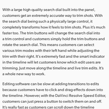
With a large high quality search dial built into the panel,
customers get an extremely accurate way to trim shots. With
the search dial being such a physically large control, it
completely transforms how it feels to trim shots. Plus it’s much
faster too. The trim buttons will change the search dial into
a trim control and customers simply hold the trim buttons and
rotate the search dial. This means customers can select
various trim modes with their left hand while adjusting the
trim with their right. It's extremely fast and the smart indicator
in the timeline will let customers know which edit users are
trimming. Just move along the timeline and live trim edits. It’s
a whole new way to work.
Editing software can be slow at adding transitions to edits
because customers have to click and drag effects down into
the timeline. However, with the DaVinci Resolve Speed Editor,
customers can just press a button to switch them on and off.
It’s really fast as customers can scroll down the timeline