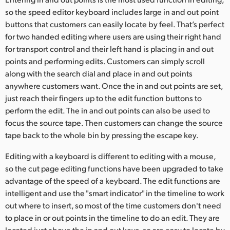
so the speed editor keyboard includes large in and out point
UAE
buttons that customers can easily locate by feel. That’s perfect
Ukraine
for two handed editing where users are using their right hand
for transport control and their left hand is placing in and out
United Kingdom
points and performing edits. Customers can simply scroll
along with the search dial and place in and out points
United States
anywhere customers want. Once the in and out points are set,
just reach their fingers up to the edit function buttons to
perform the edit. The in and out points can also be used to
focus the source tape. Then customers can change the source
tape back to the whole bin by pressing the escape key.
Editing with a keyboard is different to editing with a mouse,
so the cut page editing functions have been upgraded to take
advantage of the speed of a keyboard. The edit functions are
intelligent and use the "smart indicator" in the timeline to work
out where to insert, so most of the time customers don't need
to place in or out points in the timeline to do an edit. They are
located just above the in and out keys, so are easy to locate by