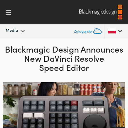
Media
Zaloguj się
Blackmagic Design Announces
Najnowsze wiadomości
Argentina
New DaVinci Resolve
Australia
Archiwum wiadomości
Speed Editor
Austria
Zdjęcia prasowe
Brazil
Canada
China
Denmark