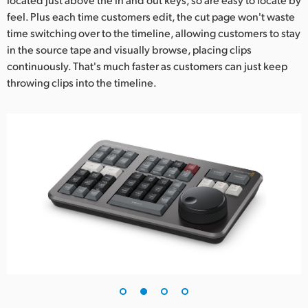
feel. Plus each time customers edit, the cut page won't waste
time switching over to the timeline, allowing customers to stay
in the source tape and visually browse, placing clips
continuously. That's much faster as customers can just keep
throwing clips into the timeline.