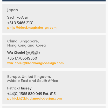
Japan
Sachiko Arai
+81 3 5465 2101
pr-jp@blackmagicdesign.com
China, Singapore,
Hong Kong and Korea
Wu Xiaolei (吴晓磊)
+86 17786519350
wuxiaolei@blackmagicdesign.com
Europe, United Kingdom,
Middle East and South Africa
Patrick Hussey
+44(0) 1565 830 049 Ext. 615
patrickh@blackmagicdesign.com