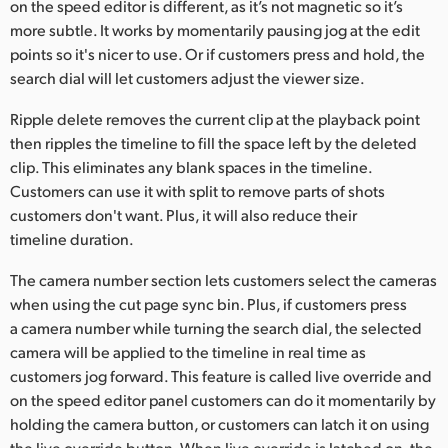
on the speed editor is different, as it’s not magnetic so it’s
more subtle. It works by momentarily pausing jog at the edit
points so it's nicer to use. Or if customers press and hold, the
search dial will let customers adjust the viewer size.
Ripple delete removes the current clip at the playback point
then ripples the timeline to fill the space left by the deleted
clip. This eliminates any blank spaces in the timeline.
Customers can use it with split to remove parts of shots
customers don't want. Plus, it will also reduce their
timeline duration.
The camera number section lets customers select the cameras
when using the cut page sync bin. Plus, if customers press
a camera number while turning the search dial, the selected
camera will be applied to the timeline in real time as
customers jog forward. This feature is called live override and
on the speed editor panel customers can do it momentarily by
holding the camera button, or customers can latch it on using
the live override button. When live override is latched on, the