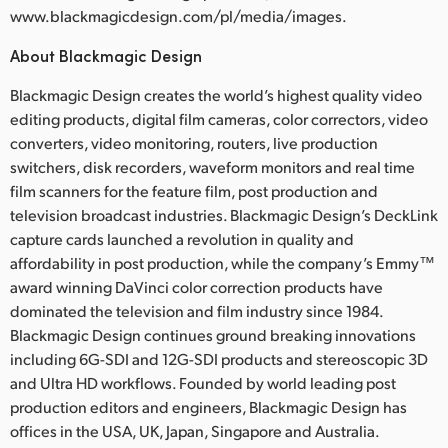
www.blackmagicdesign.com/pl/media/images.
About Blackmagic Design
Blackmagic Design creates the world’s highest quality video
editing products, digital film cameras, color correctors, video
converters, video monitoring, routers, live production
switchers, disk recorders, waveform monitors and real time
film scanners for the feature film, post production and
television broadcast industries. Blackmagic Design’s DeckLink
capture cards launched a revolution in quality and
affordability in post production, while the company’s Emmy™
award winning DaVinci color correction products have
dominated the television and film industry since 1984.
Blackmagic Design continues ground breaking innovations
including 6G-SDI and 12G-SDI products and stereoscopic 3D
and Ultra HD workflows. Founded by world leading post
production editors and engineers, Blackmagic Design has
offices in the USA, UK, Japan, Singapore and Australia.