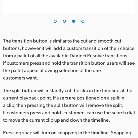
The transition button is similar to the cut and smooth cut
buttons, however it will add a custom transition of their choice
from a pallet of all the available DaVinci Resolve transitions.
If customers press and hold the transition button users will see
the pallet appear allowing selection of the one
customers want.
The split button will instantly cut the clip in the timeline at the
current playback point. If users are positioned on a split in
a clip, then pressing the split button will remove the split.
If customers press and hold, customers can use the search dial
to move the current clip up and down the timeline.
Pressing snap will turn on snapping in the timeline. Snapping