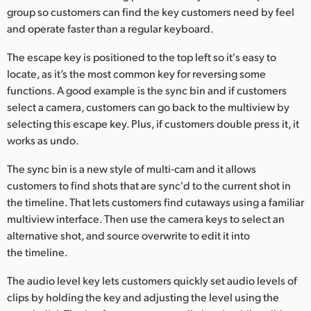
group so customers can find the key customers need by feel
and operate faster than a regular keyboard.
The escape key is positioned to the top left so it's easy to
locate, as it’s the most common key for reversing some
functions. A good example is the sync bin and if customers
select a camera, customers can go back to the multiview by
selecting this escape key. Plus, if customers double press it, it
works as undo.
The sync bin is a new style of multi-cam and it allows
customers to find shots that are sync'd to the current shot in
the timeline. That lets customers find cutaways using a familiar
multiview interface. Then use the camera keys to select an
alternative shot, and source overwrite to edit it into
the timeline.
The audio level key lets customers quickly set audio levels of
clips by holding the key and adjusting the level using the