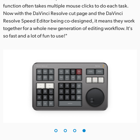
function often takes multiple mouse clicks to do each task.
Now with the DaVinci Resolve cut page and the DaVinci
Resolve Speed Editor being co-designed, it means they work
together for a whole new generation of editing workflow. It's
so fast and a lot of fun to use!"