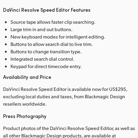
DaVinci Resolve Speed Editor Features
Source tape allows faster clip searching.
Large trim in and out buttons.
New keyboard modes for intelligent editing.
Buttons to allow search dial to live trim.
Buttons to change transition type.
Integrated search dial control.
Keypad for direct timecode entry.
Availability and Price
DaVinci Resolve Speed Editor is available now for US$295,
excluding local duties and taxes, from Blackmagic Design
resellers worldwide.
Press Photography
Product photos of the DaVinci Resolve Speed Editor, as well as
all other Blackmagic Design products, are available at