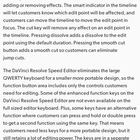
adding or removing effects. The smart indicator in the timeline
will let customers know which edit point will be affected, and
customers can move the timeline to move the edit point in
focus. The cut key will remove any effect on an edit point in
the timeline. Pressing dissolve adds a dissolve to the edit
point using the default duration. Pressing the smooth cut
button adds a smooth cut so customers can eliminate
jump cuts.
The DaVinci Resolve Speed Editor eliminates the large
QWERTY keyboard for a smaller more portable design, so the
function button area includes only the controls customers
need for editing. Some of the enhanced function keys on the
DaVinci Resolve Speed Editor are not even available on the
full sized editor keyboard. Plus, some keys have an alternative
function where customers can press and hold or double press
to get a second function using the same key. That means
customers need less keys for a more portable design, but it
still retains a lot of editing power. The keys are in a separate