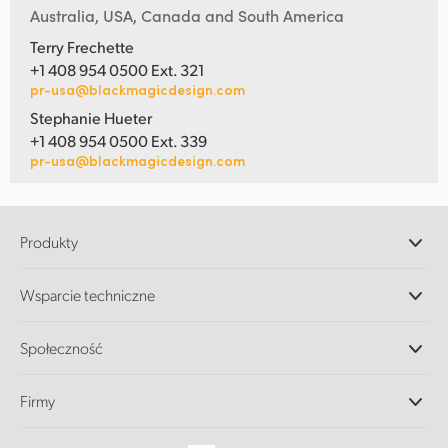
Australia, USA, Canada and South America
Terry Frechette
+1 408 954 0500 Ext. 321
pr-usa@blackmagicdesign.com
Stephanie Hueter
+1 408 954 0500 Ext. 339
pr-usa@blackmagicdesign.com
Produkty
Profesjonalne kamery
Wsparcie techniczne
DaVinci Resolve i oprogramowanie Fusion
Miksery produkcyjne ATEM
Dystrybutorzy
Społeczność
Ultimatte
Centrum wsparcia technicznego
Nagrywarki dyskowe
Skontaktuj się z nami
Splice Community
Firmy
Przechwytywanie i odtwarzanie
Skaner Cintel
Oddziały
Konwersja standardów