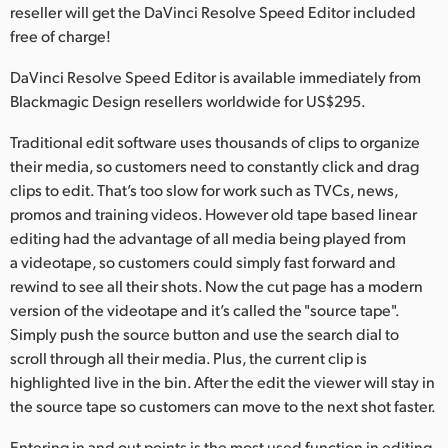
Netherlands
reseller will get the DaVinci Resolve Speed Editor included
free of charge!
New Zealand
DaVinci Resolve Speed Editor is available immediately from
Norway
Blackmagic Design resellers worldwide for US$295.
Polska
Traditional edit software uses thousands of clips to organize
their media, so customers need to constantly click and drag
Portugal
clips to edit. That’s too slow for work such as TVCs, news,
promos and training videos. However old tape based linear
Singapore
editing had the advantage of all media being played from
South Africa
a videotape, so customers could simply fast forward and
rewind to see all their shots. Now the cut page has a modern
Spain
version of the videotape and it’s called the "source tape".
Simply push the source button and use the search dial to
Sweden
scroll through all their media. Plus, the current clip is
highlighted live in the bin. After the edit the viewer will stay in
Chinese Taipei
the source tape so customers can move to the next shot faster.
Turkey
Entering in and out points is the most used function in editing,