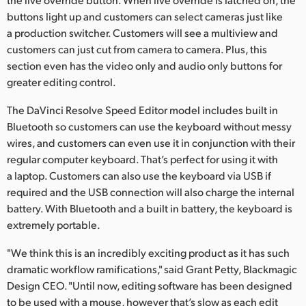
buttons light up and customers can select cameras just like
a production switcher. Customers will see a multiview and
customers can just cut from camera to camera. Plus, this
section even has the video only and audio only buttons for
greater editing control.
The DaVinci Resolve Speed Editor model includes built in
Bluetooth so customers can use the keyboard without messy
wires, and customers can even use it in conjunction with their
regular computer keyboard. That’s perfect for using it with
a laptop. Customers can also use the keyboard via USB if
required and the USB connection will also charge the internal
battery. With Bluetooth and a built in battery, the keyboard is
extremely portable.
"We think this is an incredibly exciting product as it has such
dramatic workflow ramifications," said Grant Petty, Blackmagic
Design CEO. "Until now, editing software has been designed
to be used with a mouse, however that’s slow as each edit