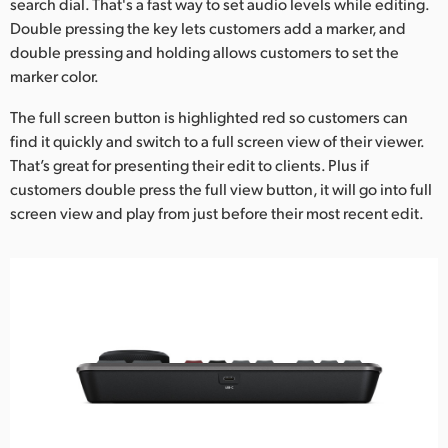
search dial. That's a fast way to set audio levels while editing.
Double pressing the key lets customers add a marker, and
double pressing and holding allows customers to set the
marker color.
The full screen button is highlighted red so customers can
find it quickly and switch to a full screen view of their viewer.
That’s great for presenting their edit to clients. Plus if
customers double press the full view button, it will go into full
screen view and play from just before their most recent edit.