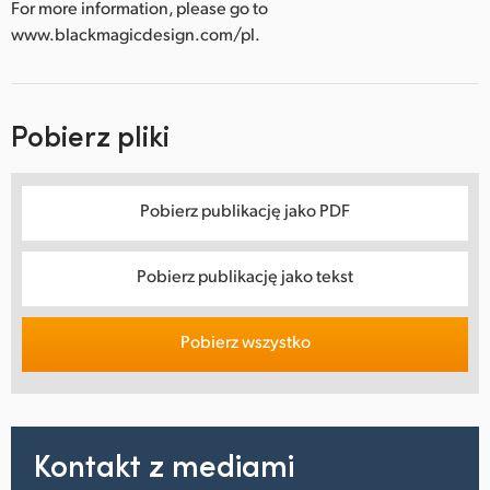
For more information, please go to
www.blackmagicdesign.com/pl.
Pobierz pliki
Pobierz publikację jako PDF
Pobierz publikację jako tekst
Pobierz wszystko
Kontakt z mediami