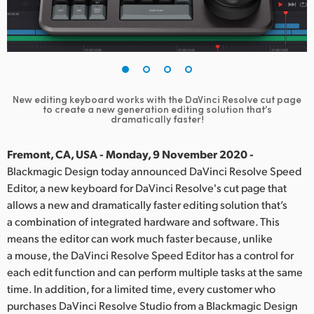
Finland
France
Germany
New editing keyboard works with the DaVinci Resolve cut page
Hong Kong SAR, China
to create a new generation editing solution that’s
dramatically faster!
India
Fremont, CA, USA - Monday, 9 November 2020 -
Italy
Blackmagic Design today announced DaVinci Resolve Speed
Editor, a new keyboard for DaVinci Resolve's cut page that
Japan
allows a new and dramatically faster editing solution that’s
a combination of integrated hardware and software. This
Korea
means the editor can work much faster because, unlike
a mouse, the DaVinci Resolve Speed Editor has a control for
Mexico
each edit function and can perform multiple tasks at the same
Malaysia
time. In addition, for a limited time, every customer who
purchases DaVinci Resolve Studio from a Blackmagic Design