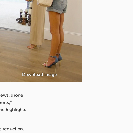
Download Image
views, drone
ents,”
he highlights
se reduction.