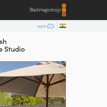
Log In
ish
e Studio