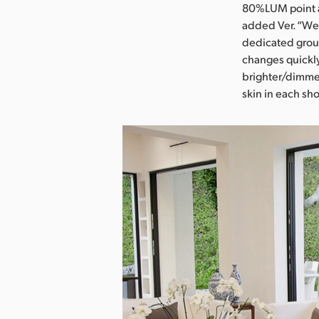
80%LUM point an
added Ver. “We 
dedicated group
changes quickl
brighter/dimmer
skin in each sho