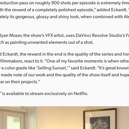
reduction pass on roughly 900 shots per episode is extremely ti
orth the reward of a completely polished episode,” added Eckardt. “
mately its gorgeous, glossy and shiny look, when combined with Al
Ryan Moser, the show’s VFX artist, uses DaVinci Resolve Studio’s F
h as painting unwanted elements out of a shot.
d Eckardt, the reward in the end is the quality of the series and h
 filmmakers, react to it. “One of my favorite moments is when ot
r a color grade like ‘Selling Sunset,’” said Eckardt. “It’s great know
made note of our work and the quality of the show itself and hop
r on their projects.”
 is available to stream exclusively on Netflix.