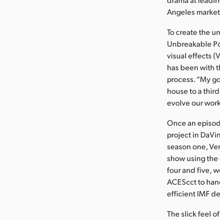
Angeles market 
To create the u
Unbreakable Pos
visual effects 
has been with t
process. “My go
house to a third
evolve our work
Once an episod
project in DaVin
season one, Ver
show using the 
four and five, 
ACEScct to hand
efficient IMF de
The slick feel o