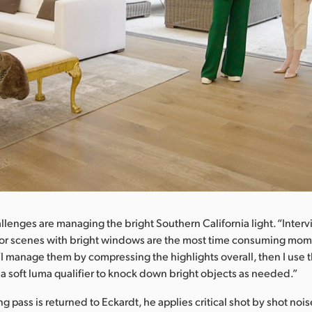
llenges are managing the bright Southern California light. “Inter
oor scenes with bright windows are the most time consuming mom
“I manage them by compressing the highlights overall, then I use t
d a soft luma qualifier to knock down bright objects as needed.”
 pass is returned to Eckardt, he applies critical shot by shot noi