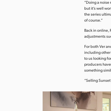
“Doing a noise 
but it’s well w
the series ulti
of course.”
Back in online, 
adjustments suc
For both Ver an
including other
to us looking fo
producers have 
something simila
“Selling Sunset”