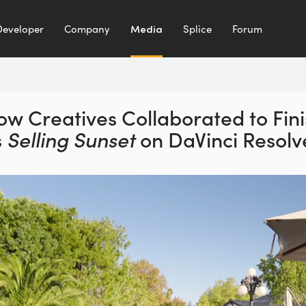
Developer
Company
Media
Splice
Forum
ow Creatives Collaborated to
Fin
s
Selling Sunset
on
DaVinci Resolv