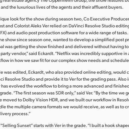
and the luxurious lives of the agents and their affluent buyers.
nique look for the show during season two, Co Executive Producer
t and Colorist Aleks Ver relied on DaVinci Resolve Studio editing
(VFX) and audio post production software for a wide range of tasks
he show since season one, wanted to develop a simplified post p
al was getting the show finished and delivered without having to
 party vendor,” said Eckardt. “Netflix was incredibly supportive in 
flow in how we saw fit for our complex show needs and schedule
e was edited, Eckardt, who also provided online editing, would 
ci Resolve Studio and provide it to Ver for the grading pass. Also
 has evolved the workflow to bring a more advanced and finished
grade. “The first season was SDR only,” said Ver. “By the time we g
we moved to Dolby Vision HDR, and we built our workflow in Reso
le the multiple camera formats we would receive, as well as to c
livery process.”
f “Selling Sunset” starts with Ver in the grade. “I built a hook shap