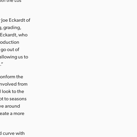
 Joe Eckardt of
, grading,
. Eckardt, who
roduction
 go out of
allowing us to
.”
conform the
 involved from
 look to the
ot to seasons
lve around
reate a more
ed curve with