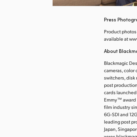
Press Photog
Product photos 
available at 
About Blackm
Blackmagic Desi
cameras, color 
switchers, disk
post production
cards launched 
Emmy™ award wi
film industry s
6G-SDI and 12G
leading post pr
Japan, Singapor
www.blackmag