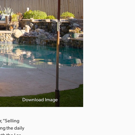
Download Image
, “Selling
ing the daily
th the Los