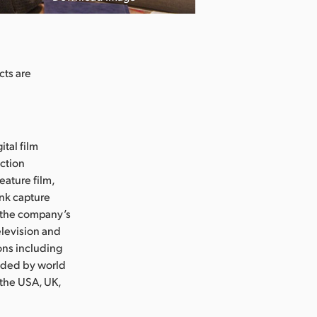
cts are
ital film
uction
eature film,
ink capture
e the company’s
levision and
ons including
nded by world
 the USA, UK,