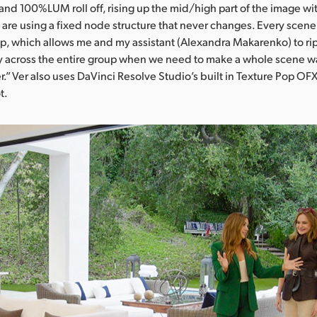
d 100%LUM roll off, rising up the mid/high part of the image wit
are using a fixed node structure that never changes. Every scene 
, which allows me and my assistant (Alexandra Makarenko) to rip
y across the entire group when we need to make a whole scene w
.” Ver also uses DaVinci Resolve Studio’s built in Texture Pop OFX
t.