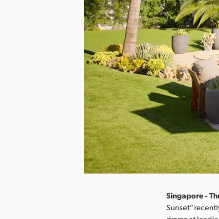
Singapore - Thu
Sunset” recentl
drama at leadi