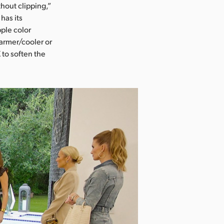
hout clipping,”
has its
ple color
armer/cooler or
 to soften the