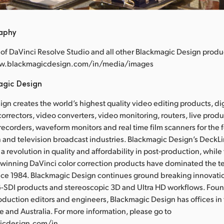
raphy
of DaVinci Resolve Studio and all other Blackmagic Design produ
www.blackmagicdesign.com/in/media/images
agic Design
gn creates the world’s highest quality video editing products, dig
correctors, video converters, video monitoring, routers, live prod
 recorders, waveform monitors and real time film scanners for the f
 and television broadcast industries. Blackmagic Design’s DeckL
a revolution in quality and affordability in post-production, whil
nning DaVinci color correction products have dominated the te
ince 1984. Blackmagic Design continues ground breaking innovati
-SDI products and stereoscopic 3D and Ultra HD workflows. Fou
oduction editors and engineers, Blackmagic Design has offices in
e and Australia. For more information, please go to
icdesign.com/in