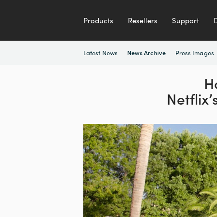
Products
Resellers
Support
Latest News
Press Images
News Archive
H
Netflix’