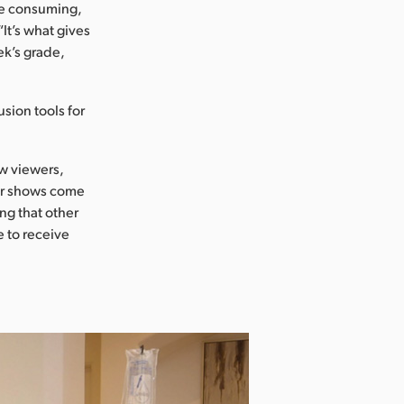
me consuming,
It’s what gives
ek’s grade,
usion tools for
ow viewers,
her shows come
ing that other
e to receive