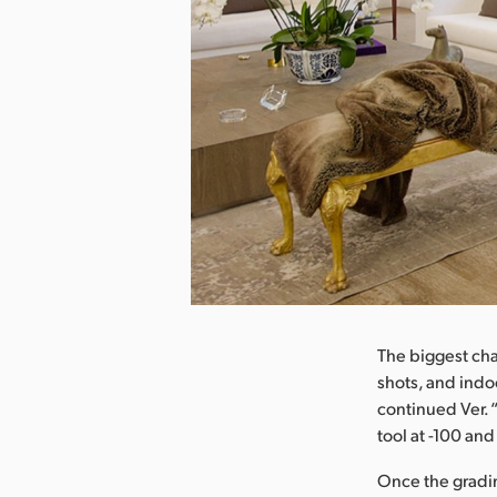
nload Image
The biggest cha
shots, and ind
continued Ver. 
tool at -100 an
Once the grading