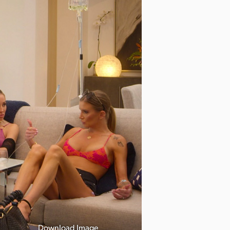
Download Image