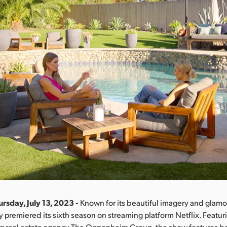
rsday, July 13, 2023 -
Known for its beautiful imagery and glamor
y premiered its sixth season on streaming platform Netflix. Featur
ng real estate agency The Oppenheim Group, the show features bo