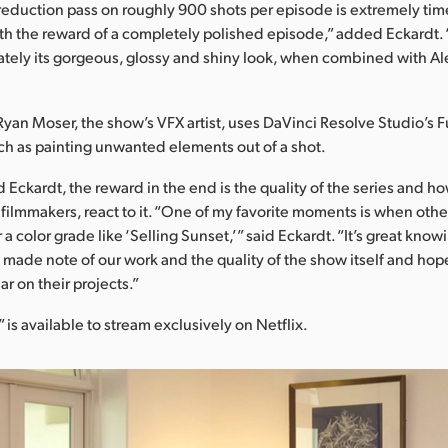
reduction pass on roughly 900 shots per episode is extremely ti
orth the reward of a completely polished episode,” added Eckardt. “
mately its gorgeous, glossy and shiny look, when combined with Al
Ryan Moser, the show’s VFX artist, uses DaVinci Resolve Studio’s F
h as painting unwanted elements out of a shot.
d Eckardt, the reward in the end is the quality of the series and h
 filmmakers, react to it. “One of my favorite moments is when ot
r a color grade like ‘Selling Sunset,’” said Eckardt. “It’s great know
made note of our work and the quality of the show itself and hop
r on their projects.”
 is available to stream exclusively on Netflix.