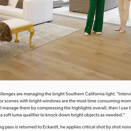
llenges are managing the bright Southern California light. “Inter
oor scenes with bright windows are the most time consuming mom
“I manage them by compressing the highlights overall, then I use t
d a soft luma qualifier to knock down bright objects as needed.”
 pass is returned to Eckardt, he applies critical shot by shot noi