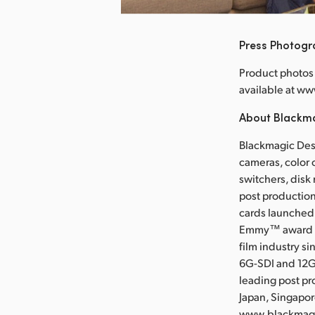
Press Photog
Product photos 
available at 
About Blackm
Blackmagic Desi
cameras, color 
switchers, disk
post production
cards launched 
Emmy™ award wi
film industry s
6G-SDI and 12G
leading post pr
Japan, Singapor
www.blackmag