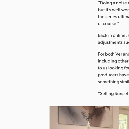
“Doing a noise 
but it’s well w
the series ulti
of course.”
Back in online, 
adjustments suc
For both Ver an
including other
to us looking fo
producers have 
something simila
“Selling Sunset”