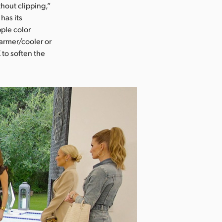
hout clipping,”
has its
ple color
armer/cooler or
 to soften the