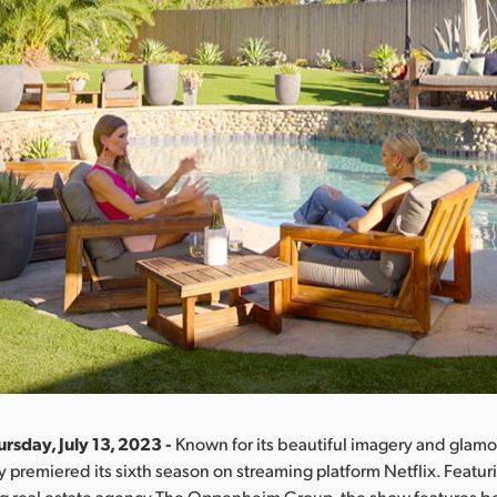
rsday, July 13, 2023 -
Known for its beautiful imagery and glamor
y premiered its sixth season on streaming platform Netflix. Featur
ng real estate agency The Oppenheim Group, the show features bo