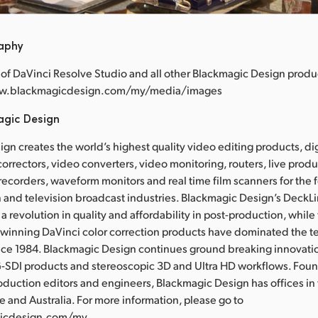
raphy
of DaVinci Resolve Studio and all other Blackmagic Design produ
www.blackmagicdesign.com/my/media/images
agic Design
gn creates the world’s highest quality video editing products, dig
correctors, video converters, video monitoring, routers, live prod
 recorders, waveform monitors and real time film scanners for the f
 and television broadcast industries. Blackmagic Design’s DeckL
a revolution in quality and affordability in post-production, whil
nning DaVinci color correction products have dominated the te
ince 1984. Blackmagic Design continues ground breaking innovati
-SDI products and stereoscopic 3D and Ultra HD workflows. Fou
oduction editors and engineers, Blackmagic Design has offices in
e and Australia. For more information, please go to
icdesign.com/my