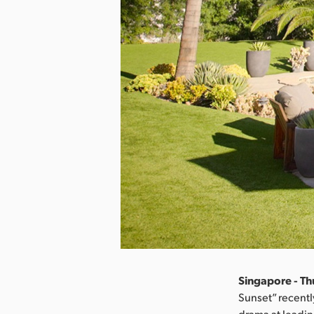
Singapore - Thu
Sunset” recentl
drama at leadi