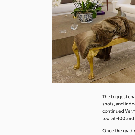
nload Image
The biggest cha
shots, and ind
continued Ver. 
tool at -100 an
Once the grading