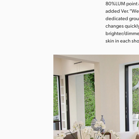
80%LUM point an
added Ver. “We 
dedicated group
changes quickl
brighter/dimmer
skin in each sho