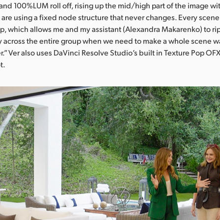
d 100%LUM roll off, rising up the mid/high part of the image wit
are using a fixed node structure that never changes. Every scene 
, which allows me and my assistant (Alexandra Makarenko) to rip
y across the entire group when we need to make a whole scene w
.” Ver also uses DaVinci Resolve Studio’s built in Texture Pop OFX
t.