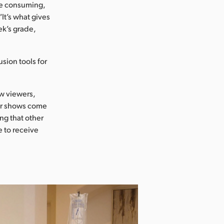
me consuming,
It’s what gives
ek’s grade,
usion tools for
ow viewers,
her shows come
ing that other
e to receive