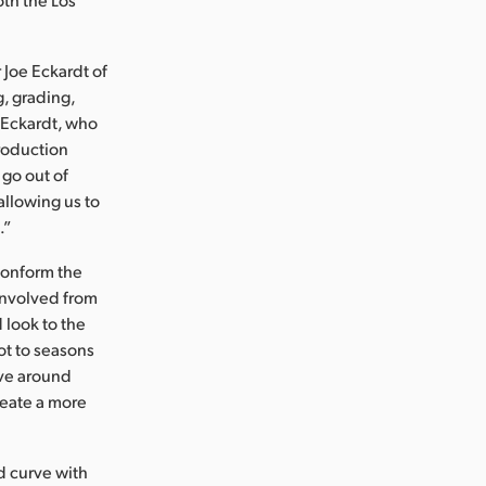
 Joe Eckardt of
, grading,
. Eckardt, who
roduction
 go out of
allowing us to
.”
conform the
 involved from
 look to the
ot to seasons
lve around
reate a more
ed curve with