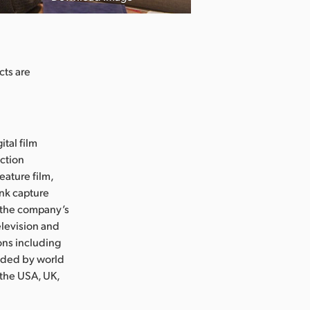
cts are
ital film
uction
eature film,
ink capture
e the company’s
levision and
ons including
nded by world
 the USA, UK,