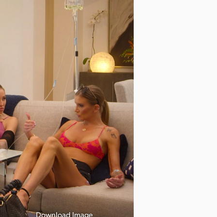
Download Image