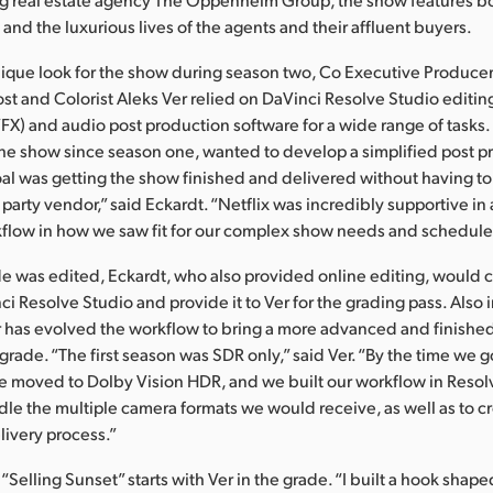
and the luxurious lives of the agents and their affluent buyers.
nique look for the show during season two, Co Executive Producer
t and Colorist Aleks Ver relied on DaVinci Resolve Studio editing
(VFX) and audio post production software for a wide range of tasks
he show since season one, wanted to develop a simplified post p
al was getting the show finished and delivered without having to
 party vendor,” said Eckardt. “Netflix was incredibly supportive in 
flow in how we saw fit for our complex show needs and schedule
e was edited, Eckardt, who also provided online editing, would 
ci Resolve Studio and provide it to Ver for the grading pass. Also
 has evolved the workflow to bring a more advanced and finished
grade. “The first season was SDR only,” said Ver. “By the time we g
we moved to Dolby Vision HDR, and we built our workflow in Reso
le the multiple camera formats we would receive, as well as to c
livery process.”
f “Selling Sunset” starts with Ver in the grade. “I built a hook shap