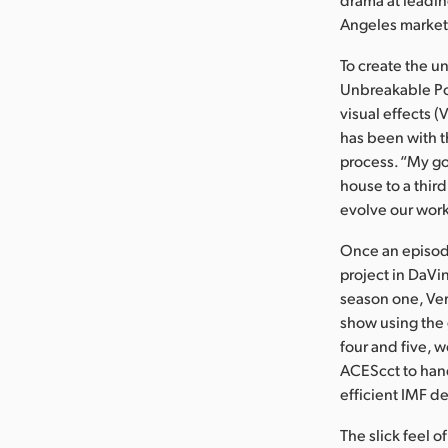
Angeles market 
To create the u
Unbreakable Pos
visual effects 
has been with t
process. “My go
house to a third
evolve our work
Once an episod
project in DaVin
season one, Ver
show using the 
four and five, 
ACEScct to hand
efficient IMF de
The slick feel o