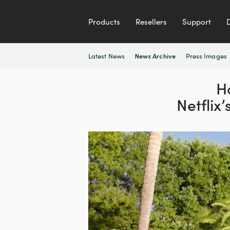
Products
Resellers
Support
Latest News
Press Images
News Archive
H
Netflix’