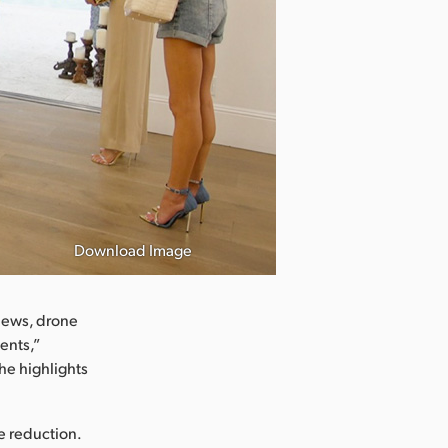
Download Image
views, drone
ents,”
he highlights
se reduction.