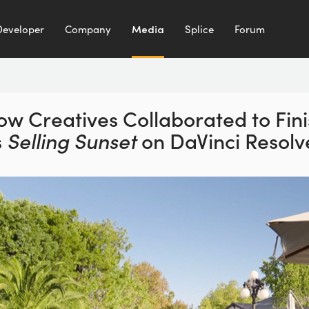
Developer
Company
Media
Splice
Forum
ow Creatives Collaborated to
Fin
s
Selling Sunset
on
DaVinci Resolv