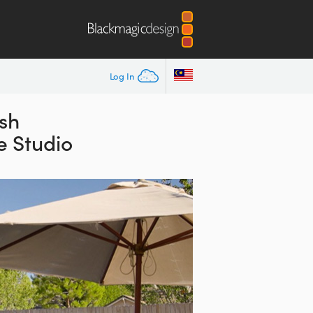
Log In
ish
e Studio