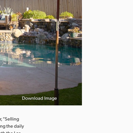
Download Image
, “Selling
ing the daily
th the Los