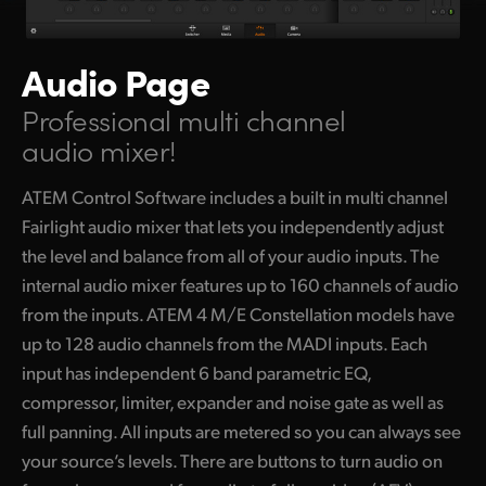
Audio Page
Professional multi channel
audio mixer!
ATEM Control Software includes a built in multi channel
Fairlight audio mixer that lets you independently adjust
the level and balance from all of your audio inputs. The
internal audio mixer features up to 160 channels of audio
from the inputs. ATEM 4 M/E Constellation models have
up to 128 audio channels from the MADI inputs. Each
input has independent 6 band parametric EQ,
compressor, limiter, expander and noise gate as well as
full panning. All inputs are metered so you can always see
your source’s levels. There are buttons to turn audio on