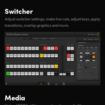
UAE
Switcher
Ukraine
Adjust switcher settings, make live cuts, adjust keys, apply
transitions, overlay graphics and more.
United Kingdom
United States
Media