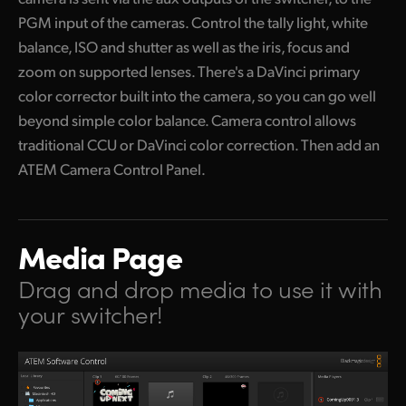
PGM input of the cameras. Control the tally light, white
balance, ISO and shutter as well as the iris, focus and
zoom on supported lenses. There's a DaVinci primary
color corrector built into the camera, so you can go well
beyond simple color balance. Camera control allows
traditional CCU or DaVinci color correction. Then add an
ATEM Camera Control Panel.
Media Page
Drag and drop media
to use it with
your switcher!