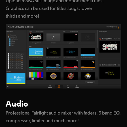
Upload RGBA still image and motion media files.
Graphics can be used for titles, bugs, lower
thirds and more!
Audio
Professional Fairlight audio mixer with faders, 6 band EQ,
compressor, limiter and much more!