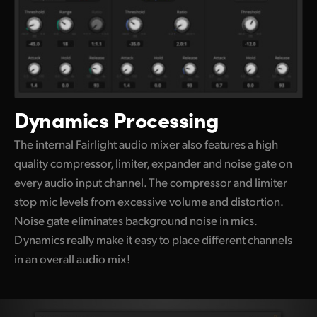
Dynamics Processing
The internal Fairlight audio mixer also features a high
quality compressor, limiter, expander and noise gate on
every audio input channel. The compressor and limiter
stop mic levels
from excessive
volume and distortion.
Noise gate eliminates background noise in mics.
Dynamics really make it easy
to place different
channels
in an overall audio mix!