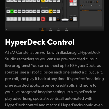
HyperDeck Control
ATEM Constellation works with Blackmagic HyperDeck
Studio recorders so you can use pre‑recorded clips in
live programs! You can connect up to 10 HyperDecks as
sources, see a list of clips on each one, select a clip, cue it,
pre-roll, and play it back at any time. It’s perfect for adding
pre-recorded spots, promos, credit rolls and more to
your live program! Imagine setting up a HypeDeck to
play advertising spots at events, all automated with
HyperDeck control and macros! HyperDecks could even