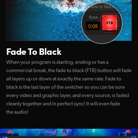
Fade To Black
When your program is starting, ending or has a
commercial break, the fade to black (FTB) button will fade
all layers up or down at exactly the same rate. Fade to
black is the last layer of the switcher so you can be sure
every video and graphic layer, and every source, is faded
cleanly together and in perfect sync! It will even fade
the audio!