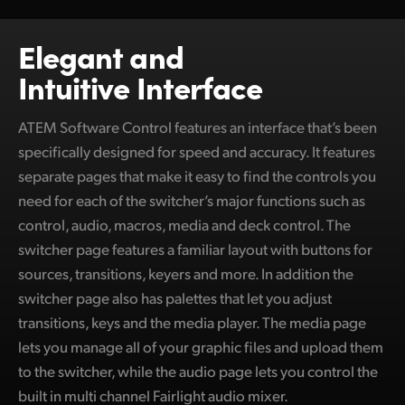
Netherlands
New Zealand
Elegant and
Intuitive Interface
Norway
Poland
ATEM Software Control features an interface that’s been
specifically designed for speed and accuracy. It features
Portugal
separate pages that make it easy to find the controls you
Singapore
need for each of the switcher’s major functions such as
control, audio, macros, media and deck control. The
South Africa
switcher page features a familiar layout with buttons for
sources, transitions, keyers and more. In addition the
Spain
switcher page also has palettes that let you adjust
Sweden
transitions, keys and the media player. The media page
lets you manage all of your graphic files and upload them
Chinese Taipei
to the switcher, while the audio page lets you control the
Turkey
built in multi channel Fairlight audio mixer.