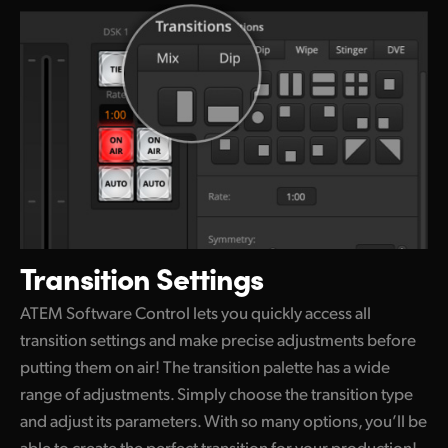
Transition Settings
ATEM Software Control lets you quickly access all
transition settings and make precise adjustments before
putting them on air! The transition palette
has a wide
range of adjustments. Simply choose
the transition
type
and adjust its parameters.
With so many
options, you’ll be
able to create
the perfect
transition for your production!