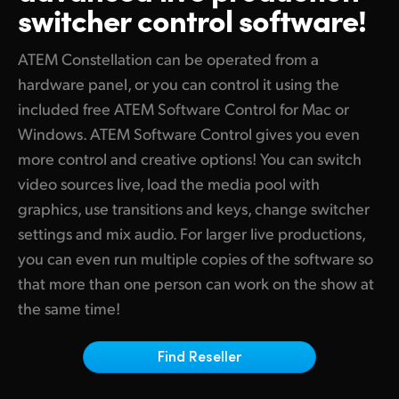
switcher control software!
Finland
Tech Specs
France
ATEM Constellation can be operated from a
hardware panel, or you can control it using the
Germany
included free ATEM Software Control for Mac or
Windows. ATEM Software Control gives you even
Hong Kong SAR, China
more control and creative options! You can switch
India
video sources live, load the media pool with
graphics, use transitions and keys, change switcher
Italy
settings and mix audio. For larger live productions,
Japan
you can even run multiple copies of the software so
that more than one person can work on the show at
Korea
the same time!
Mexico
Find Reseller
Malaysia