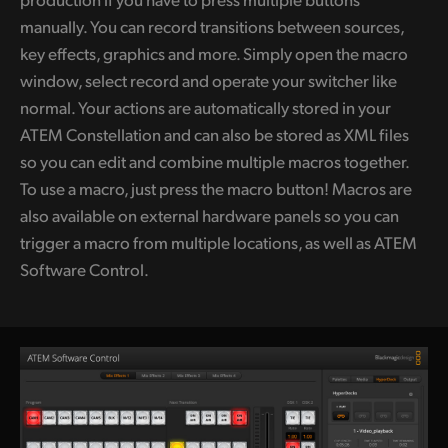
manually. You can record transitions between sources,
key effects, graphics and more. Simply open the macro
window, select record and operate your switcher like
normal. Your actions are automatically stored in your
ATEM Constellation and can also be stored as XML files
so you can edit and combine multiple macros together.
To use a macro, just press the macro button! Macros are
also available on external hardware panels so you can
trigger a macro from multiple locations, as well as ATEM
Software Control.