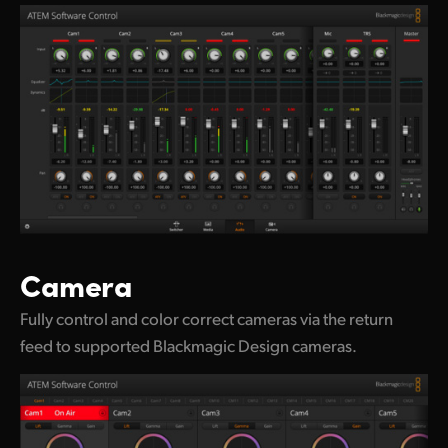
Camera
Fully control and color correct cameras via the return
feed to supported Blackmagic Design cameras.