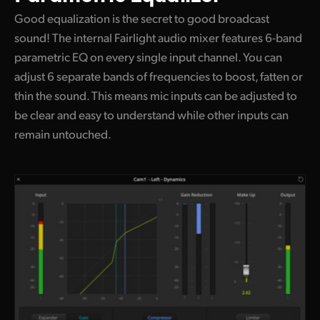
Good equalization is the secret to good broadcast
sound! The internal Fairlight audio mixer features 6-band
parametric EQ on every single input channel. You can
adjust 6 separate bands of frequencies to boost, fatten or
thin the sound. This means mic inputs can be adjusted to
be clear and easy to understand while other inputs can
remain untouched.