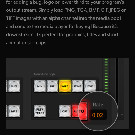
for adding a bug, logo or lower third to your program’s
output stream. Simply load PNG, TGA, BMP, GIF, JPEG or
TIFF images with an alpha channel into the media pool
and send to the media player for keying! Because it’s
downstream, it's perfect for graphics, titles and short
animations or clips.