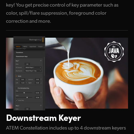
key! You get precise control of key parameter such as
color, spill/flare suppression, foreground color
correction and more.
Downstream Keyer
ATEM Constellation includes up to 4 downstream keyers