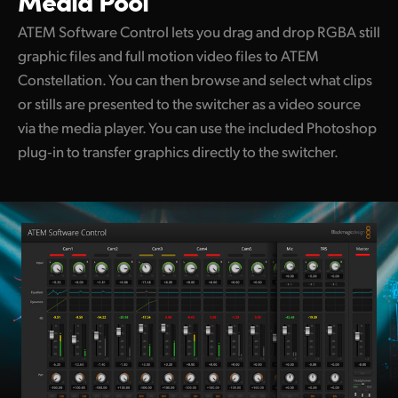
Media Pool
ATEM Software Control lets you drag and drop RGBA still
graphic files and full motion video files to ATEM
Constellation. You can then browse and select what clips
or stills are presented to the switcher as a video source
via the media player. You can use the included Photoshop
plug‑in to transfer graphics directly to the switcher.