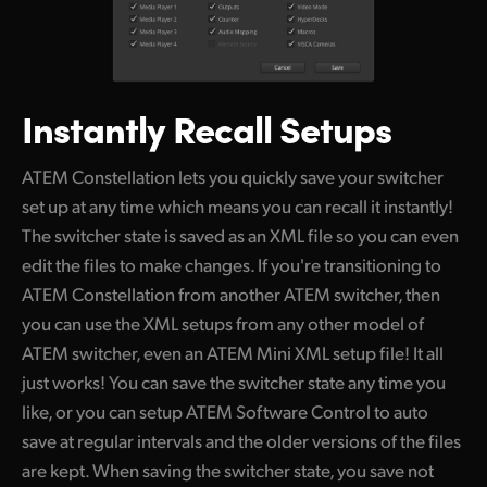
Instantly Recall Setups
ATEM Constellation lets you quickly save your switcher
set up at any time which means you can recall it instantly!
The switcher state is saved as an XML file so you can even
edit the files to make changes. If you're transitioning to
ATEM Constellation from another ATEM switcher, then
you can use the XML setups from any other model of
ATEM switcher, even an ATEM Mini XML setup file! It all
just works! You can save the switcher state any time you
like, or you can setup ATEM Software Control to auto
save at regular intervals and the older versions of the files
are kept. When saving the switcher state, you save not