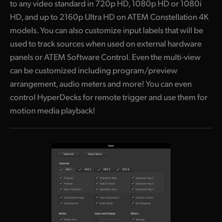
to any video standard in 720p HD, 1080p HD or 1080i
HD, and up to 2160p Ultra HD on ATEM Constellation 4K
models. You can also customize input labels that will be
used to track sources when used on external hardware
panels or ATEM Software Control. Even the multi-view
can be customized including program/preview
arrangement, audio meters and more! You can even
control HyperDecks for remote trigger and use them for
motion media playback!