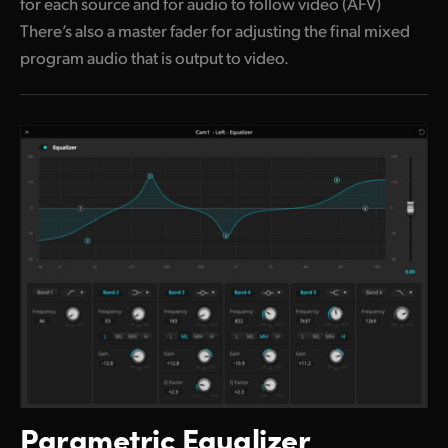
for each source and for audio to follow video (AFV)
There’s also a master fader for adjusting the final mixed
program audio that is output to video.
Parametric Equalizer