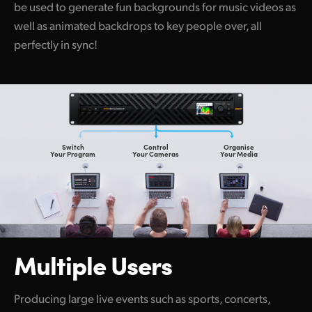
be used to generate fun backgrounds for music videos as
well as animated backdrops to key people over, all
perfectly in sync!
Switch
Control
Organise
Your Program
Your Cameras
Your Media
Multiple Users
Producing large live events such as sports, concerts,