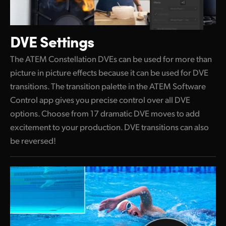
DVE Settings
The ATEM Constellation DVEs can be used for more than
picture in picture effects because it can be used for DVE
transitions. The transition palette in the ATEM Software
Control app gives you precise control over all DVE
options. Choose from 17 dramatic DVE moves to add
excitement to your production. DVE transitions can also
be reversed!