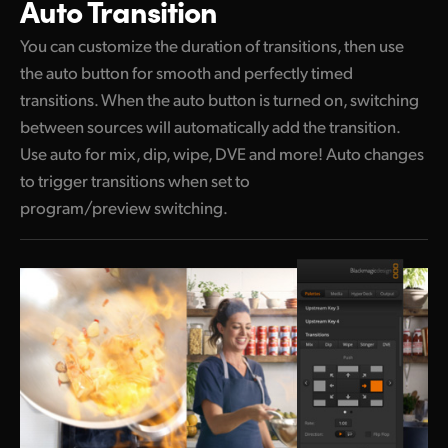
Auto Transition
You can customize the duration of transitions,
then use
the auto button for smooth and perfectly timed
transitions. When the auto button is turned on, switching
between sources will automatically add the transition.
Use auto for mix, dip, wipe, DVE and more! Auto changes
to trigger transitions when set to
program/preview switching.