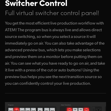
Switcher Control
Full virtual switcher control panel!
You get the most efficient live production workflow with
ATEM! The program bus is always live and allows direct
source switching, so when you select a source it will
immediately go
on air. You
can also take advantage of the
advanced preview bus, which lets you make selections
and preview them on a monitor before putting them on
air. You can see what you have ready to go on air, and take
it live with a press of the cut or auto buttons! Using the
preview bus helps you see the next transition source so
you can confidently control your live production.