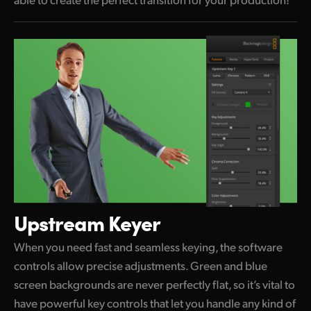
Upstream Keyer
When you need fast and seamless keying, the software
controls allow precise adjustments. Green and blue
screen backgrounds are never perfectly flat, so it’s vital to
have powerful key controls that let you handle any kind of