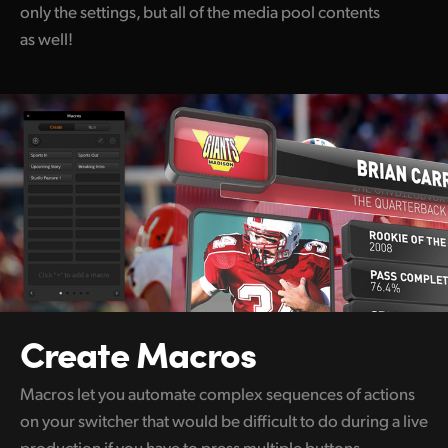
only the settings, but all of the media pool contents
as well!
Create Macros
Macros let you automate complex sequences of actions
on your switcher that would be difficult to do during a live
production if you have to press multiple buttons