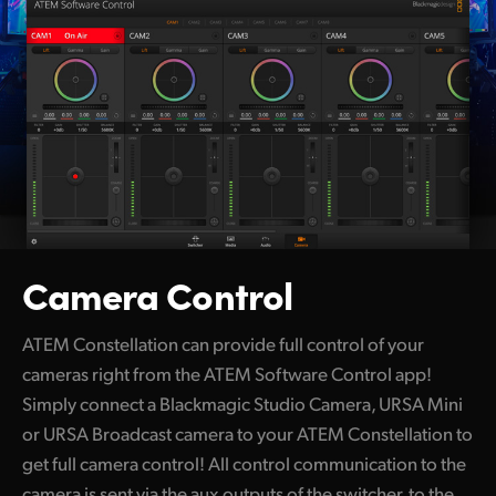
Camera Control
ATEM Constellation can provide full control of your
cameras right from the ATEM Software Control app!
Simply connect a Blackmagic Studio Camera, URSA Mini
or URSA Broadcast camera to your ATEM Constellation to
get full camera control! All control communication to the
camera is sent via the aux outputs of the switcher, to the