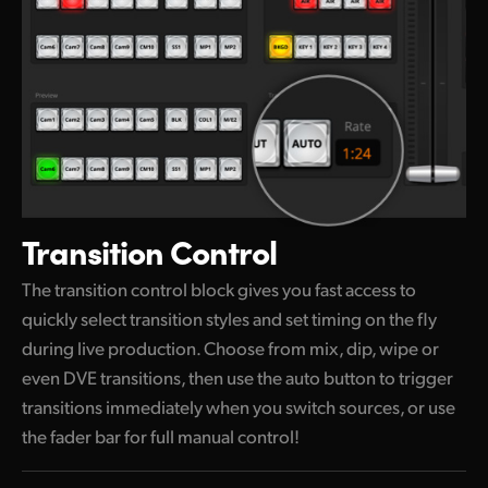
Transition Control
The transition control block gives you fast access to
quickly select transition styles and set timing on the
fly
during
live production. Choose from mix, dip, wipe or
even DVE transitions, then use the auto button to trigger
transitions immediately when
you switch
sources, or use
the fader bar for full manual control!