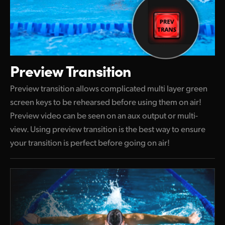
Preview Transition
Preview transition allows complicated multi layer green
screen keys to be rehearsed before using them on air!
Preview video can be seen on an aux output or multi-
view. Using preview transition is the best way to ensure
your transition is perfect before going on air!