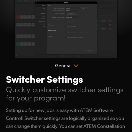
General
Switcher Settings
Quickly customize
switcher settings
for your program!
Setting up for new jobs is easy with ATEM Software
Control! Switcher settings are logically organized so you
can change them quickly. You can set ATEM Constellation