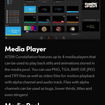
Media Player
ATEM Constellation features up to 4 media players that
can be used to play back stills and animations stored in
the media pool. You can use PNG, TGA, BMP, GIF, JPEG
and TIFF files as well as video files for motion playback
with alpha channel and audio track. Files with alpha
channels can be used as bugs, lower thirds, titles and
even stingers!