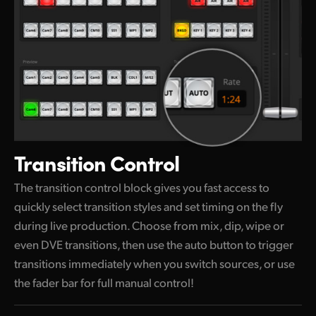
Transition Control
The transition control block gives you fast access to
quickly select transition styles and set timing on the
fly
during
live production. Choose from mix, dip, wipe or
even DVE transitions, then use the auto button to trigger
transitions immediately when
you switch
sources, or use
the fader bar for full manual control!