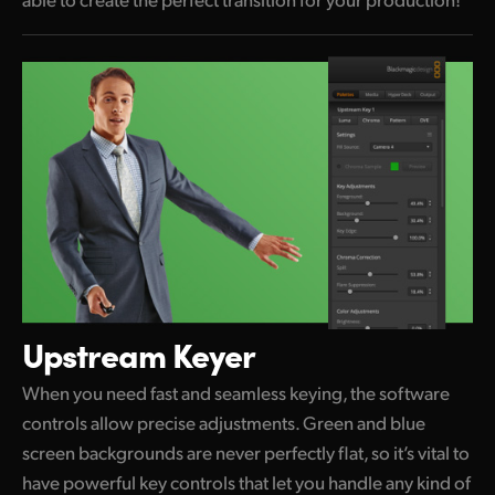
Upstream Keyer
When you need fast and seamless keying, the software
controls allow precise adjustments. Green and blue
screen backgrounds are never perfectly flat, so it’s vital to
have powerful key controls that let you handle any kind of