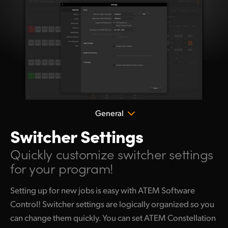
General
Switcher Settings
Quickly customize
switcher settings
for your program!
Setting up for new jobs is easy with ATEM Software
Control! Switcher settings are logically organized so you
can change them quickly. You can set ATEM Constellation