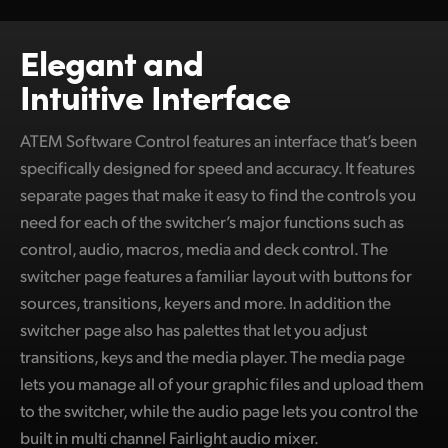
Netherlands
New Zealand
Elegant and
Intuitive Interface
Norway
Poland
ATEM Software Control features an interface that’s been
specifically designed for speed and accuracy. It features
Portugal
separate pages that make it easy to find the controls you
Singapore
need for each of the switcher’s major functions such as
control, audio, macros, media and deck control. The
South Africa
switcher page features a familiar layout with buttons for
sources, transitions, keyers and more. In addition the
Spain
switcher page also has palettes that let you adjust
Sweden
transitions, keys and the media player. The media page
lets you manage all of your graphic files and upload them
Chinese Taipei
to the switcher, while the audio page lets you control the
Turkey
built in multi channel Fairlight audio mixer.