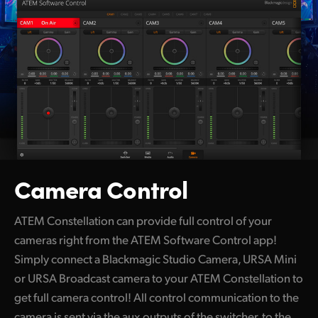
Camera Control
ATEM Constellation can provide full control of your
cameras right from the ATEM Software Control app!
Simply connect a Blackmagic Studio Camera, URSA Mini
or URSA Broadcast camera to your ATEM Constellation to
get full camera control! All control communication to the
camera is sent via the aux outputs of the switcher, to the