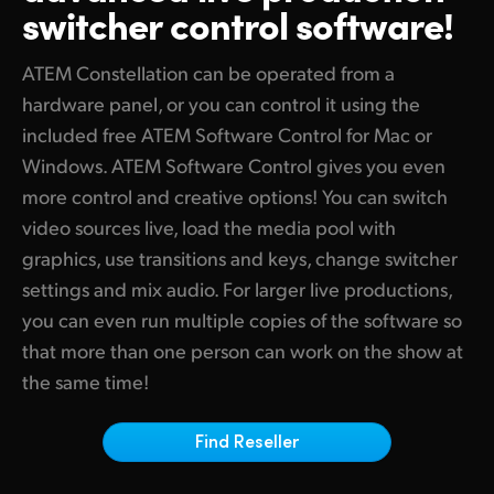
switcher control software!
Finland
Tech Specs
France
ATEM Constellation can be operated from a
hardware panel, or you can control it using the
Germany
included free ATEM Software Control for Mac or
Windows. ATEM Software Control gives you even
Hong Kong SAR, China
more control and creative options! You can switch
India
video sources live, load the media pool with
graphics, use transitions and keys, change switcher
Italy
settings and mix audio. For larger live productions,
Japan
you can even run multiple copies of the software so
that more than one person can work on the show at
Korea
the same time!
Mexico
Find Reseller
Malaysia