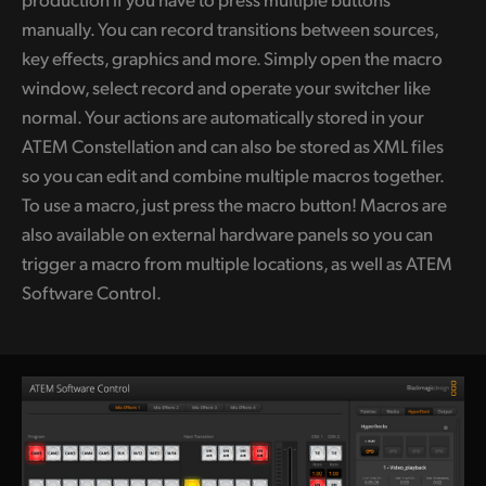
manually. You can record transitions between sources,
key effects, graphics and more. Simply open the macro
window, select record and operate your switcher like
normal. Your actions are automatically stored in your
ATEM Constellation and can also be stored as XML files
so you can edit and combine multiple macros together.
To use a macro, just press the macro button! Macros are
also available on external hardware panels so you can
trigger a macro from multiple locations, as well as ATEM
Software Control.