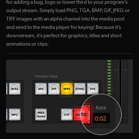
for adding a bug, logo or lower third to your program’s
output stream. Simply load PNG, TGA, BMP, GIF, JPEG or
TIFF images with an alpha channel into the media pool
and send to the media player for keying! Because it’s
downstream, it's perfect for graphics, titles and short
animations or clips.