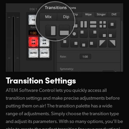
Transition Settings
ATEM Software Control lets you quickly access all
transition settings and make precise adjustments before
putting them on air! The transition palette
has a wide
range of adjustments. Simply choose
the transition
type
and adjust its parameters.
With so many
options, you’ll be
able to create
the perfect
transition for your production!