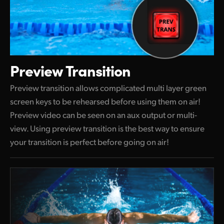
Preview Transition
Preview transition allows complicated multi layer green
screen keys to be rehearsed before using them on air!
Preview video can be seen on an aux output or multi-
view. Using preview transition is the best way to ensure
your transition is perfect before going on air!