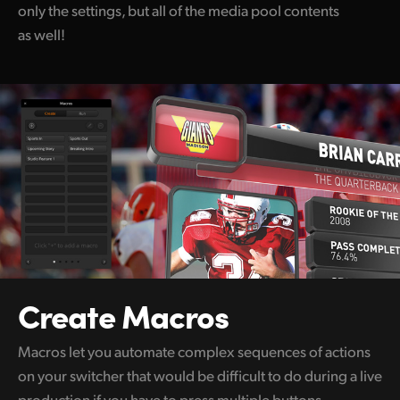
only the settings, but all of the media pool contents
as well!
Create Macros
Macros let you automate complex sequences of actions
on your switcher that would be difficult to do during a live
production if you have to press multiple buttons