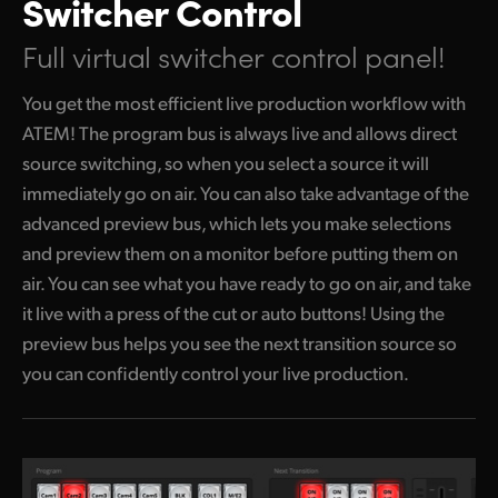
Switcher Control
Full virtual switcher control panel!
You get the most efficient live production workflow with
ATEM! The program bus is always live and allows direct
source switching, so when you select a source it will
immediately go
on air. You
can also take advantage of the
advanced preview bus, which lets you make selections
and preview them on a monitor before putting them on
air. You can see what you have ready to go on air, and take
it live with a press of the cut or auto buttons! Using the
preview bus helps you see the next transition source so
you can confidently control your live production.