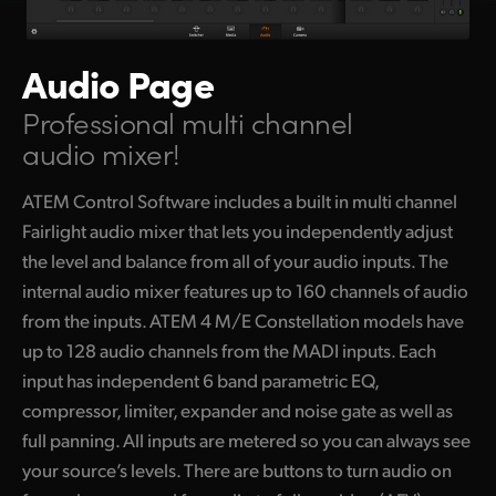
Audio Page
Professional multi channel
audio mixer!
ATEM Control Software includes a built in multi channel
Fairlight audio mixer that lets you independently adjust
the level and balance from all of your audio inputs. The
internal audio mixer features up to 160 channels of audio
from the inputs. ATEM 4 M/E Constellation models have
up to 128 audio channels from the MADI inputs. Each
input has independent 6 band parametric EQ,
compressor, limiter, expander and noise gate as well as
full panning. All inputs are metered so you can always see
your source’s levels. There are buttons to turn audio on