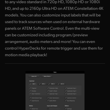
to any video standard in 720p HD, 1080p HD or 1080i
HD, and up to 2160p Ultra HD on ATEM Constellation 4K
models. You can also customize input labels that will be
used to track sources when used on external hardware
panels or ATEM Software Control. Even the multi-view
can be customized including program/preview
arrangement, audio meters and more! You can even
control HyperDecks for remote trigger and use them for
motion media playback!