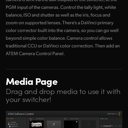
PGM input of the cameras. Control the tally light, white
balance, ISO and shutter as well as the iris, focus and
zoom on supported lenses. There's a DaVinci primary
color corrector built into the camera, so you can go well
beyond simple color balance. Camera control allows
traditional CCU or DaVinci color correction. Then add an
ATEM Camera Control Panel.
Media Page
Drag and drop media
to use it with
your switcher!