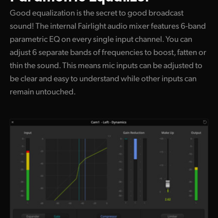
Good equalization is the secret to good broadcast
sound! The internal Fairlight audio mixer features 6-band
parametric EQ on every single input channel. You can
adjust 6 separate bands of frequencies to boost, fatten or
thin the sound. This means mic inputs can be adjusted to
be clear and easy to understand while other inputs can
remain untouched.