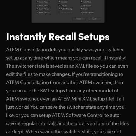
Instantly Recall Setups
ATEM Constellation lets you quickly save your switcher
set up at any time which means you can recall it instantly!
The switcher state is saved as an XML file so you can even
edit the files to make changes. If you're transitioning to
ATEM Constellation from another ATEM switcher, then
you can use the XML setups from any other model of
ATEM switcher, even an ATEM Mini XML setup file! It all
just works! You can save the switcher state any time you
like, or you can setup ATEM Software Control to auto
save at regular intervals and the older versions of the files
are kept. When saving the switcher state, you save not