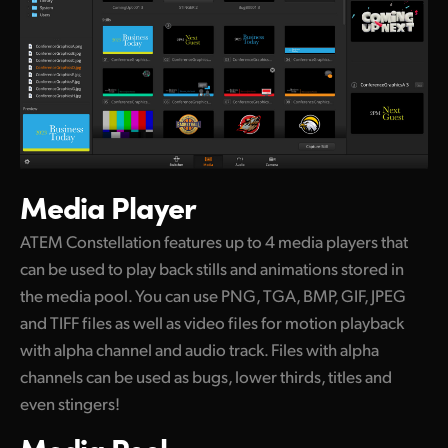
Media Player
ATEM Constellation features up to 4 media players that
can be used to play back stills and animations stored in
the media pool. You can use PNG, TGA, BMP, GIF, JPEG
and TIFF files as well as video files for motion playback
with alpha channel and audio track. Files with alpha
channels can be used as bugs, lower thirds, titles and
even stingers!