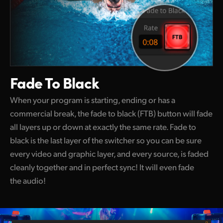
Fade To Black
When your program is starting, ending or has a
commercial break, the fade to black (FTB) button will fade
all layers up or down at exactly the same rate. Fade to
black is the last layer of the switcher so you can be sure
every video and graphic layer, and every source, is faded
cleanly together and in perfect sync! It will even fade
the audio!