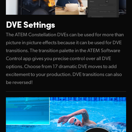
DVE Settings
The ATEM Constellation DVEs can be used for more than
picture in picture effects because it can be used for DVE
transitions. The transition palette in the ATEM Software
Control app gives you precise control over all DVE
options. Choose from 17 dramatic DVE moves to add
excitement to your production. DVE transitions can also
be reversed!