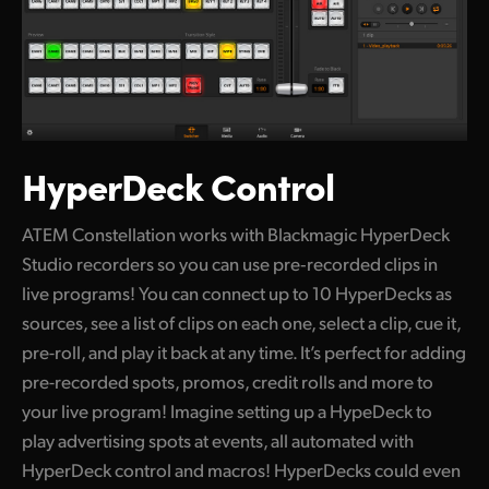
HyperDeck Control
ATEM Constellation works with Blackmagic HyperDeck
Studio recorders so you can use pre‑recorded clips in
live programs! You can connect up to 10 HyperDecks as
sources, see a list of clips on each one, select a clip, cue it,
pre-roll, and play it back at any time. It’s perfect for adding
pre-recorded spots, promos, credit rolls and more to
your live program! Imagine setting up a HypeDeck to
play advertising spots at events, all automated with
HyperDeck control and macros! HyperDecks could even