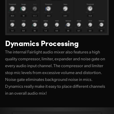
Dynamics Processing
The internal Fairlight audio mixer also features a high
quality compressor, limiter, expander and noise gate on
every audio input channel. The compressor and limiter
stop mic levels
from excessive
volume and distortion.
Noise gate eliminates background noise in mics.
Dynamics really make it easy
to place different
channels
in an overall audio mix!