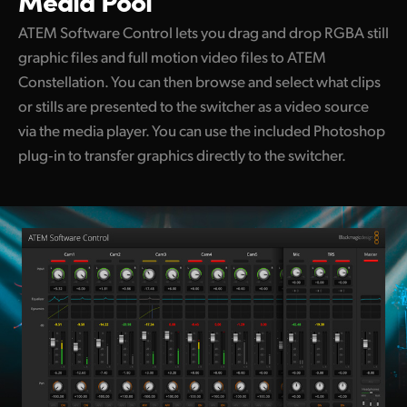
Media Pool
ATEM Software Control lets you drag and drop RGBA still
graphic files and full motion video files to ATEM
Constellation. You can then browse and select what clips
or stills are presented to the switcher as a video source
via the media player. You can use the included Photoshop
plug‑in to transfer graphics directly to the switcher.