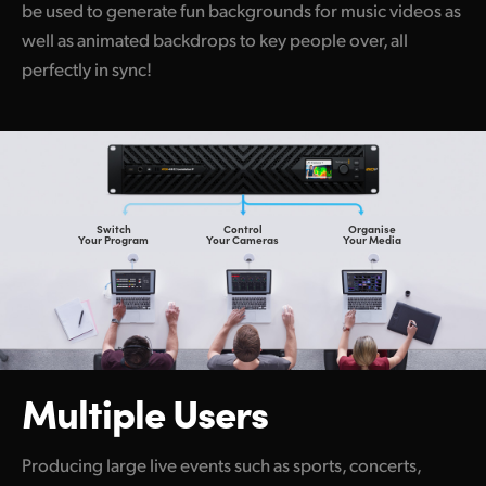
be used to generate fun backgrounds for music videos as
well as animated backdrops to key people over, all
perfectly in sync!
Switch
Control
Organise
Your Program
Your Cameras
Your Media
Multiple Users
Producing large live events such as sports, concerts,