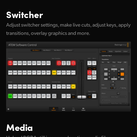
UAE
Switcher
Ukraine
Adjust switcher settings, make live cuts, adjust keys, apply
transitions, overlay graphics and more.
United Kingdom
United States
Media