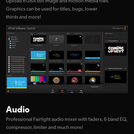
Upload RGBA still image and motion media files.
Graphics can be used for titles, bugs, lower
thirds and more!
Audio
Professional Fairlight audio mixer with faders, 6 band EQ,
compressor, limiter and much more!