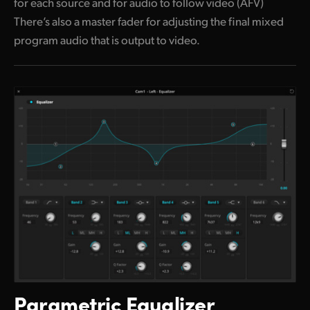
for each source and for audio to follow video (AFV)
There’s also a master fader for adjusting the final mixed
program audio that is output to video.
Parametric Equalizer