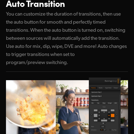
Auto Transition
You can customize the duration of transitions,
then use
the auto button for smooth and perfectly timed
transitions. When the auto button is turned on, switching
between sources will automatically add the transition.
Use auto for mix, dip, wipe, DVE and more! Auto changes
to trigger transitions when set to
program/preview switching.