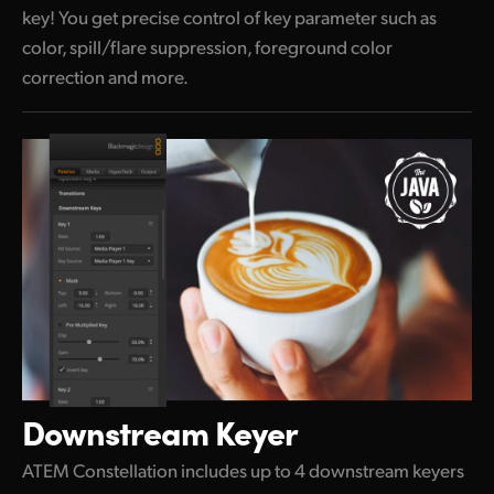
key! You get precise control of key parameter such as
color, spill/flare suppression, foreground color
correction and more.
Downstream Keyer
ATEM Constellation includes up to 4 downstream keyers