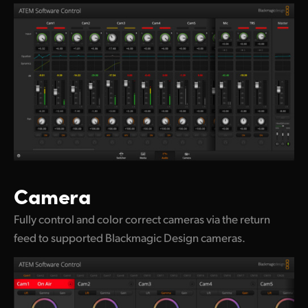
Camera
Fully control and color correct cameras via the return
feed to supported Blackmagic Design cameras.