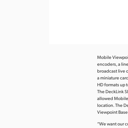
nload Image
Mobile Viewpoin
encoders, a lin
broadcast live 
a miniature car
HD formats up t
The DeckLink SD
allowed Mobile 
location. The D
Viewpoint BaseL
“We want our cu