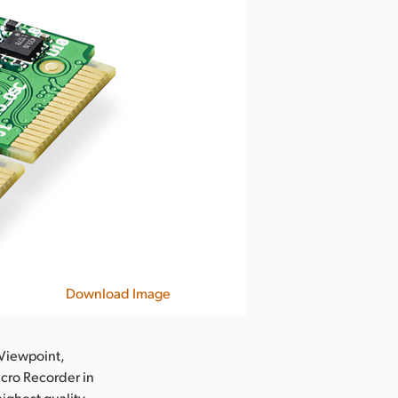
Download Image
Viewpoint,
icro Recorder in
highest quality