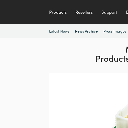
Products
Resellers
Support
Latest News
Press Images
News Archive
Product