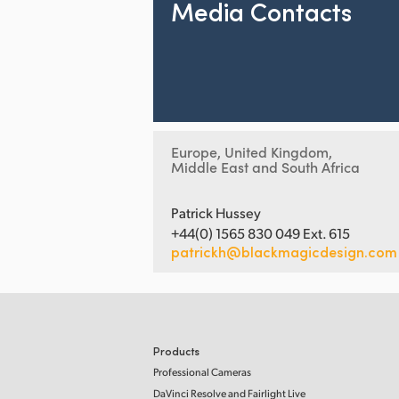
Media Contacts
Europe, United Kingdom,
Middle East and South Africa
Patrick Hussey
+44(0) 1565 830 049 Ext. 615
patrickh@blackmagicdesign.com
Products
Professional Cameras
DaVinci Resolve and Fairlight Live