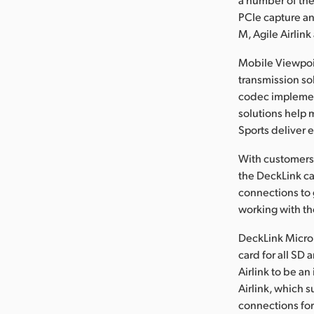
PCIe capture an
M, Agile Airlink
Mobile Viewpoin
transmission so
codec implement
solutions help
Sports deliver 
With customers 
the DeckLink ca
connections to 
working with th
DeckLink Micro 
card for all SD
Airlink to be a
Airlink, which
connections for