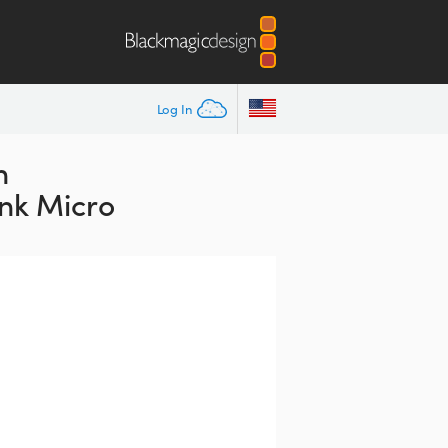
Log In
n
nk Micro