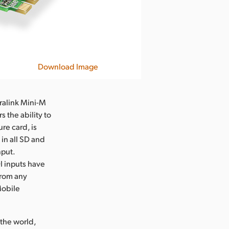
Download Image
rralink Mini-M
 the ability to
re card, is
in all SD and
nput.
DI inputs have
from any
Mobile
the world,