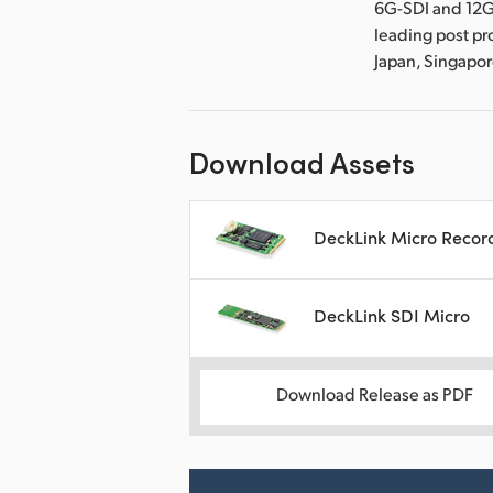
6G-SDI and 12G
leading post pr
Japan, Singapo
Download Assets
DeckLink Micro Recor
DeckLink SDI Micro
Download Release as PDF