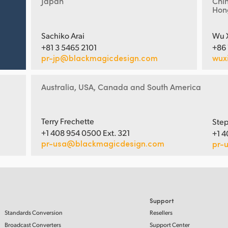
Japan
Chi
Hon
Sachiko Arai
Wu 
+81 3 5465 2101
+86
pr-jp@blackmagicdesign.com
wux
Australia, USA, Canada and South America
Terry Frechette
Step
+1 408 954 0500 Ext. 321
+1 4
pr-usa@blackmagicdesign.com
pr-
Support
Standards Conversion
Resellers
Broadcast Converters
Support Center