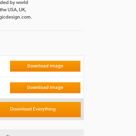
nded by world
 the USA, UK,
agicdesign.com.
Download Image
Download Image
Download Everything