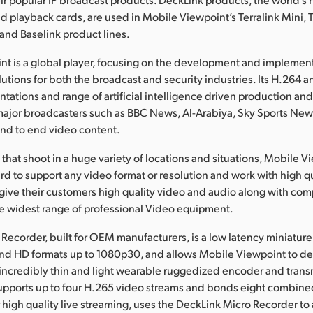
d playback cards, are used in Mobile Viewpoint’s Terralink Mini, T
 and Baselink product lines.
t is a global player, focusing on the development and implement
lutions for both the broadcast and security industries. Its H.264
ations and range of artificial intelligence driven production and
 major broadcasters such as BBC News, Al-Arabiya, Sky Sports N
end to end video content.
that shoot in a huge variety of locations and situations, Mobile 
rd to support any video format or resolution and work with high q
give their customers high quality video and audio along with compa
e widest range of professional Video equipment.
Recorder, built for OEM manufacturers, is a low latency miniatur
 and HD formats up to 1080p30, and allows Mobile Viewpoint to des
n incredibly thin and light wearable ruggedized encoder and transm
 supports up to four H.265 video streams and bonds eight combin
 high quality live streaming, uses the DeckLink Micro Recorder to