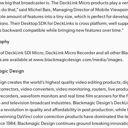
ow big that broadcaster is. The DeckLink Micro products play a ve
us do that,” said Michel Bais, Managing Director of Mobile Viewpoi
le amount of features into a tiny size, which is perfect for devel
ions. Their Desktop SDK for DeckLinks is cross platform, well supp
s backward compatible while bringing new features over time.”
raphy
of DeckLink SDI Micro, DeckLink Micro Recorder and all other Bl
s are available at www.blackmagicdesign.com/media/images.
agic Design
gn creates the world’s highest quality video editing products, dig
correctors, video converters, video monitoring, routers, live prod
 recorders, waveform monitors and real time film scanners for the f
 and television broadcast industries. Blackmagic Design’s DeckL
a revolution in quality and affordability in post production, whil
nning DaVinci color correction products have dominated the te
ince 1984. Blackmagic Design continues ground breaking innovati