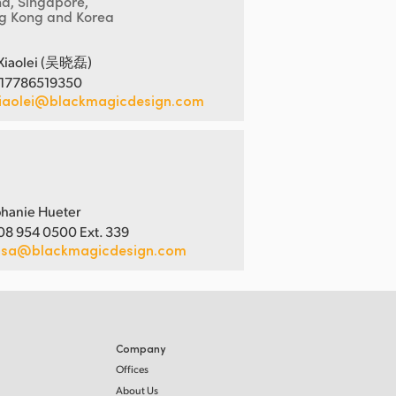
na, Singapore,
g Kong and Korea
Xiaolei (吴晓磊)
 17786519350
iaolei@blackmagicdesign.com
hanie Hueter
08 954 0500 Ext. 339
usa@blackmagicdesign.com
Company
Offices
About Us