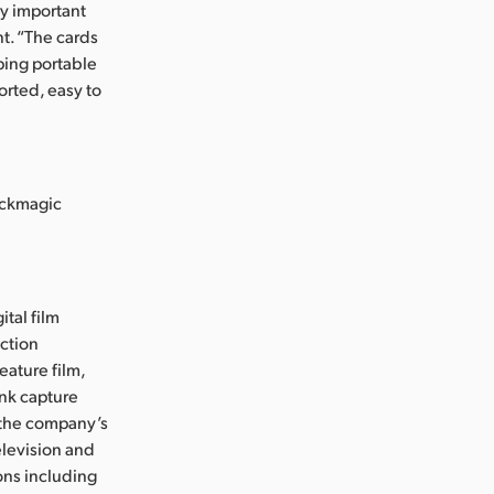
ry important
nt. “The cards
oping portable
orted, easy to
ackmagic
ital film
uction
eature film,
ink capture
e the company’s
levision and
ons including