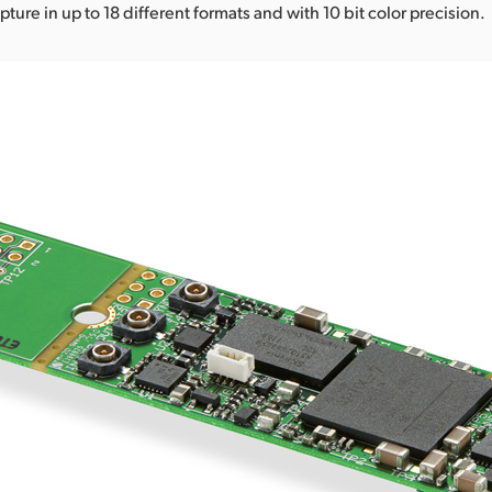
ture in up to 18 different formats and with 10 bit color precision.