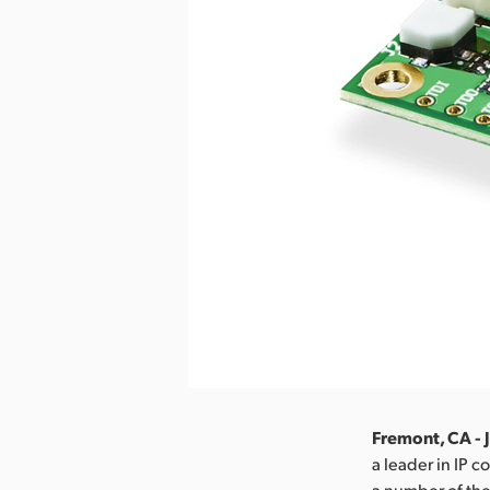
Fremont, CA - 
a leader in IP 
a number of the