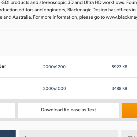
-SDI products and stereoscopic 3D and Ultra HD workflows. Fou
oduction editors and engineers, Blackmagic Design has offices in
re and Australia. For more information, please go to www.blackm
der
2000x1200
5923 KB
2000x1000
3488 KB
Download Release as Text