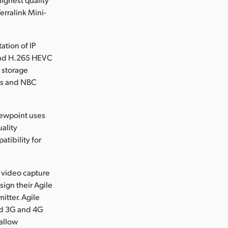
erralink Mini-
ation of IP
 and H.265 HEVC
 storage
ews and NBC
Viewpoint uses
uality
tibility for
e video capture
ign their Agile
itter. Agile
ed 3G and 4G
 allow