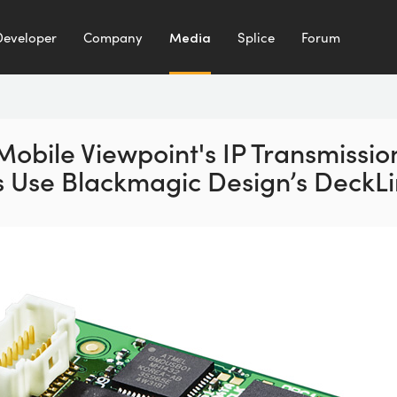
Developer
Company
Media
Splice
Forum
Mobile Viewpoint's IP Transmissio
s Use Blackmagic Design’s DeckLi