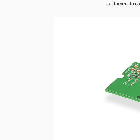
customers to cap