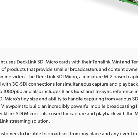
t uses DeckLink SDI Micro cards with their Terralink Mini and Te
e of products that provide smaller broadcasters and content owners
online video. The DeckLink SDI Micro, a miniature M.2 based captu
d with 3G‑SDI connections for simultaneous capture and playback 
o 1080p60 and also includes Black Burst and Tri‑Sync reference i
I Micro’s tiny size and ability to handle capturing from various S
Viewpoint to build an incredibly powerful mobile broadcasting 
eckLink SDI Micro is also used for capture and playback with the 
ink streaming solution.
stomers to be able to broadcast from any place and any event in 