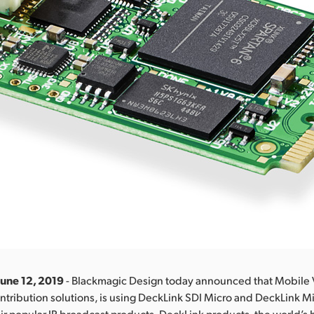
June 12, 2019
- Blackmagic Design today announced that Mobile 
contribution solutions, is using DeckLink SDI Micro and DeckLink M
ir popular IP broadcast products. DeckLink products, the world’s 