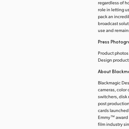
regardless of h
role in letting 
pack an incredib
broadcast solut
use and remain
Press Photog
Product photos 
Design product
About Blackm
Blackmagic Desi
cameras, color 
switchers, disk
post production
cards launched 
Emmy™ award wi
film industry s