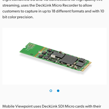
streaming, uses the DeckLink Micro Recorder to allow
UAE
customers to capture in up to 18 different formats and with 10
bit color precision.
Ukraine
United Kingdom
United States
Mobile Viewpoint uses DeckLink SDI Micro cards with their