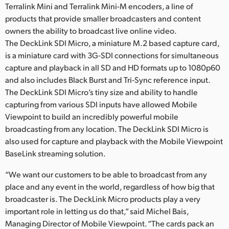
Terralink Mini and Terralink Mini-M encoders, a line of
products that provide smaller broadcasters and content
owners the ability to broadcast live online video.
The DeckLink SDI Micro, a miniature M.2 based capture card,
is a miniature card with 3G‑SDI connections for simultaneous
capture and playback in all SD and HD formats up to 1080p60
and also includes Black Burst and Tri‑Sync reference input.
The DeckLink SDI Micro’s tiny size and ability to handle
capturing from various SDI inputs have allowed Mobile
Viewpoint to build an incredibly powerful mobile
broadcasting from any location. The DeckLink SDI Micro is
also used for capture and playback with the Mobile Viewpoint
BaseLink streaming solution.
“We want our customers to be able to broadcast from any
place and any event in the world, regardless of how big that
broadcaster is. The DeckLink Micro products play a very
important role in letting us do that,” said Michel Bais,
Managing Director of Mobile Viewpoint. “The cards pack an