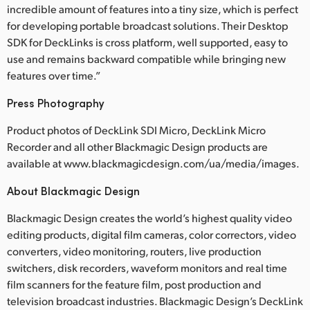
incredible amount of features into a tiny size, which is perfect
for developing portable broadcast solutions. Their Desktop
SDK for DeckLinks is cross platform, well supported, easy to
use and remains backward compatible while bringing new
features over time.”
Press Photography
Product photos of DeckLink SDI Micro, DeckLink Micro
Recorder and all other Blackmagic Design products are
available at www.blackmagicdesign.com/ua/media/images.
About Blackmagic Design
Blackmagic Design creates the world’s highest quality video
editing products, digital film cameras, color correctors, video
converters, video monitoring, routers, live production
switchers, disk recorders, waveform monitors and real time
film scanners for the feature film, post production and
television broadcast industries. Blackmagic Design’s DeckLink