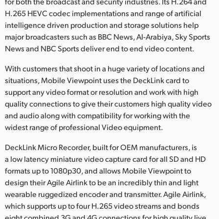
Netherlands
for both the broadcast and security industries. Its H.264 and
H.265 HEVC codec implementations and range of artificial
New Zealand
intelligence driven production and storage solutions help
major broadcasters such as BBC News, Al-Arabiya, Sky Sports
Norway
News and NBC Sports deliver end to end video content.
Poland
With customers that shoot in a huge variety of locations and
situations, Mobile Viewpoint uses the DeckLink card to
Portugal
support any video format or resolution and work with high
quality connections to give their customers high quality video
Singapore
and audio along with compatibility for working with the
widest range of professional Video equipment.
South Africa
DeckLink Micro Recorder, built for OEM manufacturers, is
Spain
a low latency miniature video capture card for all SD and HD
Sweden
formats up to 1080p30, and allows Mobile Viewpoint to
design their Agile Airlink to be an incredibly thin and light
Chinese Taipei
wearable ruggedized encoder and transmitter. Agile Airlink,
which supports up to four H.265 video streams and bonds
Turkey
eight combined 3G and 4G connections for high quality live