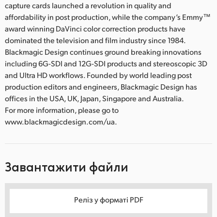
capture cards launched a revolution in quality and
affordability in post production, while the company’s Emmy™
award winning DaVinci color correction products have
dominated the television and film industry since 1984.
Blackmagic Design continues ground breaking innovations
including 6G-SDI and 12G-SDI products and stereoscopic 3D
and Ultra HD workflows. Founded by world leading post
production editors and engineers, Blackmagic Design has
offices in the USA, UK, Japan, Singapore and Australia.
For more information, please go to
www.blackmagicdesign.com/ua.
Завантажити файли
Реліз у форматі PDF