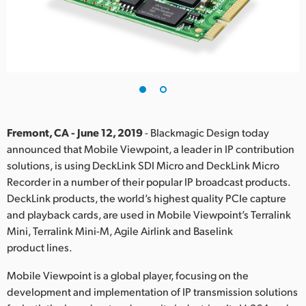
Finland
France
Germany
Hong Kong SAR, China
India
Fremont, CA - June 12, 2019
- Blackmagic Design today
announced that Mobile Viewpoint, a leader in IP contribution
Italy
solutions, is using DeckLink SDI Micro and DeckLink Micro
Recorder in a number of their popular IP broadcast products.
Japan
DeckLink products, the world’s highest quality PCIe capture
and playback cards, are used in Mobile Viewpoint’s Terralink
Korea
Mini, Terralink Mini-M, Agile Airlink and Baselink
product lines.
Mexico
Mobile Viewpoint is a global player, focusing on the
Malaysia
development and implementation of IP transmission solutions