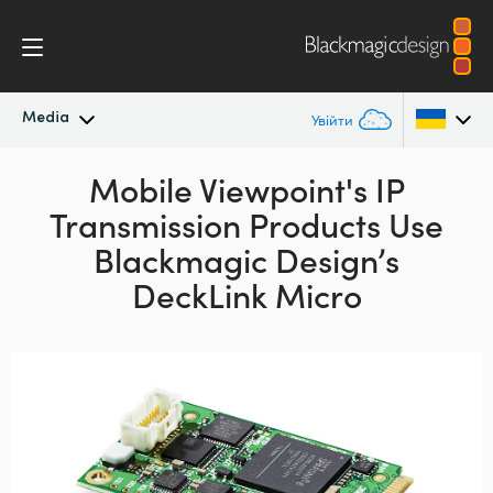
Media
Увійти
Останні новини
Mobile Viewpoint's IP
Argentina
Transmission
Products Use
Australia
Архів новин
Blackmagic Design’s
Austria
DeckLink Micro
Галерея зображень
Brazil
Canada
China
Denmark