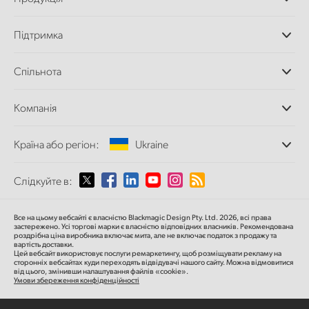
Професійні камери
Підтримка
Додатки DaVinci
Resolve і Fusion
Дилери
Спільнота
Відеомікшери ATEM
Центр підтримки
Ultimatte
Зворотній зв'язок
Splice Community
Компанія
Дискові рекордери
Захоплення
Офіси
та відтворення
Країна або регіон:
Ukraine
Про нас
Сканер Cintel
Партнери
Перетворення форматів
Виберіть вашу країну або регіон
Слідкуйте в:
Медіа
Мовні конвертери
Моніторинг
Argentina
Все на цьому вебсайті є власністю Blackmagic Design Pty. Ltd. 2026, всі права
Мережеве сховище
застережено.
Усі торгові марки є власністю відповідних власників.
Рекомендована
роздрібна ціна
виробника включає мита, але не включає податок з продажу та
MultiView
Australia
вартість доставки.
Цей вебсайт використовує послуги ремаркетингу, щоб розміщувати рекламу на
Маршрутизація та розподіл
сторонніх вебсайтах куди переходять відвідувачі нашого сайту. Можна відмовитися
від цього, змінивши налаштування файлів «cookie».
Стрімінг та кодування
Austria
Умови збереження конфіденційності
Brazil