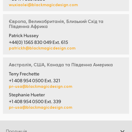
wuxiaolei@blackmagicdesign.com
Європа, Великобританія, Близький Схід та
Південна Африка
Patrick Hussey
+44(0) 1565 830 049 Ext. 615
patrickh@blackmagicdesign.com
Австралія, США, Канада та Південна Америка
Terry Frechette
+1 408 954 0500 Ext. 321
pr-usa@blackmagicdesign.com
Stephanie Hueter
+1 408 954 0500 Ext. 339
pr-usa@blackmagicdesign.com
Продукція