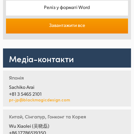
Реліз у форматі Word
Завантажити все
Медіа-контакти
Японія
Sachiko Arai
+81 3 5465 2101
pr-jp@blackmagicdesign.com
Китай, Сінгапур, Гонконг та Корея
Wu Xiaolei (吴晓磊)
+86 17786519350