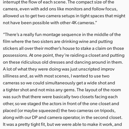
interrupt the flow of each scene. The compact size of the
camera, even with add ons like monitors and follow focus,
allowed us to get two camera setups in tight spaces that might
not have been possible with other 4K cameras.”
“There’s a really fun montage sequence in the middle of the
film where the two sisters are drinking wine and putting
stickers all over their mother’s house to stake a claim on those
possessions. At one point, they’re raiding a closet and putting
on these ridiculous old dresses and dancing around in them.
A lot of what they were doing was just unscripted improv
silliness and, as with most scenes, I wanted to use two
cameras so we could simultaneously get a wide shot and
a tighter shot and not miss any gems. The layout of the room
was such that there were basically two closets facing each
other, so we staged the actors in front of the one closet and
placed (or maybe squeezed) the two cameras on tripods,
along with our DP and camera operator, in the second closet.
It was a pretty tight fit, but we were able to make it work, and