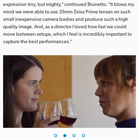
expression tiny, but mighty,” continued Brunetto. “It blows my
UAE
mind we were able to use 35mm Zeiss Prime lenses on such
small inexpensive camera bodies and produce such a high
Ukraine
quality image. And, as a director I loved how fast we could
move between setups, which I feel is incredibly important to
United Kingdom
capture the best performances.”
United States