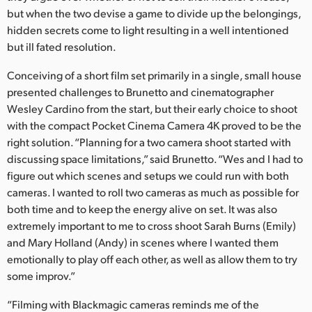
Netherlands
but when the two devise a game to divide up the belongings,
hidden secrets come to light resulting in a well intentioned
New Zealand
but ill fated resolution.
Norway
Conceiving of a short film set primarily in a single, small house
Poland
presented challenges to Brunetto and cinematographer
Wesley Cardino from the start, but their early choice to shoot
Portugal
with the compact Pocket Cinema Camera 4K proved to be the
right solution. “Planning for a two camera shoot started with
Singapore
discussing space limitations,” said Brunetto. “Wes and I had to
figure out which scenes and setups we could run with both
South Africa
cameras. I wanted to roll two cameras as much as possible for
both time and to keep the energy alive on set. It was also
Spain
extremely important to me to cross shoot Sarah Burns (Emily)
Sweden
and Mary Holland (Andy) in scenes where I wanted them
emotionally to play off each other, as well as allow them to try
Chinese Taipei
some improv.”
Turkey
“Filming with Blackmagic cameras reminds me of the