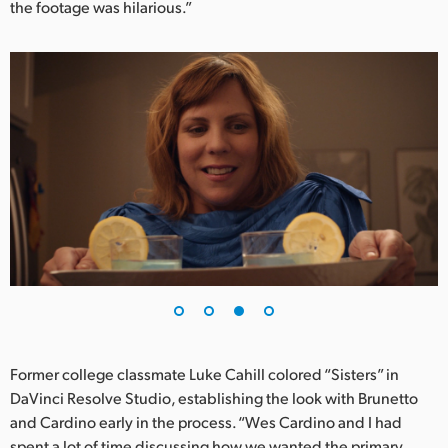
the footage was hilarious.”
Former college classmate Luke Cahill colored “Sisters” in
DaVinci Resolve Studio, establishing the look with Brunetto
and Cardino early in the process. “Wes Cardino and I had
spent a lot of time discussing how we wanted the primary