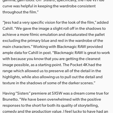
curve was helpful in keeping the wardrobe consistent
throughout the film.”
“Jess had a very specific vision for the look of the film,” added
Cahill. “We gave the image a slight roll off in the shadows to
achieve a more filmic emulation and desaturated the pallet
excluding the primary blue and red in the wardrobe of the
main characters.” Working with Blackmagic RAW provided
ample data for Cahill in post. “Blackmagic RAW is great to work
with because you know that you are getting the cleanest
image possible, as a starting point. The Pocket 4K had the
range which allowed us to preserve all of the detail in the
highlights, while also allowing us to pull out the detail and
texture in the shadows of some of the darker scenes.”
Having “Sisters” premiere at SXSW was a dream come true for
Brunetto. “We have been overwhelmed with the positive
responses to the short for both its quality of storytelling,
comedy and the production value. I feel lucky to have had an