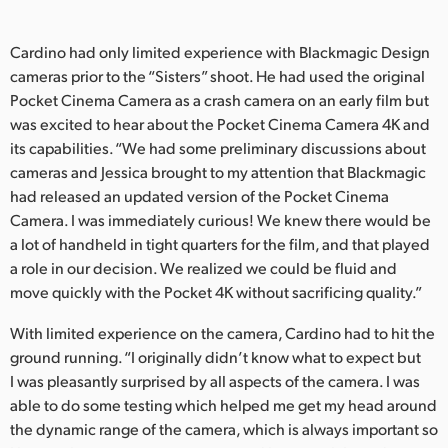
Cardino had only limited experience with Blackmagic Design
cameras prior to the “Sisters” shoot. He had used the original
Pocket Cinema Camera as a crash camera on an early film but
was excited to hear about the Pocket Cinema Camera 4K and
its capabilities. “We had some preliminary discussions about
cameras and Jessica brought to my attention that Blackmagic
had released an updated version of the Pocket Cinema
Camera. I was immediately curious! We knew there would be
a lot of handheld in tight quarters for the film, and that played
a role in our decision. We realized we could be fluid and
move quickly with the Pocket 4K without sacrificing quality.”
With limited experience on the camera, Cardino had to hit the
ground running. “I originally didn’t know what to expect but
I was pleasantly surprised by all aspects of the camera. I was
able to do some testing which helped me get my head around
the dynamic range of the camera, which is always important so