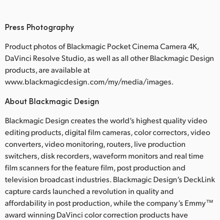
Press Photography
Product photos of Blackmagic Pocket Cinema Camera 4K,
DaVinci Resolve Studio, as well as all other Blackmagic Design
products, are available at
www.blackmagicdesign.com/my/media/images.
About Blackmagic Design
Blackmagic Design creates the world’s highest quality video
editing products, digital film cameras, color correctors, video
converters, video monitoring, routers, live production
switchers, disk recorders, waveform monitors and real time
film scanners for the feature film, post production and
television broadcast industries. Blackmagic Design’s DeckLink
capture cards launched a revolution in quality and
affordability in post production, while the company’s Emmy™
award winning DaVinci color correction products have