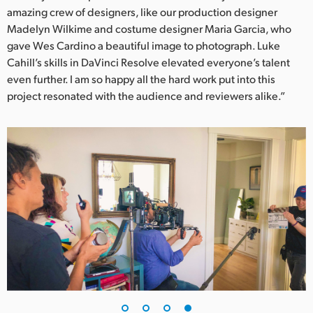
amazing crew of designers, like our production designer
Madelyn Wilkime and costume designer Maria Garcia, who
gave Wes Cardino a beautiful image to photograph. Luke
Cahill’s skills in DaVinci Resolve elevated everyone’s talent
even further. I am so happy all the hard work put into this
project resonated with the audience and reviewers alike.”