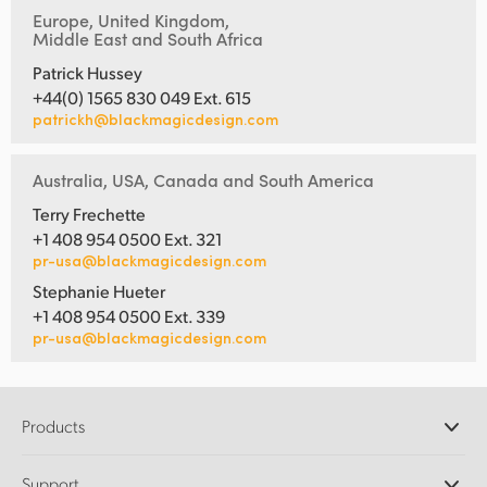
Europe, United Kingdom,
Middle East and South Africa
Patrick Hussey
+44(0) 1565 830 049 Ext. 615
patrickh@blackmagicdesign.com
Australia, USA, Canada and South America
Terry Frechette
+1 408 954 0500 Ext. 321
pr-usa@blackmagicdesign.com
Stephanie Hueter
+1 408 954 0500 Ext. 339
pr-usa@blackmagicdesign.com
Products
Professional Cameras
Support