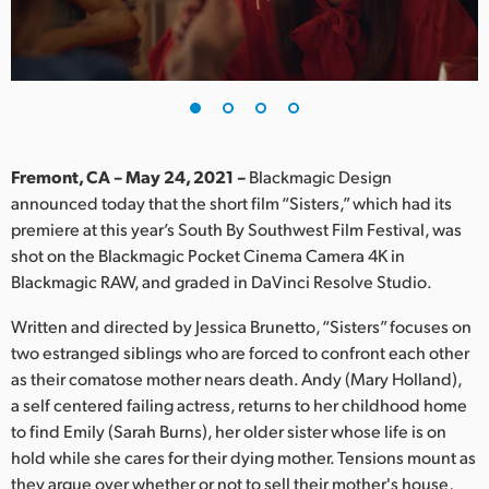
Finland
France
Germany
Hong Kong SAR, China
Fremont, CA – May 24, 2021 –
Blackmagic Design
announced today that the short film “Sisters,” which had its
India
premiere at this year’s South By Southwest Film Festival, was
shot on the Blackmagic Pocket Cinema Camera 4K in
Italy
Blackmagic RAW, and graded in DaVinci Resolve Studio.
Japan
Written and directed by Jessica Brunetto, “Sisters” focuses on
Korea
two estranged siblings who are forced to confront each other
as their comatose mother nears death. Andy (Mary Holland),
Mexico
a self centered failing actress, returns to her childhood home
to find Emily (Sarah Burns), her older sister whose life is on
Malaysia
hold while she cares for their dying mother. Tensions mount as
they argue over whether or not to sell their mother's house,