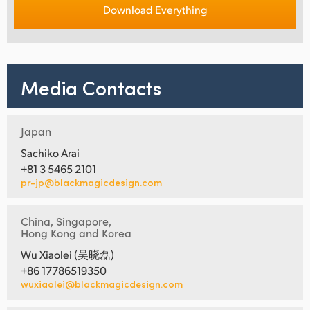
Download Everything
Media Contacts
Japan
Sachiko Arai
+81 3 5465 2101
pr-jp@blackmagicdesign.com
China, Singapore,
Hong Kong and Korea
Wu Xiaolei (吴晓磊)
+86 17786519350
wuxiaolei@blackmagicdesign.com