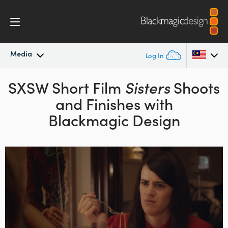
Media
Log In
SXSW Short Film
Latest News
Sisters
Shoots
Argentina
and Finishes with
Australia
News Archive
Blackmagic Design
Austria
Press Images
Brazil
Canada
China
Denmark