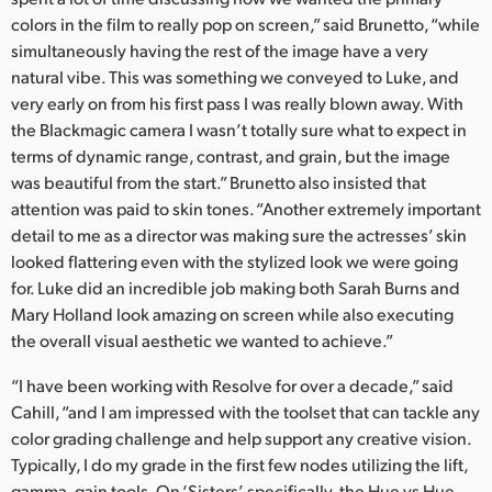
colors in the film to really pop on screen,” said Brunetto, “while
simultaneously having the rest of the image have a very
natural vibe. This was something we conveyed to Luke, and
very early on from his first pass I was really blown away. With
the Blackmagic camera I wasn’t totally sure what to expect in
terms of dynamic range, contrast, and grain, but the image
was beautiful from the start.” Brunetto also insisted that
attention was paid to skin tones. “Another extremely important
detail to me as a director was making sure the actresses’ skin
looked flattering even with the stylized look we were going
for. Luke did an incredible job making both Sarah Burns and
Mary Holland look amazing on screen while also executing
the overall visual aesthetic we wanted to achieve.”
“I have been working with Resolve for over a decade,” said
Cahill, “and I am impressed with the toolset that can tackle any
color grading challenge and help support any creative vision.
Typically, I do my grade in the first few nodes utilizing the lift,
gamma, gain tools. On ‘Sisters’, specifically, the Hue vs Hue