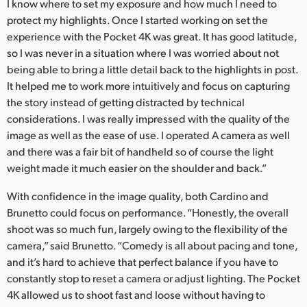
I know where to set my exposure and how much I need to
protect my highlights. Once I started working on set the
experience with the Pocket 4K was great. It has good latitude,
so I was never in a situation where I was worried about not
being able to bring a little detail back to the highlights in post.
It helped me to work more intuitively and focus on capturing
the story instead of getting distracted by technical
considerations. I was really impressed with the quality of the
image as well as the ease of use. I operated A camera as well
and there was a fair bit of handheld so of course the light
weight made it much easier on the shoulder and back.”
With confidence in the image quality, both Cardino and
Brunetto could focus on performance. “Honestly, the overall
shoot was so much fun, largely owing to the flexibility of the
camera,” said Brunetto. “Comedy is all about pacing and tone,
and it’s hard to achieve that perfect balance if you have to
constantly stop to reset a camera or adjust lighting. The Pocket
4K allowed us to shoot fast and loose without having to