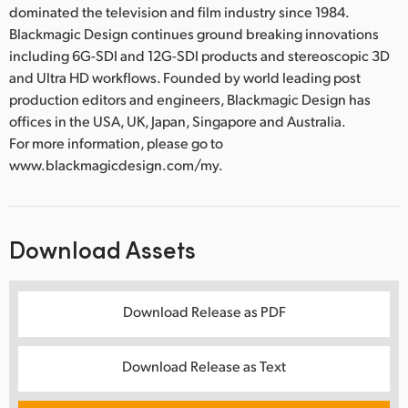
dominated the television and film industry since 1984.
Blackmagic Design continues ground breaking innovations
including 6G-SDI and 12G-SDI products and stereoscopic 3D
and Ultra HD workflows. Founded by world leading post
production editors and engineers, Blackmagic Design has
offices in the USA, UK, Japan, Singapore and Australia.
For more information, please go to
www.blackmagicdesign.com/my.
Download Assets
Download Release as PDF
Download Release as Text