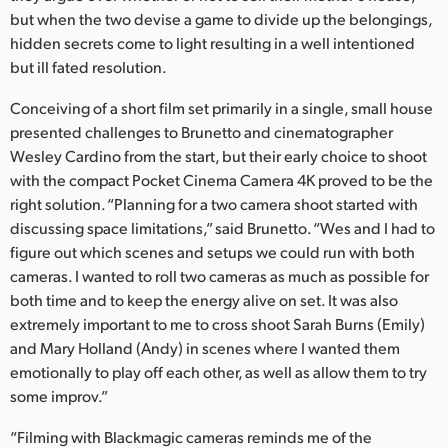
Netherlands
but when the two devise a game to divide up the belongings,
hidden secrets come to light resulting in a well intentioned
New Zealand
but ill fated resolution.
Norway
Conceiving of a short film set primarily in a single, small house
Poland
presented challenges to Brunetto and cinematographer
Wesley Cardino from the start, but their early choice to shoot
Portugal
with the compact Pocket Cinema Camera 4K proved to be the
right solution. “Planning for a two camera shoot started with
Singapore
discussing space limitations,” said Brunetto. “Wes and I had to
figure out which scenes and setups we could run with both
South Africa
cameras. I wanted to roll two cameras as much as possible for
both time and to keep the energy alive on set. It was also
Spain
extremely important to me to cross shoot Sarah Burns (Emily)
Sweden
and Mary Holland (Andy) in scenes where I wanted them
emotionally to play off each other, as well as allow them to try
Chinese Taipei
some improv.”
Turkey
“Filming with Blackmagic cameras reminds me of the