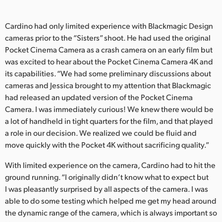
Cardino had only limited experience with Blackmagic Design
cameras prior to the “Sisters” shoot. He had used the original
Pocket Cinema Camera as a crash camera on an early film but
was excited to hear about the Pocket Cinema Camera 4K and
its capabilities. “We had some preliminary discussions about
cameras and Jessica brought to my attention that Blackmagic
had released an updated version of the Pocket Cinema
Camera. I was immediately curious! We knew there would be
a lot of handheld in tight quarters for the film, and that played
a role in our decision. We realized we could be fluid and
move quickly with the Pocket 4K without sacrificing quality.”
With limited experience on the camera, Cardino had to hit the
ground running. “I originally didn’t know what to expect but
I was pleasantly surprised by all aspects of the camera. I was
able to do some testing which helped me get my head around
the dynamic range of the camera, which is always important so