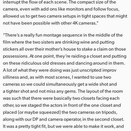
interrupt the flow of each scene. The compact size of the
camera, even with add ons like monitors and follow focus,
allowed us to get two camera setups in tight spaces that might
not have been possible with other 4K cameras.”
“There’s a really fun montage sequence in the middle of the
film where the two sisters are drinking wine and putting
stickers all over their mother’s house to stake a claim on those
possessions. At one point, they’re raiding a closet and putting
on these ridiculous old dresses and dancing around in them.
A lot of what they were doing was just unscripted improv
silliness and, as with most scenes, I wanted to use two
cameras so we could simultaneously get a wide shot and
a tighter shot and not miss any gems. The layout of the room
was such that there were basically two closets facing each
other, so we staged the actors in front of the one closet and
placed (or maybe squeezed) the two cameras on tripods,
along with our DP and camera operator, in the second closet.
It was a pretty tight fit, but we were able to make it work, and