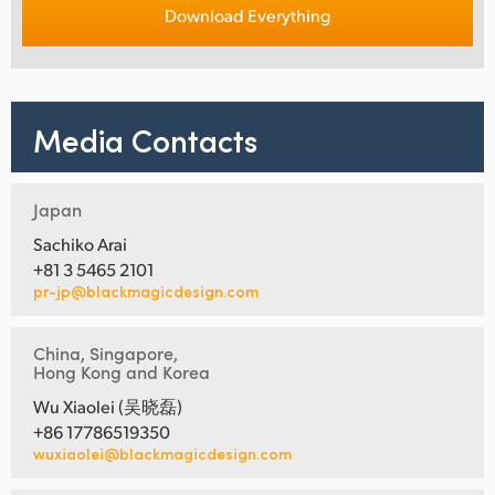
Download Everything
Media Contacts
Japan
Sachiko Arai
+81 3 5465 2101
pr-jp@blackmagicdesign.com
China, Singapore,
Hong Kong and Korea
Wu Xiaolei (吴晓磊)
+86 17786519350
wuxiaolei@blackmagicdesign.com