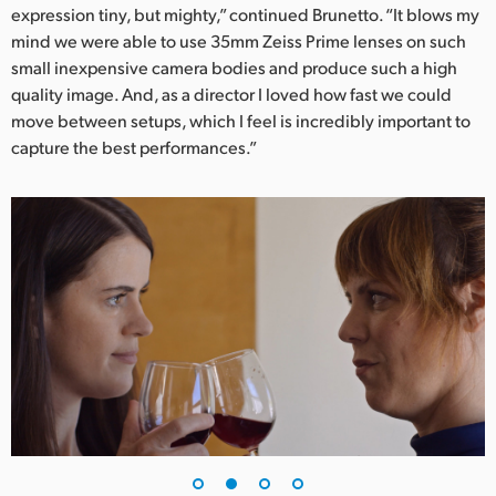
expression tiny, but mighty,” continued Brunetto. “It blows my
UAE
mind we were able to use 35mm Zeiss Prime lenses on such
small inexpensive camera bodies and produce such a high
Ukraine
quality image. And, as a director I loved how fast we could
move between setups, which I feel is incredibly important to
United Kingdom
capture the best performances.”
United States