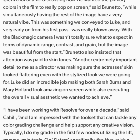
colors in the film to really pop on screen,” said Brunetto, “while
simultaneously having the rest of the image have a very
natural vibe. This was something we conveyed to Luke, and
very early on from his first pass I was really blown away. With
the Blackmagic camera I wasn’t totally sure what to expect in
terms of dynamic range, contrast, and grain, but the image
was beautiful from the start.” Brunetto also insisted that
attention was paid to skin tones. “Another extremely important
detail to me as a director was making sure the actresses’ skin
looked flattering even with the stylized look we were going
for. Luke did an incredible job making both Sarah Burns and
Mary Holland look amazing on screen while also executing
the overall visual aesthetic we wanted to achieve.”
“I have been working with Resolve for over a decade,” said
Cahill, “and I am impressed with the toolset that can tackle any
color grading challenge and help support any creative vision.
Typically, I do my grade in the first few nodes utilizing the lift,
gamma, gain tools. On ‘Sisters’, specifically, the Hue vs Hue