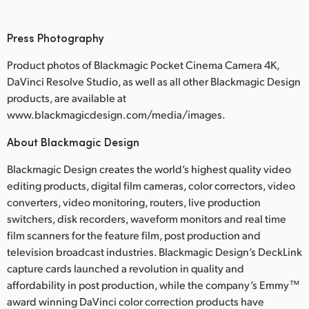
Press Photography
Product photos of Blackmagic Pocket Cinema Camera 4K,
DaVinci Resolve Studio, as well as all other Blackmagic Design
products, are available at
www.blackmagicdesign.com/media/images.
About Blackmagic Design
Blackmagic Design creates the world’s highest quality video
editing products, digital film cameras, color correctors, video
converters, video monitoring, routers, live production
switchers, disk recorders, waveform monitors and real time
film scanners for the feature film, post production and
television broadcast industries. Blackmagic Design’s DeckLink
capture cards launched a revolution in quality and
affordability in post production, while the company’s Emmy™
award winning DaVinci color correction products have