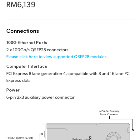
Netherlands
RM6,139
New Zealand
Norway
Connections
Poland
100G Ethernet Ports
2 x 100Gb/s QSFP28 connectors.
Portugal
Please click here to view supported QSFP28 modules.
Computer Interface
Singapore
PCI Express 8 lane generation 4, compatible with 8 and 16 lane PCI
Express slots.
South Africa
Power
Spain
6-pin 2x3 auxiliary power connector.
Sweden
Chinese Taipei
Turkey