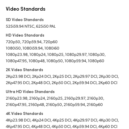
Video Standards
SD Video Standards
525i59.94 NTSC, 625i50 PAL
HD Video Standards
720p50, 720p59.94, 720p60
1080i50, 1080i59.94, 1080i60
1080p23.98, 1080p24, 1080p25, 1080p29.97, 1080p30,
1080p47.95, 1080p48, 1080p50, 1080p59.94, 1080p60
2K Video Standards
2Kp23.98 DCI, 2Kp24 DCI, 2Kp25 DCI, 2Kp29.97 DCI, 2Kp30 DCI,
2Kp47.95 DCI, 2Kp48 DCI, 2Kp50 DCI, 2Kp59.94 DCI, 2Kp60 DCI
Ultra HD Video Standards
2160p23.98, 2160p24, 2160p25, 2160p29.97, 2160p30,
2160p47.95, 2160p48, 2160p50, 2160p59.94, 2160p60
4K Video Standards
4Kp23.98 DCI, 4Kp24 DCI, 4Kp25 DCI, 4Kp29.97 DCI, 4Kp30 DCI,
4Kp47.95 DCI, 4Kp48 DCI, 4Kp50 DCI, 4Kp59.94 DCI, 4Kp60 DCI