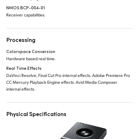
NMOS BCP-004-01
Receiver capabilities
Processing
Colorspace Conversion
Hardware based real time.
Real Time Effects
DaVinci Resolve, Final Cut Pro internal effects. Adobe Premiere Pro
CC Mercury Playback Engine effects. Avid Media Composer
internal effects.
Physical Specifications