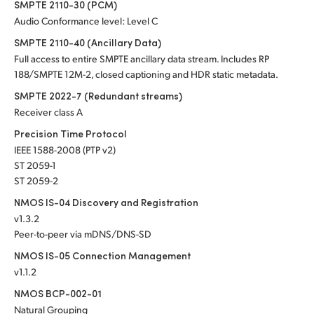
SMPTE 2110-30 (PCM)
Audio Conformance level: Level C
SMPTE 2110-40 (Ancillary Data)
Full access to entire SMPTE ancillary data stream. Includes RP
188/SMPTE 12M-2, closed captioning and HDR static metadata.
SMPTE 2022-7 (Redundant streams)
Receiver class A
Precision Time Protocol
IEEE 1588-2008 (PTP v2)
ST 2059-1
ST 2059-2
NMOS IS-04 Discovery and Registration
v1.3.2
Peer-to-peer via mDNS/DNS-SD
NMOS IS-05 Connection Management
v1.1.2
NMOS BCP-002-01
Natural Grouping