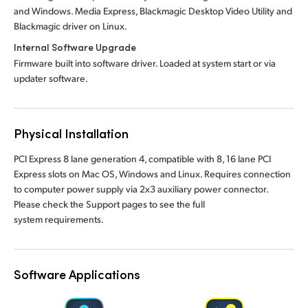
and Windows. Media Express, Blackmagic Desktop Video Utility and
Blackmagic driver on Linux.
Internal Software Upgrade
Firmware built into software driver. Loaded at system start or via
updater software.
Physical Installation
PCI Express 8 lane generation 4, compatible with 8, 16 lane PCI
Express slots on Mac OS, Windows and Linux. Requires connection
to computer power supply via 2x3 auxiliary power connector.
Please check the Support pages to see the full
system requirements.
Software Applications