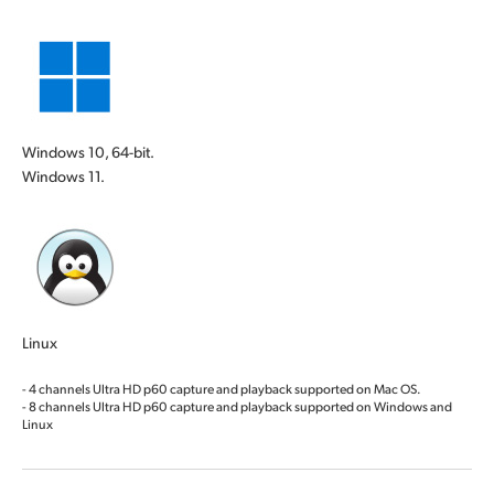
Windows 10, 64-bit.
Windows 11.
Linux
- 4 channels Ultra HD p60 capture and playback supported on Mac OS.
- 8 channels Ultra HD p60 capture and playback supported on Windows and
Linux