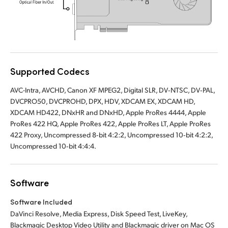
UAE
Ukraine
United Kingdom
Supported Codecs
United States
AVC-Intra, AVCHD, Canon XF MPEG2, Digital SLR, DV‑NTSC, DV‑PAL,
DVCPRO50, DVCPROHD, DPX, HDV, XDCAM EX, XDCAM HD,
XDCAM HD422, DNxHR and DNxHD, Apple ProRes 4444, Apple
ProRes 422 HQ, Apple ProRes 422, Apple ProRes LT, Apple ProRes
422 Proxy, Uncompressed 8‑bit 4:2:2, Uncompressed 10‑bit 4:2:2,
Uncompressed 10‑bit 4:4:4.
Software
Software Included
DaVinci Resolve, Media Express, Disk Speed Test, LiveKey,
Blackmagic Desktop Video Utility and Blackmagic driver on Mac OS