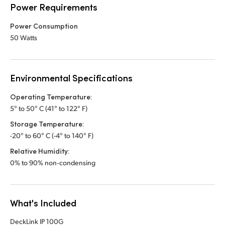
Power Requirements
Power Consumption
50 Watts
Environmental Specifications
Operating Temperature:
5° to 50° C (41° to 122° F)
Storage Temperature:
-20° to 60° C (-4° to 140° F)
Relative Humidity:
0% to 90% non‑condensing
What's Included
DeckLink IP 100G