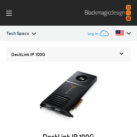
Tech Specs
Log In
DeckLink IP
Argentina
DeckLink IP 100G
Australia
Tech Specs
Austria
Brazil
Canada
China
Denmark
DeckLink IP 100G