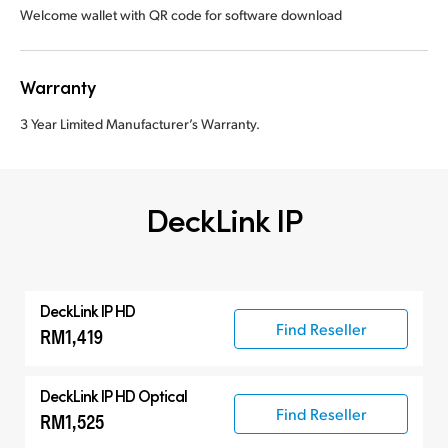
Welcome wallet with QR code for software download
Warranty
3 Year Limited Manufacturer’s Warranty.
DeckLink IP
DeckLink IP HD
Find Reseller
RM1,419
DeckLink IP HD Optical
Find Reseller
RM1,525