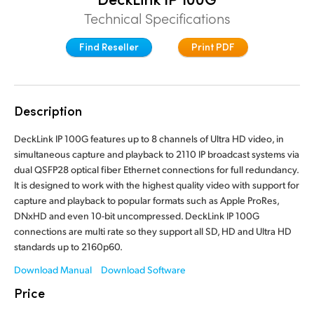
Finland
Technical Specifications
France
Find Reseller
Print PDF
Germany
Hong Kong SAR, China
Description
India
DeckLink IP 100G features up to 8 channels of Ultra HD video, in
simultaneous capture and playback to 2110 IP broadcast systems via
Italy
dual QSFP28 optical fiber Ethernet connections for full redundancy.
It is designed to work with the highest quality video with support for
Japan
capture and playback to popular formats such as Apple ProRes,
DNxHD and even 10-bit uncompressed. DeckLink IP 100G
Korea
connections are multi rate so they support all SD, HD and Ultra HD
standards up to 2160p60.
Mexico
Download Manual
Download Software
Malaysia
Price