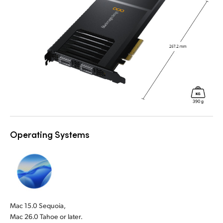
Operating Systems
Mac 15.0 Sequoia,
Mac 26.0 Tahoe or later.