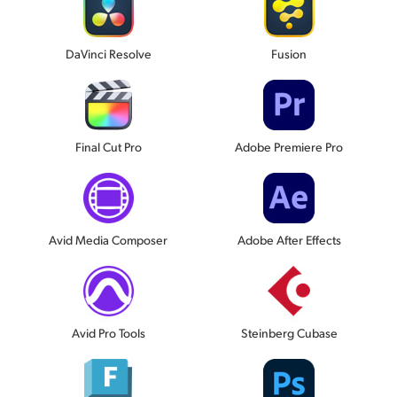
DaVinci Resolve
Fusion
Final Cut Pro
Adobe Premiere Pro
Avid Media Composer
Adobe After Effects
Avid Pro Tools
Steinberg Cubase