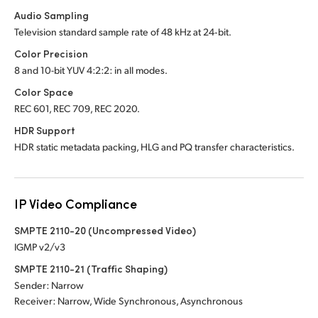
Audio Sampling
Television standard sample rate of 48 kHz at 24‑bit.
Color Precision
8 and 10-bit YUV 4:2:2: in all modes.
Color Space
REC 601, REC 709, REC 2020.
HDR Support
HDR static metadata packing, HLG and PQ transfer characteristics.
IP Video Compliance
SMPTE 2110-20 (Uncompressed Video)
IGMP v2/v3
SMPTE 2110-21 (Traffic Shaping)
Sender: Narrow
Receiver: Narrow, Wide Synchronous, Asynchronous