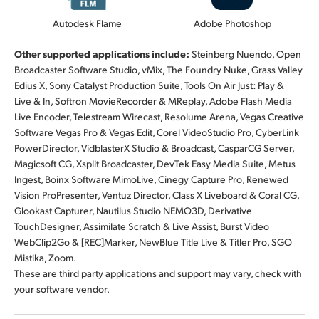
Autodesk Flame
Adobe Photoshop
Other supported applications include:
Steinberg Nuendo, Open
Broadcaster Software Studio, vMix, The Foundry Nuke, Grass Valley
Edius X, Sony Catalyst Production Suite, Tools On Air Just: Play &
Live & In, Softron MovieRecorder & MReplay, Adobe Flash Media
Live Encoder, Telestream Wirecast, Resolume Arena, Vegas Creative
Software Vegas Pro & Vegas Edit, Corel VideoStudio Pro, CyberLink
PowerDirector, VidblasterX Studio & Broadcast, CasparCG Server,
Magicsoft CG, Xsplit Broadcaster, DevTek Easy Media Suite, Metus
Ingest, Boinx Software MimoLive, Cinegy Capture Pro, Renewed
Vision ProPresenter, Ventuz Director, Class X Liveboard & Coral CG,
Glookast Capturer, Nautilus Studio NEMO3D, Derivative
TouchDesigner, Assimilate Scratch & Live Assist, Burst Video
WebClip2Go & [REC]Marker, NewBlue Title Live & Titler Pro, SGO
Mistika, Zoom.
These are third party applications and support may vary, check with
your software vendor.