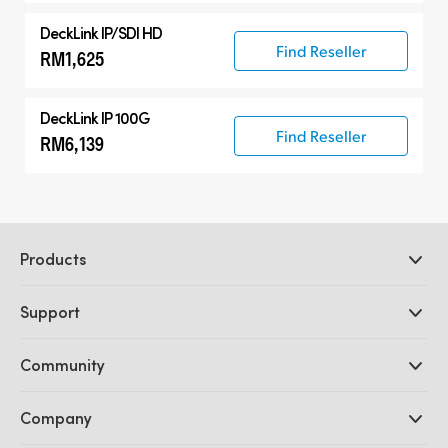
DeckLink IP/SDI HD
Find Reseller
RM1,625
DeckLink IP 100G
Find Reseller
RM6,139
Products
Professional Cameras
Support
DaVinci Resolve and Fusion Software
ATEM Production Switchers
Resellers
Community
Ultimatte
Support Center
Disk Recorders
Contact Us
Forum
Company
Capture and Playback
Splice Community
Cintel Scanner