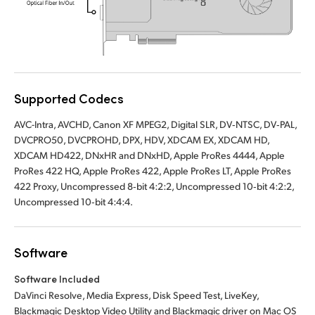
UAE
Ukraine
United Kingdom
Supported Codecs
United States
AVC-Intra, AVCHD, Canon XF MPEG2, Digital SLR, DV‑NTSC, DV‑PAL,
DVCPRO50, DVCPROHD, DPX, HDV, XDCAM EX, XDCAM HD,
XDCAM HD422, DNxHR and DNxHD, Apple ProRes 4444, Apple
ProRes 422 HQ, Apple ProRes 422, Apple ProRes LT, Apple ProRes
422 Proxy, Uncompressed 8‑bit 4:2:2, Uncompressed 10‑bit 4:2:2,
Uncompressed 10‑bit 4:4:4.
Software
Software Included
DaVinci Resolve, Media Express, Disk Speed Test, LiveKey,
Blackmagic Desktop Video Utility and Blackmagic driver on Mac OS