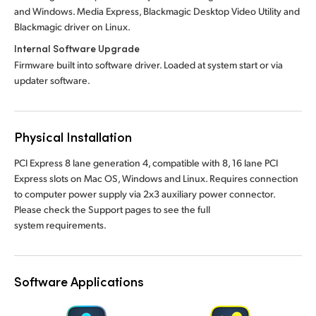
and Windows. Media Express, Blackmagic Desktop Video Utility and
Blackmagic driver on Linux.
Internal Software Upgrade
Firmware built into software driver. Loaded at system start or via
updater software.
Physical Installation
PCI Express 8 lane generation 4, compatible with 8, 16 lane PCI
Express slots on Mac OS, Windows and Linux. Requires connection
to computer power supply via 2x3 auxiliary power connector.
Please check the Support pages to see the full
system requirements.
Software Applications