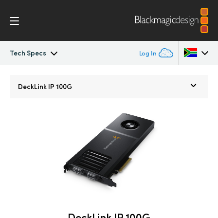
Tech Specs
Log In
DeckLink IP
Argentina
DeckLink IP 100G
Australia
Tech Specs
Austria
Brazil
Canada
China
Denmark
DeckLink IP 100G