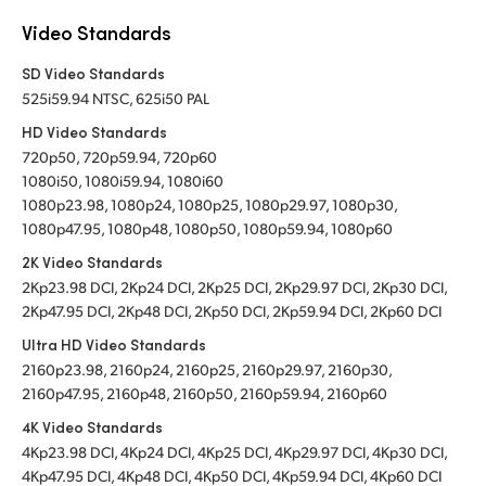
Video Standards
SD Video Standards
525i59.94 NTSC, 625i50 PAL
HD Video Standards
720p50, 720p59.94, 720p60
1080i50, 1080i59.94, 1080i60
1080p23.98, 1080p24, 1080p25, 1080p29.97, 1080p30,
1080p47.95, 1080p48, 1080p50, 1080p59.94, 1080p60
2K Video Standards
2Kp23.98 DCI, 2Kp24 DCI, 2Kp25 DCI, 2Kp29.97 DCI, 2Kp30 DCI,
2Kp47.95 DCI, 2Kp48 DCI, 2Kp50 DCI, 2Kp59.94 DCI, 2Kp60 DCI
Ultra HD Video Standards
2160p23.98, 2160p24, 2160p25, 2160p29.97, 2160p30,
2160p47.95, 2160p48, 2160p50, 2160p59.94, 2160p60
4K Video Standards
4Kp23.98 DCI, 4Kp24 DCI, 4Kp25 DCI, 4Kp29.97 DCI, 4Kp30 DCI,
4Kp47.95 DCI, 4Kp48 DCI, 4Kp50 DCI, 4Kp59.94 DCI, 4Kp60 DCI