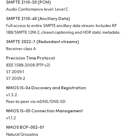
SMPTE 2110-30 (PCM)
Audio Conformance level: Level C
SMPTE 2110-40 (Ancillary Data)
Full access to entire SMPTE ancillary data stream. Includes RP
188/SMPTE 12M-2, closed captioning and HDR static metadata.
SMPTE 2022-7 (Redundant streams)
Receiver class A
Precision Time Protocol
IEEE 1588-2008 (PTP v2)
ST 2059-1
ST 2059-2
NMOS IS-04 Discovery and Registration
v1.3.2
Peer-to-peer via mDNS/DNS-SD
NMOS IS-05 Connection Management
v1.1.2
NMOS BCP-002-01
Natural Grouping