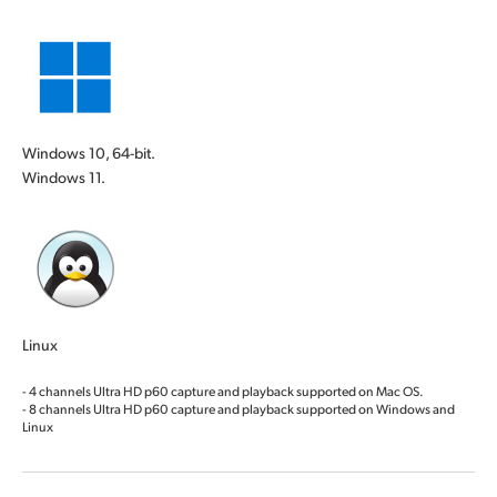
Windows 10, 64-bit.
Windows 11.
Linux
- 4 channels Ultra HD p60 capture and playback supported on Mac OS.
- 8 channels Ultra HD p60 capture and playback supported on Windows and
Linux