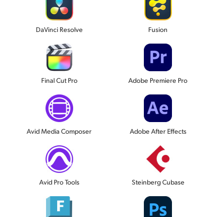
DaVinci Resolve
Fusion
Final Cut Pro
Adobe Premiere Pro
Avid Media Composer
Adobe After Effects
Avid Pro Tools
Steinberg Cubase