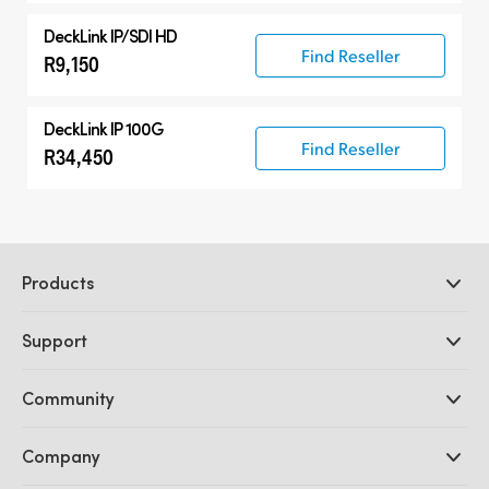
DeckLink IP/SDI HD
Find Reseller
R9,150
DeckLink IP 100G
Find Reseller
R34,450
Products
Professional Cameras
Support
DaVinci Resolve and Fusion Software
ATEM Production Switchers
Resellers
Community
Ultimatte
Support Center
Disk Recorders
Contact Us
Forum
Company
Capture and Playback
Splice Community
Cintel Scanner