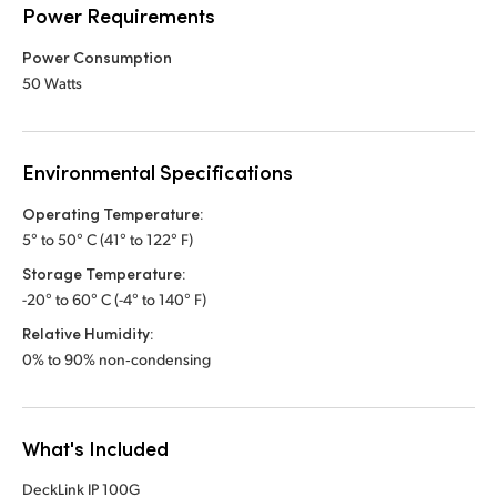
Power Requirements
Power Consumption
50 Watts
Environmental Specifications
Operating Temperature:
5° to 50° C (41° to 122° F)
Storage Temperature:
-20° to 60° C (-4° to 140° F)
Relative Humidity:
0% to 90% non‑condensing
What's Included
DeckLink IP 100G