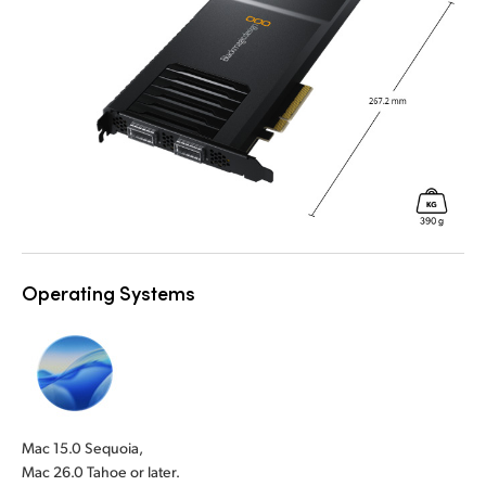
Operating Systems
Mac 15.0 Sequoia,
Mac 26.0 Tahoe or later.