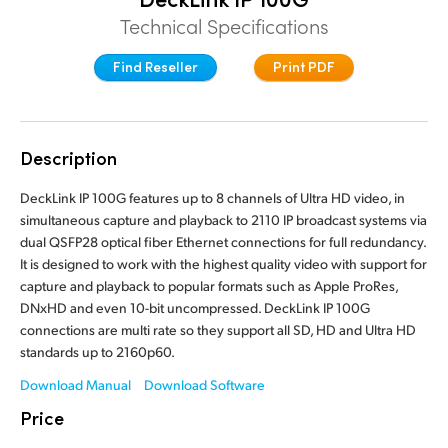
Finland
Technical Specifications
France
Find Reseller
Print PDF
Germany
Hong Kong SAR, China
Description
India
DeckLink IP 100G features up to 8 channels of Ultra HD video, in
simultaneous capture and playback to 2110 IP broadcast systems via
Italy
dual QSFP28 optical fiber Ethernet connections for full redundancy.
It is designed to work with the highest quality video with support for
Japan
capture and playback to popular formats such as Apple ProRes,
DNxHD and even 10-bit uncompressed. DeckLink IP 100G
Korea
connections are multi rate so they support all SD, HD and Ultra HD
standards up to 2160p60.
Mexico
Download Manual
Download Software
Malaysia
Price