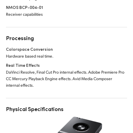
NMOS BCP-004-01
Receiver capabilities
Processing
Colorspace Conversion
Hardware based real time.
Real Time Effects
DaVinci Resolve, Final Cut Pro internal effects. Adobe Premiere Pro
CC Mercury Playback Engine effects. Avid Media Composer
internal effects.
Physical Specifications