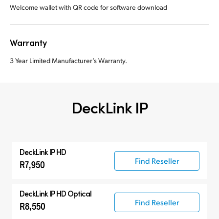
Welcome wallet with QR code for software download
Warranty
3 Year Limited Manufacturer’s Warranty.
DeckLink IP
DeckLink IP HD
Find Reseller
R7,950
DeckLink IP HD Optical
Find Reseller
R8,550