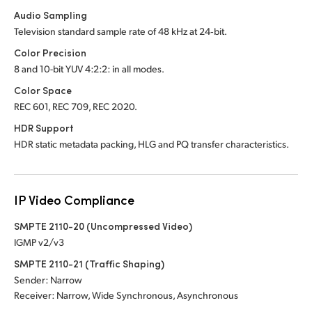
Audio Sampling
Television standard sample rate of 48 kHz at 24‑bit.
Color Precision
8 and 10-bit YUV 4:2:2: in all modes.
Color Space
REC 601, REC 709, REC 2020.
HDR Support
HDR static metadata packing, HLG and PQ transfer characteristics.
IP Video Compliance
SMPTE 2110-20 (Uncompressed Video)
IGMP v2/v3
SMPTE 2110-21 (Traffic Shaping)
Sender: Narrow
Receiver: Narrow, Wide Synchronous, Asynchronous