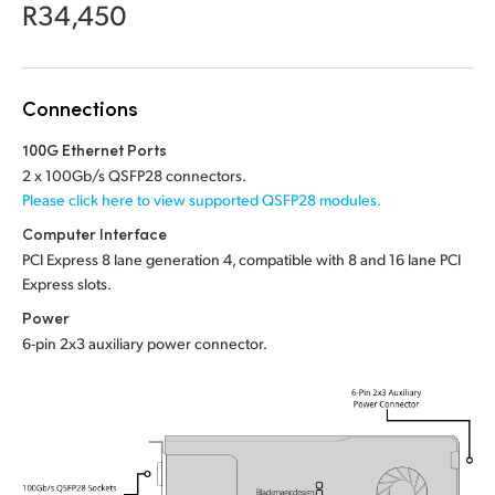
Netherlands
R34,450
New Zealand
Norway
Connections
Poland
100G Ethernet Ports
2 x 100Gb/s QSFP28 connectors.
Portugal
Please click here to view supported QSFP28 modules.
Computer Interface
Singapore
PCI Express 8 lane generation 4, compatible with 8 and 16 lane PCI
Express slots.
South Africa
Power
Spain
6-pin 2x3 auxiliary power connector.
Sweden
Chinese Taipei
Turkey