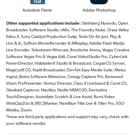
Autodesk Flame
Adobe Photoshop
Other supported applications include:
Steinberg Nuendo, Open
Broadcaster Software Studio, vMix, The Foundry Nuke, Grass Valley
Edius X, Sony Catalyst Production Suite, Tools On Air Just: Play &
Live & In, Softron MovieRecorder & MReplay, Adobe Flash Media
Live Encoder, Telestream Wirecast, Resolume Arena, Vegas Creative
Software Vegas Pro & Vegas Edit, Corel VideoStudio Pro, CyberLink
PowerDirector, VidblasterX Studio & Broadcast, CasparCG Server,
Magicsoft CG, Xsplit Broadcaster, DevTek Easy Media Suite, Metus
Ingest, Boinx Software MimoLive, Cinegy Capture Pro, Renewed
Vision ProPresenter, Ventuz Director, Class X Liveboard & Coral CG,
Glookast Capturer, Nautilus Studio NEMO3D, Derivative
TouchDesigner, Assimilate Scratch & Live Assist, Burst Video
WebClip2Go & [REC]Marker, NewBlue Title Live & Titler Pro, SGO
Mistika, Zoom.
These are third party applications and support may vary, check with
your software vendor.