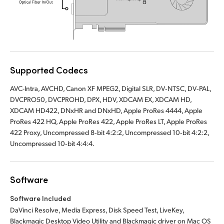
UAE
Ukraine
United Kingdom
Supported Codecs
United States
AVC-Intra, AVCHD, Canon XF MPEG2, Digital SLR, DV‑NTSC, DV‑PAL,
DVCPRO50, DVCPROHD, DPX, HDV, XDCAM EX, XDCAM HD,
XDCAM HD422, DNxHR and DNxHD, Apple ProRes 4444, Apple
ProRes 422 HQ, Apple ProRes 422, Apple ProRes LT, Apple ProRes
422 Proxy, Uncompressed 8‑bit 4:2:2, Uncompressed 10‑bit 4:2:2,
Uncompressed 10‑bit 4:4:4.
Software
Software Included
DaVinci Resolve, Media Express, Disk Speed Test, LiveKey,
Blackmagic Desktop Video Utility and Blackmagic driver on Mac OS