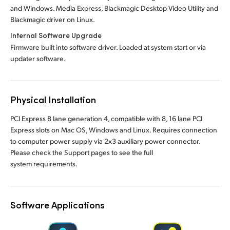
and Windows. Media Express, Blackmagic Desktop Video Utility and
Blackmagic driver on Linux.
Internal Software Upgrade
Firmware built into software driver. Loaded at system start or via
updater software.
Physical Installation
PCI Express 8 lane generation 4, compatible with 8, 16 lane PCI
Express slots on Mac OS, Windows and Linux. Requires connection
to computer power supply via 2x3 auxiliary power connector.
Please check the Support pages to see the full
system requirements.
Software Applications