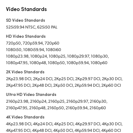
Video Standards
SD Video Standards
525i59.94 NTSC, 625i50 PAL
HD Video Standards
720p50, 720p59.94, 720p60
1080i50, 1080i59.94, 1080i60
1080p23.98, 1080p24, 1080p25, 1080p29.97, 1080p30,
1080p47.95, 1080p48, 1080p50, 1080p59.94, 1080p60
2K Video Standards
2Kp23.98 DCI, 2Kp24 DCI, 2Kp25 DCI, 2Kp29.97 DCI, 2Kp30 DCI,
2Kp47.95 DCI, 2Kp48 DCI, 2Kp50 DCI, 2Kp59.94 DCI, 2Kp60 DCI
Ultra HD Video Standards
2160p23.98, 2160p24, 2160p25, 2160p29.97, 2160p30,
2160p47.95, 2160p48, 2160p50, 2160p59.94, 2160p60
4K Video Standards
4Kp23.98 DCI, 4Kp24 DCI, 4Kp25 DCI, 4Kp29.97 DCI, 4Kp30 DCI,
4Kp47.95 DCI, 4Kp48 DCI, 4Kp50 DCI, 4Kp59.94 DCI, 4Kp60 DCI