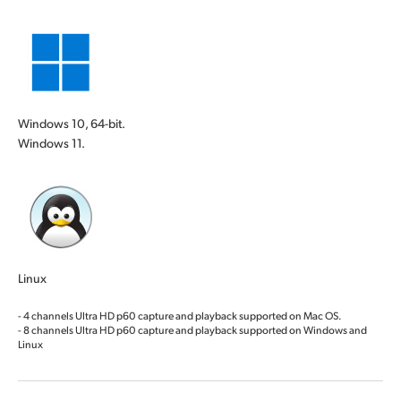
Windows 10, 64-bit.
Windows 11.
Linux
- 4 channels Ultra HD p60 capture and playback supported on Mac OS.
- 8 channels Ultra HD p60 capture and playback supported on Windows and
Linux