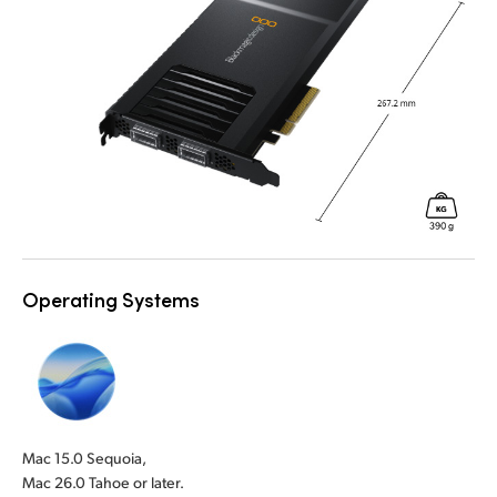
Operating Systems
Mac 15.0 Sequoia,
Mac 26.0 Tahoe or later.