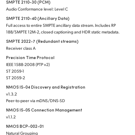
SMPTE 2110-30 (PCM)
Audio Conformance level: Level C
SMPTE 2110-40 (Ancillary Data)
Full access to entire SMPTE ancillary data stream. Includes RP
188/SMPTE 12M-2, closed captioning and HDR static metadata.
SMPTE 2022-7 (Redundant streams)
Receiver class A
Precision Time Protocol
IEEE 1588-2008 (PTP v2)
ST 2059-1
ST 2059-2
NMOS IS-04 Discovery and Registration
v1.3.2
Peer-to-peer via mDNS/DNS-SD
NMOS IS-05 Connection Management
v1.1.2
NMOS BCP-002-01
Natural Grouping