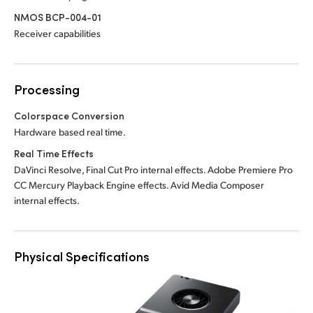
NMOS BCP-004-01
Receiver capabilities
Processing
Colorspace Conversion
Hardware based real time.
Real Time Effects
DaVinci Resolve, Final Cut Pro internal effects. Adobe Premiere Pro
CC Mercury Playback Engine effects. Avid Media Composer
internal effects.
Physical Specifications