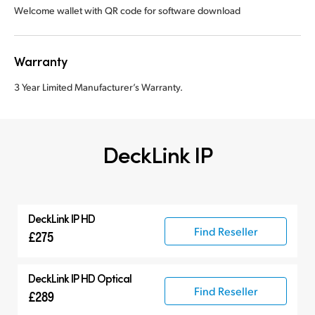
Welcome wallet with QR code for software download
Warranty
3 Year Limited Manufacturer’s Warranty.
DeckLink IP
DeckLink IP HD
Find Reseller
£275
DeckLink IP HD Optical
Find Reseller
£289