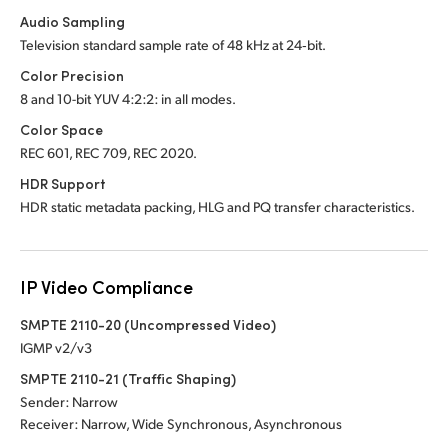
Audio Sampling
Television standard sample rate of 48 kHz at 24‑bit.
Color Precision
8 and 10-bit YUV 4:2:2: in all modes.
Color Space
REC 601, REC 709, REC 2020.
HDR Support
HDR static metadata packing, HLG and PQ transfer characteristics.
IP Video Compliance
SMPTE 2110-20 (Uncompressed Video)
IGMP v2/v3
SMPTE 2110-21 (Traffic Shaping)
Sender: Narrow
Receiver: Narrow, Wide Synchronous, Asynchronous