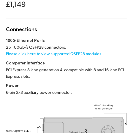
Netherlands
£1,149
New Zealand
Norway
Connections
Poland
100G Ethernet Ports
2 x 100Gb/s QSFP28 connectors.
Portugal
Please click here to view supported QSFP28 modules.
Computer Interface
Singapore
PCI Express 8 lane generation 4, compatible with 8 and 16 lane PCI
Express slots.
South Africa
Power
Spain
6-pin 2x3 auxiliary power connector.
Sweden
Chinese Taipei
Turkey