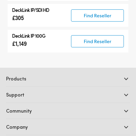
DeckLink IP/SDI HD
Find Reseller
£305
DeckLink IP 100G
Find Reseller
£1,149
Products
Professional Cameras
Support
DaVinci Resolve and Fusion Software
ATEM Production Switchers
Resellers
Community
Ultimatte
Support Center
Disk Recorders
Contact Us
Forum
Company
Capture and Playback
Splice Community
Cintel Scanner