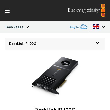
Tech Specs
Log In
DeckLink IP
Argentina
DeckLink IP 100G
Australia
Tech Specs
Austria
Brazil
Canada
China
Denmark
DeckLink IP 100G