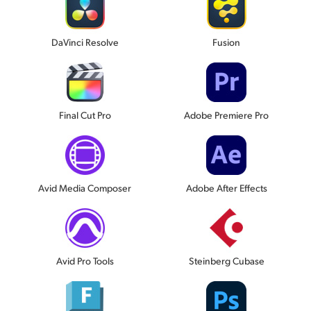
DaVinci Resolve
Fusion
Final Cut Pro
Adobe Premiere Pro
Avid Media Composer
Adobe After Effects
Avid Pro Tools
Steinberg Cubase