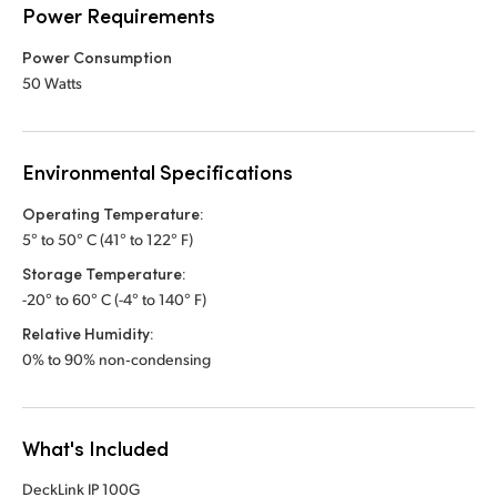
Power Requirements
Power Consumption
50 Watts
Environmental Specifications
Operating Temperature:
5° to 50° C (41° to 122° F)
Storage Temperature:
-20° to 60° C (-4° to 140° F)
Relative Humidity:
0% to 90% non‑condensing
What's Included
DeckLink IP 100G