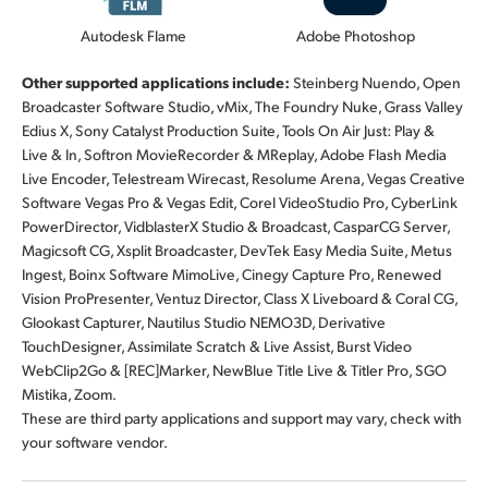
Autodesk Flame
Adobe Photoshop
Other supported applications include:
Steinberg Nuendo, Open
Broadcaster Software Studio, vMix, The Foundry Nuke, Grass Valley
Edius X, Sony Catalyst Production Suite, Tools On Air Just: Play &
Live & In, Softron MovieRecorder & MReplay, Adobe Flash Media
Live Encoder, Telestream Wirecast, Resolume Arena, Vegas Creative
Software Vegas Pro & Vegas Edit, Corel VideoStudio Pro, CyberLink
PowerDirector, VidblasterX Studio & Broadcast, CasparCG Server,
Magicsoft CG, Xsplit Broadcaster, DevTek Easy Media Suite, Metus
Ingest, Boinx Software MimoLive, Cinegy Capture Pro, Renewed
Vision ProPresenter, Ventuz Director, Class X Liveboard & Coral CG,
Glookast Capturer, Nautilus Studio NEMO3D, Derivative
TouchDesigner, Assimilate Scratch & Live Assist, Burst Video
WebClip2Go & [REC]Marker, NewBlue Title Live & Titler Pro, SGO
Mistika, Zoom.
These are third party applications and support may vary, check with
your software vendor.