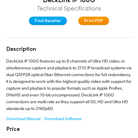
Finland
Technical Specifications
France
Find Reseller
Print PDF
Germany
Hong Kong SAR, China
Description
India
DeckLink IP 100G features up to 8 channels of Ultra HD video, in
simultaneous capture and playback to 2110 IP broadcast systems via
Italy
dual QSFP28 optical fiber Ethernet connections for full redundancy.
It is designed to work with the highest quality video with support for
Japan
capture and playback to popular formats such as Apple ProRes,
DNxHD and even 10-bit uncompressed. DeckLink IP 100G
Korea
connections are multi rate so they support all SD, HD and Ultra HD
standards up to 2160p60.
Mexico
Download Manual
Download Software
Malaysia
Price