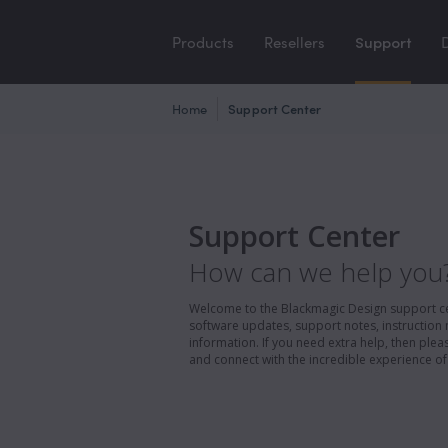
Products
Resellers
Support
Home
Support Center
Support Center
How can we help you
Welcome to the Blackmagic Design support cent
software updates, support notes, instruction 
information. If you need extra help, then pl
and connect with the incredible experience of 