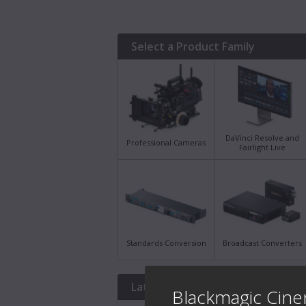
Select a Product Family
DaVinci Resolve and
Professional Cameras
Fairlight Live
Standards Conversion
Broadcast Converters
Latest Downloads