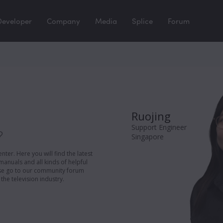
Developer
Company
Media
Splice
Forum
Ruojing
Support Engineer
?
Singapore
er. Here you will find the latest
manuals and all kinds of helpful
ease go to our community forum
the television industry.