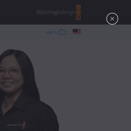
Log In