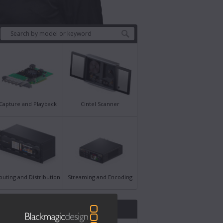
Capture and Playback
Cintel Scanner
outing and Distribution
Streaming and Encoding
st News