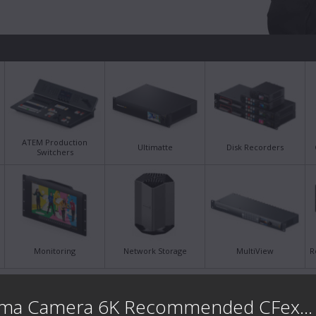
ATEM Production
Ultimatte
Disk Recorders
Switchers
Monitoring
Network Storage
MultiView
R
Latest Support Notes
Late
Blackmagic Cinema Camera 6K Recommended CFexpress ...