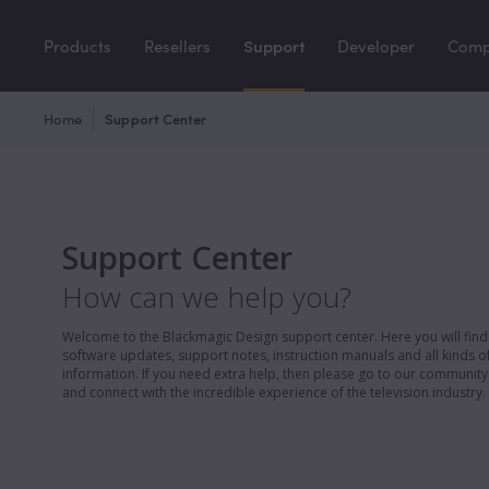
Products
Resellers
Support
Developer
Com
Home
Support Center
Support Center
How can we help you?
Welcome to the Blackmagic Design support center. Here you will find 
software updates, support notes, instruction manuals and all kinds of
information. If you need extra help, then please go to our communit
and connect with the incredible experience of the television industry.