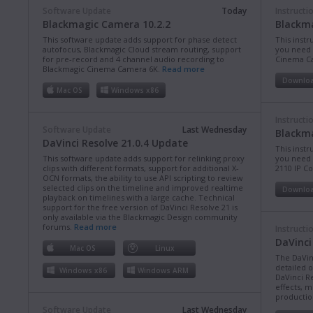
Software Update
Today
Instructi
Blackmagic Camera 10.2.2
Blackm
This software update adds support for phase detect
This instr
autofocus, Blackmagic Cloud stream routing, support
you need 
for pre-record and 4 channel audio recording to
Cinema C
Blackmagic Cinema Camera 6K.
Read more
Downlo
Mac OS
Windows x86
Instructi
Software Update
Last Wednesday
Blackma
DaVinci Resolve 21.0.4 Update
This instr
This software update adds support for relinking proxy
you need 
clips with different formats, support for additional X-
2110 IP C
OCN formats, the ability to use API scripting to review
selected clips on the timeline and improved realtime
Downlo
playback on timelines with a large cache. Technical
support for the free version of DaVinci Resolve 21 is
only available via the Blackmagic Design community
forums.
Read more
Instructi
DaVinci
Mac OS
Linux
The DaVin
detailed 
Windows x86
Windows ARM
DaVinci Re
effects, m
production
Software Update
Last Wednesday