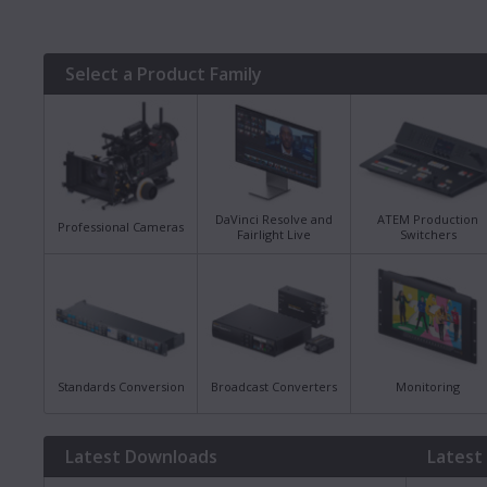
Select a Product Family
DaVinci Resolve and
ATEM Production
Professional Cameras
Fairlight Live
Switchers
Standards Conversion
Broadcast Converters
Monitoring
Latest Downloads
Latest