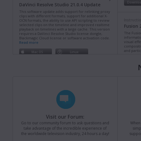
Downlo
DaVinci Resolve Studio 21.0.4 Update
This software update adds support for relinking proxy
clips with different formats, support for additional X-
Instructi
OCN formats, the ability to use API scripting to review
selected clips on the timeline and improved realtime
Fusion 
playback on timelines with a large cache. This version
The Fusio
requires a DaVinci Resolve Studio license dongle,
informati
Blackmagic Cloud license or software activation code.
visual eff
Read more
compositi
and partic
Mac OS
Linux
Downlo
Windows x86
Windows ARM
Instructi
Software Update
Last Wednesday
ATEM Co
Fusion Studio 21.0.4 Update
This manua
This software update improves long path length
operation
support on Windows as well as general performance
of ATEM C
and stability updates. This version requires a Fusion
Studio license dongle, DaVinci Resolve Studio license
Downlo
dongle or activation key.
Read more
Visit our Forum:
Mac OS
Linux
Go to our community forum to ask questions and
When y
Instructi
take advantage of the incredible experience of
simp
Windows x86
Windows ARM
ATEM Te
the worldwide television industry, 24 hours a day!
suppor
This manua