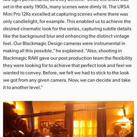
set in the early 1900s, many scenes were dimly lit. The URSA
UAE
Mini Pro 12Ks excelled at capturing scenes where there was
only candlelight, for example. This enabled us to achieve the
Ukraine
desired cinematic look for the series, capturing subtle details
United Kingdom
like the background blur and enhancing the distinct vintage
feel. Our Blackmagic Design cameras were instrumental in
United States
making all this possible,” he explained. “Also, shooting in
Blackmagic RAW gave our post production team the flexibility
they were looking for to achieve that perfect look and feel we
wanted to convey. Before, we felt we had to stick to the look
we got from any given camera. Now, we can decide and take
it to another level.”