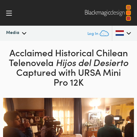
Media
Log In
Latest News
Acclaimed Historical Chilean
Argentina
Telenovela
Hijos del Desierto
Australia
News Archive
Captured with URSA Mini
Austria
Pro 12K
Press Images
Brazil
Canada
China
Denmark