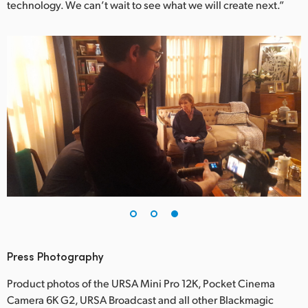
technology. We can’t wait to see what we will create next.”
Press Photography
Product photos of the URSA Mini Pro 12K, Pocket Cinema
Camera 6K G2, URSA Broadcast and all other Blackmagic