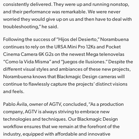
consistently delivered. They were up and running nonstop,
and their performance was remarkable. We were never
worried they would give up on us and then have to deal with
troubleshooting,” he said.
Following the success of “Hijos del Desierto,” Norambuena
continues to rely on the URSA Mini Pro 12Ks and Pocket
Cinema Camera 6K G2s on the newest Mega telenovelas
“Como la Vida Misma” and “Juegos de Ilusiones.” Despite the
different visual styles and ambiances of these new projects,
Norambuena knows that Blackmagic Design cameras will
continue to flawlessly capture the projects’ distinct visions
and feels.
Pablo Ávila, owner of AGTV, concluded, “As a production
company, AGTV is always striving to embrace new
technologies and techniques. Our Blackmagic Design
workflow ensures that we remain at the forefront of the
industry, equipped with affordable and innovative