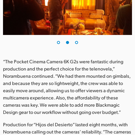
“The Pocket Cinema Camera 6K G2s were fantastic during
production and the perfect choice for the telenovela,”
Norambuena continued. “We had them mounted on gimbals,
and because they are so lightweight, the crew was able to
easily move around, allowing us to offer viewers a dynamic
multicamera experience. Also, the affordability of these
cameras was key. We were able to add more Blackmagic
Design gear to our workflow without going over budget.”
Production for “Hijos del Desierto” lasted eight months, with
Norambuena calling out the cameras’ reliability. “The cameras