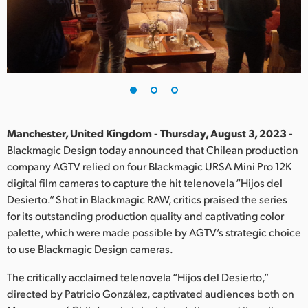
Finland
France
Germany
Hong Kong SAR, China
India
Manchester, United Kingdom - Thursday, August 3, 2023 -
Blackmagic Design today announced that Chilean production
Italy
company AGTV relied on four Blackmagic URSA Mini Pro 12K
digital film cameras to capture the hit telenovela “Hijos del
Japan
Desierto.” Shot in Blackmagic RAW, critics praised the series
for its outstanding production quality and captivating color
Korea
palette, which were made possible by AGTV’s strategic choice
to use Blackmagic Design cameras.
Mexico
The critically acclaimed telenovela “Hijos del Desierto,”
Malaysia
directed by Patricio González, captivated audiences both on