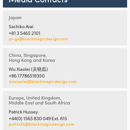
Japan
Sachiko Arai
+81 3 5465 2101
pr-jp@blackmagicdesign.com
China, Singapore,
Hong Kong and Korea
Wu Xiaolei (吴晓磊)
+86 17786519350
wuxiaolei@blackmagicdesign.com
Europe, United Kingdom,
Middle East and South Africa
Patrick Hussey
+44(0) 1565 830 049 Ext. 615
patrickh@blackmagicdesign.com