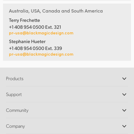
Australia, USA, Canada and South America
Terry Frechette
+1 408 954 0500 Ext. 321
pr-usa@blackmagicdesign.com
Stephanie Hueter
+1 408 954 0500 Ext. 339
pr-usa@blackmagicdesign.com
Products
Professional Cameras
Support
DaVinci Resolve and Fusion Software
ATEM Production Switchers
Resellers
Community
Ultimatte
Support Center
Disk Recorders
Contact Us
Forum
Company
Capture and Playback
Splice Community
Cintel Scanner