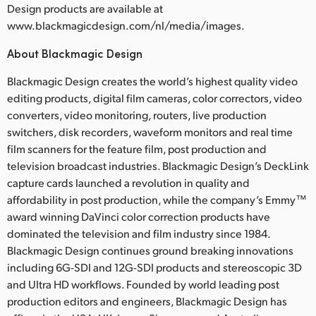
Design products are available at
www.blackmagicdesign.com/nl/media/images.
About Blackmagic Design
Blackmagic Design creates the world’s highest quality video
editing products, digital film cameras, color correctors, video
converters, video monitoring, routers, live production
switchers, disk recorders, waveform monitors and real time
film scanners for the feature film, post production and
television broadcast industries. Blackmagic Design’s DeckLink
capture cards launched a revolution in quality and
affordability in post production, while the company’s Emmy™
award winning DaVinci color correction products have
dominated the television and film industry since 1984.
Blackmagic Design continues ground breaking innovations
including 6G-SDI and 12G-SDI products and stereoscopic 3D
and Ultra HD workflows. Founded by world leading post
production editors and engineers, Blackmagic Design has