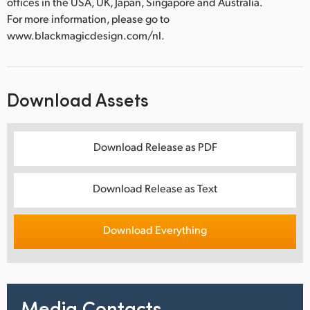
offices in the USA, UK, Japan, Singapore and Australia.
For more information, please go to
www.blackmagicdesign.com/nl.
Download Assets
Download Release as PDF
Download Release as Text
Download Everything
Media Contacts