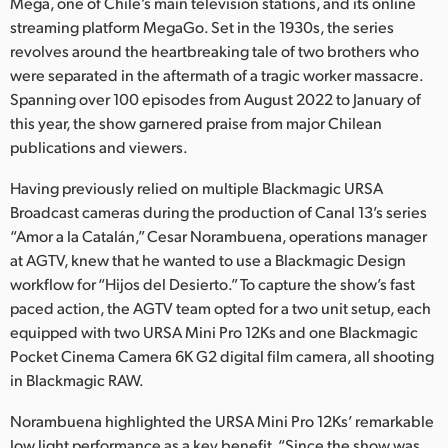
Netherlands
Mega, one of Chile’s main television stations, and its online
streaming platform MegaGo. Set in the 1930s, the series
New Zealand
revolves around the heartbreaking tale of two brothers who
were separated in the aftermath of a tragic worker massacre.
Norway
Spanning over 100 episodes from August 2022 to January of
this year, the show garnered praise from major Chilean
Poland
publications and viewers.
Portugal
Having previously relied on multiple Blackmagic URSA
Broadcast cameras during the production of Canal 13’s series
Singapore
“Amor a la Catalán,” Cesar Norambuena, operations manager
at AGTV, knew that he wanted to use a Blackmagic Design
South Africa
workflow for “Hijos del Desierto.” To capture the show’s fast
Spain
paced action, the AGTV team opted for a two unit setup, each
equipped with two URSA Mini Pro 12Ks and one Blackmagic
Sweden
Pocket Cinema Camera 6K G2 digital film camera, all shooting
in Blackmagic RAW.
Chinese Taipei
Norambuena highlighted the URSA Mini Pro 12Ks’ remarkable
Turkey
low light performance as a key benefit. “Since the show was