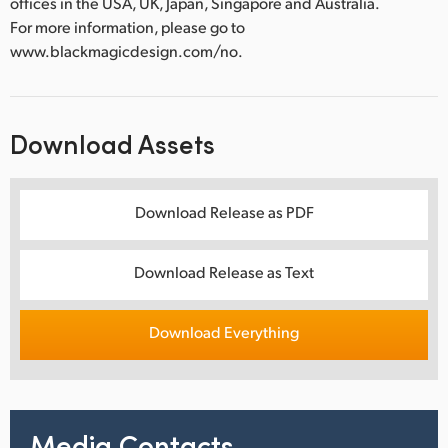
offices in the USA, UK, Japan, Singapore and Australia.
For more information, please go to
www.blackmagicdesign.com/no.
Download Assets
Download Release as PDF
Download Release as Text
Download Everything
Media Contacts