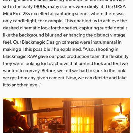
set in the early 1900s, many scenes were dimly lit. The URSA
UAE
Mini Pro 12Ks excelled at capturing scenes where there was
only candlelight, for example. This enabled us to achieve the
Ukraine
desired cinematic look for the series, capturing subtle details
United Kingdom
like the background blur and enhancing the distinct vintage
feel. Our Blackmagic Design cameras were instrumental in
United States
making all this possible,” he explained. “Also, shooting in
Blackmagic RAW gave our post production team the flexibility
they were looking for to achieve that perfect look and feel we
wanted to convey. Before, we felt we had to stick to the look
we got from any given camera. Now, we can decide and take
it to another level.”