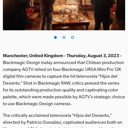
Finland
France
Germany
Hong Kong SAR, China
India
Manchester, United Kingdom - Thursday, August 3, 2023 -
Blackmagic Design today announced that Chilean production
Italy
company AGTV relied on four Blackmagic URSA Mini Pro 12K
digital film cameras to capture the hit telenovela “Hijos del
Japan
Desierto.” Shot in Blackmagic RAW, critics praised the series
for its outstanding production quality and captivating color
Korea
palette, which were made possible by AGTV’s strategic choice
to use Blackmagic Design cameras.
Mexico
The critically acclaimed telenovela “Hijos del Desierto,”
Malaysia
directed by Patricio González, captivated audiences both on