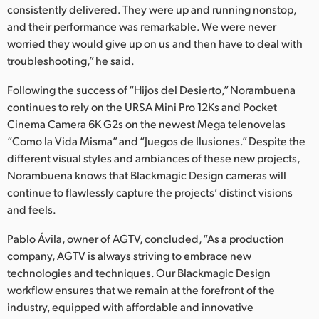
consistently delivered. They were up and running nonstop,
and their performance was remarkable. We were never
worried they would give up on us and then have to deal with
troubleshooting,” he said.
Following the success of “Hijos del Desierto,” Norambuena
continues to rely on the URSA Mini Pro 12Ks and Pocket
Cinema Camera 6K G2s on the newest Mega telenovelas
“Como la Vida Misma” and “Juegos de Ilusiones.” Despite the
different visual styles and ambiances of these new projects,
Norambuena knows that Blackmagic Design cameras will
continue to flawlessly capture the projects’ distinct visions
and feels.
Pablo Ávila, owner of AGTV, concluded, “As a production
company, AGTV is always striving to embrace new
technologies and techniques. Our Blackmagic Design
workflow ensures that we remain at the forefront of the
industry, equipped with affordable and innovative