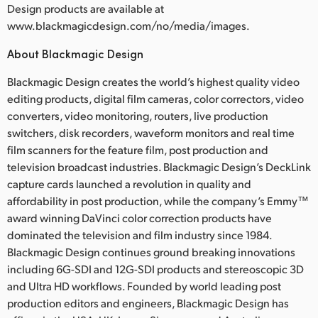
Design products are available at
www.blackmagicdesign.com/no/media/images.
About Blackmagic Design
Blackmagic Design creates the world’s highest quality video
editing products, digital film cameras, color correctors, video
converters, video monitoring, routers, live production
switchers, disk recorders, waveform monitors and real time
film scanners for the feature film, post production and
television broadcast industries. Blackmagic Design’s DeckLink
capture cards launched a revolution in quality and
affordability in post production, while the company’s Emmy™
award winning DaVinci color correction products have
dominated the television and film industry since 1984.
Blackmagic Design continues ground breaking innovations
including 6G-SDI and 12G-SDI products and stereoscopic 3D
and Ultra HD workflows. Founded by world leading post
production editors and engineers, Blackmagic Design has