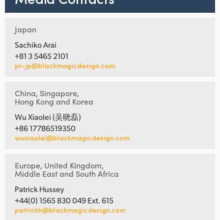
Japan
Sachiko Arai
+81 3 5465 2101
pr-jp@blackmagicdesign.com
China, Singapore,
Hong Kong and Korea
Wu Xiaolei (吴晓磊)
+86 17786519350
wuxiaolei@blackmagicdesign.com
Europe, United Kingdom,
Middle East and South Africa
Patrick Hussey
+44(0) 1565 830 049 Ext. 615
patrickh@blackmagicdesign.com