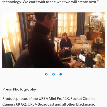
technology. We can’t wait to see what we will create next.”
Press Photography
Product photos of the URSA Mini Pro 12K, Pocket Cinema
Camera 6K G2, URSA Broadcast and all other Blackmagic