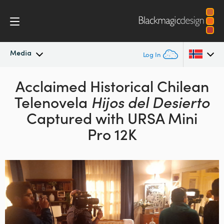
Media
Log In
Latest News
Acclaimed Historical Chilean
Argentina
Telenovela
Hijos del Desierto
Australia
News Archive
Captured with URSA Mini
Austria
Pro 12K
Press Images
Brazil
Canada
China
Denmark