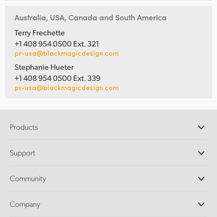
Australia, USA, Canada and South America
Terry Frechette
+1 408 954 0500 Ext. 321
pr-usa@blackmagicdesign.com
Stephanie Hueter
+1 408 954 0500 Ext. 339
pr-usa@blackmagicdesign.com
Products
Professional Cameras
Support
DaVinci Resolve and Fusion Software
ATEM Production Switchers
Resellers
Community
Ultimatte
Support Center
Disk Recorders
Contact Us
Forum
Company
Capture and Playback
Splice Community
Cintel Scanner