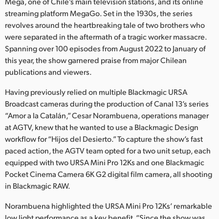
Netherlands
Mega, one of Chile’s main television stations, and its online
streaming platform MegaGo. Set in the 1930s, the series
New Zealand
revolves around the heartbreaking tale of two brothers who
were separated in the aftermath of a tragic worker massacre.
Norway
Spanning over 100 episodes from August 2022 to January of
this year, the show garnered praise from major Chilean
Poland
publications and viewers.
Portugal
Having previously relied on multiple Blackmagic URSA
Broadcast cameras during the production of Canal 13’s series
Singapore
“Amor a la Catalán,” Cesar Norambuena, operations manager
at AGTV, knew that he wanted to use a Blackmagic Design
South Africa
workflow for “Hijos del Desierto.” To capture the show’s fast
Spain
paced action, the AGTV team opted for a two unit setup, each
equipped with two URSA Mini Pro 12Ks and one Blackmagic
Sweden
Pocket Cinema Camera 6K G2 digital film camera, all shooting
in Blackmagic RAW.
Chinese Taipei
Norambuena highlighted the URSA Mini Pro 12Ks’ remarkable
Turkey
low light performance as a key benefit. “Since the show was