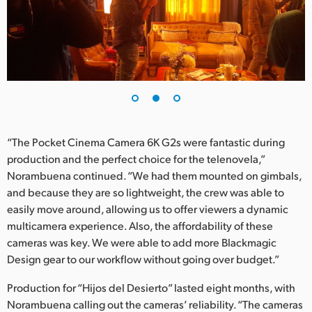
“The Pocket Cinema Camera 6K G2s were fantastic during
production and the perfect choice for the telenovela,”
Norambuena continued. “We had them mounted on gimbals,
and because they are so lightweight, the crew was able to
easily move around, allowing us to offer viewers a dynamic
multicamera experience. Also, the affordability of these
cameras was key. We were able to add more Blackmagic
Design gear to our workflow without going over budget.”
Production for “Hijos del Desierto” lasted eight months, with
Norambuena calling out the cameras’ reliability. “The cameras