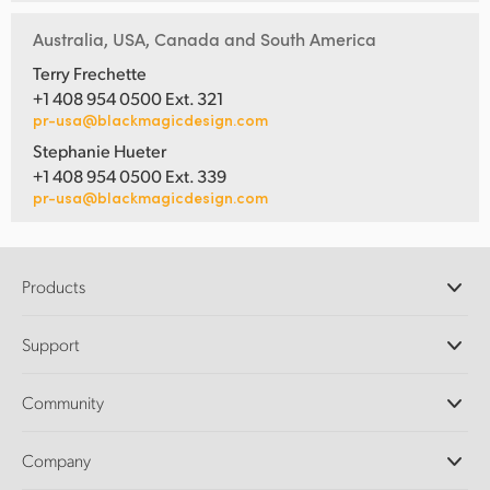
Australia, USA, Canada and South America
Terry Frechette
+1 408 954 0500 Ext. 321
pr-usa@blackmagicdesign.com
Stephanie Hueter
+1 408 954 0500 Ext. 339
pr-usa@blackmagicdesign.com
Products
Professional Cameras
Support
DaVinci Resolve and Fusion Software
ATEM Production Switchers
Resellers
Community
Ultimatte
Support Center
Disk Recorders
Contact Us
Forum
Company
Capture and Playback
Splice Community
Cintel Scanner