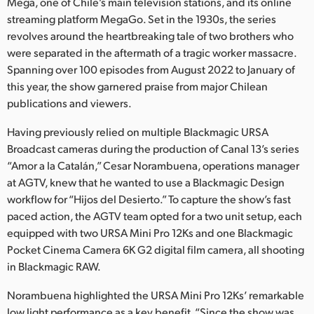
Netherlands
Mega, one of Chile’s main television stations, and its online
streaming platform MegaGo. Set in the 1930s, the series
New Zealand
revolves around the heartbreaking tale of two brothers who
were separated in the aftermath of a tragic worker massacre.
Norway
Spanning over 100 episodes from August 2022 to January of
this year, the show garnered praise from major Chilean
Poland
publications and viewers.
Portugal
Having previously relied on multiple Blackmagic URSA
Broadcast cameras during the production of Canal 13’s series
Singapore
“Amor a la Catalán,” Cesar Norambuena, operations manager
at AGTV, knew that he wanted to use a Blackmagic Design
South Africa
workflow for “Hijos del Desierto.” To capture the show’s fast
Spain
paced action, the AGTV team opted for a two unit setup, each
equipped with two URSA Mini Pro 12Ks and one Blackmagic
Sweden
Pocket Cinema Camera 6K G2 digital film camera, all shooting
in Blackmagic RAW.
Chinese Taipei
Norambuena highlighted the URSA Mini Pro 12Ks’ remarkable
Turkey
low light performance as a key benefit. “Since the show was