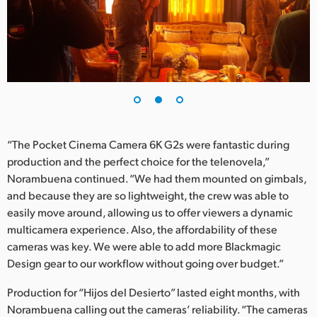
“The Pocket Cinema Camera 6K G2s were fantastic during
production and the perfect choice for the telenovela,”
Norambuena continued. “We had them mounted on gimbals,
and because they are so lightweight, the crew was able to
easily move around, allowing us to offer viewers a dynamic
multicamera experience. Also, the affordability of these
cameras was key. We were able to add more Blackmagic
Design gear to our workflow without going over budget.”
Production for “Hijos del Desierto” lasted eight months, with
Norambuena calling out the cameras’ reliability. “The cameras