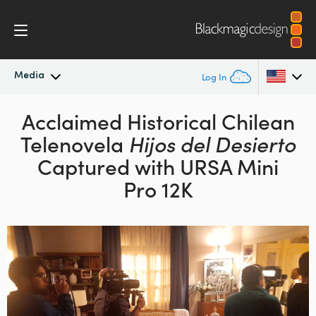
Media
Log In
Latest News
Acclaimed Historical Chilean
Argentina
Telenovela
Hijos del Desierto
Australia
News Archive
Captured with URSA Mini
Austria
Pro 12K
Press Images
Brazil
Canada
China
Denmark