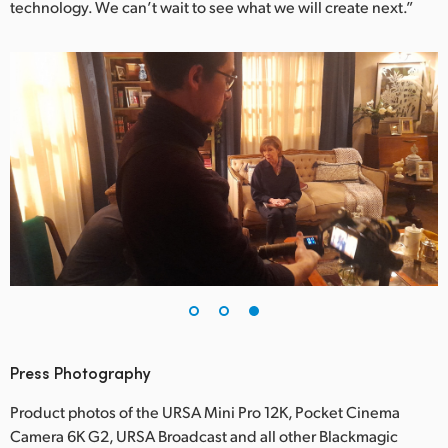
technology. We can’t wait to see what we will create next.”
Press Photography
Product photos of the URSA Mini Pro 12K, Pocket Cinema
Camera 6K G2, URSA Broadcast and all other Blackmagic