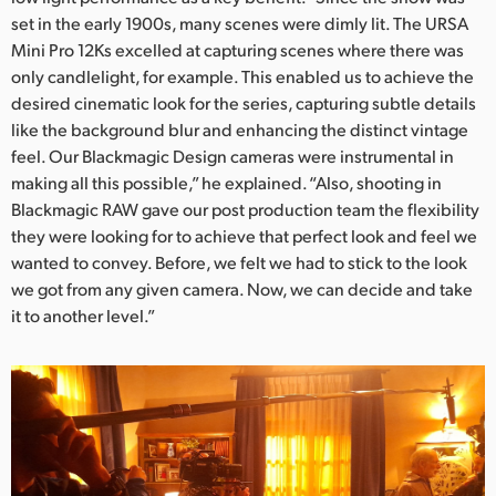
set in the early 1900s, many scenes were dimly lit. The URSA
UAE
Mini Pro 12Ks excelled at capturing scenes where there was
only candlelight, for example. This enabled us to achieve the
Ukraine
desired cinematic look for the series, capturing subtle details
United Kingdom
like the background blur and enhancing the distinct vintage
feel. Our Blackmagic Design cameras were instrumental in
United States
making all this possible,” he explained. “Also, shooting in
Blackmagic RAW gave our post production team the flexibility
they were looking for to achieve that perfect look and feel we
wanted to convey. Before, we felt we had to stick to the look
we got from any given camera. Now, we can decide and take
it to another level.”