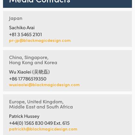
Japan
Sachiko Arai
+81 3 5465 2101
pr-jp@blackmagicdesign.com
China, Singapore,
Hong Kong and Korea
Wu Xiaolei (吴晓磊)
+86 17786519350
wuxiaolei@blackmagicdesign.com
Europe, United Kingdom,
Middle East and South Africa
Patrick Hussey
+44(0) 1565 830 049 Ext. 615
patrickh@blackmagicdesign.com