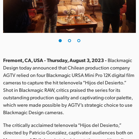
Finland
France
Germany
Hong Kong SAR, China
India
Fremont, CA, USA - Thursday, August 3, 2023 -
Blackmagic
Design today announced that Chilean production company
Italy
AGTV relied on four Blackmagic URSA Mini Pro 12K digital film
cameras to capture the hit telenovela “Hijos del Desierto.”
Japan
Shot in Blackmagic RAW, critics praised the series for its
outstanding production quality and captivating color palette,
Korea
which were made possible by AGTV’s strategic choice to use
Blackmagic Design cameras.
Mexico
The critically acclaimed telenovela “Hijos del Desierto,”
Malaysia
directed by Patricio González, captivated audiences both on