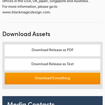
offices in the USA, UK, Japan, Singapore and Australia.
For more information, please go to
www.blackmagicdesign.com.
Download Assets
Download Release as PDF
Download Release as Text
Download Everything
Media Contacts