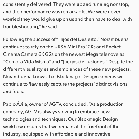
consistently delivered. They were up and running nonstop,
and their performance was remarkable. We were never
worried they would give up on us and then have to deal with
troubleshooting,” he said.
Following the success of “Hijos del Desierto,” Norambuena
continues to rely on the URSA Mini Pro 12Ks and Pocket
Cinema Camera 6K G2s on the newest Mega telenovelas
“Como la Vida Misma” and “Juegos de Ilusiones.” Despite the
different visual styles and ambiances of these new projects,
Norambuena knows that Blackmagic Design cameras will
continue to flawlessly capture the projects’ distinct visions
and feels.
Pablo Ávila, owner of AGTV, concluded, “As a production
company, AGTV is always striving to embrace new
technologies and techniques. Our Blackmagic Design
workflow ensures that we remain at the forefront of the
industry, equipped with affordable and innovative