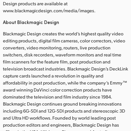
Design products are available at
www.blackmagicdesign.com/media/images.
About Blackmagic Design
Blackmagic Design creates the world’s highest quality video
editing products, digital film cameras, color correctors, video
converters, video monitoring, routers, live production
switchers, disk recorders, waveform monitors and real time
film scanners for the feature film, post production and
television broadcast industries. Blackmagic Design’s DeckLink
capture cards launched a revolution in quality and
affordability in post production, while the company’s Emmy™
award winning DaVinci color correction products have
dominated the television and film industry since 1984.
Blackmagic Design continues ground breaking innovations
including 6G-SDI and 12G-SDI products and stereoscopic 3D
and Ultra HD workflows. Founded by world leading post
production editors and engineers, Blackmagic Design has