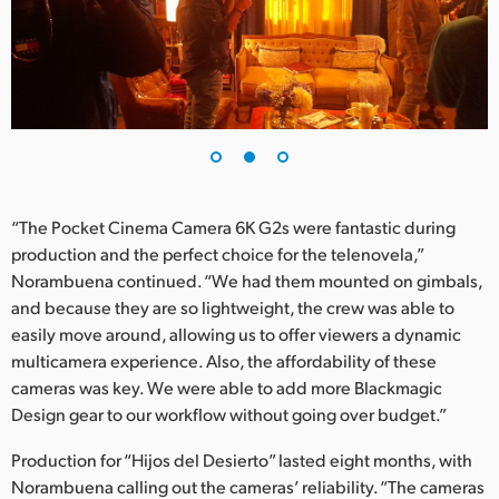
“The Pocket Cinema Camera 6K G2s were fantastic during
production and the perfect choice for the telenovela,”
Norambuena continued. “We had them mounted on gimbals,
and because they are so lightweight, the crew was able to
easily move around, allowing us to offer viewers a dynamic
multicamera experience. Also, the affordability of these
cameras was key. We were able to add more Blackmagic
Design gear to our workflow without going over budget.”
Production for “Hijos del Desierto” lasted eight months, with
Norambuena calling out the cameras’ reliability. “The cameras