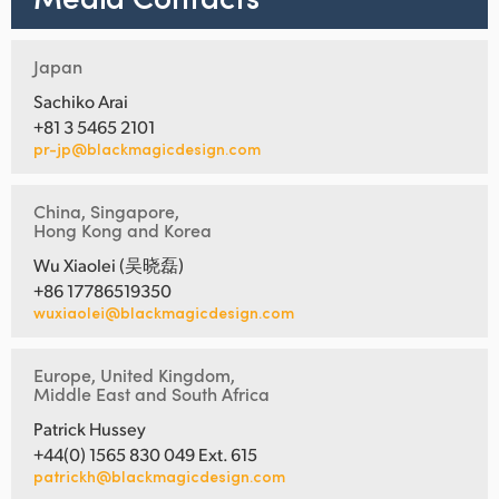
Japan
Sachiko Arai
+81 3 5465 2101
pr-jp@blackmagicdesign.com
China, Singapore,
Hong Kong and Korea
Wu Xiaolei (吴晓磊)
+86 17786519350
wuxiaolei@blackmagicdesign.com
Europe, United Kingdom,
Middle East and South Africa
Patrick Hussey
+44(0) 1565 830 049 Ext. 615
patrickh@blackmagicdesign.com