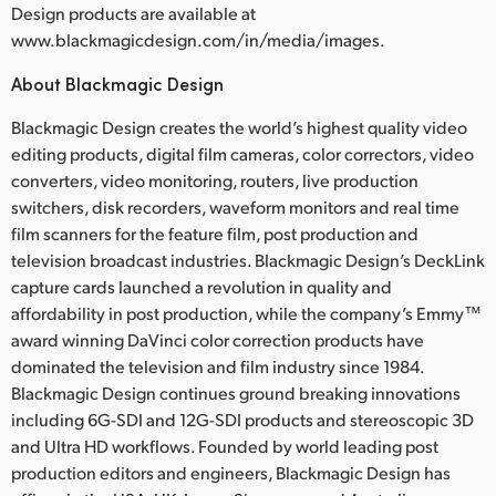
Design products are available at
www.blackmagicdesign.com/in/media/images.
About Blackmagic Design
Blackmagic Design creates the world’s highest quality video
editing products, digital film cameras, color correctors, video
converters, video monitoring, routers, live production
switchers, disk recorders, waveform monitors and real time
film scanners for the feature film, post production and
television broadcast industries. Blackmagic Design’s DeckLink
capture cards launched a revolution in quality and
affordability in post production, while the company’s Emmy™
award winning DaVinci color correction products have
dominated the television and film industry since 1984.
Blackmagic Design continues ground breaking innovations
including 6G-SDI and 12G-SDI products and stereoscopic 3D
and Ultra HD workflows. Founded by world leading post
production editors and engineers, Blackmagic Design has