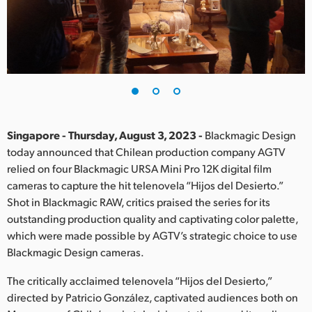
Finland
France
Germany
Hong Kong SAR, China
India
Singapore - Thursday, August 3, 2023 -
Blackmagic Design
today announced that Chilean production company AGTV
Italy
relied on four Blackmagic URSA Mini Pro 12K digital film
cameras to capture the hit telenovela “Hijos del Desierto.”
Japan
Shot in Blackmagic RAW, critics praised the series for its
outstanding production quality and captivating color palette,
Korea
which were made possible by AGTV’s strategic choice to use
Blackmagic Design cameras.
Mexico
The critically acclaimed telenovela “Hijos del Desierto,”
Malaysia
directed by Patricio González, captivated audiences both on