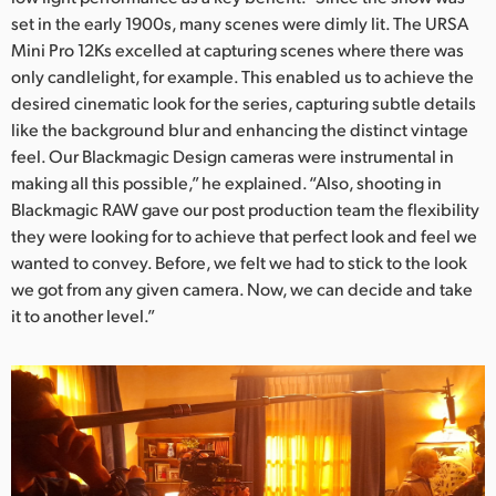
set in the early 1900s, many scenes were dimly lit. The URSA
UAE
Mini Pro 12Ks excelled at capturing scenes where there was
only candlelight, for example. This enabled us to achieve the
Ukraine
desired cinematic look for the series, capturing subtle details
United Kingdom
like the background blur and enhancing the distinct vintage
feel. Our Blackmagic Design cameras were instrumental in
United States
making all this possible,” he explained. “Also, shooting in
Blackmagic RAW gave our post production team the flexibility
they were looking for to achieve that perfect look and feel we
wanted to convey. Before, we felt we had to stick to the look
we got from any given camera. Now, we can decide and take
it to another level.”