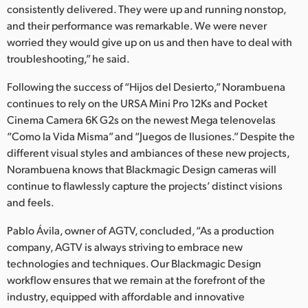
consistently delivered. They were up and running nonstop,
and their performance was remarkable. We were never
worried they would give up on us and then have to deal with
troubleshooting,” he said.
Following the success of “Hijos del Desierto,” Norambuena
continues to rely on the URSA Mini Pro 12Ks and Pocket
Cinema Camera 6K G2s on the newest Mega telenovelas
“Como la Vida Misma” and “Juegos de Ilusiones.” Despite the
different visual styles and ambiances of these new projects,
Norambuena knows that Blackmagic Design cameras will
continue to flawlessly capture the projects’ distinct visions
and feels.
Pablo Ávila, owner of AGTV, concluded, “As a production
company, AGTV is always striving to embrace new
technologies and techniques. Our Blackmagic Design
workflow ensures that we remain at the forefront of the
industry, equipped with affordable and innovative