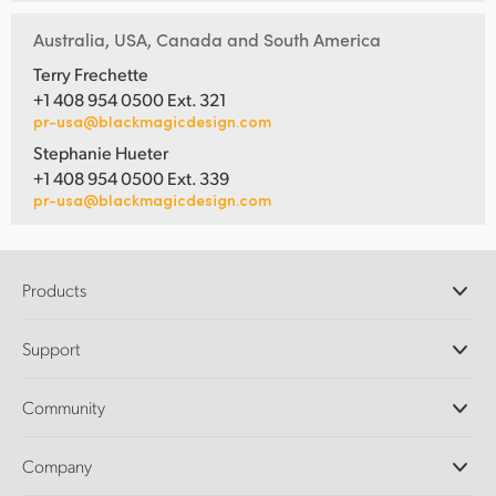
Australia, USA, Canada and South America
Terry Frechette
+1 408 954 0500 Ext. 321
pr-usa@blackmagicdesign.com
Stephanie Hueter
+1 408 954 0500 Ext. 339
pr-usa@blackmagicdesign.com
Products
Professional Cameras
Support
DaVinci Resolve and Fusion Software
ATEM Production Switchers
Resellers
Community
Ultimatte
Support Center
Disk Recorders
Contact Us
Forum
Company
Capture and Playback
Splice Community
Cintel Scanner