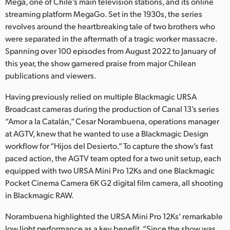
Netherlands
Mega, one of Chile’s main television stations, and its online
streaming platform MegaGo. Set in the 1930s, the series
New Zealand
revolves around the heartbreaking tale of two brothers who
were separated in the aftermath of a tragic worker massacre.
Norway
Spanning over 100 episodes from August 2022 to January of
this year, the show garnered praise from major Chilean
Poland
publications and viewers.
Portugal
Having previously relied on multiple Blackmagic URSA
Broadcast cameras during the production of Canal 13’s series
Singapore
“Amor a la Catalán,” Cesar Norambuena, operations manager
at AGTV, knew that he wanted to use a Blackmagic Design
South Africa
workflow for “Hijos del Desierto.” To capture the show’s fast
Spain
paced action, the AGTV team opted for a two unit setup, each
equipped with two URSA Mini Pro 12Ks and one Blackmagic
Sweden
Pocket Cinema Camera 6K G2 digital film camera, all shooting
in Blackmagic RAW.
Chinese Taipei
Norambuena highlighted the URSA Mini Pro 12Ks’ remarkable
Turkey
low light performance as a key benefit. “Since the show was