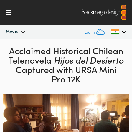
Media
Log In
Latest News
Acclaimed Historical Chilean
Argentina
Telenovela
Hijos del Desierto
Australia
News Archive
Captured with URSA Mini
Austria
Pro 12K
Press Images
Brazil
Canada
China
Denmark