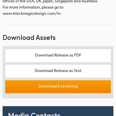
offices in the USA, UK, Japan, Singapore and Australia.
For more information, please go to
www.blackmagicdesign.com/in.
Download Assets
Download Release as PDF
Download Release as Text
Download Everything
Media Contacts