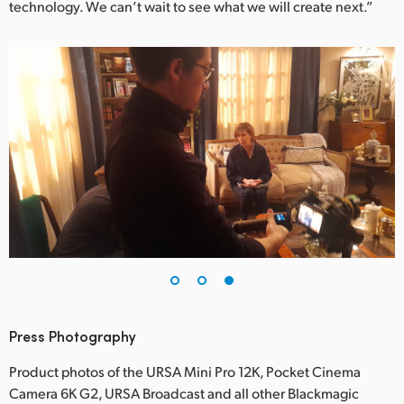
technology. We can’t wait to see what we will create next.”
Press Photography
Product photos of the URSA Mini Pro 12K, Pocket Cinema
Camera 6K G2, URSA Broadcast and all other Blackmagic