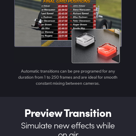
Automatic transitions can be pre programed for any
duration from 1 to 250 frames and are ideal for smooth
constant mixing between cameras.
Preview Transition
Simulate new
effects while
on air