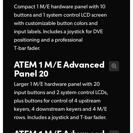
Compact 1 M/E hardware panel with 10
UAE
buttons and 1 system control LCD screen
Ukraine
with customizable button colors and
input labels. Includes a joystick for DVE
United Kingdom
positioning and a professional
United States
T‑bar fader.
ATEM 1 M/E
Advanced
Panel 20
Larger 1 M/E hardware panel with 20
input buttons and 2 system control LCDs,
plus buttons for control of 4 upstream
keyers, 4 downstream keyers and 4 M/E
rows. Includes a joystick and T‑bar fader.
ATEM 1 M/E
Advanced