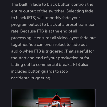
The built in fade to black button controls the
entire output of the switcher! Selecting fade
to black (FTB) will smoothly fade your
program output to black at a preset transition
rate. Because FTB is at the end of all
processing, it ensures all video layers fade out
together. You can even select to fade out
audio when FTB is triggered. That's useful for
the start and end of your production or for
fading out to commercial breaks. FTB also
includes button guards to stop
accidental triggering!