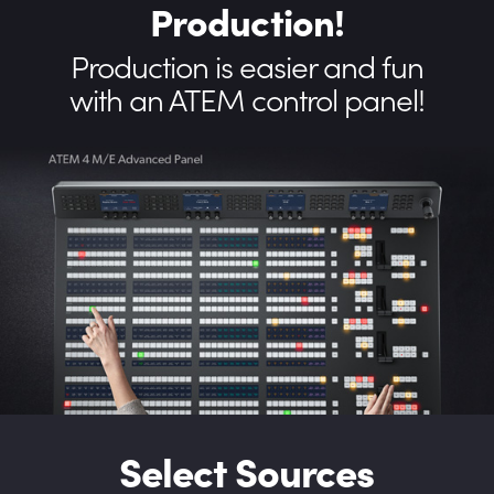
Production!
Production is easier
and fun
with an ATEM control panel!
Select Sources