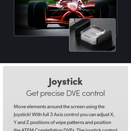
Joystick
Get precise DVE control
Move elements around the screen using
the
Joystick!
With full 3 Axis control you can adjust X,
Y and Z positions of wipe patterns and position
the ATEM Constellation DVEs. The joystick control