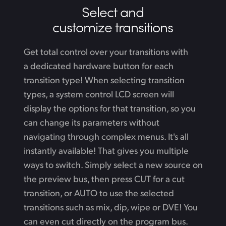
Select and
customize transitions
Get total control over your transitions with
a dedicated hardware button for each
transition type! When selecting transition
types, a system control LCD screen will
display the options for that transition, so you
can change its parameters without
navigating through complex menus. It's all
instantly available! That gives you multiple
ways to switch. Simply select a new source on
the preview bus, then press CUT for a cut
transition, or AUTO to use the selected
transitions such as mix, dip, wipe or DVE! You
can even cut directly on the program bus.