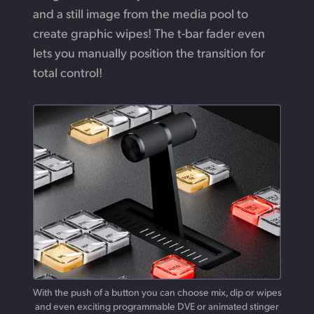
and a still image from the media pool to
create graphic wipes! The t-bar fader even
lets you manually position the transition for
total control!
With the push of a button you can choose mix, dip or wipes
and
even
exciting programmable DVE or animated stinger