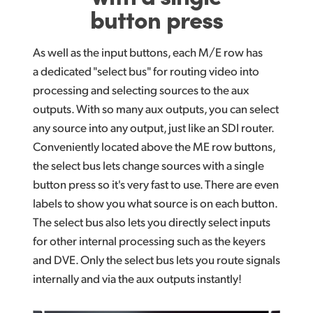
button press
As well as the input buttons, each M/E row has
a dedicated "select bus" for routing video into
processing and selecting sources to the aux
outputs. With so many aux outputs, you
can select
any source into any output, just like an SDI router.
Conveniently located above the ME row buttons,
the select bus lets change sources with a single
button press so it's very fast to use. There are even
labels to show you what source is on each button.
The select bus also lets you directly select inputs
for other internal processing such as the keyers
and DVE.
Only the select
bus lets you route signals
internally
and via the aux
outputs instantly!