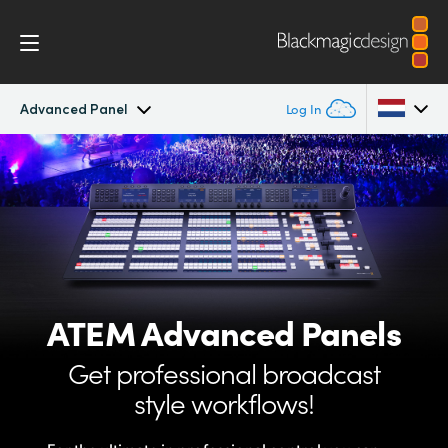
Advanced Panel
Log In
ATEM Constellation
Argentina
Australia
Design
Austria
Features
Brazil
ATEM
Advanced Panels
Software Control
Canada
Get professional
broadcast
Advanced Panel
China
style workflows!
Denmark
Camera Control