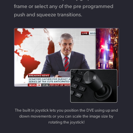
frame or select any of the pre programmed
push and squeeze transitions.
The built in joystick lets you position the DVE using up and
down movements or you can scale the image size by
rotating the joystick!