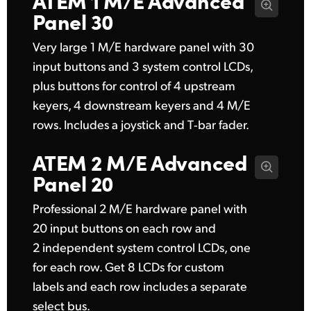
Panel 30
Very large 1 M/E hardware panel with 30
input buttons and 3 system control LCDs,
plus buttons for control of 4 upstream
keyers, 4 downstream keyers and 4 M/E
rows. Includes a joystick and T‑bar fader.
ATEM 2 M/E
Advanced
Panel 20
Professional 2 M/E hardware panel with
20 input buttons on each row and
2 independent system control LCDs, one
for each row. Get 8 LCDs for custom
labels and each row includes a separate
select bus.