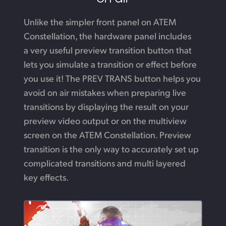
Unlike the simpler front panel on ATEM
Constellation,
the hardware
panel includes
a very useful preview transition button that
lets you simulate a transition or effect before
you use it!
The PREV TRANS button helps you
avoid on air mistakes when preparing live
transitions by displaying the result on your
preview video output or on the multiview
screen on the ATEM Constellation. Preview
transition is the only way to accurately set up
complicated transitions and multi
layered
key effects.