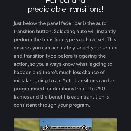
predictable transitions!
Just below the panel fader bar is the auto
transition button. Selecting auto will instantly
perform the transition type you have set. This
ensures you can accurately select your source
and transition type before triggering the
action, so you always know what is going to
happen and there's much less chance of
mistakes going to air. Auto transitions can be
programmed for durations from 1 to 250
frames and the benefit is each transition is
consistent through your program.