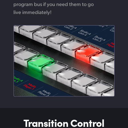
program bus if you need them to go
live immediately!
Transition Control