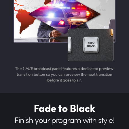
The 1 M/E broadcast panel features a dedicated preview
transition button so you can preview the next transition
before it goes to air.
Fade to Black
Finish your
program with style!