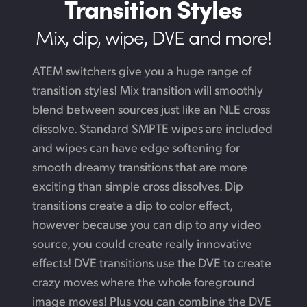
Transition Styles
Mix, dip, wipe, DVE and more!
ATEM switchers give you a huge range of
transition styles! Mix transition will smoothly
blend between sources just like an NLE cross
dissolve. Standard SMPTE wipes are included
and wipes can have edge softening for
smooth dreamy transitions that are more
exciting than simple cross dissolves. Dip
transitions create a dip to color effect,
however because you can dip to any video
source, you could create really innovative
effects! DVE transitions use the DVE to create
crazy moves where the whole foreground
image moves! Plus you can combine the DVE