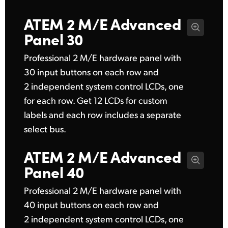
ATEM 2 M/E
Advanced
Panel 30
Professional 2 M/E hardware panel with
30 input buttons on each row and
2 independent system control LCDs, one
for each row. Get 12 LCDs for custom
labels and each row includes a separate
select bus.
ATEM 2 M/E
Advanced
Panel 40
Professional 2 M/E hardware panel with
40 input buttons on each row and
2 independent system control LCDs, one