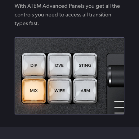
With ATEM Advanced Panels you get all the
controls you need to access all transition
types fast.