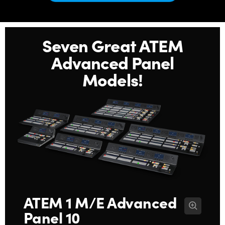
Netherlands
New Zealand
Seven Great ATEM
Norway
Advanced Panel
Poland
Models!
Portugal
Singapore
South Africa
Spain
Sweden
Chinese Taipei
ATEM 1 M/E
Advanced
Panel 10
Turkey