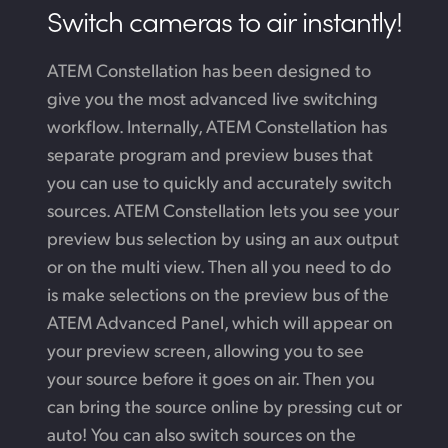
Switch cameras to air instantly!
ATEM Constellation has been designed to
give you the most advanced live switching
workflow. Internally, ATEM Constellation has
separate program and preview buses that
you can use to quickly and accurately switch
sources. ATEM Constellation lets you see your
preview bus selection by using an aux output
or on the multi view. Then all you need to do
is make selections on the preview bus of the
ATEM Advanced Panel, which will appear on
your preview screen, allowing you to see
your source before it goes on air. Then you
can bring the source online by pressing cut or
auto! You can also switch sources on the