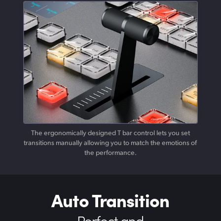
The ergonomically designed T bar control lets you set
transitions manually allowing you to match the emotions of
the performance.
Auto Transition
Perfect and