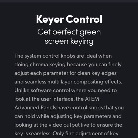
Keyer Control
Get perfect green
screen keying
The system control knobs are ideal when
doing chroma keying because you can finely
adjust each parameter for clean key edges
and seamless multi layer compositing effects.
Unlike software control where you need to
look at the user interface, the ATEM
Advanced Panels have control knobs that you
can hold while adjusting key parameters
and
looking
at the video output live to ensure the
key is seamless. Only fine adjustment of key