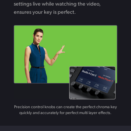
settings live while watching the video,
ensures your key is perfect.
Precision control knobs can create the perfect chroma key
quickly and accurately for perfect multi layer effects.