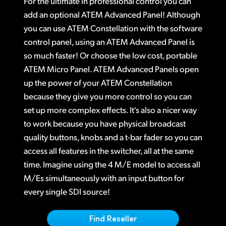
For the ultimate in professional control you can
Finland
add an optional ATEM Advanced Panel! Although
Tech Specs
you can use ATEM Constellation with the software
France
control panel, using an ATEM Advanced Panel is
Germany
so much faster! Or choose the low cost, portable
ATEM Micro Panel. ATEM Advanced Panels open
Hong Kong SAR, China
up the power of your ATEM Constellation
because they give you more control so you can
India
set up more complex effects. It's also a nicer way
Italy
to work because you have physical broadcast
quality buttons, knobs and a t-bar fader so you can
Japan
access all features in the switcher, all at the same
Korea
time. Imagine using the 4 M/E model to access all
M/Es simultaneously with an input button for
Mexico
every single SDI source!
Malaysia
Find Reseller