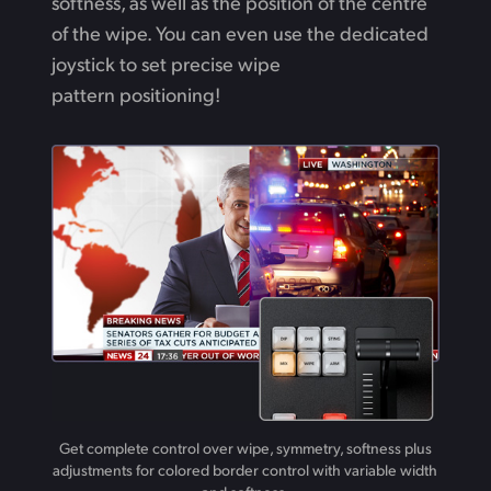
softness,
as well
as the position of the centre
of the wipe. You can even use the dedicated
joystick to set precise wipe
pattern positioning!
Get complete control over wipe, symmetry, softness plus
adjustments for colored border control with variable width