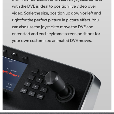
with the DVE is ideal to position live video over
video. Scale the size, position up down or left and
right for the perfect picture in picture effect. You
can also use the joystick to move the DVE and
enter start and end keyframe screen positions for
your own customized animated DVE moves.