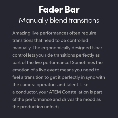
Fader Bar
Manually blend transitions
Amazing live performances often require
transitions that need to be controlled
manually. The ergonomically designed t‑bar
control lets you ride transitions perfectly as
part of the live performance! Sometimes the
emotion of a live event means you need to
feel a transition to get it perfectly in sync with
the camera operators and talent.
Like
a conductor,
your ATEM Constellation is part
of the performance and drives the mood as
the production unfolds.