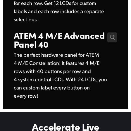
for each row. Get 12 LCDs for custom
labels and each row includes a separate
select bus.
ATEM 4 M/E
Advanced
Panel 40
The perfect hardware panel for ATEM
4 M/E Constellation! It features 4 M/E
rows with 40 buttons per row and
4 system control LCDs. With 24 LCDs, you
can custom label every button on
every row!
Accelerate Live