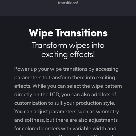
transitions!
Wipe Transitions
Transform wipes
into
exciting effects!
Power up your wipe transitions by accessing
parameters to transform them into exciting
effects. While
you can select the wipe pattern
directly on the LCD, you can also add lots of
customization to suit your production style.
You can adjust parameters such as symmetry
and softness, but there are also adjustments
for colored borders with variable width and