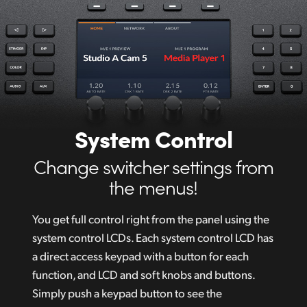
System Control
Change switcher settings from
the menus!
You get full control right from the panel using the
system control LCDs. Each system control LCD has
a direct access keypad with a button for each
function, and LCD and soft knobs and buttons.
Simply push a keypad button to see the