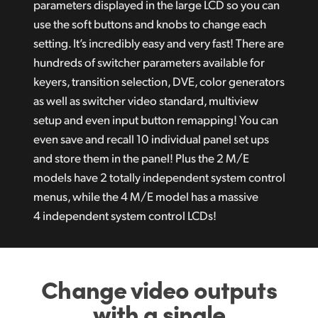
parameters displayed in the large LCD so you can
use the soft buttons and knobs to change each
setting. It’s incredibly easy and very fast! There are
hundreds of switcher parameters available for
keyers, transition selection, DVE, color generators
as well as switcher video standard, multiview
setup and even input button remapping! You can
even save and recall 10 individual panel set ups
and store them in the panel! Plus the 2 M/E
models have 2 totally independent system control
menus, while the 4 M/E model has a massive
4 independent system control LCDs!
Change video outputs
with a single