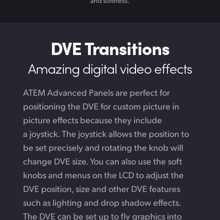
and softness.
DVE Transitions
Amazing digital video effects
ATEM Advanced Panels are perfect for
positioning the DVE for custom picture in
picture effects because they include
a joystick. The joystick allows the position to
be set precisely and rotating the knob will
change DVE size. You can also use the soft
knobs and menus on the LCD to adjust the
DVE position, size and other DVE features
such as lighting and drop shadow effects.
The DVE can be set up to fly graphics into