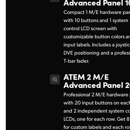
Advanced Panel 1
Compact 1 M/E hardware pa
with 10 buttons and 1 system
control LCD screen with
customizable button colors a
input labels. Includes a joystic
DVE positioning and a profess
T‑bar fader.
ATEM 2 M/E
Advanced Panel 2
Professional 2 M/E hardware
with 20 input buttons on eac
and 2 independent system co
LCDs, one for each row. Get 
for custom labels and each r