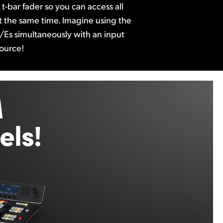
t-bar fader so you can access all
 at the same time. Imagine using the
/Es simultaneously with an input
source!
M
ls!