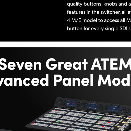
quality buttons, knobs and a 
features in the switcher, all
4 M/E model to access all M
button for every single SDI 
Seven Great ATE
vanced Panel Mode