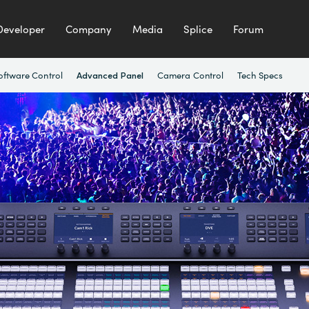
Developer
Company
Media
Splice
Forum
oftware Control
Camera Control
Tech Specs
Advanced Panel