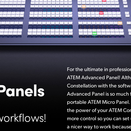
For the ultimate in professi
ATEM Advanced Panel! Alt
Panels
Constellation with the soft
Advanced Panel is so much f
portable ATEM Micro Panel
the power of your ATEM Con
workflows!
more control so you can set 
a nicer way to work because