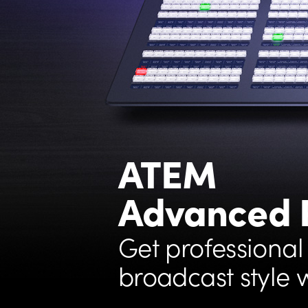
ATEM
Advanced 
Get professional
broadcast style 