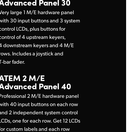
Advanced Panel 30
Very large 1 M/E hardware panel
with 30 input buttons and 3 system
control LCDs, plus buttons for
control of 4 upstream keyers,
4 downstream keyers and 4 M/E
rows. Includes a joystick and
T‑bar fader.
ATEM 2 M/E
Advanced Panel 40
Professional 2 M/E hardware panel
with 40 input buttons on each row
and 2 independent system control
LCDs, one for each row. Get 12 LCDs
for custom labels and each row