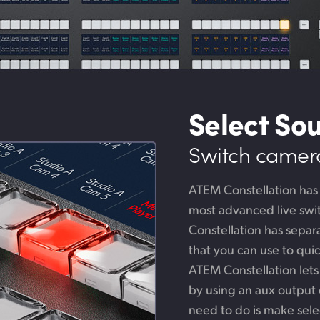
Select So
Switch cameras
ATEM Constellation has
most advanced live swit
Constellation has sepa
that you can use to qui
ATEM Constellation lets
by using an aux output o
need to do is make sele