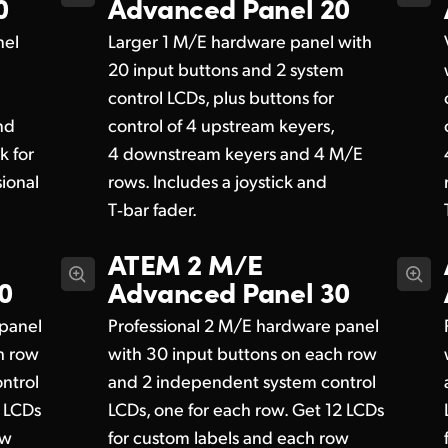
0
Advanced Panel 20
nel
Larger 1 M/E hardware panel with
20 input buttons and 2 system
control LCDs, plus buttons for
nd
control of 4 upstream keyers,
k for
4 downstream keyers and 4 M/E
ional
rows. Includes a joystick and
T‑bar fader.
ATEM 2 M/E
0
Advanced Panel 30
 panel
Professional 2 M/E hardware panel
h row
with 30 input buttons on each row
ntrol
and 2 independent system control
8 LCDs
LCDs, one for each row. Get 12 LCDs
ow
for custom labels and each row