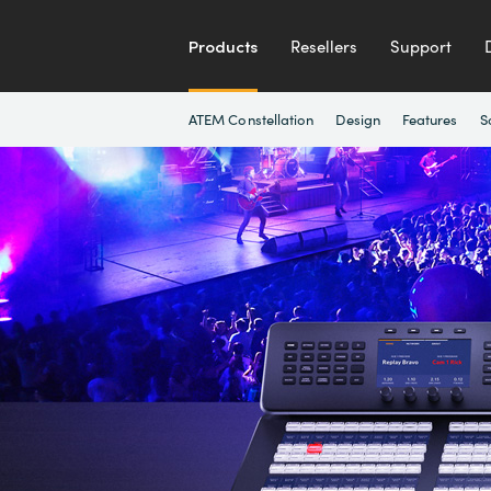
Products
Resellers
Support
ATEM Constellation
Design
Features
S