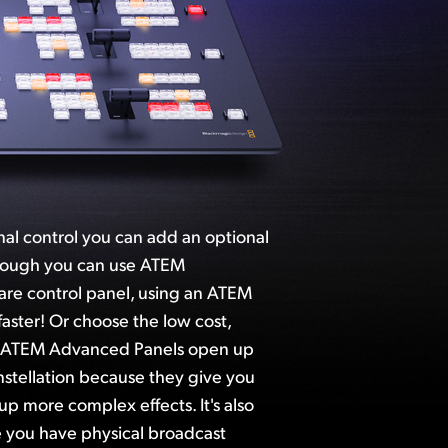
onal control you can add an optional
hough you can use ATEM
ware control panel, using an ATEM
aster! Or choose the low cost,
. ATEM Advanced Panels open up
stellation because they give you
up more complex effects. It's also
 you have physical broadcast