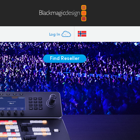
Log In
Find Reseller