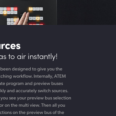
urces
 to air instantly!
 been designed to give you the
ching workflow. Internally, ATEM
rate program and preview buses
ckly and accurately switch sources.
 you see your preview bus selection
r on the multi view. Then all you
ctions on the preview bus of the