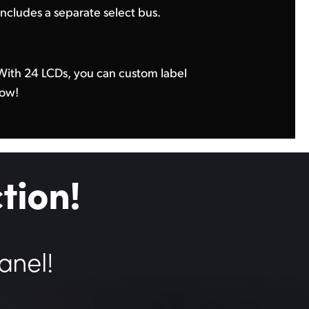
includes a separate select bus.
row!
tion!
anel!