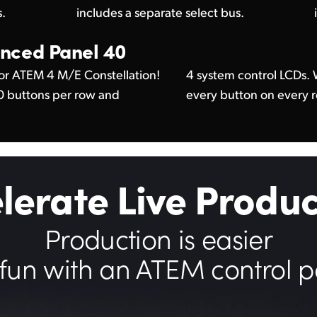
s.
includes a separate select bus.
nced Panel 40
or ATEM 4 M/E Constellation!
24 LCDs, you can custom label
40 buttons per row and
every button on every 
lerate Live Produc
Production is easier
fun with an ATEM control p