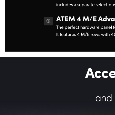
includes a separate select bu
ATEM 4 M/E
Adva
The perfect hardware panel f
4 system control LCDs. With 
It features 4 M/E rows with 
Acce
and 