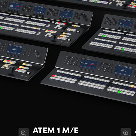
ATEM 1 M/E