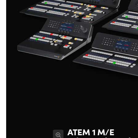
ATEM 1 M/E