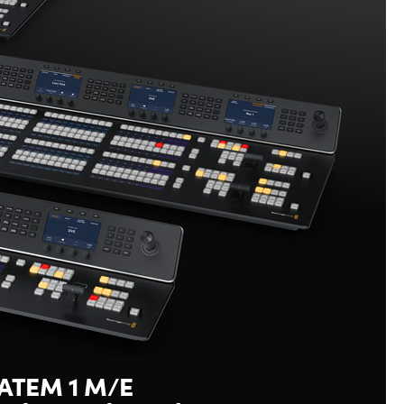
ATEM 1 M/E