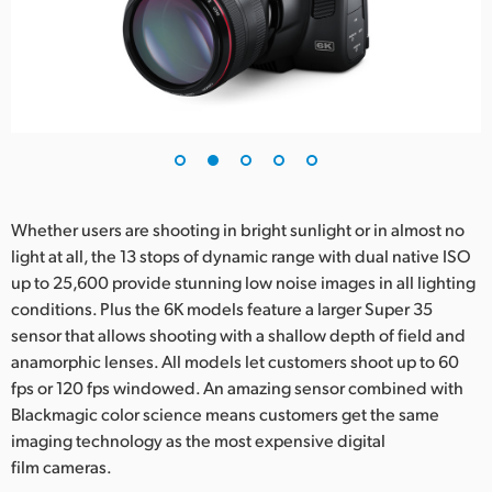
Whether users are shooting in bright sunlight or in almost no
light at all, the 13 stops of dynamic range with dual native ISO
up to 25,600 provide stunning low noise images in all lighting
conditions. Plus the 6K models feature a larger Super 35
sensor that allows shooting with a shallow depth of field and
anamorphic lenses. All models let customers shoot up to 60
fps or 120 fps windowed. An amazing sensor combined with
Blackmagic color science means customers get the same
imaging technology as the most expensive digital
film cameras.