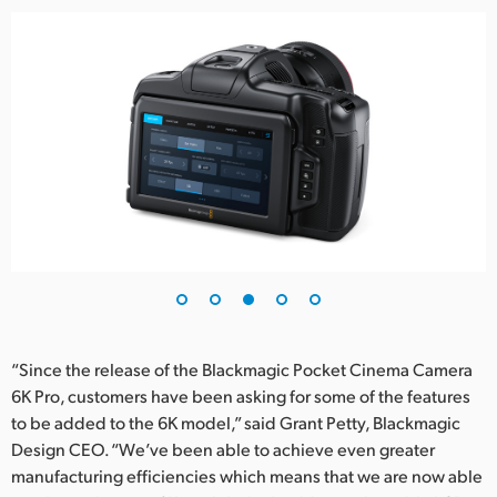
“Since the release of the Blackmagic Pocket Cinema Camera
6K Pro, customers have been asking for some of the features
to be added to the 6K model,” said Grant Petty, Blackmagic
Design CEO. “We’ve been able to achieve even greater
manufacturing efficiencies which means that we are now able