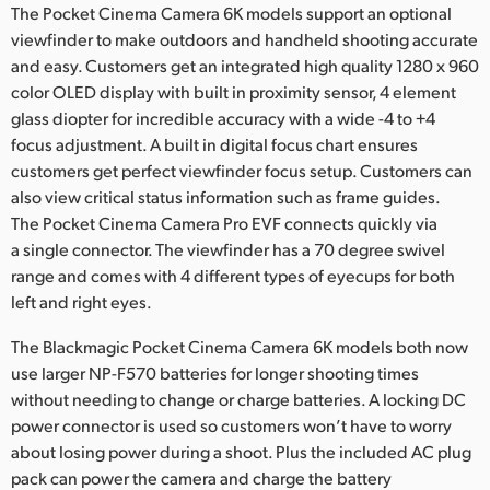
The Pocket Cinema Camera 6K models support an optional
viewfinder to make outdoors and handheld shooting accurate
and easy. Customers get an integrated high quality 1280 x 960
color OLED display with built in proximity sensor, 4 element
glass diopter for incredible accuracy with a wide -4 to +4
focus adjustment. A built in digital focus chart ensures
customers get perfect viewfinder focus setup. Customers can
also view critical status information such as frame guides.
The Pocket Cinema Camera Pro EVF connects quickly via
a single connector. The viewfinder has a 70 degree swivel
range and comes with 4 different types of eyecups for both
left and right eyes.
The Blackmagic Pocket Cinema Camera 6K models both now
use larger NP-F570 batteries for longer shooting times
without needing to change or charge batteries. A locking DC
power connector is used so customers won’t have to worry
about losing power during a shoot. Plus the included AC plug
pack can power the camera and charge the battery