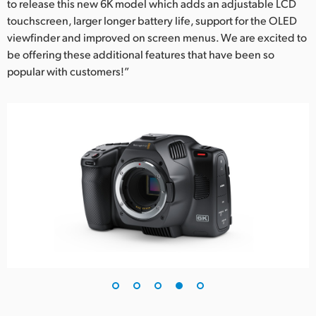
to release this new 6K model which adds an adjustable LCD
touchscreen, larger longer battery life, support for the OLED
viewfinder and improved on screen menus. We are excited to
be offering these additional features that have been so
popular with customers!”