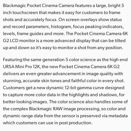
Blackmagic Pocket Cinema Camera features a large, bright 5
inch touchscreen that makes it easy for customers to frame
shots and accurately focus. On screen overlays show status
and record parameters, histogram, focus peaking indicators,
levels, frame guides and more. The Pocket Cinema Camera 6K
G2 LCD monitor is a more advanced display that can be tilted
up and down so it’s easy to monitor a shot from any position.
Featuring the same generation 5 color science as the high end
URSA Mini Pro 12K, the new Pocket Cinema Camera 6K G2
delivers an even greater advancement in image quality with
stunning, accurate skin tones and faithful color in every shot.
Customers get a new dynamic 12-bit gamma curve designed
to capture more color data in the highlights and shadows, for
better looking images. The color science also handles some of
the complex Blackmagic RAW image processing, so color and
dynamic range data from the sensor is preserved via metadata
which customers can use in post production.