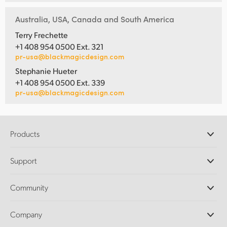
Australia, USA, Canada and South America
Terry Frechette
+1 408 954 0500 Ext. 321
pr-usa@blackmagicdesign.com
Stephanie Hueter
+1 408 954 0500 Ext. 339
pr-usa@blackmagicdesign.com
Products
Professional Cameras
Support
DaVinci Resolve and Fusion Software
ATEM Production Switchers
Resellers
Community
Ultimatte
Support Center
Disk Recorders
Contact Us
Forum
Company
Capture and Playback
Splice Community
Cintel Scanner