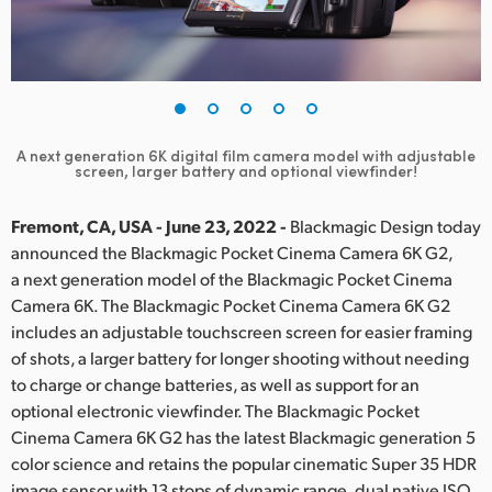
Finland
France
Germany
A next generation 6K digital film camera model with
adjustable
Hong Kong SAR, China
screen, larger battery and optional viewfinder!
India
Fremont, CA, USA - June 23, 2022 -
Blackmagic Design today
announced the Blackmagic Pocket Cinema Camera 6K G2,
Italy
a next generation model of the Blackmagic Pocket Cinema
Camera 6K. The Blackmagic Pocket Cinema Camera 6K G2
Japan
includes an adjustable touchscreen screen for easier framing
Korea
of shots, a larger battery for longer shooting without needing
to charge or change batteries, as well as support for an
Mexico
optional electronic viewfinder. The Blackmagic Pocket
Cinema Camera 6K G2 has the latest Blackmagic generation 5
Malaysia
color science and retains the popular cinematic Super 35 HDR
image sensor with 13 stops of dynamic range, dual native ISO