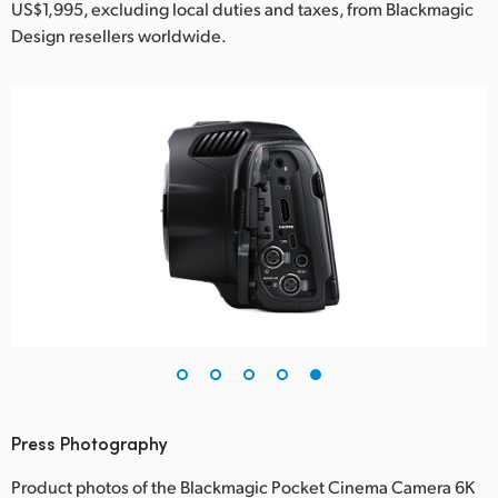
US$1,995, excluding local duties and taxes, from Blackmagic
Design resellers worldwide.
Press Photography
Product photos of the Blackmagic Pocket Cinema Camera 6K