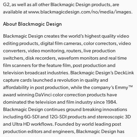
G2, as well as all other Blackmagic Design products, are
available at www.blackmagicdesign.com/no/media/images.
About Blackmagic Design
Blackmagic Design creates the world’s highest quality video
editing products, digital film cameras, color correctors, video
converters, video monitoring, routers, live production
switchers, disk recorders, waveform monitors and real time
film scanners for the feature film, post production and
television broadcast industries. Blackmagic Design’s DeckLink
capture cards launched a revolution in quality and
affordability in post production, while the company’s Emmy™
award winning DaVinci color correction products have
dominated the television and film industry since 1984.
Blackmagic Design continues ground breaking innovations
including 6G-SDI and 12G-SDI products and stereoscopic 3D
and Ultra HD workflows. Founded by world leading post
production editors and engineers, Blackmagic Design has