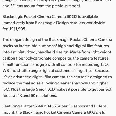
Netherlands
and EF lens mount from the previous model.
New Zealand
Blackmagic Pocket Cinema Camera 6K G2 is available
immediately from Blackmagic Design resellers worldwide
Norway
for US$1,995.
Poland
The elegant design of the Blackmagic Pocket Cinema Camera
Portugal
packs an incredible number of high end digital film features
into a miniaturized, handheld design. Made from lightweight
Singapore
carbon fiber polycarbonate composite, the camera features
a multifunction handgrip with all controls for recording, ISO,
South Africa
WB and shutter angle right at customers’ fingertips. Because
it’s an advanced digital film camera, the sensor is designed to
Spain
reduce thermal noise allowing cleaner shadows and higher
ISO. Plus the large 5 inch LCD makes it possible to get perfect
Sweden
focus at 4K and 6K resolutions.
Chinese Taipei
Featuring a larger 6144 x 3456 Super 35 sensor and EF lens
Turkey
mount, the Blackmagic Pocket Cinema Camera 6K G2 lets