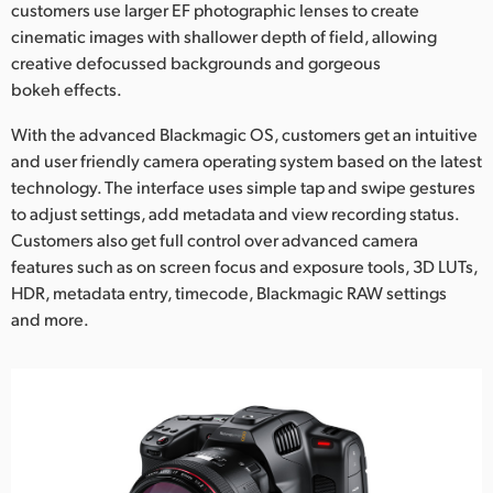
customers use larger EF photographic lenses to create
UAE
cinematic images with shallower depth of field, allowing
creative defocussed backgrounds and gorgeous
Ukraine
bokeh effects.
United Kingdom
With the advanced Blackmagic OS, customers get an intuitive
and user friendly camera operating system based on the latest
United States
technology. The interface uses simple tap and swipe gestures
to adjust settings, add metadata and view recording status.
Customers also get full control over advanced camera
features such as on screen focus and exposure tools, 3D LUTs,
HDR, metadata entry, timecode, Blackmagic RAW settings
and more.