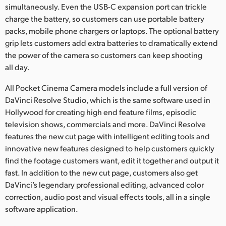
simultaneously. Even the USB-C expansion port can trickle
charge the battery, so customers can use portable battery
packs, mobile phone chargers or laptops. The optional battery
grip lets customers add extra batteries to dramatically extend
the power of the camera so customers can keep shooting
all day.
All Pocket Cinema Camera models include a full version of
DaVinci Resolve Studio, which is the same software used in
Hollywood for creating high end feature films, episodic
television shows, commercials and more. DaVinci Resolve
features the new cut page with intelligent editing tools and
innovative new features designed to help customers quickly
find the footage customers want, edit it together and output it
fast. In addition to the new cut page, customers also get
DaVinci’s legendary professional editing, advanced color
correction, audio post and visual effects tools, all in a single
software application.