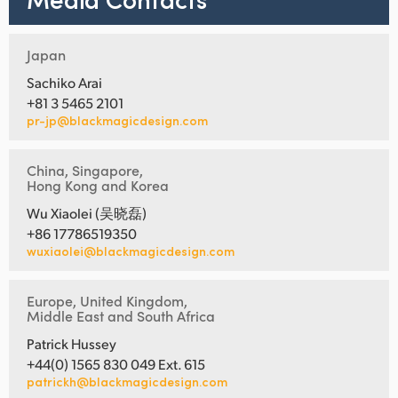
Japan
Sachiko Arai
+81 3 5465 2101
pr-jp@blackmagicdesign.com
China, Singapore,
Hong Kong and Korea
Wu Xiaolei (吴晓磊)
+86 17786519350
wuxiaolei@blackmagicdesign.com
Europe, United Kingdom,
Middle East and South Africa
Patrick Hussey
+44(0) 1565 830 049 Ext. 615
patrickh@blackmagicdesign.com