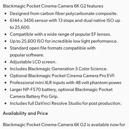
Blackmagic Pocket Cinema Camera 6K G2 features
Designed from carbon fiber polycarbonate composite.
6144 x 3456 sensor with 13 stops and dual native ISO up
to 25,600.
Compatible with a wide range of popular EF lenses.
Up to 25,600 ISO for incredible low light performance.
Standard open file formats compatible with
popular software.
Adjustable LCD screen.
Includes Blackmagic Generation 5 Color Science.
Optional Blackmagic Pocket Cinema Camera Pro EVF.
Professional mini XLR inputs with 48 volt phantom power.
Larger NP-F570 battery, optional Blackmagic Pocket
Camera Battery Pro Grip.
Includes full DaVinci Resolve Studio for post production.
Availability and Price
Blackmagic Pocket Cinema Camera 6K G2 is available now for