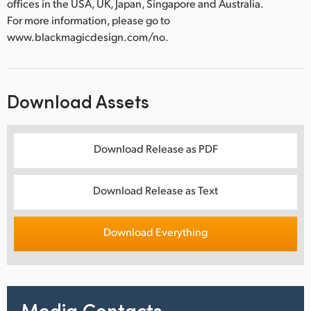
offices in the USA, UK, Japan, Singapore and Australia.
For more information, please go to
www.blackmagicdesign.com/no.
Download Assets
Download Release as PDF
Download Release as Text
Download Everything
Media Contacts