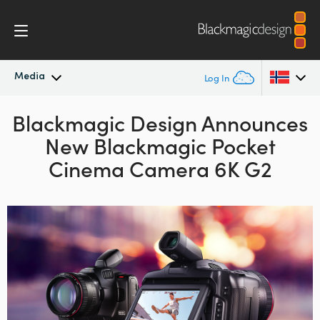
Media
Log In
Blackmagic Design
Latest News
Announces
Argentina
New
Blackmagic
Pocket
Australia
News Archive
Cinema Camera 6K G2
Austria
Press Images
Brazil
Canada
China
Denmark