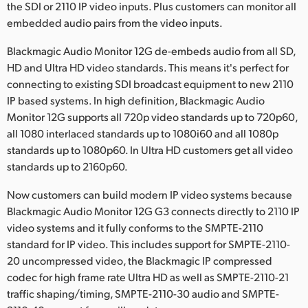
the SDI or 2110 IP video inputs. Plus customers can monitor all
embedded audio pairs from the video inputs.
Blackmagic Audio Monitor 12G de-embeds audio from all SD,
HD and Ultra HD video standards. This means it's perfect for
connecting to existing SDI broadcast equipment to new 2110
IP based systems. In high definition, Blackmagic Audio
Monitor 12G supports all 720p video standards up to 720p60,
all 1080 interlaced standards up to 1080i60 and all 1080p
standards up to 1080p60. In Ultra HD customers get all video
standards up to 2160p60.
Now customers can build modern IP video systems because
Blackmagic Audio Monitor 12G G3 connects directly to 2110 IP
video systems and it fully conforms to the SMPTE-2110
standard for IP video. This includes support for SMPTE-2110-
20 uncompressed video, the Blackmagic IP compressed
codec for high frame rate Ultra HD as well as SMPTE-2110-21
traffic shaping/timing, SMPTE-2110-30 audio and SMPTE-