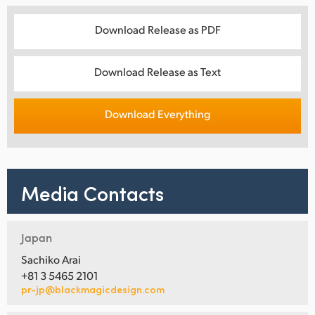
Download Release as PDF
Download Release as Text
Download Everything
Media Contacts
Japan
Sachiko Arai
+81 3 5465 2101
pr-jp@blackmagicdesign.com