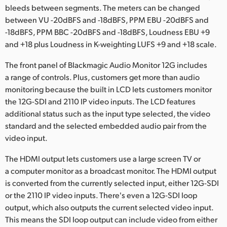
bleeds between segments. The meters can be changed
between VU -20dBFS and -18dBFS, PPM EBU -20dBFS and
-18dBFS, PPM BBC -20dBFS and -18dBFS, Loudness EBU +9
and +18 plus Loudness in K-weighting LUFS +9 and +18 scale.
The front panel of Blackmagic Audio Monitor 12G includes
a range of controls. Plus, customers get more than audio
monitoring because the built in LCD lets customers monitor
the 12G-SDI and 2110 IP video inputs. The LCD features
additional status such as the input type selected, the video
standard and the selected embedded audio pair from the
video input.
The HDMI output lets customers use a large screen TV or
a computer monitor as a broadcast monitor. The HDMI output
is converted from the currently selected input, either 12G-SDI
or the 2110 IP video inputs. There's even a 12G-SDI loop
output, which also outputs the current selected video input.
This means the SDI loop output can include video from either