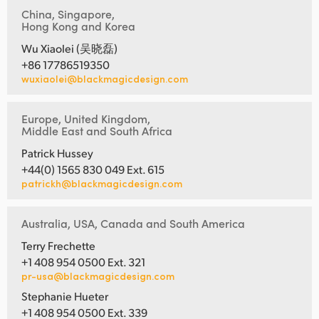
China, Singapore,
Hong Kong and Korea
Wu Xiaolei (吴晓磊)
+86 17786519350
wuxiaolei@blackmagicdesign.com
Europe, United Kingdom,
Middle East and South Africa
Patrick Hussey
+44(0) 1565 830 049 Ext. 615
patrickh@blackmagicdesign.com
Australia, USA, Canada and South America
Terry Frechette
+1 408 954 0500 Ext. 321
pr-usa@blackmagicdesign.com
Stephanie Hueter
+1 408 954 0500 Ext. 339