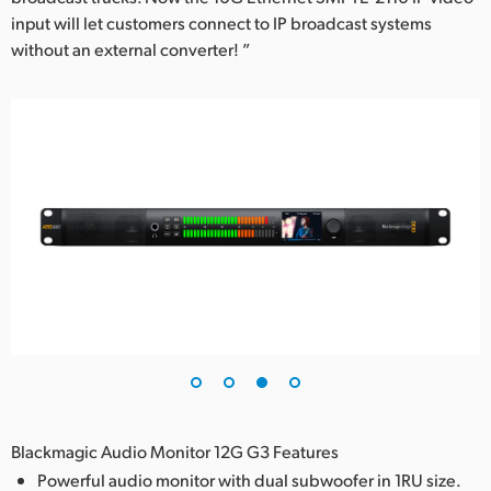
input will let customers connect to IP broadcast systems
without an external converter! ”
Blackmagic Audio Monitor 12G G3 Features
Powerful audio monitor with dual subwoofer in 1RU size.