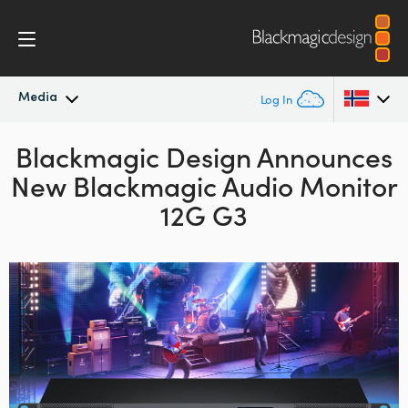
Media
Log In
Blackmagic Design Announces
Latest News
Argentina
New Blackmagic Audio Monitor
Australia
News Archive
12G G3
Austria
Press Images
Brazil
Canada
China
Denmark