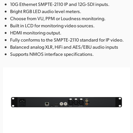
10G Ethernet SMPTE-2110 IP and 12G-SDI inputs.
Bright RGB LED audio level meters.
Choose from VU, PPM or Loudness monitoring.
Built in LCD for monitoring video sources.
HDMI monitoring output.
Fully conforms to the SMPTE-2110 standard for IP video.
Balanced analog XLR, HiFi and AES/EBU audio inputs
Supports NMOS interface specifications.