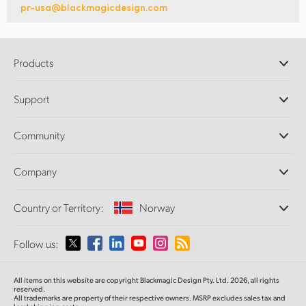
pr-usa@blackmagicdesign.com
Products
Professional Cameras
Support
DaVinci Resolve and Fusion Software
ATEM Production Switchers
Resellers
Community
Ultimatte
Support Center
Disk Recorders
Contact Us
Forum
Company
Capture and Playback
Splice Community
Cintel Scanner
Offices
Standards Conversion
Country or Territory:
Norway
About Us
Broadcast Converters
Partners
Monitoring
Please select your Country or Territory
Follow us:
Media
Network Storage
MultiView
Argentina
All items on this website are copyright Blackmagic Design Pty. Ltd. 2026, all rights
Routing and Distribution
reserved.
All trademarks are property of their respective owners. MSRP excludes sales tax and
Streaming and Encoding
Australia