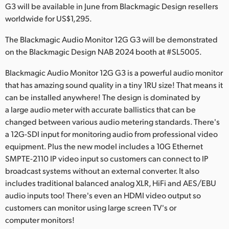
Netherlands
G3 will be available in June from Blackmagic Design resellers
worldwide for US$1,295.
New Zealand
The Blackmagic Audio Monitor 12G G3 will be demonstrated
Norway
on the Blackmagic Design NAB 2024 booth at #SL5005.
Poland
Blackmagic Audio Monitor 12G G3 is a powerful audio monitor
that has amazing sound quality in a tiny 1RU size! That means it
Portugal
can be installed anywhere! The design is dominated by
a large audio meter with accurate ballistics that can be
Singapore
changed between various audio metering standards. There's
South Africa
a 12G-SDI input for monitoring audio from professional video
equipment. Plus the new model includes a 10G Ethernet
Spain
SMPTE-2110 IP video input so customers can connect to IP
broadcast systems without an external converter. It also
Sweden
includes traditional balanced analog XLR, HiFi and AES/EBU
audio inputs too! There's even an HDMI video output so
Chinese Taipei
customers can monitor using large screen TV's or
computer monitors!
Turkey