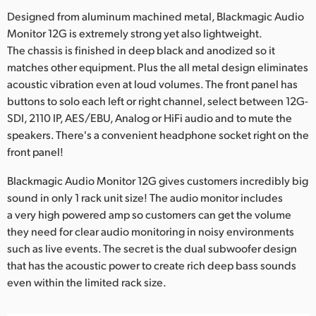
Designed from aluminum machined metal, Blackmagic Audio
UAE
Monitor 12G is extremely strong yet also lightweight.
Ukraine
The chassis is finished in deep black and anodized so it
matches other equipment. Plus the all metal design eliminates
United Kingdom
acoustic vibration even at loud volumes. The front panel has
buttons to solo each left or right channel, select between 12G-
United States
SDI, 2110 IP, AES/EBU, Analog or HiFi audio and to mute the
speakers. There's a convenient headphone socket right on the
front panel!
Blackmagic Audio Monitor 12G gives customers incredibly big
sound in only 1 rack unit size! The audio monitor includes
a very high powered amp so customers can get the volume
they need for clear audio monitoring in noisy environments
such as live events. The secret is the dual subwoofer design
that has the acoustic power to create rich deep bass sounds
even within the limited rack size.