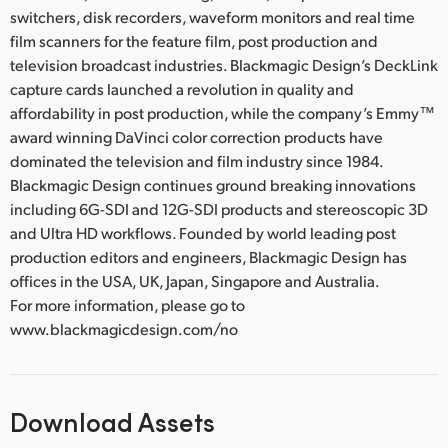
switchers, disk recorders, waveform monitors and real time
film scanners for the feature film, post production and
television broadcast industries. Blackmagic Design’s DeckLink
capture cards launched a revolution in quality and
affordability in post production, while the company’s Emmy™
award winning DaVinci color correction products have
dominated the television and film industry since 1984.
Blackmagic Design continues ground breaking innovations
including 6G-SDI and 12G-SDI products and stereoscopic 3D
and Ultra HD workflows. Founded by world leading post
production editors and engineers, Blackmagic Design has
offices in the USA, UK, Japan, Singapore and Australia.
For more information, please go to
www.blackmagicdesign.com/no
Download Assets