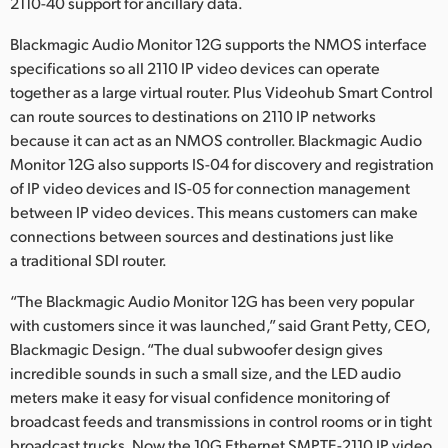
2110-40 support for ancillary data.
Blackmagic Audio Monitor 12G supports the NMOS interface
specifications so all 2110 IP video devices can operate
together as a large virtual router. Plus Videohub Smart Control
can route sources to destinations on 2110 IP networks
because it can act as an NMOS controller. Blackmagic Audio
Monitor 12G also supports IS-04 for discovery and registration
of IP video devices and IS-05 for connection management
between IP video devices. This means customers can make
connections between sources and destinations just like
a traditional SDI router.
“The Blackmagic Audio Monitor 12G has been very popular
with customers since it was launched,” said Grant Petty, CEO,
Blackmagic Design. “The dual subwoofer design gives
incredible sounds in such a small size, and the LED audio
meters make it easy for visual confidence monitoring of
broadcast feeds and transmissions in control rooms or in tight
broadcast trucks. Now the 10G Ethernet SMPTE-2110 IP video