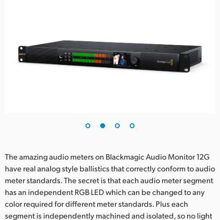
The amazing audio meters on Blackmagic Audio Monitor 12G
have real analog style ballistics that correctly conform to audio
meter standards. The secret is that each audio meter segment
has an independent RGB LED which can be changed to any
color required for different meter standards. Plus each
segment is independently machined and isolated, so no light