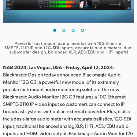
Finland
France
Germany
Powerful rack mount audio monitor with 10G Ethernet
Hong Kong SAR, China
SMPTE‑2110 IP and 12G‑SDI inputs,
accurate audio meters, dual
subwoofer design, balanced XLR, AES/EBU and HiFi inputs!
India
NAB 2024, Las Vegas, USA - Friday, April 12, 2024 -
Italy
Blackmagic Design today announced Blackmagic Audio
Monitor 12G G3, a powerful new model of its extremely
Japan
popular rack mount audio monitoring solution. The new
Blackmagic Audio Monitor 12G G3 features a 10G Ethernet
Korea
SMPTE-2110 IP video input so customers can connect to IP
broadcast systems without an external converter. Plus, it also
Mexico
includes a large audio meter with accurate ballistics, 12G-SDI
Malaysia
input, traditional balanced analog XLR, HiFi, AES/EBU audio
inputs and HDMI video output. Blackmagic Audio Monitor 12G