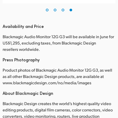
Availability and Price
Blackmagic Audio Monitor 12G G3 will be available in June for
US$1,295, excluding taxes, from Blackmagic Design
resellers worldwide.
Press Photography
Product photos of Blackmagic Audio Monitor 12G G3, as well
as all other Blackmagic Design products, are available at
www.blackmagicdesign.com/no/media/images
About Blackmagic Design
Blackmagic Design creates the world’s highest quality video
editing products, digital film cameras, color correctors, video
converters, video monitoring, routers, live production