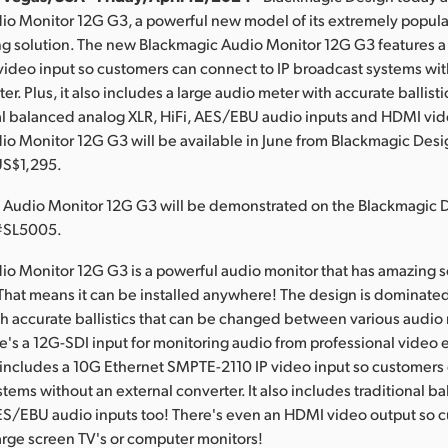
io Monitor 12G G3, a powerful new model of its extremely popula
ng solution. The new Blackmagic Audio Monitor 12G G3 features a
ideo input so customers can connect to IP broadcast systems wi
er. Plus, it also includes a large audio meter with accurate ballist
nal balanced analog XLR, HiFi, AES/EBU audio inputs and HDMI vid
o Monitor 12G G3 will be available in June from Blackmagic Desig
US$1,295.
 Audio Monitor 12G G3 will be demonstrated on the Blackmagic
 #SL5005.
o Monitor 12G G3 is a powerful audio monitor that has amazing s
! That means it can be installed anywhere! The design is dominated
h accurate ballistics that can be changed between various audio
e's a 12G-SDI input for monitoring audio from professional video
includes a 10G Ethernet SMPTE-2110 IP video input so customers
stems without an external converter. It also includes traditional 
ES/EBU audio inputs too! There's even an HDMI video output so 
arge screen TV's or computer monitors!