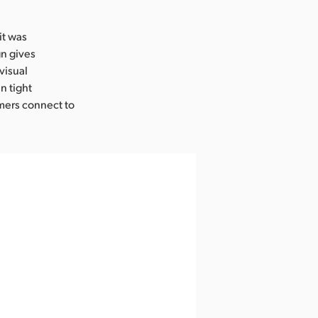
it was
gn gives
visual
n tight
mers connect to