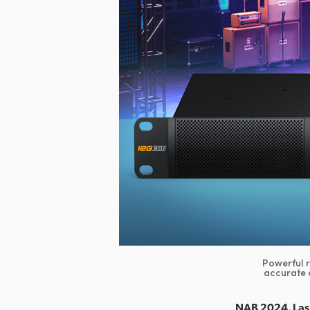
Powerful 
accurate 
NAB 2024, Las 