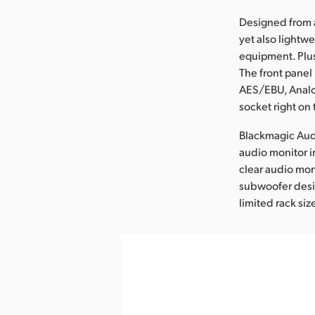
Designed from 
yet also lightw
equipment. Plus
The front panel 
AES/EBU, Analo
socket right on 
Blackmagic Audi
audio monitor 
clear audio mon
subwoofer desig
limited rack siz