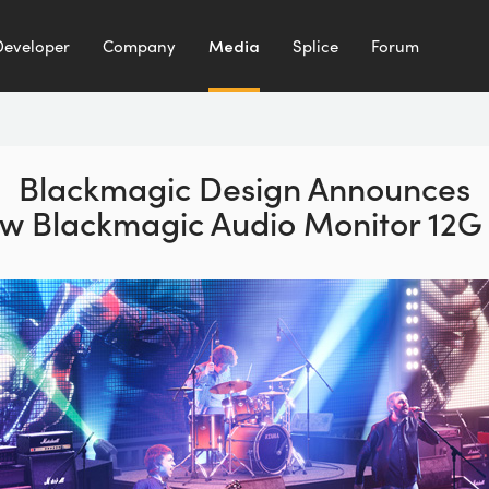
Developer
Company
Media
Splice
Forum
Blackmagic Design Announces
w Blackmagic Audio Monitor 12G