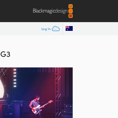
Log In
 G3