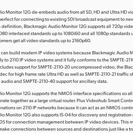
io Monitor 12G de-embeds audio from all SD, HD and Ultra HD vi
 perfect for connecting to existing SDI broadcast equipment to ne
h definition, Blackmagic Audio Monitor 12G supports all 720p vid
1080 interlaced standards up to 1080i60 and all 1080p standards 
tomers get all video standards up to 2160p60.
can build modern IP video systems because Blackmagic Audio 
ly to 2110 IP video systems and it fully conforms to the SMPTE-211
includes support for SMPTE-2110-20 uncompressed video, the Bla
c for high frame rate Ultra HD as well as SMPTE-2110-21 traffic 
audio and SMPTE-2110-40 support for ancillary data.
o Monitor 12G supports the NMOS interface specifications so all 
rate together as a large virtual router. Plus Videohub Smart Contr
inations on 2110 IP networks because it can act as an NMOS contro
o Monitor 12G also supports IS-04 for discovery and registration 
-05 for connection management between IP video devices. This 
ake connections between sources and destinations just like a tr