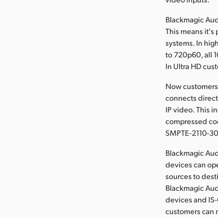
Blackmagic Aud
This means it's
systems. In hig
to 720p60, all 
In Ultra HD cus
Now customers 
connects direct
IP video. This 
compressed code
SMPTE-2110-30 
Blackmagic Audi
devices can ope
sources to dest
Blackmagic Audi
devices and IS
customers can m