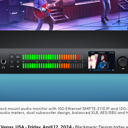
rack mount audio monitor with 10G Ethernet SMPTE‑2110 IP and 12G‑S
audio meters, dual subwoofer design, balanced XLR, AES/EBU and Hi
Vegas, USA - Friday, April 12, 2024 -
Blackmagic Design today