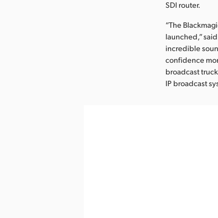
SDI router.
“The Blackmagic
launched,” said
incredible soun
confidence moni
broadcast truck
IP broadcast sy