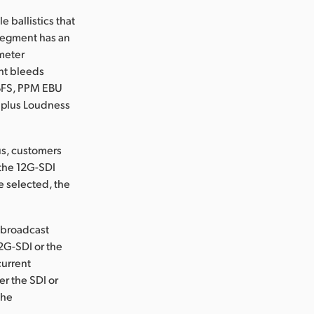
 ballistics that
 segment has an
meter
ht bleeds
BFS, PPM EBU
 plus Loudness
us, customers
 the 12G-SDI
e selected, the
 broadcast
12G-SDI or the
current
er the SDI or
the