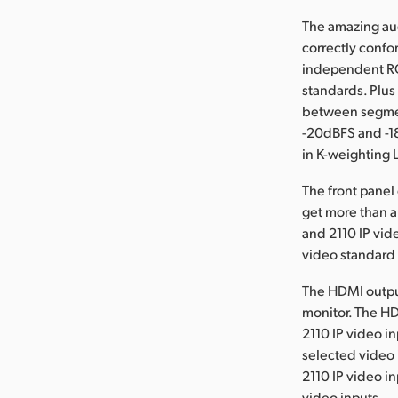
The amazing aud
correctly confo
independent RG
standards. Plus
between segme
-20dBFS and -1
in K-weighting 
The front panel
get more than a
and 2110 IP vid
video standard
The HDMI output
monitor. The HD
2110 IP video i
selected video 
2110 IP video i
video inputs.