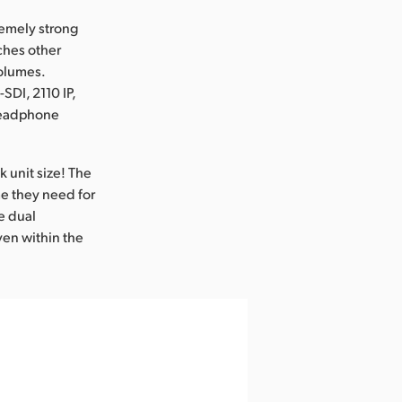
emely strong
tches other
volumes.
SDI, 2110 IP,
 headphone
 unit size! The
e they need for
e dual
ven within the