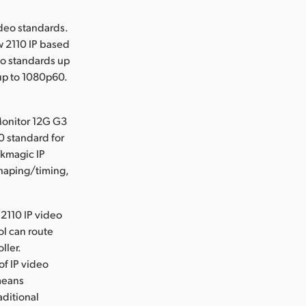
deo standards.
w 2110 IP based
eo standards up
up to 1080p60.
Monitor 12G G3
0 standard for
ckmagic IP
shaping/timing,
2110 IP video
ol can route
ller.
of IP video
means
aditional