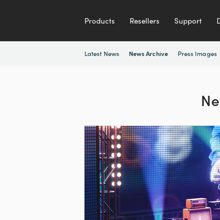
Products
Resellers
Support
Latest News
Press Images
News Archive
Ne