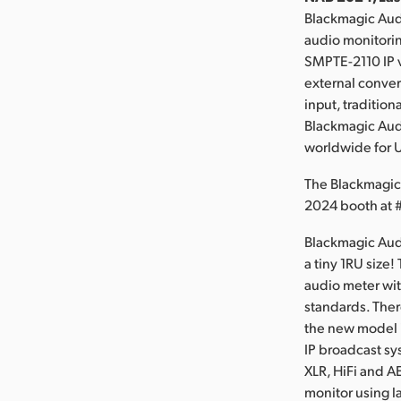
Blackmagic Aud
audio monitori
SMPTE-2110 IP v
external convert
input, traditio
Blackmagic Audi
worldwide for 
The Blackmagic
2024 booth at
Blackmagic Audi
a tiny 1RU size
audio meter wit
standards. Ther
the new model 
IP broadcast sy
XLR, HiFi and A
monitor using l