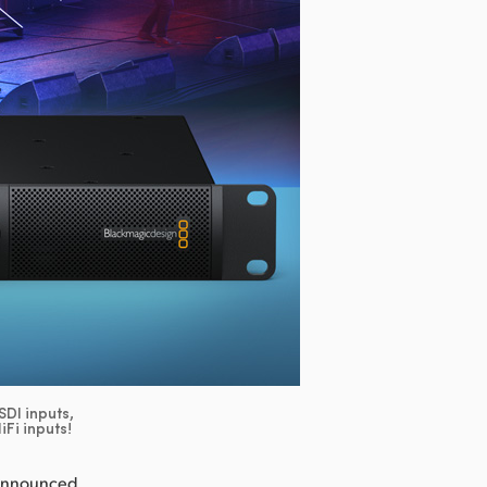
DI inputs,
Fi inputs!
 announced