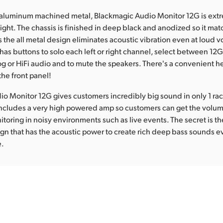
aluminum machined metal, Blackmagic Audio Monitor 12G is extr
eight. The chassis is finished in deep black and anodized so it ma
 the all metal design eliminates acoustic vibration even at loud 
has buttons to solo each left or right channel, select between 12G-
g or HiFi audio and to mute the speakers. There's a convenient
the front panel!
o Monitor 12G gives customers incredibly big sound in only 1 rack
includes a very high powered amp so customers can get the volum
itoring in noisy environments such as live events. The secret is th
n that has the acoustic power to create rich deep bass sounds e
e.