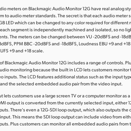
io meters on Blackmagic Audio Monitor 12G have real analog style
rm to audio meter standards. The secret is that each audio meter
B LED which can be changed to any color required for different 
 each segment is independently machined and isolated, so no lig
nts. The meters can be changed between VU -20dBFS and -18d
8dBFS, PPM BBC -20dBFS and -18dBFS, Loudness EBU +9 and +18
LUFS +9 and +18 scale.
 of Blackmagic Audio Monitor 12G includes a range of controls. Pl
udio monitoring because the built in LCD lets customers monitor
eo inputs. The LCD features additional status such as the input typ
 and the selected embedded audio pair from the video input.
 lets customers use a large screen TV or a computer monitor as a
MI output is converted from the currently selected input, either 
nputs. There's even a 12G-SDI loop output, which also outputs the 
input. This means the SDI loop output can include video from eith
nputs. Plus customers can monitor all embedded audio pairs from 