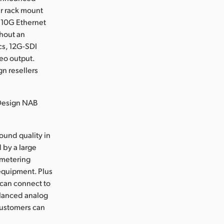
r rack mount
 10G Ethernet
thout an
ics, 12G-SDI
eo output.
n resellers
 Design NAB
ound quality in
 by a large
 metering
 equipment. Plus
 can connect to
balanced analog
customers can