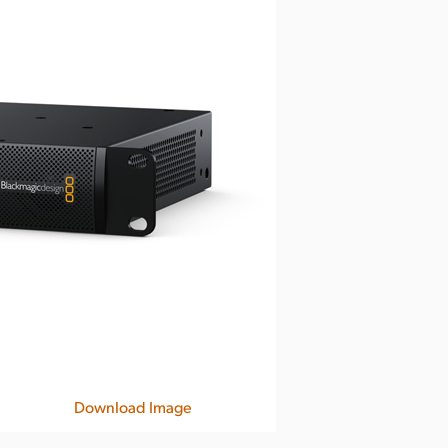
Download Image