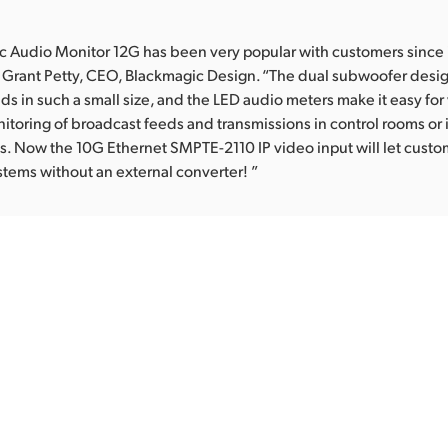
 Audio Monitor 12G has been very popular with customers since 
 Grant Petty, CEO, Blackmagic Design. “The dual subwoofer desi
ds in such a small size, and the LED audio meters make it easy for 
toring of broadcast feeds and transmissions in control rooms or i
s. Now the 10G Ethernet SMPTE-2110 IP video input will let custo
stems without an external converter! ”