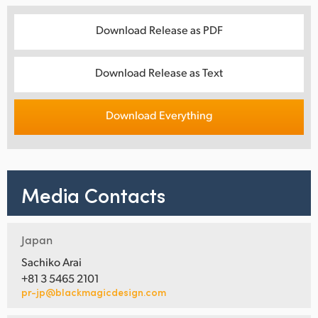
Download Release as PDF
Download Release as Text
Download Everything
Media Contacts
Japan
Sachiko Arai
+81 3 5465 2101
pr-jp@blackmagicdesign.com