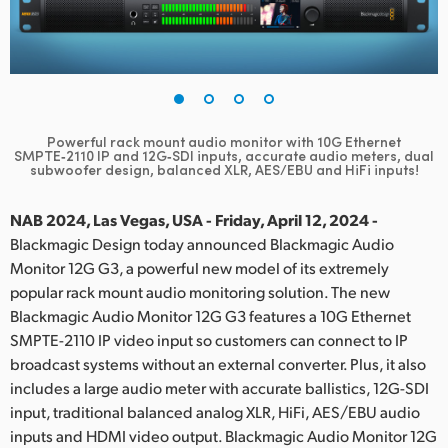
Finland
France
Germany
Powerful rack mount audio monitor with 10G Ethernet
Hong Kong SAR, China
SMPTE‑2110 IP and 12G‑SDI inputs,
accurate audio meters, dual
subwoofer design, balanced XLR, AES/EBU and HiFi inputs!
India
NAB 2024, Las Vegas, USA - Friday, April 12, 2024 -
Italy
Blackmagic Design today announced Blackmagic Audio
Monitor 12G G3, a powerful new model of its extremely
Japan
popular rack mount audio monitoring solution. The new
Blackmagic Audio Monitor 12G G3 features a 10G Ethernet
Korea
SMPTE-2110 IP video input so customers can connect to IP
broadcast systems without an external converter. Plus, it also
Mexico
includes a large audio meter with accurate ballistics, 12G-SDI
Malaysia
input, traditional balanced analog XLR, HiFi, AES/EBU audio
inputs and HDMI video output. Blackmagic Audio Monitor 12G