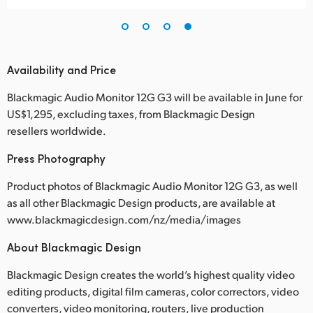
Availability and Price
Blackmagic Audio Monitor 12G G3 will be available in June for
US$1,295, excluding taxes, from Blackmagic Design
resellers worldwide.
Press Photography
Product photos of Blackmagic Audio Monitor 12G G3, as well
as all other Blackmagic Design products, are available at
www.blackmagicdesign.com/nz/media/images
About Blackmagic Design
Blackmagic Design creates the world’s highest quality video
editing products, digital film cameras, color correctors, video
converters, video monitoring, routers, live production