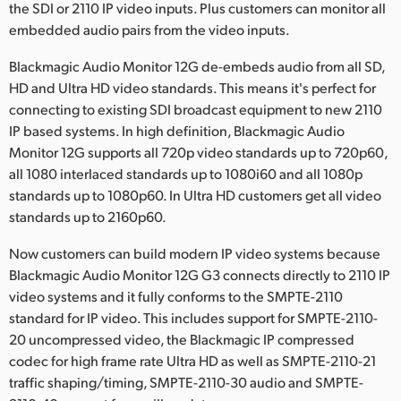
the SDI or 2110 IP video inputs. Plus customers can monitor all
embedded audio pairs from the video inputs.
Blackmagic Audio Monitor 12G de-embeds audio from all SD,
HD and Ultra HD video standards. This means it's perfect for
connecting to existing SDI broadcast equipment to new 2110
IP based systems. In high definition, Blackmagic Audio
Monitor 12G supports all 720p video standards up to 720p60,
all 1080 interlaced standards up to 1080i60 and all 1080p
standards up to 1080p60. In Ultra HD customers get all video
standards up to 2160p60.
Now customers can build modern IP video systems because
Blackmagic Audio Monitor 12G G3 connects directly to 2110 IP
video systems and it fully conforms to the SMPTE-2110
standard for IP video. This includes support for SMPTE-2110-
20 uncompressed video, the Blackmagic IP compressed
codec for high frame rate Ultra HD as well as SMPTE-2110-21
traffic shaping/timing, SMPTE-2110-30 audio and SMPTE-