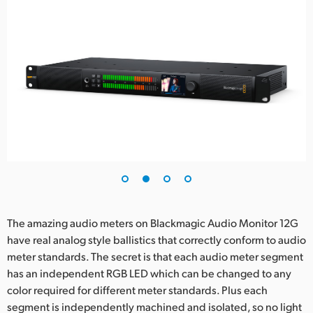
The amazing audio meters on Blackmagic Audio Monitor 12G
have real analog style ballistics that correctly conform to audio
meter standards. The secret is that each audio meter segment
has an independent RGB LED which can be changed to any
color required for different meter standards. Plus each
segment is independently machined and isolated, so no light