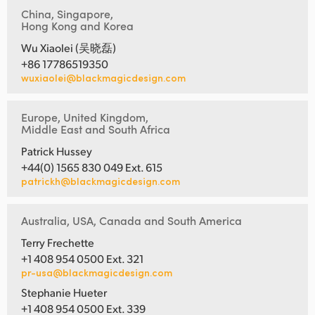
China, Singapore,
Hong Kong and Korea
Wu Xiaolei (吴晓磊)
+86 17786519350
wuxiaolei@blackmagicdesign.com
Europe, United Kingdom,
Middle East and South Africa
Patrick Hussey
+44(0) 1565 830 049 Ext. 615
patrickh@blackmagicdesign.com
Australia, USA, Canada and South America
Terry Frechette
+1 408 954 0500 Ext. 321
pr-usa@blackmagicdesign.com
Stephanie Hueter
+1 408 954 0500 Ext. 339