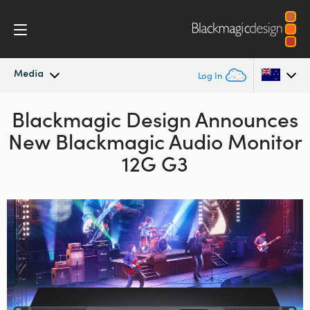
Media
Log In
Blackmagic Design Announces
Latest News
Argentina
New Blackmagic Audio Monitor
Australia
News Archive
12G G3
Austria
Press Images
Brazil
Canada
China
Denmark