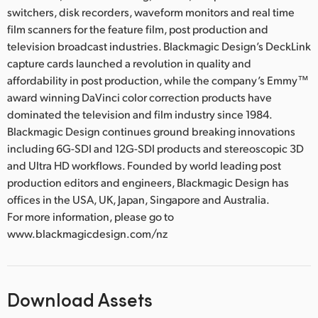
switchers, disk recorders, waveform monitors and real time
film scanners for the feature film, post production and
television broadcast industries. Blackmagic Design’s DeckLink
capture cards launched a revolution in quality and
affordability in post production, while the company’s Emmy™
award winning DaVinci color correction products have
dominated the television and film industry since 1984.
Blackmagic Design continues ground breaking innovations
including 6G-SDI and 12G-SDI products and stereoscopic 3D
and Ultra HD workflows. Founded by world leading post
production editors and engineers, Blackmagic Design has
offices in the USA, UK, Japan, Singapore and Australia.
For more information, please go to
www.blackmagicdesign.com/nz
Download Assets