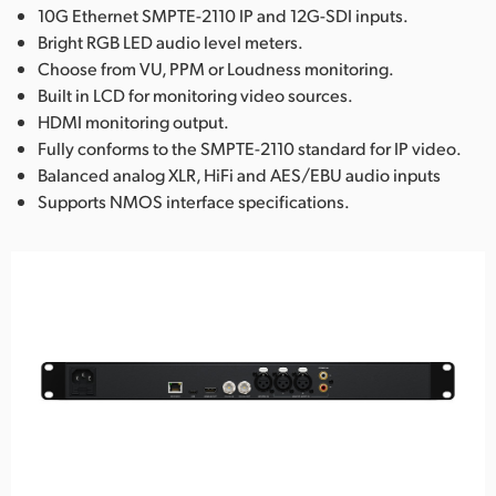
10G Ethernet SMPTE-2110 IP and 12G-SDI inputs.
Bright RGB LED audio level meters.
Choose from VU, PPM or Loudness monitoring.
Built in LCD for monitoring video sources.
HDMI monitoring output.
Fully conforms to the SMPTE-2110 standard for IP video.
Balanced analog XLR, HiFi and AES/EBU audio inputs
Supports NMOS interface specifications.