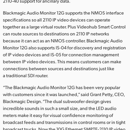
2110-40 support for ancillary data.
Blackmagic Audio Monitor 12G supports the NMOS interface
specifications so all 2110 IP video devices can operate
together as a large virtual router. Plus Videohub Smart Control
can route sources to destinations on 2110 IP networks
because it can act as an NMOS controller. Blackmagic Audio
Monitor 12G also supports IS-04 for discovery and registration
of IP video devices and IS-05 for connection management
between IP video devices. This means customers can make
connections between sources and destinations just like
a traditional SDI router.
“The Blackmagic Audio Monitor 12G has been very popular
with customers since it was launched,” said Grant Petty, CEO,
Blackmagic Design. “The dual subwoofer design gives
incredible sounds in such a small size, and the LED audio
meters make it easy for visual confidence monitoring of
broadcast feeds and transmissions in control rooms or in tight
broadcast trucks. Now the 10G Ethernet SMPTE-2110 IP video