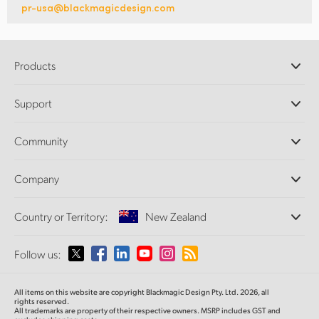
pr-usa@blackmagicdesign.com
Products
Professional Cameras
Support
DaVinci Resolve and Fusion Software
ATEM Production Switchers
Resellers
Community
Ultimatte
Support Center
Disk Recorders
Contact Us
Forum
Company
Capture and Playback
Splice Community
Cintel Scanner
Offices
Standards Conversion
Country or Territory:
New Zealand
About Us
Broadcast Converters
Partners
Monitoring
Please select your Country or Territory
Follow us:
Media
Network Storage
MultiView
Argentina
All items on this website are copyright Blackmagic Design Pty. Ltd. 2026, all
Routing and Distribution
rights reserved.
All trademarks are property of their respective owners. MSRP includes GST and
Streaming and Encoding
Australia