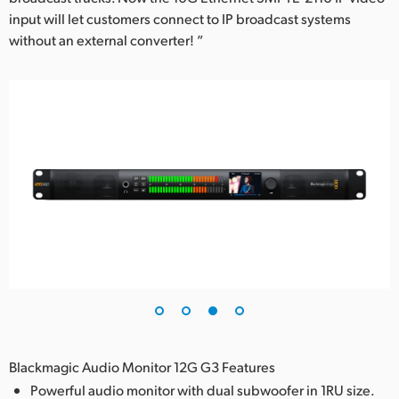
input will let customers connect to IP broadcast systems
without an external converter! ”
Blackmagic Audio Monitor 12G G3 Features
Powerful audio monitor with dual subwoofer in 1RU size.