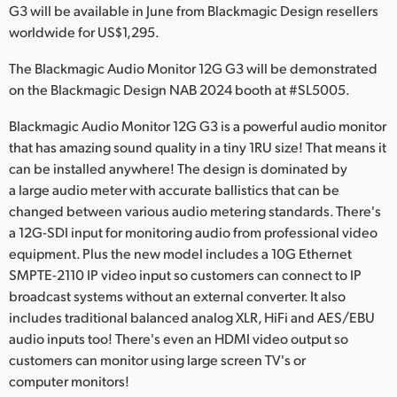
Netherlands
G3 will be available in June from Blackmagic Design resellers
worldwide for US$1,295.
New Zealand
The Blackmagic Audio Monitor 12G G3 will be demonstrated
Norway
on the Blackmagic Design NAB 2024 booth at #SL5005.
Poland
Blackmagic Audio Monitor 12G G3 is a powerful audio monitor
that has amazing sound quality in a tiny 1RU size! That means it
Portugal
can be installed anywhere! The design is dominated by
a large audio meter with accurate ballistics that can be
Singapore
changed between various audio metering standards. There's
South Africa
a 12G-SDI input for monitoring audio from professional video
equipment. Plus the new model includes a 10G Ethernet
Spain
SMPTE-2110 IP video input so customers can connect to IP
broadcast systems without an external converter. It also
Sweden
includes traditional balanced analog XLR, HiFi and AES/EBU
audio inputs too! There's even an HDMI video output so
Chinese Taipei
customers can monitor using large screen TV's or
computer monitors!
Turkey