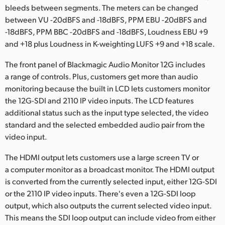
bleeds between segments. The meters can be changed
between VU -20dBFS and -18dBFS, PPM EBU -20dBFS and
-18dBFS, PPM BBC -20dBFS and -18dBFS, Loudness EBU +9
and +18 plus Loudness in K-weighting LUFS +9 and +18 scale.
The front panel of Blackmagic Audio Monitor 12G includes
a range of controls. Plus, customers get more than audio
monitoring because the built in LCD lets customers monitor
the 12G-SDI and 2110 IP video inputs. The LCD features
additional status such as the input type selected, the video
standard and the selected embedded audio pair from the
video input.
The HDMI output lets customers use a large screen TV or
a computer monitor as a broadcast monitor. The HDMI output
is converted from the currently selected input, either 12G-SDI
or the 2110 IP video inputs. There's even a 12G-SDI loop
output, which also outputs the current selected video input.
This means the SDI loop output can include video from either