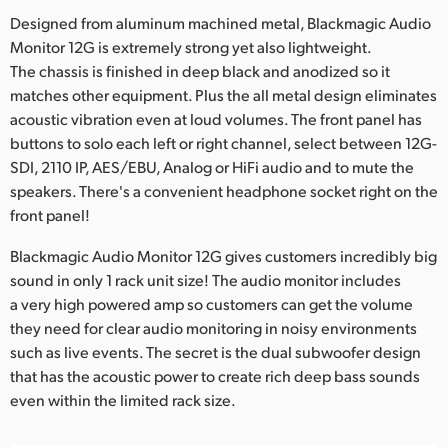
Designed from aluminum machined metal, Blackmagic Audio
UAE
Monitor 12G is extremely strong yet also lightweight.
Ukraine
The chassis is finished in deep black and anodized so it
matches other equipment. Plus the all metal design eliminates
United Kingdom
acoustic vibration even at loud volumes. The front panel has
buttons to solo each left or right channel, select between 12G-
United States
SDI, 2110 IP, AES/EBU, Analog or HiFi audio and to mute the
speakers. There's a convenient headphone socket right on the
front panel!
Blackmagic Audio Monitor 12G gives customers incredibly big
sound in only 1 rack unit size! The audio monitor includes
a very high powered amp so customers can get the volume
they need for clear audio monitoring in noisy environments
such as live events. The secret is the dual subwoofer design
that has the acoustic power to create rich deep bass sounds
even within the limited rack size.