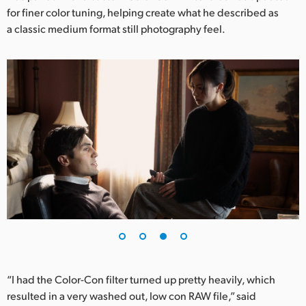
for finer color tuning, helping create what he described as
a classic medium format still photography feel.
“I had the Color-Con filter turned up pretty heavily, which
resulted in a very washed out, low con RAW file,” said