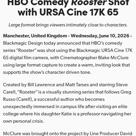
HBO Comedy
Rooster
Shot
Finland
with URSA Cine 17K 65
France
Large format brings viewers intimately close to characters.
Germany
Manchester, United Kingdom - Wednesday, June 10, 2026 -
Blackmagic Design today announced that HBO’s comedy
Hong Kong SAR, China
series “Rooster” was shot using the Blackmagic URSA Cine 17K
65 digital film camera, with Cinematographer Blake McClure
India
using large format capture to create a warm, inviting look that
Italy
supports the show’s character driven tone.
Created by Bill Lawrence and Matt Tarses and starring Steve
Japan
Carell, “Rooster” is a visually stunning series that follows Greg
Korea
Russo (Carell), a successful author who becomes
unexpectedly immersed in campus life after visiting an elite
Mexico
college where his daughter Katie is a professor navigating her
own personal crisis.
Malaysia
McClure was brought onto the project by Line Producer David