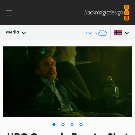
Media
Log In
Latest News
Argentina
Australia
News Archive
Austria
Press Images
Brazil
Canada
China
Denmark