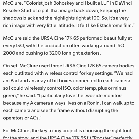
McClure. “Colorist Josh Bohoskey and I built a LUT in DaVinci
Resolve Studio to pull that image back down, keeping the
shadows black and the highlights right at 100. So, it’s a very
rich image with very little latitude. It felt like Ektachrome film.”
McClure said the URSA Cine 17K 65 performed beautifully at
every ISO, with the production often working around ISO
2000 and pushing to 3200 for night exteriors.
On set, McClure used three URSA Cine 17K 65 camera bodies,
each outfitted with wireless control for key settings. “We had
an iPad and an array of bit boxes connected to each camera
so I could wirelessly control ISO, color temp, plus or minus
green,” he said. “I particularly love the two side monitors
because my A camera always lives on a Ronin. I can walk up to
each camera and see the frame without disrupting the
operators or ACs.”
For McClure, the key to any project is choosing the right tool
for the story, and the URSA Cine 17K 65 fit “Rooster” perfectly.