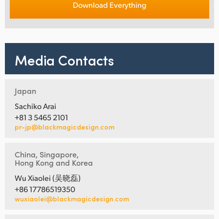
Download Everything
Media Contacts
Japan
Sachiko Arai
+81 3 5465 2101
pr-jp@blackmagicdesign.com
China, Singapore,
Hong Kong and Korea
Wu Xiaolei (吴晓磊)
+86 17786519350
wuxiaolei@blackmagicdesign.com