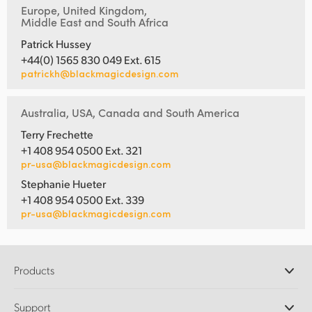
Europe, United Kingdom,
Middle East and South Africa
Patrick Hussey
+44(0) 1565 830 049 Ext. 615
patrickh@blackmagicdesign.com
Australia, USA, Canada and South America
Terry Frechette
+1 408 954 0500 Ext. 321
pr-usa@blackmagicdesign.com
Stephanie Hueter
+1 408 954 0500 Ext. 339
pr-usa@blackmagicdesign.com
Products
Professional Cameras
Support