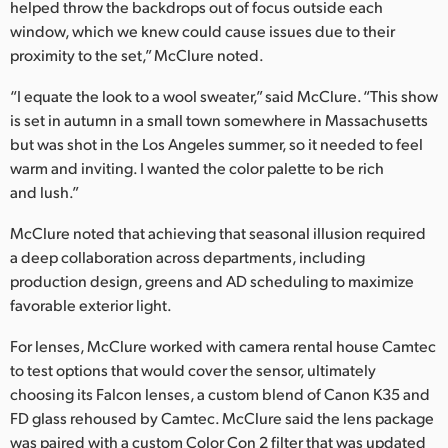
helped throw the backdrops out of focus outside each
window, which we knew could cause issues due to their
proximity to the set,” McClure noted.
“I equate the look to a wool sweater,” said McClure. “This show
is set in autumn in a small town somewhere in Massachusetts
but was shot in the Los Angeles summer, so it needed to feel
warm and inviting. I wanted the color palette to be rich
and lush.”
McClure noted that achieving that seasonal illusion required
a deep collaboration across departments, including
production design, greens and AD scheduling to maximize
favorable exterior light.
For lenses, McClure worked with camera rental house Camtec
to test options that would cover the sensor, ultimately
choosing its Falcon lenses, a custom blend of Canon K35 and
FD glass rehoused by Camtec. McClure said the lens package
was paired with a custom Color Con 2 filter that was updated