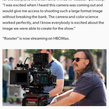
“I was excited when I heard this camera was coming out and
would give me access to shooting such a large format image
without breaking the bank. The camera and color science
worked perfectly, and I know everybody is excited about the
image we were able to create for the show.”
“Rooster” is now streaming on HBOMax.