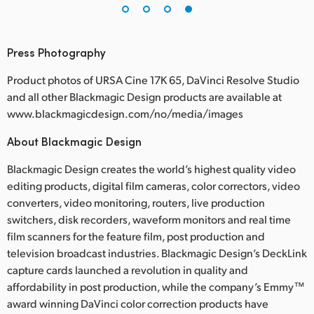
Press Photography
Product photos of URSA Cine 17K 65, DaVinci Resolve Studio
and all other Blackmagic Design products are available at
www.blackmagicdesign.com/no/media/images
About Blackmagic Design
Blackmagic Design creates the world’s highest quality video
editing products, digital film cameras, color correctors, video
converters, video monitoring, routers, live production
switchers, disk recorders, waveform monitors and real time
film scanners for the feature film, post production and
television broadcast industries. Blackmagic Design’s DeckLink
capture cards launched a revolution in quality and
affordability in post production, while the company’s Emmy™
award winning DaVinci color correction products have