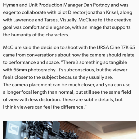
Netherlands
Hyman and Unit Production Manager Dan Portnoy and was
eager to collaborate with pilot Director Jonathan Krisel, along
New Zealand
with Lawrence and Tarses. Visually, McClure felt the creative
goal was comfort and elegance, with an image that supports
Norway
the humanity of the characters.
Poland
McClure said the decision to shoot with the URSA Cine 17K 65
Portugal
came from conversations about how the camera should relate
to performance and space. “There’s something so tangible
Singapore
with 65mm photography. It’s subconscious, but the viewer
feels closer to the subject because they usually are.
South Africa
The camera placement can be much closer, and you can use
a longer focal length than normal, but still see the same field
Spain
of view with less distortion. These are subtle details, but
I think viewers can feel the difference.”
Sweden
Chinese Taipei
Turkey