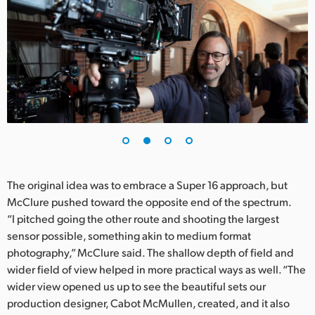
UAE
Ukraine
United Kingdom
United States
The original idea was to embrace a Super 16 approach, but
McClure pushed toward the opposite end of the spectrum.
“I pitched going the other route and shooting the largest
sensor possible, something akin to medium format
photography,” McClure said. The shallow depth of field and
wider field of view helped in more practical ways as well. “The
wider view opened us up to see the beautiful sets our
production designer, Cabot McMullen, created, and it also