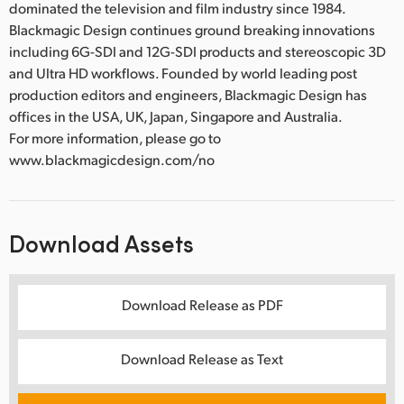
dominated the television and film industry since 1984.
Blackmagic Design continues ground breaking innovations
including 6G-SDI and 12G-SDI products and stereoscopic 3D
and Ultra HD workflows. Founded by world leading post
production editors and engineers, Blackmagic Design has
offices in the USA, UK, Japan, Singapore and Australia.
For more information, please go to
www.blackmagicdesign.com/no
Download Assets
Download Release as PDF
Download Release as Text