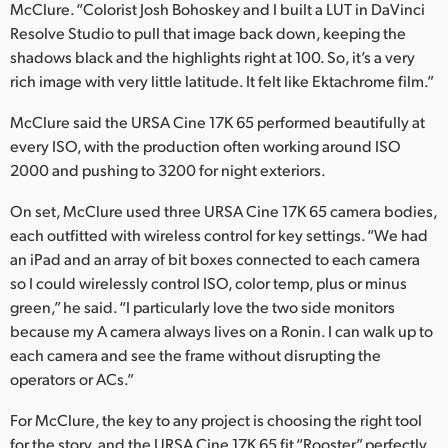
McClure. “Colorist Josh Bohoskey and I built a LUT in DaVinci
Resolve Studio to pull that image back down, keeping the
shadows black and the highlights right at 100. So, it’s a very
rich image with very little latitude. It felt like Ektachrome film.”
McClure said the URSA Cine 17K 65 performed beautifully at
every ISO, with the production often working around ISO
2000 and pushing to 3200 for night exteriors.
On set, McClure used three URSA Cine 17K 65 camera bodies,
each outfitted with wireless control for key settings. “We had
an iPad and an array of bit boxes connected to each camera
so I could wirelessly control ISO, color temp, plus or minus
green,” he said. “I particularly love the two side monitors
because my A camera always lives on a Ronin. I can walk up to
each camera and see the frame without disrupting the
operators or ACs.”
For McClure, the key to any project is choosing the right tool
for the story, and the URSA Cine 17K 65 fit “Rooster” perfectly.