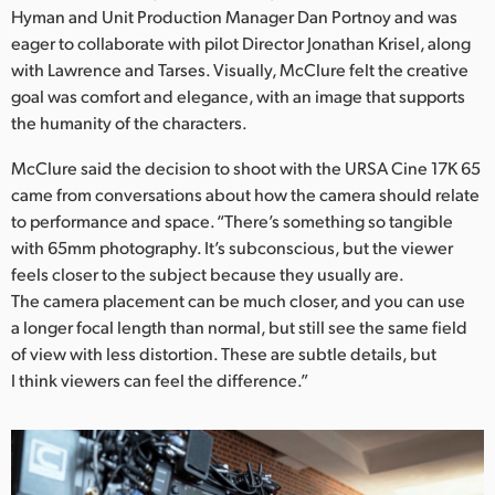
Netherlands
Hyman and Unit Production Manager Dan Portnoy and was
eager to collaborate with pilot Director Jonathan Krisel, along
New Zealand
with Lawrence and Tarses. Visually, McClure felt the creative
goal was comfort and elegance, with an image that supports
Norway
the humanity of the characters.
Poland
McClure said the decision to shoot with the URSA Cine 17K 65
Portugal
came from conversations about how the camera should relate
to performance and space. “There’s something so tangible
Singapore
with 65mm photography. It’s subconscious, but the viewer
feels closer to the subject because they usually are.
South Africa
The camera placement can be much closer, and you can use
a longer focal length than normal, but still see the same field
Spain
of view with less distortion. These are subtle details, but
I think viewers can feel the difference.”
Sweden
Chinese Taipei
Turkey