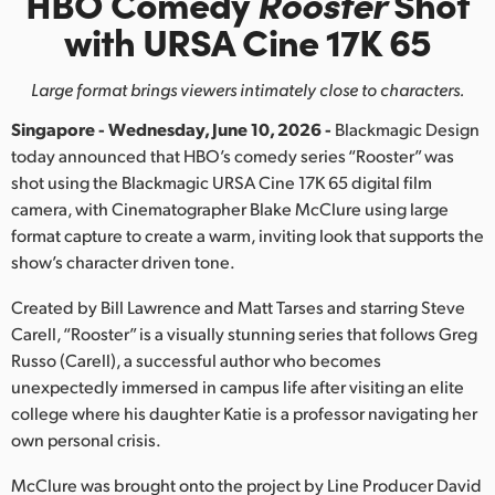
HBO Comedy
Rooster
Shot
Finland
with URSA Cine 17K 65
France
Large format brings viewers intimately close to characters.
Germany
Singapore - Wednesday, June 10, 2026 -
Blackmagic Design
today announced that HBO’s comedy series “Rooster” was
Hong Kong SAR, China
shot using the Blackmagic URSA Cine 17K 65 digital film
camera, with Cinematographer Blake McClure using large
India
format capture to create a warm, inviting look that supports the
Italy
show’s character driven tone.
Created by Bill Lawrence and Matt Tarses and starring Steve
Japan
Carell, “Rooster” is a visually stunning series that follows Greg
Korea
Russo (Carell), a successful author who becomes
unexpectedly immersed in campus life after visiting an elite
Mexico
college where his daughter Katie is a professor navigating her
own personal crisis.
Malaysia
McClure was brought onto the project by Line Producer David