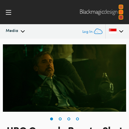
Media
Log In
Latest News
Argentina
Australia
News Archive
Austria
Press Images
Brazil
Canada
China
Denmark