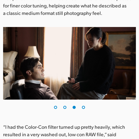
for finer color tuning, helping create what he described as
a classic medium format still photography feel.
“I had the Color-Con filter turned up pretty heavily, which
resulted in a very washed out, low con RAW file,” said