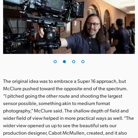
UAE
Ukraine
United Kingdom
United States
The original idea was to embrace a Super 16 approach, but
McClure pushed toward the opposite end of the spectrum.
“I pitched going the other route and shooting the largest
sensor possible, something akin to medium format
photography,” McClure said. The shallow depth of field and
wider field of view helped in more practical ways as well. “The
wider view opened us up to see the beautiful sets our
production designer, Cabot McMullen, created, and it also