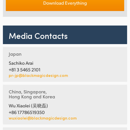
Download Everything
Media Contacts
Japan
Sachiko Arai
+81 3 5465 2101
pr-jp@blackmagicdesign.com
China, Singapore,
Hong Kong and Korea
Wu Xiaolei (吴晓磊)
+86 17786519350
wuxiaolei@blackmagicdesign.com