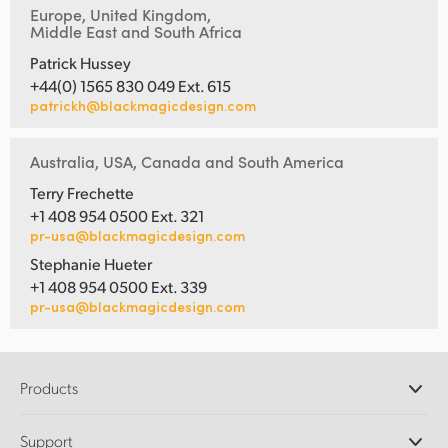
Europe, United Kingdom,
Middle East and South Africa
Patrick Hussey
+44(0) 1565 830 049 Ext. 615
patrickh@blackmagicdesign.com
Australia, USA, Canada and South America
Terry Frechette
+1 408 954 0500 Ext. 321
pr-usa@blackmagicdesign.com
Stephanie Hueter
+1 408 954 0500 Ext. 339
pr-usa@blackmagicdesign.com
Products
Professional Cameras
Support