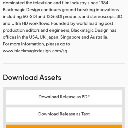
dominated the television and film industry since 1984.
Blackmagic Design continues ground breaking innovations
including 6G-SDI and 12G-SDI products and stereoscopic 3D
and Ultra HD workflows. Founded by world leading post
production editors and engineers, Blackmagic Design has
offices in the USA, UK, Japan, Singapore and Australia.
For more information, please go to
www.blackmagicdesign.com/sg
Download Assets
Download Release as PDF
Download Release as Text