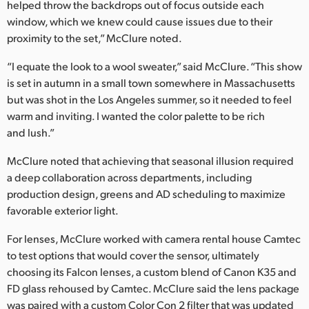
helped throw the backdrops out of focus outside each
window, which we knew could cause issues due to their
proximity to the set,” McClure noted.
“I equate the look to a wool sweater,” said McClure. “This show
is set in autumn in a small town somewhere in Massachusetts
but was shot in the Los Angeles summer, so it needed to feel
warm and inviting. I wanted the color palette to be rich
and lush.”
McClure noted that achieving that seasonal illusion required
a deep collaboration across departments, including
production design, greens and AD scheduling to maximize
favorable exterior light.
For lenses, McClure worked with camera rental house Camtec
to test options that would cover the sensor, ultimately
choosing its Falcon lenses, a custom blend of Canon K35 and
FD glass rehoused by Camtec. McClure said the lens package
was paired with a custom Color Con 2 filter that was updated