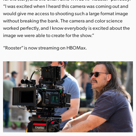
“I was excited when I heard this camera was coming out and
would give me access to shooting such a large format image
without breaking the bank. The camera and color science
worked perfectly, and I know everybody is excited about the
image we were able to create for the show.”
“Rooster” is now streaming on HBOMax.