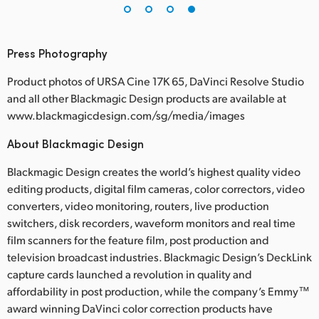
Press Photography
Product photos of URSA Cine 17K 65, DaVinci Resolve Studio
and all other Blackmagic Design products are available at
www.blackmagicdesign.com/sg/media/images
About Blackmagic Design
Blackmagic Design creates the world’s highest quality video
editing products, digital film cameras, color correctors, video
converters, video monitoring, routers, live production
switchers, disk recorders, waveform monitors and real time
film scanners for the feature film, post production and
television broadcast industries. Blackmagic Design’s DeckLink
capture cards launched a revolution in quality and
affordability in post production, while the company’s Emmy™
award winning DaVinci color correction products have