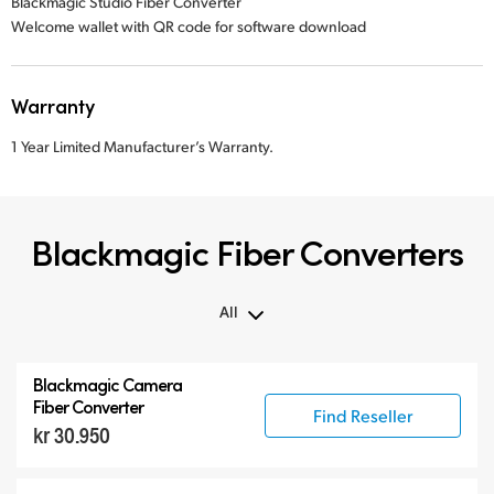
Blackmagic Studio Fiber Converter
Welcome wallet with QR code for software download
Warranty
1 Year Limited Manufacturer’s Warranty.
Blackmagic Fiber Converters
All
All
Blackmagic Camera
Blackmagic Fiber Converters
Fiber Converter
Find Reseller
kr 30.950
Compatible Products