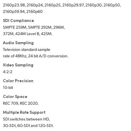
2160p23.98, 2160p24, 2160p25, 2160p29.97, 2160p30, 2160p50,
2160p59.94, 2160p60
SDI Compliance
SMPTE 259M, SMPTE 292M, 296M,
372M, 424M Level B, 425M.
Audio Sampling
Television standard sample
rate of 48Khz, 24 bit A/D conversion.
Video Sampling
4:2:2
Color Precision
10-bit
Color Space
REC 709, REC 2020.
Multiple Rate Support
SDI switches between HD,
3G-SDI, 6G-SDI and 12G-SDI.