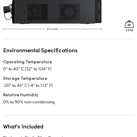
Environmental Specifications
Operating Temperature
0° to 40° C (32° to 104° F)
Storage Temperature
-20° to 45° C (-4° to 113° F)
Relative Humidity
0% to 90% non-condensing
What's Included