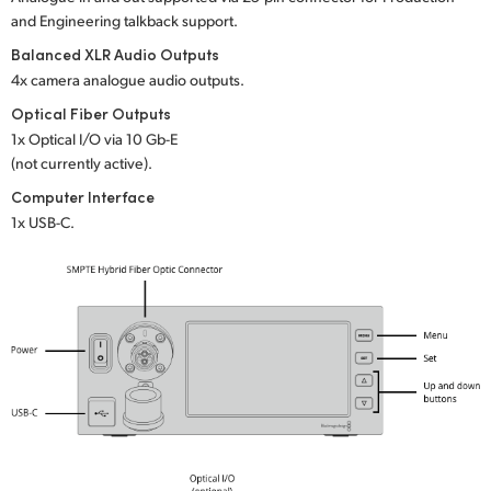
and Engineering talkback support.
UAE
Balanced XLR Audio Outputs
Ukraine
4x camera analogue audio outputs.
Optical Fiber Outputs
United Kingdom
1x Optical I/O via 10 Gb-E
(not currently active).
United States
Computer Interface
1x USB-C.