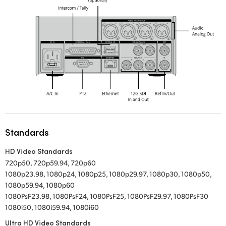
Standards
HD Video Standards
720p50, 720p59.94, 720p60
1080p23.98, 1080p24, 1080p25, 1080p29.97, 1080p30, 1080p50,
1080p59.94, 1080p60
1080PsF23.98, 1080PsF24, 1080PsF25, 1080PsF29.97, 1080PsF30
1080i50, 1080i59.94, 1080i60
Ultra HD Video Standards