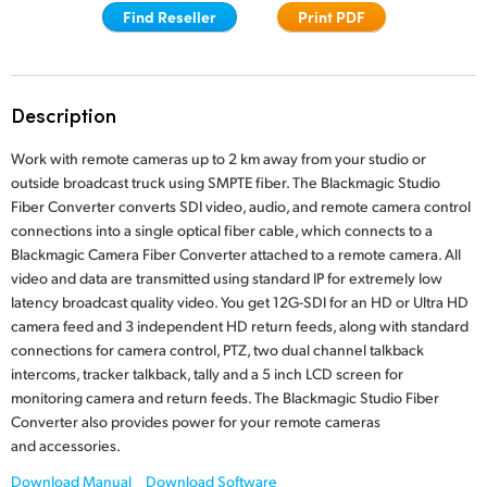
Find Reseller
Print PDF
Finland
France
Description
Germany
Work with remote cameras up to 2 km away from your studio or
Hong Kong SAR, China
outside broadcast truck using SMPTE fiber. The Blackmagic Studio
Fiber Converter converts SDI video, audio, and remote camera control
India
connections into a single optical fiber cable, which connects to a
Italy
Blackmagic Camera Fiber Converter attached to a remote camera. All
video and data are transmitted using standard IP for extremely low
Japan
latency broadcast quality video. You get 12G-SDI for an HD or Ultra HD
camera feed and 3 independent HD return feeds, along with standard
Korea
connections for camera control, PTZ, two dual channel talkback
intercoms, tracker talkback, tally and a 5 inch LCD screen for
Mexico
monitoring camera and return feeds. The Blackmagic Studio Fiber
Converter also provides power for your remote cameras
Malaysia
and accessories.
Download Manual
Download Software