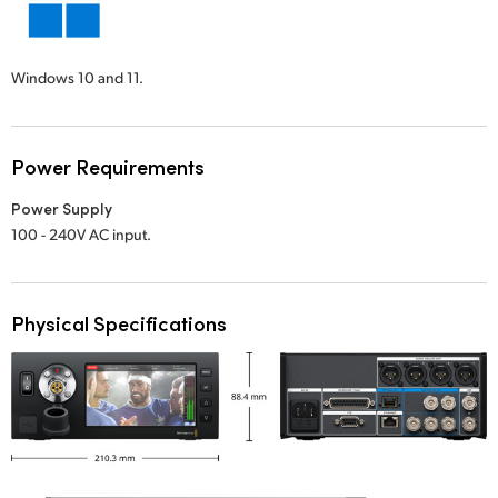
Windows 10 and 11.
Power Requirements
Power Supply
100 - 240V AC input.
Physical Specifications