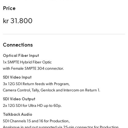
Netherlands
Price
New Zealand
kr 31.800
Norway
Poland
Connections
Portugal
Optical Fiber Input
Singapore
1x SMPTE Hybrid Fiber Optic
with Female SMPTE 304 connector.
South Africa
SDI Video Input
3x 12G SDI Return feeds with Program,
Spain
Camera Control, Tally, Genlock and Intercom on Return 1.
Sweden
SDI Video Output
2x 12G SDI for Ultra HD up to 60p.
Chinese Taipei
Talkback Audio
SDI Channels 15 and 16 for Production,
Turkey
Analogue in and out supported via 25-pin connector for Production