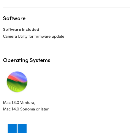
Software
Software Included
Camera Utility for firmware update.
Operating Systems
Mac 13.0 Ventura,
Mac 14.0 Sonoma or later.