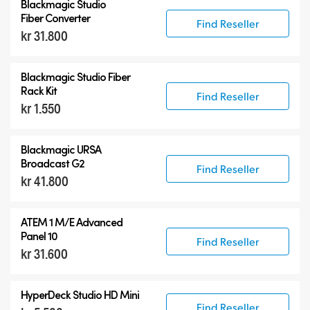
Blackmagic Studio
Fiber Converter
Find Reseller
kr 31.800
Blackmagic Studio Fiber
Rack Kit
Find Reseller
kr 1.550
Blackmagic URSA
Broadcast G2
Find Reseller
kr 41.800
ATEM 1 M/E Advanced
Panel 10
Find Reseller
kr 31.600
HyperDeck Studio HD Mini
Find Reseller