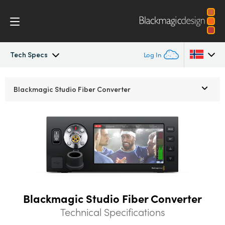
Tech Specs
Log In
Blackmagic Fiber Converters
Argentina
Blackmagic
Studio Fiber Converter
Australia
Tech Specs
Austria
Brazil
Canada
China
Blackmagic Studio Fiber Converter
Technical Specifications
Denmark