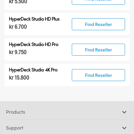
kr 5.500
HyperDeck Studio HD Plus
Find Reseller
kr 6.700
HyperDeck Studio HD Pro
Find Reseller
kr 9.750
HyperDeck Studio 4K Pro
Find Reseller
kr 15.800
Products
Professional Cameras
Support
DaVinci Resolve and Fusion Software