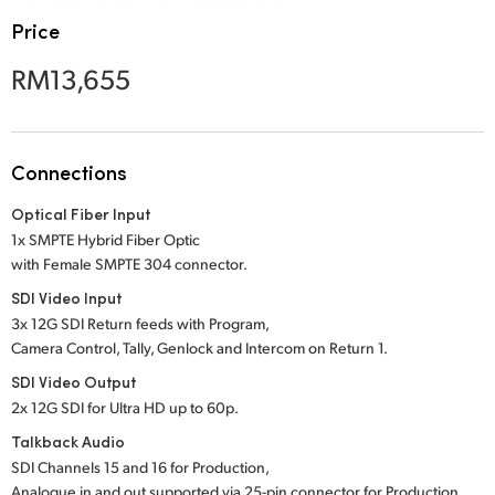
Netherlands
Price
New Zealand
RM13,655
Norway
Poland
Connections
Portugal
Optical Fiber Input
Singapore
1x SMPTE Hybrid Fiber Optic
with Female SMPTE 304 connector.
South Africa
SDI Video Input
3x 12G SDI Return feeds with Program,
Spain
Camera Control, Tally, Genlock and Intercom on Return 1.
Sweden
SDI Video Output
2x 12G SDI for Ultra HD up to 60p.
Chinese Taipei
Talkback Audio
SDI Channels 15 and 16 for Production,
Turkey
Analogue in and out supported via 25-pin connector for Production