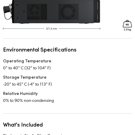
Environmental Specifications
Operating Temperature
0° to 40° C (32° to 104° F)
Storage Temperature
-20° to 45° C (-4° to 113° F)
Relative Humidity
0% to 90% non-condensing
What's Included