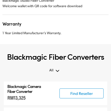
Blackmagic Studio Fiber Converter
Welcome wallet with QR code for software download
Warranty
1 Year Limited Manufacturer’s Warranty.
Blackmagic Fiber Converters
All
All
Blackmagic Camera
Blackmagic Fiber Converters
Fiber Converter
Find Reseller
RM13,325
Compatible Products