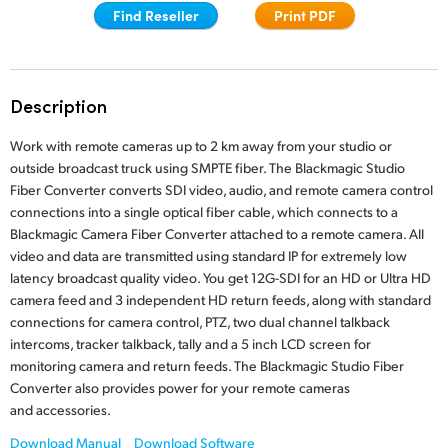
Find Reseller
Print PDF
Finland
France
Description
Germany
Work with remote cameras up to 2 km away from your studio or
Hong Kong SAR, China
outside broadcast truck using SMPTE fiber. The Blackmagic Studio
Fiber Converter converts SDI video, audio, and remote camera control
India
connections into a single optical fiber cable, which connects to a
Italy
Blackmagic Camera Fiber Converter attached to a remote camera. All
video and data are transmitted using standard IP for extremely low
Japan
latency broadcast quality video. You get 12G-SDI for an HD or Ultra HD
camera feed and 3 independent HD return feeds, along with standard
Korea
connections for camera control, PTZ, two dual channel talkback
intercoms, tracker talkback, tally and a 5 inch LCD screen for
Mexico
monitoring camera and return feeds. The Blackmagic Studio Fiber
Converter also provides power for your remote cameras
Malaysia
and accessories.
Download Manual
Download Software