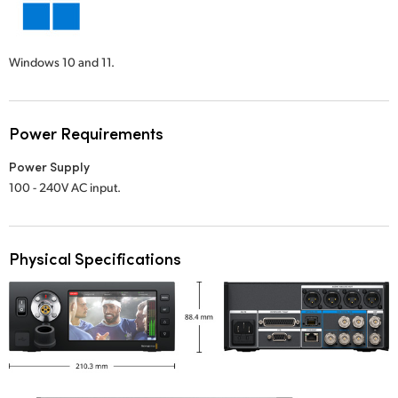
Windows 10 and 11.
Power Requirements
Power Supply
100 - 240V AC input.
Physical Specifications