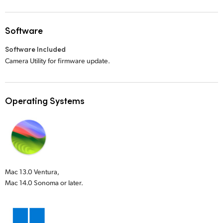
Software
Software Included
Camera Utility for firmware update.
Operating Systems
Mac 13.0 Ventura,
Mac 14.0 Sonoma or later.