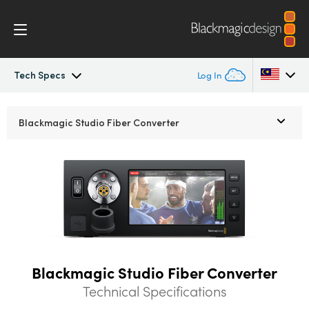
Tech Specs
Log In
Blackmagic Fiber Converters
Argentina
Blackmagic
Studio Fiber Converter
Australia
Tech Specs
Austria
Brazil
Canada
China
Blackmagic Studio Fiber Converter
Technical Specifications
Denmark