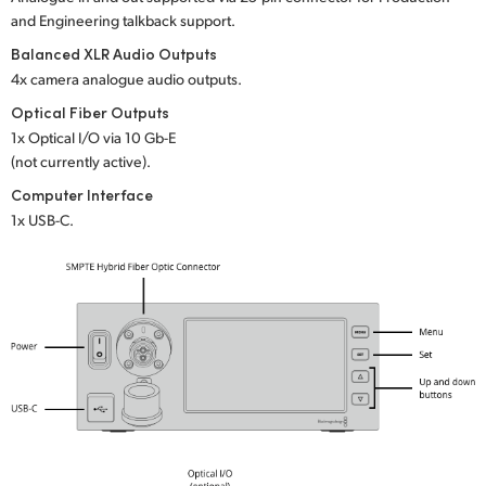
and Engineering talkback support.
UAE
Balanced XLR Audio Outputs
Ukraine
4x camera analogue audio outputs.
Optical Fiber Outputs
United Kingdom
1x Optical I/O via 10 Gb-E
(not currently active).
United States
Computer Interface
1x USB-C.