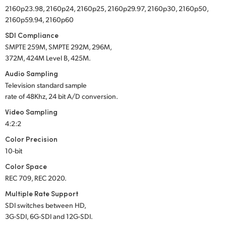
2160p23.98, 2160p24, 2160p25, 2160p29.97, 2160p30, 2160p50,
2160p59.94, 2160p60
SDI Compliance
SMPTE 259M, SMPTE 292M, 296M,
372M, 424M Level B, 425M.
Audio Sampling
Television standard sample
rate of 48Khz, 24 bit A/D conversion.
Video Sampling
4:2:2
Color Precision
10-bit
Color Space
REC 709, REC 2020.
Multiple Rate Support
SDI switches between HD,
3G-SDI, 6G-SDI and 12G-SDI.