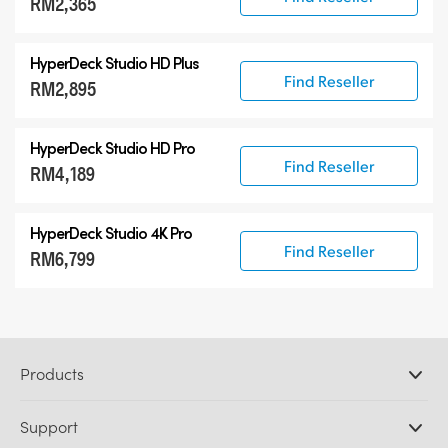
RM2,365
HyperDeck Studio HD Plus
Find Reseller
RM2,895
HyperDeck Studio HD Pro
Find Reseller
RM4,189
HyperDeck Studio 4K Pro
Find Reseller
RM6,799
Products
Professional Cameras
Support
DaVinci Resolve and Fusion Software