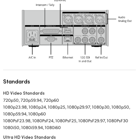
Standards
HD Video Standards
720p50, 720p59.94, 720p60
1080p23.98, 1080p24, 1080p25, 1080p29.97, 1080p30, 1080p50,
1080p59.94, 1080p60
1080PsF23.98, 1080PsF24, 1080PsF25, 1080PsF29.97, 1080PsF30
1080i50, 1080i59.94, 1080i60
Ultra HD Video Standards