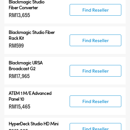
Blackmagic Studio
Fiber Converter
Find Reseller
RM13,655
Blackmagic Studio Fiber
Rack Kit
Find Reseller
RM599
Blackmagic URSA
Broadcast G2
Find Reseller
RM17,965
ATEM 1 M/E Advanced
Panel 10
Find Reseller
RM15,465
HyperDeck Studio HD Mini
Find Reseller