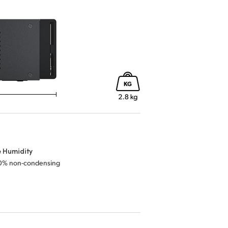
e Humidity
0% non-condensing