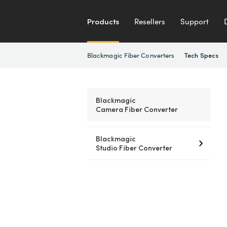
Products
Resellers
Support
Blackmagic Fiber Converters
Tech Specs
Blackmagic
Camera Fiber Converter
Blackmagic
Studio Fiber Converter