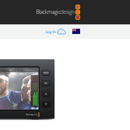
Log In