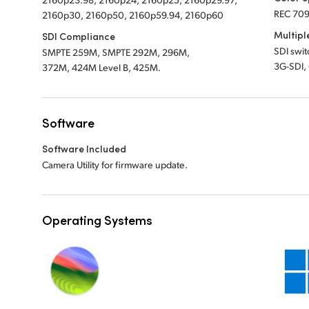
REC 709
2160p30, 2160p50, 2160p59.94, 2160p60
Multipl
SDI Compliance
SDI swi
SMPTE 259M, SMPTE 292M, 296M,
3G-SDI,
372M, 424M Level B, 425M.
Software
Software Included
Camera Utility for firmware update.
Operating Systems