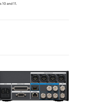
 10 and 11.