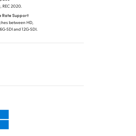
, REC 2020.
e Rate Support
tches between HD,
 6G-SDI and 12G-SDI.