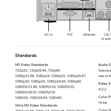
Standards
HD Video Standards
Audio 
720p50, 720p59.94, 720p60
Televis
1080p23.98, 1080p24, 1080p25, 1080p29.97,
rate of 
1080p30, 1080p50, 1080p59.94, 1080p60
Video 
1080PsF23.98, 1080PsF24, 1080PsF25,
4:2:2
1080PsF29.97, 1080PsF30
Color P
1080i50, 1080i59.94, 1080i60
10-bit
Ultra HD Video Standards
Color 
2160p23.98, 2160p24, 2160p25, 2160p29.97,