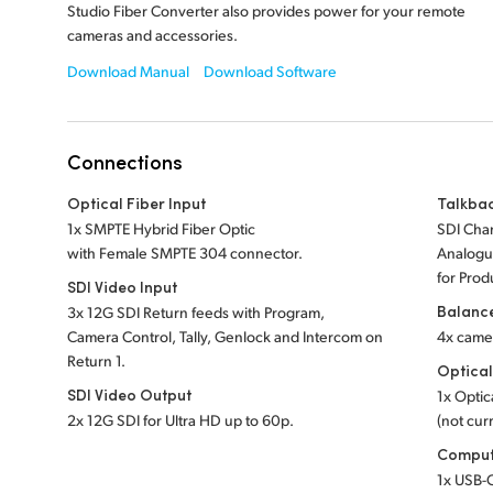
Studio Fiber Converter also provides power for your remote
cameras and accessories.
Download Manual
Download Software
Connections
Optical Fiber Input
Talkba
1x SMPTE Hybrid Fiber Optic
SDI Chan
with Female SMPTE 304 connector.
Analogue
for Prod
SDI Video Input
Balanc
3x 12G SDI Return feeds with Program,
Camera Control, Tally, Genlock and Intercom on
4x came
Return 1.
Optical
SDI Video Output
1x Optic
2x 12G SDI for Ultra HD up to 60p.
(not curr
Comput
1x USB-