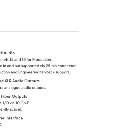
ck Audio
nels 15 and 16 for Production,
 in and out supported via 25-pin connector
uction and Engineering talkback support.
ed XLR Audio Outputs
ra analogue audio outputs.
 Fiber Outputs
al I/O via 10 Gb-E
ently active).
er Interface
C.