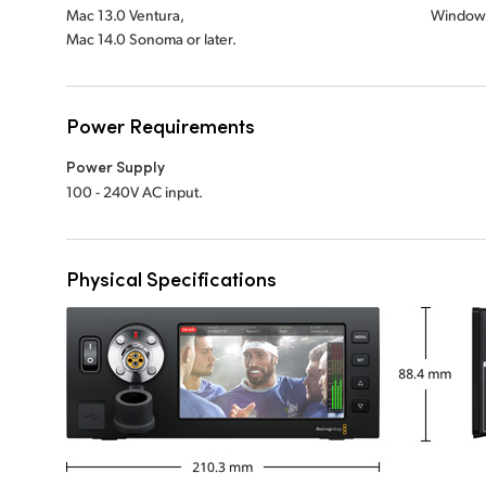
Mac 13.0 Ventura,
Windows
Mac 14.0 Sonoma or later.
Power Requirements
Power Supply
100 - 240V AC input.
Physical Specifications