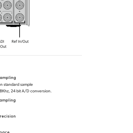
Sampling
ion standard sample
48Khz, 24 bit A/D conversion.
Sampling
recision
Space