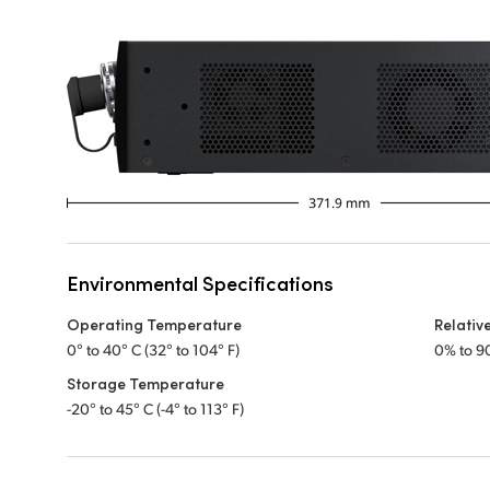
Environmental Specifications
Operating Temperature
Relativ
0° to 40° C (32° to 104° F)
0% to 9
Storage Temperature
-20° to 45° C (-4° to 113° F)