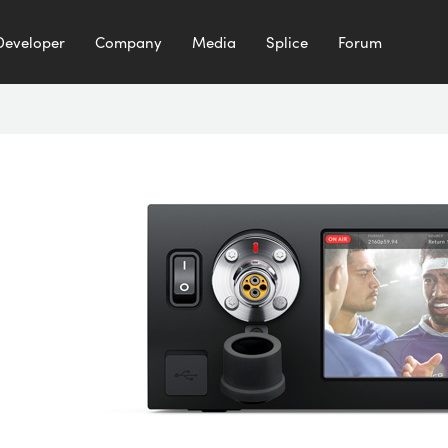
Developer
Company
Media
Splice
Forum