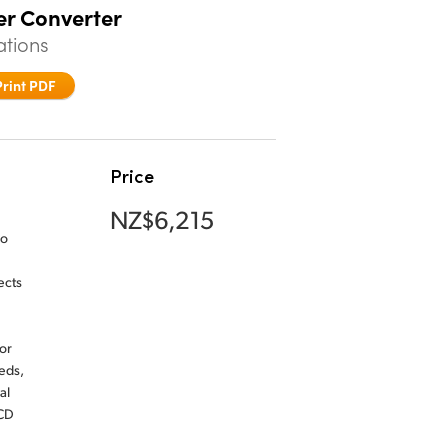
er Converter
ations
Print PDF
Price
NZ$6,215
io
ects
or
eds,
al
LCD