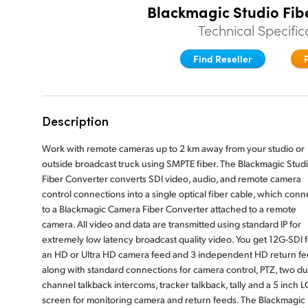
Blackmagic Studio Fib
Technical Specific
Find Reseller
Description
Work with remote cameras up to 2 km away from your studio or
outside broadcast truck using SMPTE fiber. The Blackmagic Stud
Fiber Converter converts SDI video, audio, and remote camera
control connections into a single optical fiber cable, which conn
to a Blackmagic Camera Fiber Converter attached to a remote
camera. All video and data are transmitted using standard IP for
extremely low latency broadcast quality video. You get 12G-SDI f
an HD or Ultra HD camera feed and 3 independent HD return fe
along with standard connections for camera control, PTZ, two du
channel talkback intercoms, tracker talkback, tally and a 5 inch 
screen for monitoring camera and return feeds. The Blackmagic